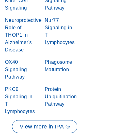
Killer Cell
Signaling
Signaling
Pathway
Neuroprotective
Nur77
Role of
Signaling in
THOP1 in
T
Alzheimer's
Lymphocytes
Disease
OX40
Phagosome
Signaling
Maturation
Pathway
PKCθ
Protein
Signaling in
Ubiquitination
T
Pathway
Lymphocytes
View more in IPA ®