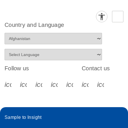
Country and Language
Follow us
Contact us
icon_0340_cc_gen_x-s
icon_0066_linkedin-s
icon_0064_facebook-s
icon_0065_instagram-s
icon_0077_youtube
icon_0072_pho
icon_006
Sample to Insight