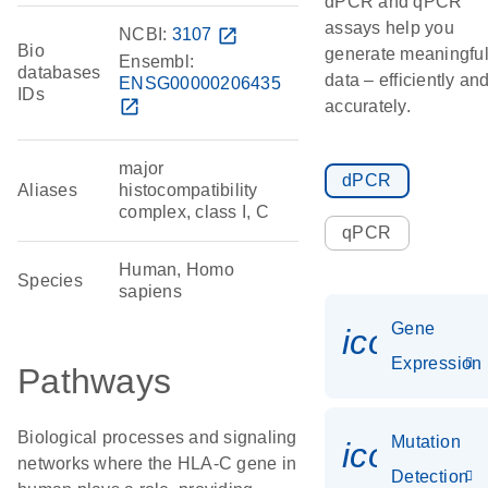
dPCR and qPCR
assays help you
NCBI:
3107
open_in_new
Bio
generate meaningfu
Ensembl:
databases
data – efficiently an
ENSG00000206435
IDs
open_in_new
accurately.
major
dPCR
Aliases
histocompatibility
complex, class I, C
qPCR
Human, Homo
Species
sapiens
Gene
icon_014
Expression
Pathways
Biological processes and signaling
Mutation
icon_00
networks where the HLA-C gene in
Detection