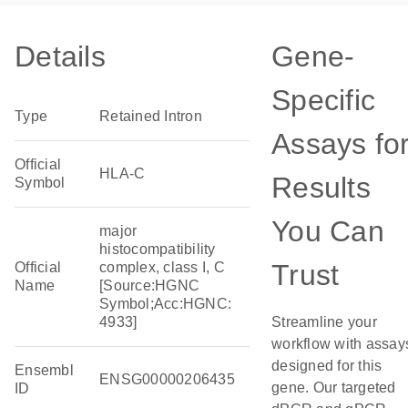
Details
Gene-
Specific
Type
Retained Intron
Assays fo
Official
HLA-C
Results
Symbol
You Can
major
histocompatibility
Trust
Official
complex, class I, C
Name
[Source:HGNC
Symbol;Acc:HGNC:
4933]
Streamline your
workflow with assay
designed for this
Ensembl
ENSG00000206435
gene. Our targeted
ID