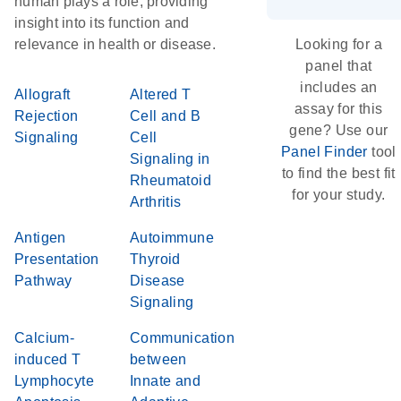
human plays a role, providing
insight into its function and
relevance in health or disease.
Looking for a
panel that
includes an
Allograft
Altered T
assay for this
Rejection
Cell and B
gene? Use our
Signaling
Cell
Panel Finder
tool
Signaling in
to find the best fit
Rheumatoid
for your study.
Arthritis
Antigen
Autoimmune
Presentation
Thyroid
Pathway
Disease
Signaling
Calcium-
Communication
induced T
between
Lymphocyte
Innate and