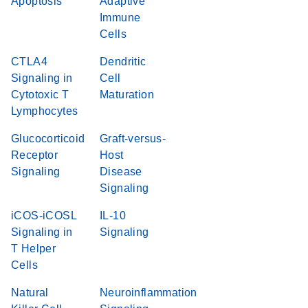
Apoptosis
Adaptive
Immune
Cells
CTLA4
Dendritic
Signaling in
Cell
Cytotoxic T
Maturation
Lymphocytes
Glucocorticoid
Graft-versus-
Receptor
Host
Signaling
Disease
Signaling
iCOS-iCOSL
IL-10
Signaling in
Signaling
T Helper
Cells
Natural
Neuroinflammation