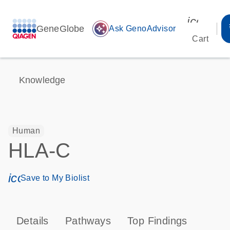
icon_00
GeneGlobe
auto_awesome
Ask GenoAdvisor
Cart
Knowledge
Human
HLA-C
icon_0171_ls_qf_save_program-s
Save to My Biolist
Details
Pathways
Top Findings