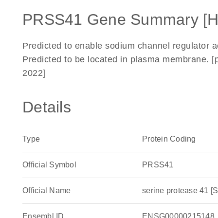
PRSS41 Gene Summary [
Predicted to enable sodium channel regulator act
Predicted to be located in plasma membrane. [
2022]
Details
Type
Protein Coding
Official Symbol
PRSS41
Official Name
serine protease 41
Ensembl ID
ENSG00000215148