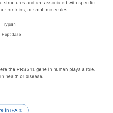
l structures and are associated with specific
her proteins, or small molecules.
trypsin
peptidase
here the PRSS41 gene in human plays a role,
 in health or disease.
e in IPA ®