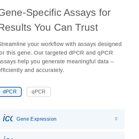
Gene-Specific Assays for
Results You Can Trust
Streamline your workflow with assays designed
for this gene. Our targeted dPCR and qPCR
assays help you generate meaningful data –
efficiently and accurately.
dPCR
qPCR
icon_0142_ls_gen_gene_expr
Gene Expression