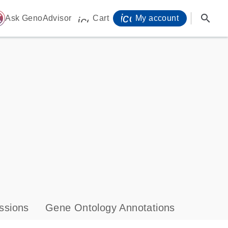
icon_0071_person-
search
ome
Ask GenoAdvisor
Cart
My account
icon_0009_cart-s
ssions
Gene Ontology Annotations