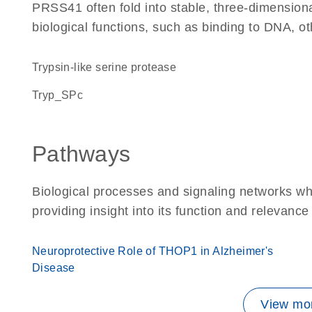
PRSS41 often fold into stable, three-dimensiona
biological functions, such as binding to DNA, ot
Trypsin-like serine protease
Tryp_SPc
Pathways
Biological processes and signaling networks w
providing insight into its function and relevance
Neuroprotective Role of THOP1 in Alzheimer's
Disease
View mor