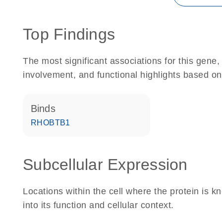
Top Findings
The most significant associations for this gen
involvement, and functional highlights based on
binds
RHOBTB1
Subcellular Expression
Locations within the cell where the protein is kn
into its function and cellular context.