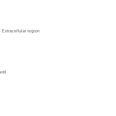
extracellular region
vel