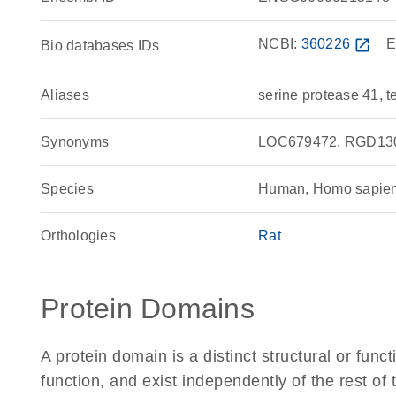
NCBI:
360226
open_in_new
E
Bio databases IDs
Aliases
serine protease 41, t
Synonyms
LOC679472, RGD1304
Species
Human, Homo sapie
Orthologies
Rat
Protein Domains
A protein domain is a distinct structural or funct
function, and exist independently of the rest o