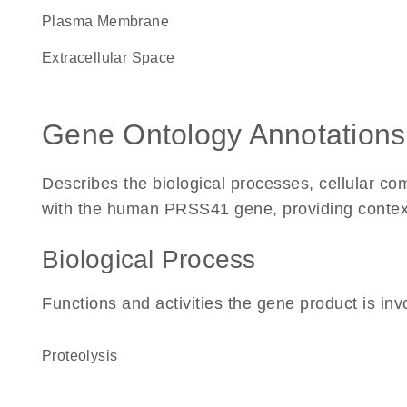
Plasma Membrane
Extracellular Space
Gene Ontology Annotations
Describes the biological processes, cellular c
with the human PRSS41 gene, providing context fo
Biological Process
Functions and activities the gene product is inv
proteolysis