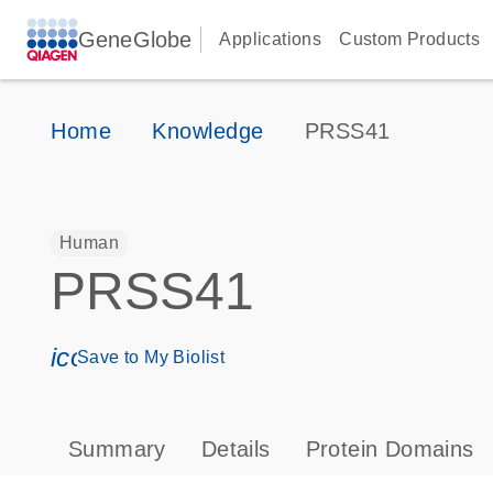
GeneGlobe
Applications
Custom Products
Home
Knowledge
PRSS41
Human
PRSS41
icon_0171_ls_qf_save_program-s
Save to My Biolist
Summary
Details
Protein Domains