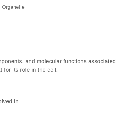
organelle
omponents, and molecular functions associated
r its role in the cell.
olved in