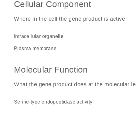
Cellular Component
Where in the cell the gene product is active
intracellular organelle
plasma membrane
Molecular Function
What the gene product does at the molecular le
serine-type endopeptidase activity