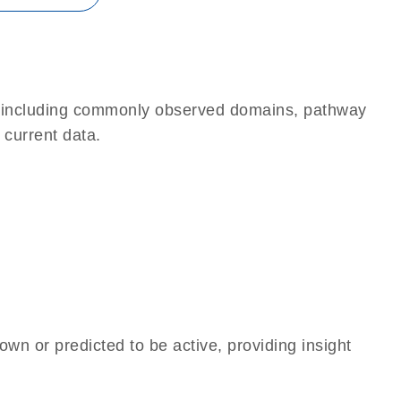
e, including commonly observed domains, pathway
 current data.
own or predicted to be active, providing insight