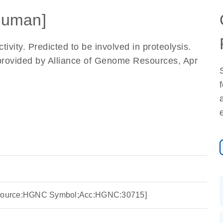
Human]
ivity. Predicted to be involved in proteolysis.
provided by Alliance of Genome Resources, Apr
 [Source:HGNC Symbol;Acc:HGNC:30715]