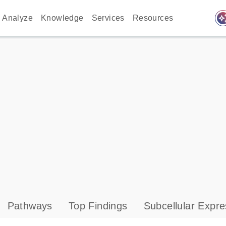
auto_awes
Analyze
Knowledge
Services
Resources
Pathways
Top Findings
Subcellular Expre