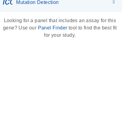
icon_0036_dna_person-s
Mutation Detection
Looking for a panel that includes an assay for this
gene? Use our
Panel Finder
tool to find the best fit
for your study.