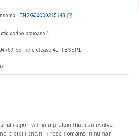
nsembl:
ENSG00000215148
open_in_new
estis serine protease 1
769, serine protease 41, TESSP1
ns
ional region within a protein that can evolve,
f the protein chain. These domains in human