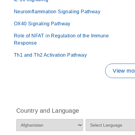
Neuroinflammation Signaling Pathway
OX40 Signaling Pathway
Role of NFAT in Regulation of the Immune
Response
Th1 and Th2 Activation Pathway
View mor
Country and Language