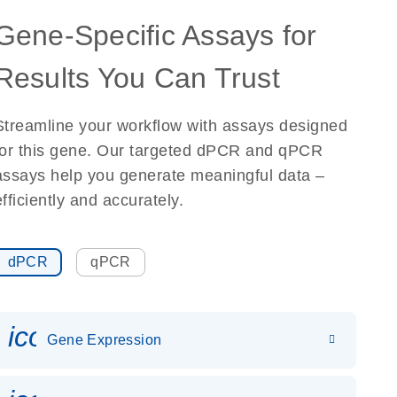
Gene-Specific Assays for
Results You Can Trust
Streamline your workflow with assays designed
for this gene. Our targeted dPCR and qPCR
assays help you generate meaningful data –
efficiently and accurately.
dPCR
qPCR
icon_0142_ls_gen_gene_expr
Gene Expression