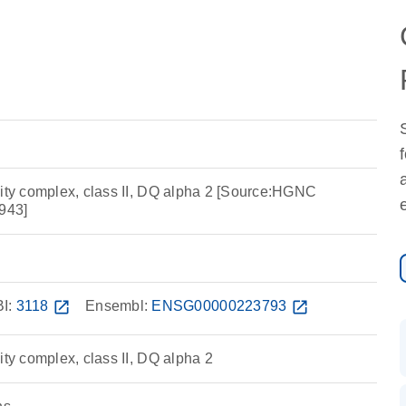
lity complex, class II, DQ alpha 2 [Source:HGNC
943]
I:
3118
open_in_new
Ensembl:
ENSG00000223793
open_in_new
ity complex, class II, DQ alpha 2