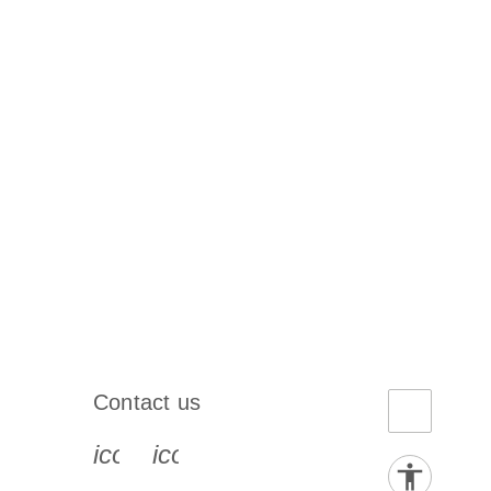
Contact us
book-s
instagram-s
0077_youtube-s
icon_0072_phone-s
icon_0063_envelope-s