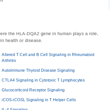
ns
here the HLA-DQA2 gene in human plays a role,
 in health or disease.
Altered T Cell and B Cell Signaling in Rheumatoid
Arthritis
Autoimmune Thyroid Disease Signaling
CTLA4 Signaling in Cytotoxic T Lymphocytes
Glucocorticoid Receptor Signaling
iCOS-iCOSL Signaling in T Helper Cells
IL-4 Signaling