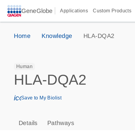
GeneGlobe
Applications
Custom Products
Home
Knowledge
HLA-DQA2
Human
HLA-DQA2
icon_0171_ls_qf_save_program-s
Save to My Biolist
Details
Pathways