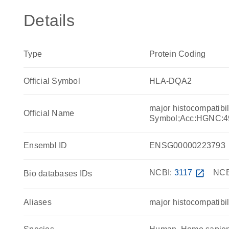
Details
Type
Protein Coding
Official Symbol
HLA-DQA2
major histocompatibi
Official Name
Symbol;Acc:HGNC:4
Ensembl ID
ENSG00000223793
NCBI:
3117
open_in_new
NCB
Bio databases IDs
Aliases
major histocompatibil