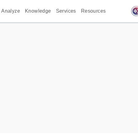
auto_awes
Analyze
Knowledge
Services
Resources