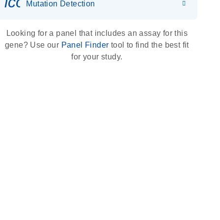
icon_0036_dna_person-s
Mutation Detection
Looking for a panel that includes an assay for this
gene? Use our
Panel Finder
tool to find the best fit
for your study.