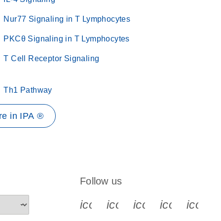
Nur77 Signaling in T Lymphocytes
PKCθ Signaling in T Lymphocytes
T Cell Receptor Signaling
Th1 Pathway
e in IPA ®
Follow us
icon_0340_cc_gen_x-s
icon_0066_linkedin-s
icon_0064_face
icon_0065_
icon_