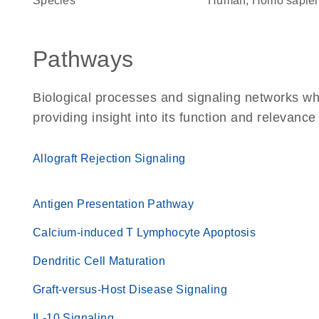
Species
Human, Homo sapie
Pathways
Biological processes and signaling networks w
providing insight into its function and relevance
Allograft Rejection Signaling
Antigen Presentation Pathway
Calcium-induced T Lymphocyte Apoptosis
Dendritic Cell Maturation
Graft-versus-Host Disease Signaling
IL-10 Signaling