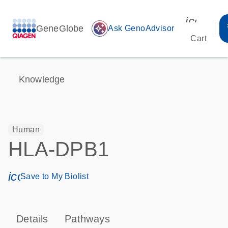
icon_00
GeneGlobe
auto_awesome
Ask GenoAdvisor
Cart
Knowledge
Human
HLA-DPB1
icon_0171_ls_qf_save_program-s
Save to My Biolist
Details
Pathways