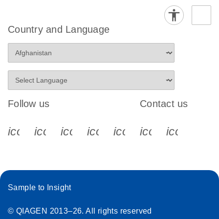
Country and Language
Follow us
Contact us
icon_0340_cc_gen_x-s
icon_0066_linkedin-s
icon_0064_facebook-s
icon_0065_instagram-s
icon_0077_youtube
icon_0072_pho
icon_006
Sample to Insight
© QIAGEN 2013–26. All rights reserved