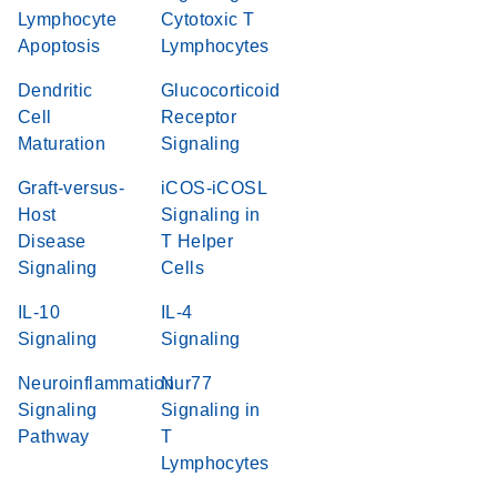
Lymphocyte
Cytotoxic T
Apoptosis
Lymphocytes
Dendritic
Glucocorticoid
Cell
Receptor
Maturation
Signaling
Graft-versus-
iCOS-iCOSL
Host
Signaling in
Disease
T Helper
Signaling
Cells
IL-10
IL-4
Signaling
Signaling
Neuroinflammation
Nur77
Signaling
Signaling in
Pathway
T
Lymphocytes