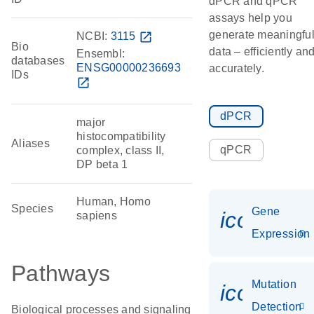
dPCR and qPCR
assays help you
generate meaningfu
NCBI:
3115
open_in_new
Bio
data – efficiently an
Ensembl:
databases
ENSG00000236693
accurately.
IDs
open_in_new
dPCR
major
histocompatibility
Aliases
qPCR
complex, class II,
DP beta 1
Human, Homo
Species
Gene
icon_014
sapiens
Expression
Pathways
Mutation
icon_00
Detection
Biological processes and signaling