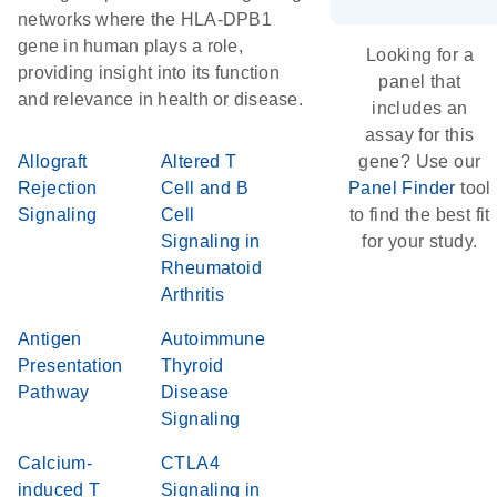
networks where the HLA-DPB1
gene in human plays a role,
Looking for a
providing insight into its function
panel that
and relevance in health or disease.
includes an
assay for this
Allograft
Altered T
gene? Use our
Rejection
Cell and B
Panel Finder
tool
Signaling
Cell
to find the best fit
Signaling in
for your study.
Rheumatoid
Arthritis
Antigen
Autoimmune
Presentation
Thyroid
Pathway
Disease
Signaling
Calcium-
CTLA4
induced T
Signaling in