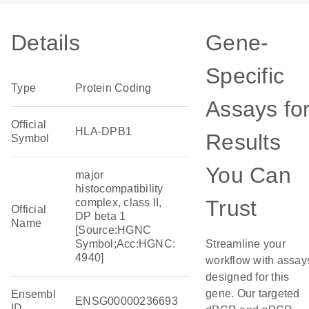
Details
Gene-
Specific
Type
Protein Coding
Assays fo
Official
HLA-DPB1
Results
Symbol
You Can
major
histocompatibility
Trust
complex, class II,
Official
DP beta 1
Name
[Source:HGNC
Symbol;Acc:HGNC:
Streamline your
4940]
workflow with assay
designed for this
gene. Our targeted
Ensembl
ENSG00000236693
ID