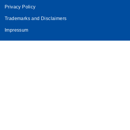
Privacy Policy
Trademarks and Disclaimers
Impressum