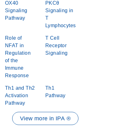
OX40
PKCθ
Signaling
Signaling in
Pathway
T
Lymphocytes
Role of
T Cell
NFAT in
Receptor
Regulation
Signaling
of the
Immune
Response
Th1 and Th2
Th1
Activation
Pathway
Pathway
View more in IPA ®