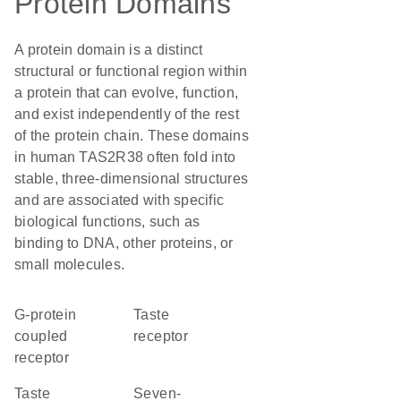
Protein Domains
A protein domain is a distinct
structural or functional region within
a protein that can evolve, function,
and exist independently of the rest
of the protein chain. These domains
in human TAS2R38 often fold into
stable, three-dimensional structures
and are associated with specific
biological functions, such as
binding to DNA, other proteins, or
small molecules.
G-protein
taste
coupled
receptor
receptor
Taste
seven-