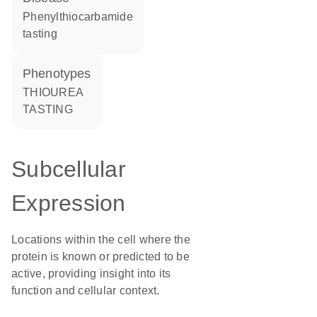
phenylthiocarbamide
tasting
phenotypes
THIOUREA
TASTING
Subcellular
Expression
Locations within the cell where the
protein is known or predicted to be
active, providing insight into its
function and cellular context.