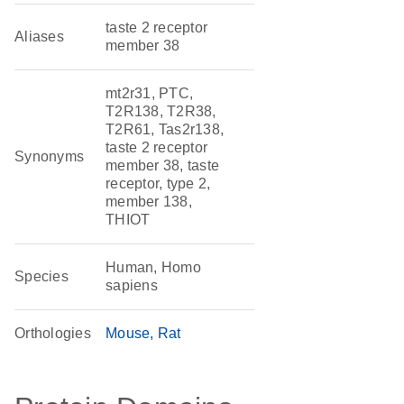
taste 2 receptor
Aliases
member 38
mt2r31, PTC,
T2R138, T2R38,
T2R61, Tas2r138,
taste 2 receptor
Synonyms
member 38, taste
receptor, type 2,
member 138,
THIOT
Human, Homo
Species
sapiens
Orthologies
Mouse
Rat