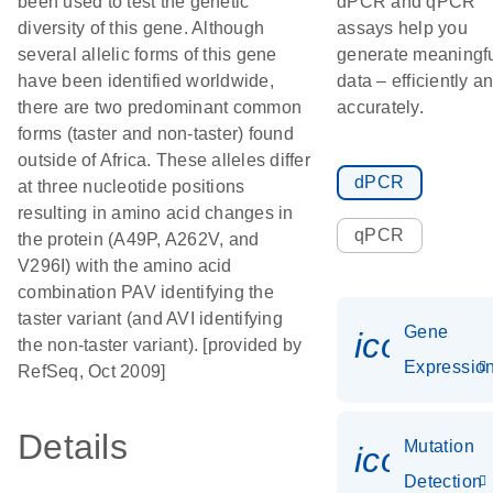
been used to test the genetic
dPCR and qPCR
diversity of this gene. Although
assays help you
several allelic forms of this gene
generate meaningf
have been identified worldwide,
data – efficiently a
there are two predominant common
accurately.
forms (taster and non-taster) found
outside of Africa. These alleles differ
dPCR
at three nucleotide positions
resulting in amino acid changes in
qPCR
the protein (A49P, A262V, and
V296I) with the amino acid
combination PAV identifying the
taster variant (and AVI identifying
Gene
icon_01
the non-taster variant). [provided by
Expressio
RefSeq, Oct 2009]
Details
Mutation
icon_00
Detection