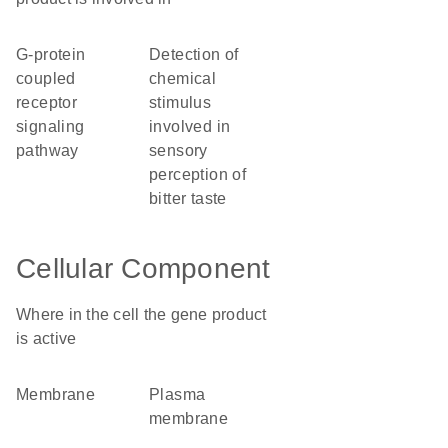
G-protein
detection of
coupled
chemical
receptor
stimulus
signaling
involved in
pathway
sensory
perception of
bitter taste
Cellular Component
Where in the cell the gene product
is active
membrane
plasma
membrane