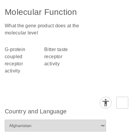
Molecular Function
What the gene product does at the
molecular level
G-protein
bitter taste
coupled
receptor
receptor
activity
activity
Country and Language