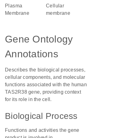
Plasma
cellular
Membrane
membrane
Gene Ontology
Annotations
Describes the biological processes,
cellular components, and molecular
functions associated with the human
TAS2R38 gene, providing context
for its role in the cell.
Biological Process
Functions and activities the gene
product is involved in