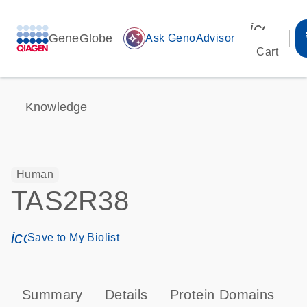
icon_00
GeneGlobe
auto_awesome
Ask GenoAdvisor
Cart
Knowledge
Human
TAS2R38
icon_0171_ls_qf_save_program-s
Save to My Biolist
Summary
Details
Protein Domains
P