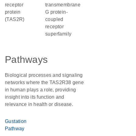
receptor
transmembrane
protein
G protein-
(TAS2R)
coupled
receptor
superfamily
Pathways
Biological processes and signaling
networks where the TAS2R38 gene
in human plays a role, providing
insight into its function and
relevance in health or disease.
Gustation
Pathway