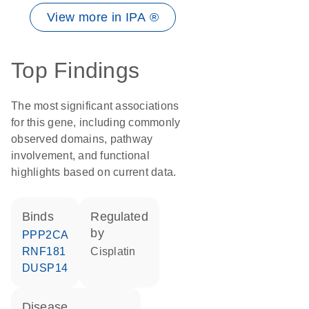
View more in IPA ®
Top Findings
The most significant associations
for this gene, including commonly
observed domains, pathway
involvement, and functional
highlights based on current data.
binds
regulated
by
PPP2CA
RNF181
cisplatin
DUSP14
disease