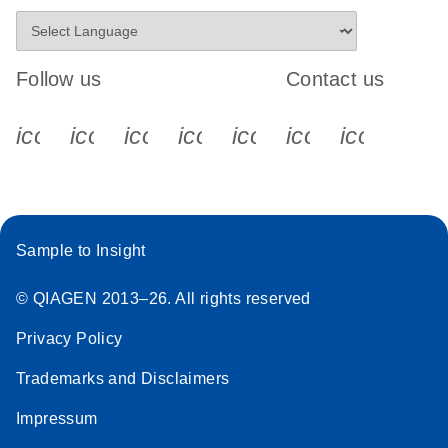
Follow us
Contact us
icon_0340_cc_gen_x-s
icon_0066_linkedin-s
icon_0064_facebook-s
icon_0065_instagram-s
icon_0077_youtube
icon_0072_pho
icon_006
Sample to Insight
© QIAGEN 2013–26. All rights reserved
Privacy Policy
Trademarks and Disclaimers
Impressum