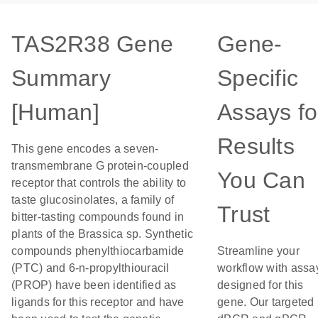
TAS2R38 Gene
Gene-
Summary
Specific
[Human]
Assays fo
Results
This gene encodes a seven-
transmembrane G protein-coupled
You Can
receptor that controls the ability to
taste glucosinolates, a family of
Trust
bitter-tasting compounds found in
plants of the Brassica sp. Synthetic
compounds phenylthiocarbamide
Streamline your
(PTC) and 6-n-propylthiouracil
workflow with assa
(PROP) have been identified as
designed for this
ligands for this receptor and have
gene. Our targeted