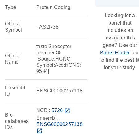
Type
Protein Coding
Looking for a
panel that
Official
TAS2R38
Symbol
includes an
assay for this
gene? Use our
taste 2 receptor
member 38
Panel Finder
too
Official
[Source:HGNC
to find the best fi
Name
Symbol;Acc:HGNC:
for your study.
9584]
Ensembl
ENSG00000257138
ID
NCBI:
5726
open_in_new
Bio
Ensembl:
databases
ENSG00000257138
IDs
open_in_new