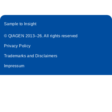
Sample to Insight
© QIAGEN 2013–26. All rights reserved
Privacy Policy
Trademarks and Disclaimers
Impressum