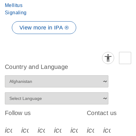
Mellitus
Signaling
View more in IPA ®
Country and Language
Follow us
Contact us
icon_0340_cc_gen_x-s
icon_0066_linkedin-s
icon_0064_facebook-s
icon_0065_instagram-s
icon_0077_youtube
icon_0072_pho
icon_006