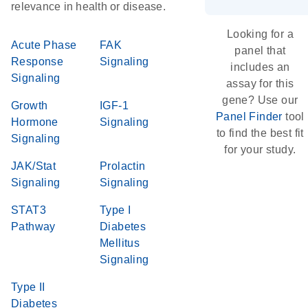
relevance in health or disease.
Looking for a
Acute Phase
FAK
panel that
Response
Signaling
includes an
Signaling
assay for this
gene? Use our
Growth
IGF-1
Panel Finder
tool
Hormone
Signaling
to find the best fit
Signaling
for your study.
JAK/Stat
Prolactin
Signaling
Signaling
STAT3
Type I
Pathway
Diabetes
Mellitus
Signaling
Type II
Diabetes