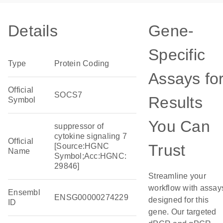
Details
Gene-
Specific
Type
Protein Coding
Assays fo
Official
SOCS7
Results
Symbol
You Can
suppressor of
cytokine signaling 7
Official
Trust
[Source:HGNC
Name
Symbol;Acc:HGNC:
29846]
Streamline your
workflow with assay
Ensembl
ENSG00000274229
designed for this
ID
gene. Our targeted