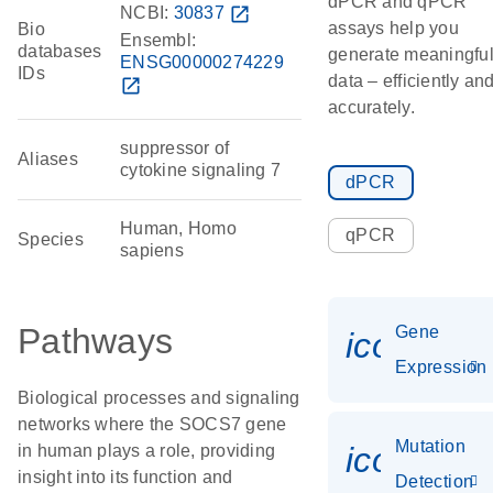
dPCR and qPCR
NCBI:
30837
open_in_new
assays help you
Bio
Ensembl:
databases
generate meaningfu
ENSG00000274229
IDs
data – efficiently an
open_in_new
accurately.
suppressor of
Aliases
cytokine signaling 7
dPCR
Human, Homo
qPCR
Species
sapiens
Pathways
Gene
icon_014
Expression
Biological processes and signaling
networks where the SOCS7 gene
Mutation
icon_00
in human plays a role, providing
insight into its function and
Detection