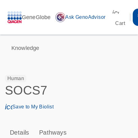
icon_00
GeneGlobe
auto_awesome
Ask GenoAdvisor
Cart
Knowledge
Human
SOCS7
icon_0171_ls_qf_save_program-s
Save to My Biolist
Details
Pathways