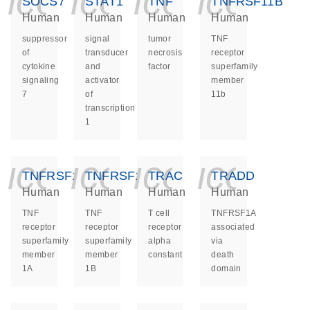
icon_0140_ls_ge
icon_0140_ls
icon_014
icon_
SOCS7
STAT1
TNF
TNFRSF11B
Human
Human
Human
Human
suppressor
signal
tumor
TNF
of
transducer
necrosis
receptor
cytokine
and
factor
superfamily
signaling
activator
member
7
of
11b
transcription
1
icon_0140_ls_ge
icon_0140_ls
icon_014
icon_
TNFRSF1A
TNFRSF1B
TRAC
TRADD
Human
Human
Human
Human
TNF
TNF
T cell
TNFRSF1A
receptor
receptor
receptor
associated
superfamily
superfamily
alpha
via
member
member
constant
death
1A
1B
domain