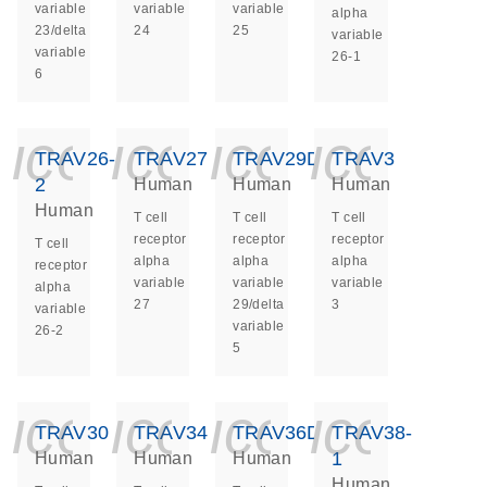
variable
variable
variable
alpha
23/delta
24
25
variable
variable
26-1
6
icon_0140_ls_ge
icon_0140_ls
icon_014
icon_
TRAV26-
TRAV27
TRAV29DV5
TRAV3
2
Human
Human
Human
Human
T cell
T cell
T cell
receptor
receptor
receptor
T cell
alpha
alpha
alpha
receptor
variable
variable
variable
alpha
27
29/delta
3
variable
variable
26-2
5
icon_0140_ls_ge
icon_0140_ls
icon_014
icon_
TRAV30
TRAV34
TRAV36DV7
TRAV38-
1
Human
Human
Human
Human