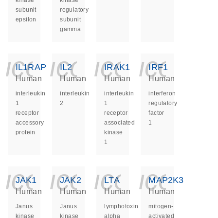
kinase
kinase
subunit
regulatory
epsilon
subunit
gamma
icon_0140_ls_ge
icon_0140_ls
icon_014
icon_
IL1RAP
IL2
IRAK1
IRF1
Human
Human
Human
Human
interleukin
interleukin
interleukin
interferon
1
2
1
regulatory
receptor
receptor
factor
accessory
associated
1
protein
kinase
1
icon_0140_ls_ge
icon_0140_ls
icon_014
icon_
JAK1
JAK2
LTA
MAP2K3
Human
Human
Human
Human
Janus
Janus
lymphotoxin
mitogen-
kinase
kinase
alpha
activated