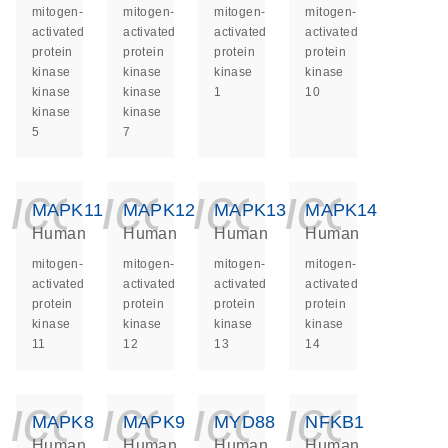
mitogen-
mitogen-
mitogen-
mitogen-
activated
activated
activated
activated
protein
protein
protein
protein
kinase
kinase
kinase
kinase
kinase
kinase
1
10
kinase
kinase
5
7
icon_0140_ls_ge
icon_0140_ls
icon_014
icon_
MAPK11
MAPK12
MAPK13
MAPK14
Human
Human
Human
Human
mitogen-
mitogen-
mitogen-
mitogen-
activated
activated
activated
activated
protein
protein
protein
protein
kinase
kinase
kinase
kinase
11
12
13
14
icon_0140_ls_ge
icon_0140_ls
icon_014
icon_
MAPK8
MAPK9
MYD88
NFKB1
Human
Human
Human
Human