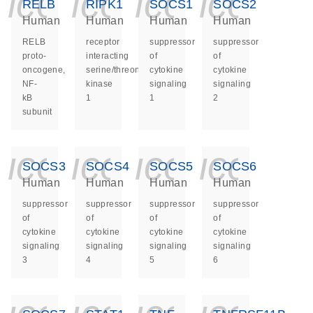
icon_0140_ls_ge
icon_0140_ls
icon_014
icon_
RELB
RIPK1
SOCS1
SOCS2
Human
Human
Human
Human
RELB
receptor
suppressor
suppressor
proto-
interacting
of
of
oncogene,
serine/threonine
cytokine
cytokine
NF-
kinase
signaling
signaling
kB
1
1
2
subunit
icon_0140_ls_ge
icon_0140_ls
icon_014
icon_
SOCS3
SOCS4
SOCS5
SOCS6
Human
Human
Human
Human
suppressor
suppressor
suppressor
suppressor
of
of
of
of
cytokine
cytokine
cytokine
cytokine
signaling
signaling
signaling
signaling
3
4
5
6