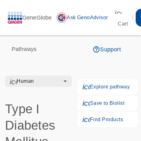
icon_00
GeneGlobe
auto_awesome
Ask GenoAdvisor
Cart
help_outline
Pathways
Support
icon_0328_cc_gen_hmr_bacteria-s
Human
icon_0184_ls_g
Explore pathway
icon_0171_ls_qf
Save to Biolist
Type I
icon_0268_cc_g
Find Products
Diabetes