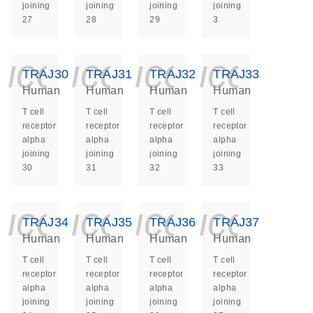
joining
joining
joining
joining
27
28
29
3
icon_0140_ls_ge
icon_0140_ls
icon_014
icon_
TRAJ30
TRAJ31
TRAJ32
TRAJ33
Human
Human
Human
Human
T cell
T cell
T cell
T cell
receptor
receptor
receptor
receptor
alpha
alpha
alpha
alpha
joining
joining
joining
joining
30
31
32
33
icon_0140_ls_ge
icon_0140_ls
icon_014
icon_
TRAJ34
TRAJ35
TRAJ36
TRAJ37
Human
Human
Human
Human
T cell
T cell
T cell
T cell
receptor
receptor
receptor
receptor
alpha
alpha
alpha
alpha
joining
joining
joining
joining