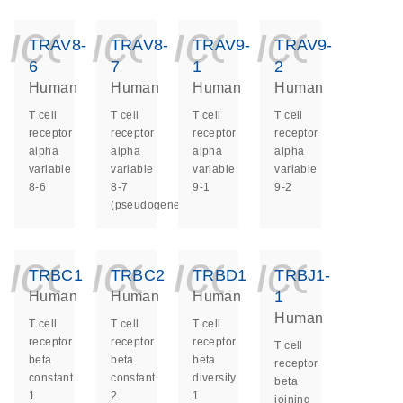
icon_0140_ls_ge
icon_0140_ls
icon_014
icon_
TRAV8-
TRAV8-
TRAV9-
TRAV9-
6
7
1
2
Human
Human
Human
Human
T cell
T cell
T cell
T cell
receptor
receptor
receptor
receptor
alpha
alpha
alpha
alpha
variable
variable
variable
variable
8-6
8-7
9-1
9-2
(pseudogene)
icon_0140_ls_ge
icon_0140_ls
icon_014
icon_
TRBC1
TRBC2
TRBD1
TRBJ1-
1
Human
Human
Human
Human
T cell
T cell
T cell
receptor
receptor
receptor
T cell
beta
beta
beta
receptor
constant
constant
diversity
beta
1
2
1
joining