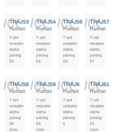
icon_0140_ls_ge
icon_0140_ls
icon_014
icon_
TRAJ53
TRAJ54
TRAJ56
TRAJ57
Human
Human
Human
Human
T cell
T cell
T cell
T cell
receptor
receptor
receptor
receptor
alpha
alpha
alpha
alpha
joining
joining
joining
joining
53
54
56
57
icon_0140_ls_ge
icon_0140_ls
icon_014
icon_
TRAJ58
TRAJ59
TRAJ6
TRAJ61
Human
Human
Human
Human
T cell
T cell
T cell
T cell
receptor
receptor
receptor
receptor
alpha
alpha
alpha
alpha
joining
joining
joining
joining
58
59
6
61
(non-
(non-
(non-