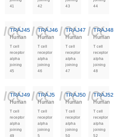
joining
joining
joining
joining
41
42
43
44
icon_0140_ls_ge
icon_0140_ls
icon_014
icon_
TRAJ45
TRAJ46
TRAJ47
TRAJ48
Human
Human
Human
Human
T cell
T cell
T cell
T cell
receptor
receptor
receptor
receptor
alpha
alpha
alpha
alpha
joining
joining
joining
joining
45
46
47
48
icon_0140_ls_ge
icon_0140_ls
icon_014
icon_
TRAJ49
TRAJ5
TRAJ50
TRAJ52
Human
Human
Human
Human
T cell
T cell
T cell
T cell
receptor
receptor
receptor
receptor
alpha
alpha
alpha
alpha
joining
joining
joining
joining
49
5
50
52