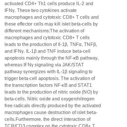
activated CD4+ Th1 cells produce IL-2 and
IFNγ. These two cytokines activate
macrophages and cytotoxic CD8+ T cells and
these effector cells may kill islet beta-cells by
different mechanisms:The activation of
macrophages and cytotoxic CD8+ T cells
leads to the production of Il-1β, TNFα, TNFβ,
and IFNγ. IL-1β and TNF induce beta-cell
apoptosis mainly through the NF-κB pathway,
whereas IFNγ signaling via JAK/STAT
pathway synergizes with IL-1β signaling to
trigger beta-cell apoptosis. The activation of
the transcription factors NF-κB and STAT1
leads to the production of nitric oxide (NO) by
beta-cells. Nitric oxide and oxygen/nitrogen
free radicals directly produced by the activated
macrophages cause destruction of islet beta-
cells.Furthermore, the direct interaction of
TCR/CD3 complex on the cytotoxic CD8+ T