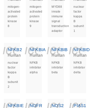
mitogen-
mitogen-
MYD88
nuclear
activated
activated
innate
factor
protein
protein
immune
kappa
kinase
kinase
signal
B
8
9
transduction
subunit
adaptor
1
icon_0140_ls_ge
icon_0140_ls
icon_014
icon_
NFKB2
NFKBIA
NFKBIB
NFKBID
Human
Human
Human
Human
nuclear
NFKB
NFKB
NFKB
factor
inhibitor
inhibitor
inhibitor
kappa
alpha
beta
delta
B
subunit
2
icon_0140_ls_ge
icon_0140_ls
icon_014
icon_
NFKBIE
NGFR
NOS2
PIAS1