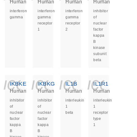
Human
Human
Human
Human
interferon
interferon
interferon
inhibitor
gamma
gamma
gamma
of
receptor
receptor
nuclear
1
2
factor
kappa
B
kinase
subunit
beta
icon_0140_ls_ge
icon_0140_ls
icon_014
icon_
IKBKE
IKBKG
IL1B
IL1R1
Human
Human
Human
Human
inhibitor
inhibitor
interleukin
interleukin
of
of
1
1
nuclear
nuclear
beta
receptor
factor
factor
type
kappa
kappa
1
B
B