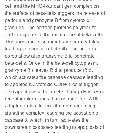
cell and the MHC-I-autoantigen complex on
the surface of beta-cells triggers the release of
perforin and granzyme B from cytotoxic
granules. The perforin proteins polymerize
and form pores in the membrane of beta-cells.
The pores increase membrane permeability
leading to osmotic cell death. The perforin
pores allow also granzyme B to penetrate
beta-cells. Once in the beta-cell cytoplasm,
granzyme B cleaves Bid to produce tBid,
which activates the caspase cascade leading
to apoptosis.Cytotoxic CD8+ T cells trigger
also apoptosis of beta-cells through FasL/Fas
receptor interactions. Fas recruits the FADD
adapter protein to form the death-inducing
signaling complex, causing the activation of
caspase 8, which, in turn, activates the
downstream caspases leading to apoptosis of