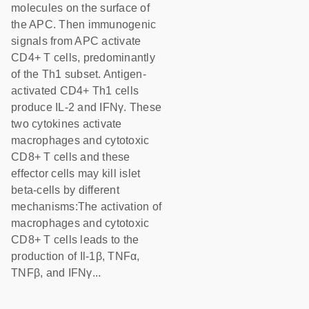
molecules on the surface of
the APC. Then immunogenic
signals from APC activate
CD4+ T cells, predominantly
of the Th1 subset. Antigen-
activated CD4+ Th1 cells
produce IL-2 and IFNγ. These
two cytokines activate
macrophages and cytotoxic
CD8+ T cells and these
effector cells may kill islet
beta-cells by different
mechanisms:The activation of
macrophages and cytotoxic
CD8+ T cells leads to the
production of Il-1β, TNFα,
TNFβ, and IFNγ...