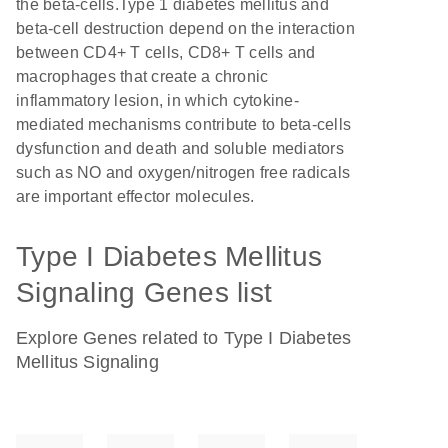
the beta-cells.Type 1 diabetes mellitus and
beta-cell destruction depend on the interaction
between CD4+ T cells, CD8+ T cells and
macrophages that create a chronic
inflammatory lesion, in which cytokine-
mediated mechanisms contribute to beta-cells
dysfunction and death and soluble mediators
such as NO and oxygen/nitrogen free radicals
are important effector molecules.
Type I Diabetes Mellitus
Signaling Genes list
Explore Genes related to Type I Diabetes
Mellitus Signaling