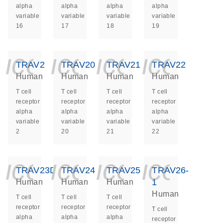
alpha
alpha
alpha
alpha
variable
variable
variable
variable
16
17
18
19
icon_0140_ls_ge
icon_0140_ls
icon_014
icon_
TRAV2
TRAV20
TRAV21
TRAV22
Human
Human
Human
Human
T cell
T cell
T cell
T cell
receptor
receptor
receptor
receptor
alpha
alpha
alpha
alpha
variable
variable
variable
variable
2
20
21
22
icon_0140_ls_ge
icon_0140_ls
icon_014
icon_
TRAV23DV6
TRAV24
TRAV25
TRAV26-
1
Human
Human
Human
Human
T cell
T cell
T cell
receptor
receptor
receptor
T cell
alpha
alpha
alpha
receptor