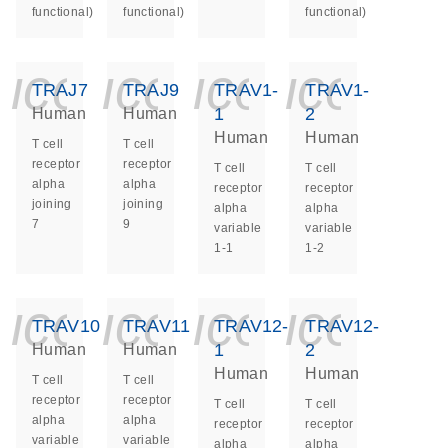
functional)
functional)
functional)
icon_0140_ls_ge
icon_0140_ls
icon_014
icon_
TRAJ7
TRAJ9
TRAV1-
TRAV1-
1
2
Human
Human
Human
Human
T cell
T cell
receptor
receptor
T cell
T cell
alpha
alpha
receptor
receptor
joining
joining
alpha
alpha
7
9
variable
variable
1-1
1-2
icon_0140_ls_ge
icon_0140_ls
icon_014
icon_
TRAV10
TRAV11
TRAV12-
TRAV12-
1
2
Human
Human
Human
Human
T cell
T cell
receptor
receptor
T cell
T cell
alpha
alpha
receptor
receptor
variable
variable
alpha
alpha