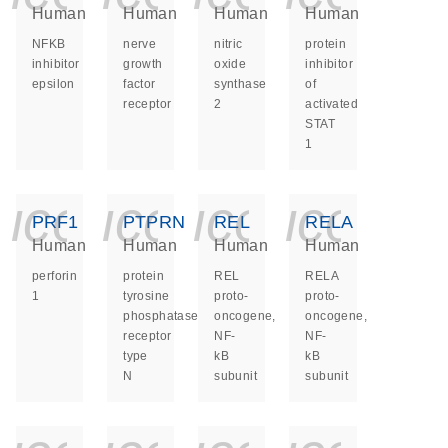
Human
Human
Human
Human
NFKB
nerve
nitric
protein
inhibitor
growth
oxide
inhibitor
epsilon
factor
synthase
of
receptor
2
activated
STAT
1
icon_0140_ls_ge
icon_0140_ls
icon_014
icon_
PRF1
PTPRN
REL
RELA
Human
Human
Human
Human
perforin
protein
REL
RELA
1
tyrosine
proto-
proto-
phosphatase
oncogene,
oncogene,
receptor
NF-
NF-
type
kB
kB
N
subunit
subunit