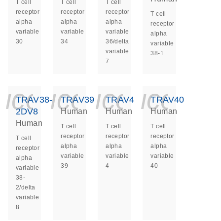
T cell
T cell
T cell
receptor
receptor
receptor
T cell
alpha
alpha
alpha
receptor
variable
variable
variable
alpha
30
34
36/delta
variable
variable
38-1
7
icon_0140_ls_ge
icon_0140_ls
icon_014
icon_
TRAV38-
TRAV39
TRAV4
TRAV40
2DV8
Human
Human
Human
Human
T cell
T cell
T cell
receptor
receptor
receptor
T cell
alpha
alpha
alpha
receptor
variable
variable
variable
alpha
39
4
40
variable
38-
2/delta
variable
8