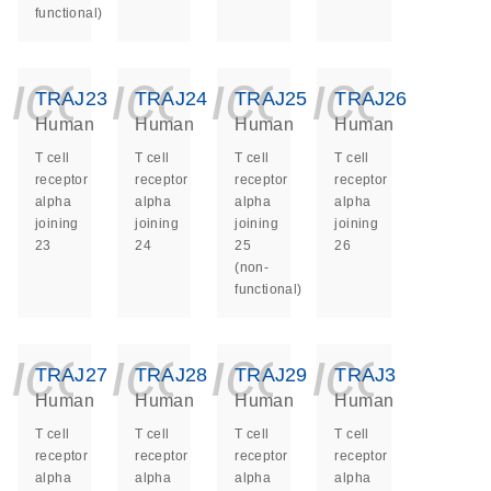
functional)
icon_0140_ls_ge
icon_0140_ls
icon_014
icon_
TRAJ23
TRAJ24
TRAJ25
TRAJ26
Human
Human
Human
Human
T cell
T cell
T cell
T cell
receptor
receptor
receptor
receptor
alpha
alpha
alpha
alpha
joining
joining
joining
joining
23
24
25
26
(non-
functional)
icon_0140_ls_ge
icon_0140_ls
icon_014
icon_
TRAJ27
TRAJ28
TRAJ29
TRAJ3
Human
Human
Human
Human
T cell
T cell
T cell
T cell
receptor
receptor
receptor
receptor
alpha
alpha
alpha
alpha