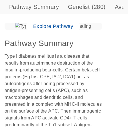
Pathway Summary
Genelist
(280)
Avai
Explore Pathway
Pathway Summary
Type I diabetes mellitus is a disease that
results from autoimmune destruction of the
insulin-producing beta-cells. Certain beta-cell
proteins (Eg Ins, CPE, IA-2, ICA1) act as
autoantigens after being processed by
antigen-presenting cells (APC), such as
macrophages and dendritic cells, and
presented in a complex with MHC-II molecules
on the surface of the APC. Then immunogenic
signals from APC activate CD4+ T cells,
predominantly of the Th1 subset. Antigen-