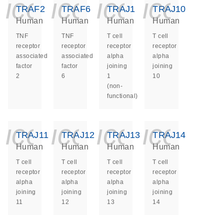
icon_0140_ls_ge
icon_0140_ls
icon_014
icon_
TRAF2
TRAF6
TRAJ1
TRAJ10
Human
Human
Human
Human
TNF
TNF
T cell
T cell
receptor
receptor
receptor
receptor
associated
associated
alpha
alpha
factor
factor
joining
joining
2
6
1
10
(non-
functional)
icon_0140_ls_ge
icon_0140_ls
icon_014
icon_
TRAJ11
TRAJ12
TRAJ13
TRAJ14
Human
Human
Human
Human
T cell
T cell
T cell
T cell
receptor
receptor
receptor
receptor
alpha
alpha
alpha
alpha
joining
joining
joining
joining
11
12
13
14