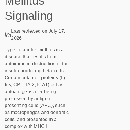
Mellitus
Signaling
Last reviewed on July 17,
icon_0085_cc_gen_calendar-s
2026
Type I diabetes mellitus is a
disease that results from
autoimmune destruction of the
insulin-producing beta-cells.
Certain beta-cell proteins (Eg
Ins, CPE, IA-2, ICA1) act as
autoantigens after being
processed by antigen-
presenting cells (APC), such
as macrophages and dendritic
cells, and presented in a
complex with MHC-II