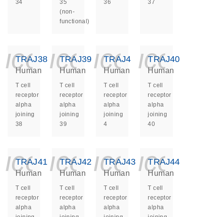
34
35
36
37
(non-
functional)
icon_0140_ls_ge
icon_0140_ls
icon_014
icon_
TRAJ38
TRAJ39
TRAJ4
TRAJ40
Human
Human
Human
Human
T cell
T cell
T cell
T cell
receptor
receptor
receptor
receptor
alpha
alpha
alpha
alpha
joining
joining
joining
joining
38
39
4
40
icon_0140_ls_ge
icon_0140_ls
icon_014
icon_
TRAJ41
TRAJ42
TRAJ43
TRAJ44
Human
Human
Human
Human
T cell
T cell
T cell
T cell
receptor
receptor
receptor
receptor
alpha
alpha
alpha
alpha