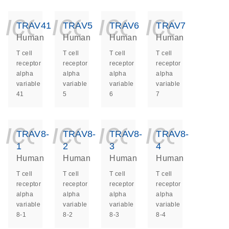
icon_0140_ls_ge
icon_0140_ls
icon_014
icon_
TRAV41
TRAV5
TRAV6
TRAV7
Human
Human
Human
Human
T cell
T cell
T cell
T cell
receptor
receptor
receptor
receptor
alpha
alpha
alpha
alpha
variable
variable
variable
variable
41
5
6
7
icon_0140_ls_ge
icon_0140_ls
icon_014
icon_
TRAV8-
TRAV8-
TRAV8-
TRAV8-
1
2
3
4
Human
Human
Human
Human
T cell
T cell
T cell
T cell
receptor
receptor
receptor
receptor
alpha
alpha
alpha
alpha
variable
variable
variable
variable
8-1
8-2
8-3
8-4