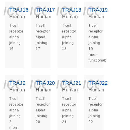
icon_0140_ls_ge
icon_0140_ls
icon_014
icon_
TRAJ16
TRAJ17
TRAJ18
TRAJ19
Human
Human
Human
Human
T cell
T cell
T cell
T cell
receptor
receptor
receptor
receptor
alpha
alpha
alpha
alpha
joining
joining
joining
joining
16
17
18
19
(non-
functional)
icon_0140_ls_ge
icon_0140_ls
icon_014
icon_
TRAJ2
TRAJ20
TRAJ21
TRAJ22
Human
Human
Human
Human
T cell
T cell
T cell
T cell
receptor
receptor
receptor
receptor
alpha
alpha
alpha
alpha
joining
joining
joining
joining
2
20
21
22
(non-