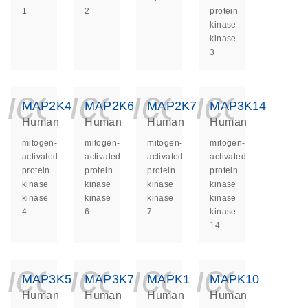
1
2
protein
kinase
kinase
3
icon_0140_ls_ge
icon_0140_ls
icon_014
icon_
MAP2K4
MAP2K6
MAP2K7
MAP3K14
Human
Human
Human
Human
mitogen-
mitogen-
mitogen-
mitogen-
activated
activated
activated
activated
protein
protein
protein
protein
kinase
kinase
kinase
kinase
kinase
kinase
kinase
kinase
4
6
7
kinase
14
icon_0140_ls_ge
icon_0140_ls
icon_014
icon_
MAP3K5
MAP3K7
MAPK1
MAPK10
Human
Human
Human
Human