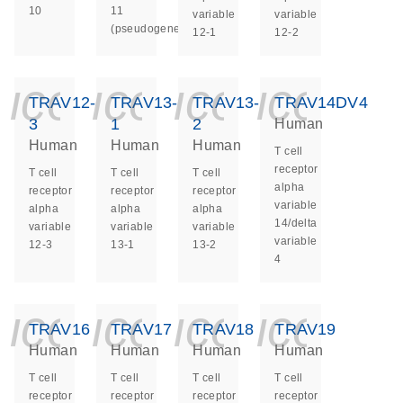
10
11
variable
variable
(pseudogene)
12-1
12-2
icon_0140_ls_ge
icon_0140_ls
icon_014
icon_
TRAV12-
TRAV13-
TRAV13-
TRAV14DV4
3
1
2
Human
Human
Human
Human
T cell
receptor
T cell
T cell
T cell
alpha
receptor
receptor
receptor
variable
alpha
alpha
alpha
14/delta
variable
variable
variable
variable
12-3
13-1
13-2
4
icon_0140_ls_ge
icon_0140_ls
icon_014
icon_
TRAV16
TRAV17
TRAV18
TRAV19
Human
Human
Human
Human
T cell
T cell
T cell
T cell
receptor
receptor
receptor
receptor