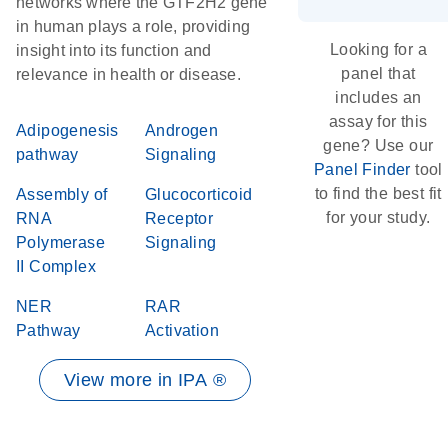
networks where the GTF2H2 gene
in human plays a role, providing
Looking for a
insight into its function and
panel that
relevance in health or disease.
includes an
assay for this
Adipogenesis
Androgen
gene? Use our
pathway
Signaling
Panel Finder
tool
to find the best fit
Assembly of
Glucocorticoid
for your study.
RNA
Receptor
Polymerase
Signaling
II Complex
NER
RAR
Pathway
Activation
View more in IPA ®