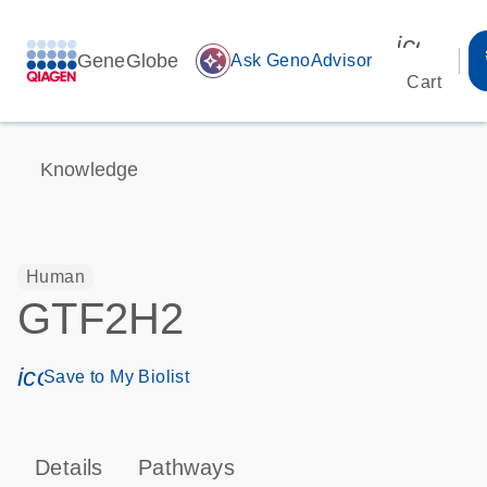
icon_00
GeneGlobe
auto_awesome
Ask GenoAdvisor
Cart
Knowledge
Human
GTF2H2
icon_0171_ls_qf_save_program-s
Save to My Biolist
Details
Pathways