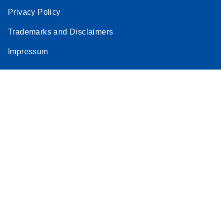
Privacy Policy
Trademarks and Disclaimers
Impressum