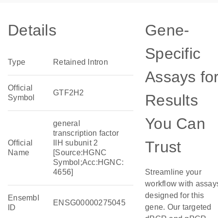
Details
Gene-
Specific
Type
Retained Intron
Assays fo
Official
GTF2H2
Results
Symbol
You Can
general
transcription factor
Trust
Official
IIH subunit 2
Name
[Source:HGNC
Symbol;Acc:HGNC:
4656]
Streamline your
workflow with assay
designed for this
Ensembl
ENSG00000275045
gene. Our targeted
ID