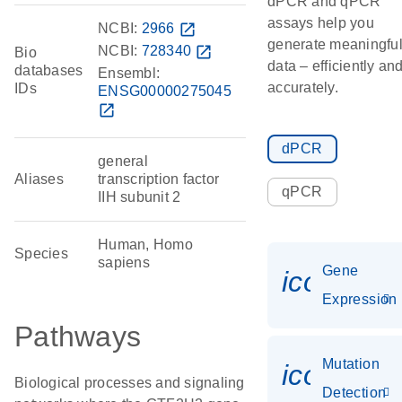
dPCR and qPCR
assays help you
NCBI:
2966
open_in_new
generate meaningfu
NCBI:
728340
open_in_new
Bio
data – efficiently an
databases
Ensembl:
accurately.
IDs
ENSG00000275045
open_in_new
dPCR
general
Aliases
transcription factor
qPCR
IIH subunit 2
Human, Homo
Species
sapiens
Gene
icon_014
Expression
Pathways
Mutation
icon_00
Biological processes and signaling
Detection