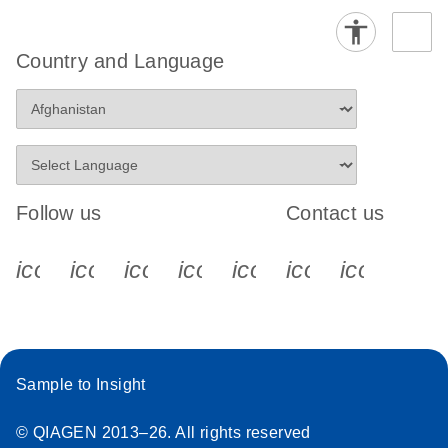
Country and Language
Follow us
Contact us
icon_0340_cc_gen_x-s
icon_0066_linkedin-s
icon_0064_facebook-s
icon_0065_instagram-s
icon_0077_youtube
icon_0072_pho
icon_006
Sample to Insight
© QIAGEN 2013–26. All rights reserved