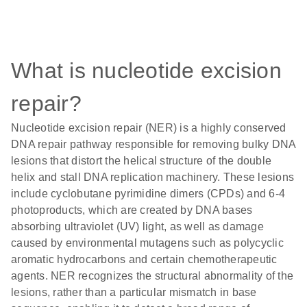
What is nucleotide excision
repair?
Nucleotide excision repair (NER) is a highly conserved
DNA repair pathway responsible for removing bulky DNA
lesions that distort the helical structure of the double
helix and stall DNA replication machinery. These lesions
include cyclobutane pyrimidine dimers (CPDs) and 6-4
photoproducts, which are created by DNA bases
absorbing ultraviolet (UV) light, as well as damage
caused by environmental mutagens such as polycyclic
aromatic hydrocarbons and certain chemotherapeutic
agents. NER recognizes the structural abnormality of the
lesions, rather than a particular mismatch in base