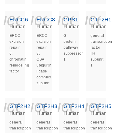
icon_0140_ls_ge
icon_0140_ls
icon_014
icon_
ERCC6
ERCC8
GPS1
GTF2H1
Human
Human
Human
Human
ERCC
ERCC
G
general
excision
excision
protein
transcription
repair
repair
pathway
factor
6,
8,
suppressor
IIH
chromatin
CSA
1
subunit
remodeling
ubiquitin
1
factor
ligase
complex
subunit
icon_0140_ls_ge
icon_0140_ls
icon_014
icon_
GTF2H2
GTF2H3
GTF2H4
GTF2H5
Human
Human
Human
Human
general
general
general
general
transcription
transcription
transcription
transcription