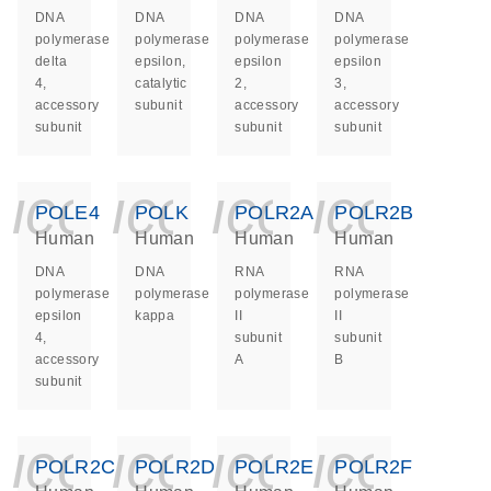
DNA
DNA
DNA
DNA
polymerase
polymerase
polymerase
polymerase
delta
epsilon,
epsilon
epsilon
4,
catalytic
2,
3,
accessory
subunit
accessory
accessory
subunit
subunit
subunit
icon_0140_ls_ge
icon_0140_ls
icon_014
icon_
POLE4
POLK
POLR2A
POLR2B
Human
Human
Human
Human
DNA
DNA
RNA
RNA
polymerase
polymerase
polymerase
polymerase
epsilon
kappa
II
II
4,
subunit
subunit
accessory
A
B
subunit
icon_0140_ls_ge
icon_0140_ls
icon_014
icon_
POLR2C
POLR2D
POLR2E
POLR2F