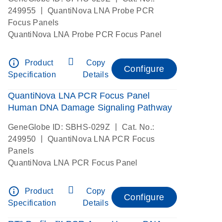
|
249955
QuantiNova LNA Probe PCR
Focus Panels
QuantiNova LNA Probe PCR Focus Panel
info_outline
Product
Copy
Configure
Specification
Details
QuantiNova LNA PCR Focus Panel
Human DNA Damage Signaling Pathway
|
GeneGlobe ID: SBHS-029Z
Cat. No.:
|
249950
QuantiNova LNA PCR Focus
Panels
QuantiNova LNA PCR Focus Panel
info_outline
Product
Copy
Configure
Specification
Details