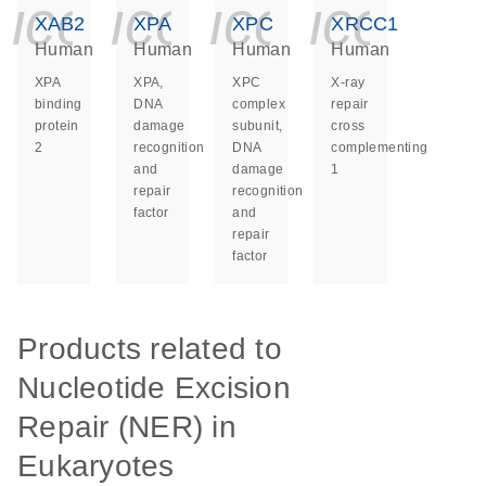
icon_0140_ls_ge
icon_0140_ls
icon_014
icon_
XAB2
XPA
XPC
XRCC1
Human
Human
Human
Human
XPA
XPA,
XPC
X-ray
binding
DNA
complex
repair
protein
damage
subunit,
cross
2
recognition
DNA
complementing
and
damage
1
repair
recognition
factor
and
repair
factor
Products related to
Nucleotide Excision
Repair (NER) in
Eukaryotes