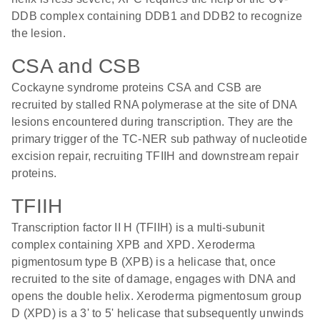
DDB complex containing DDB1 and DDB2 to recognize
the lesion.
CSA and CSB
Cockayne syndrome proteins CSA and CSB are
recruited by stalled RNA polymerase at the site of DNA
lesions encountered during transcription. They are the
primary trigger of the TC-NER sub pathway of nucleotide
excision repair, recruiting TFIIH and downstream repair
proteins.
TFIIH
Transcription factor II H (TFIIH) is a multi-subunit
complex containing XPB and XPD. Xeroderma
pigmentosum type B (XPB) is a helicase that, once
recruited to the site of damage, engages with DNA and
opens the double helix. Xeroderma pigmentosum group
D (XPD) is a 3' to 5' helicase that subsequently unwinds