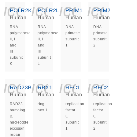
icon_0140_ls_ge
icon_0140_ls
icon_014
icon_
POLR2K
POLR2L
PRIM1
PRIM2
Human
Human
Human
Human
RNA
RNA
DNA
DNA
polymerase
polymerase
primase
primase
II, I
II, I
subunit
subunit
and
and
1
2
III
III
subunit
subunit
K
L
icon_0140_ls_ge
icon_0140_ls
icon_014
icon_
RAD23B
RBX1
RFC1
RFC2
Human
Human
Human
Human
RAD23
ring-
replication
replication
homolog
box 1
factor
factor
B,
C
C
nucleotide
subunit
subunit
excision
1
2
repair