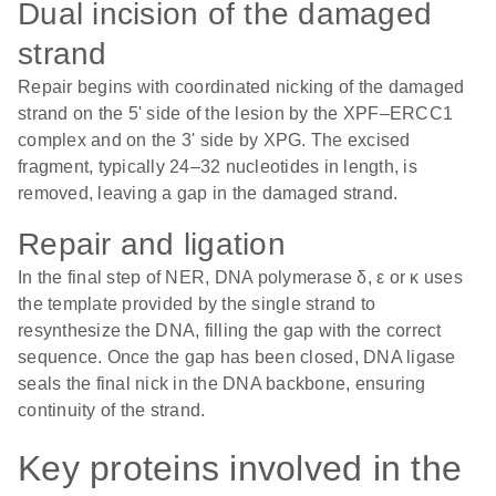
Dual incision of the damaged
strand
Repair begins with coordinated nicking of the damaged
strand on the 5' side of the lesion by the XPF–ERCC1
complex and on the 3' side by XPG. The excised
fragment, typically 24–32 nucleotides in length, is
removed, leaving a gap in the damaged strand.
Repair and ligation
In the final step of NER, DNA polymerase δ, ε or κ uses
the template provided by the single strand to
resynthesize the DNA, filling the gap with the correct
sequence. Once the gap has been closed, DNA ligase
seals the final nick in the DNA backbone, ensuring
continuity of the strand.
Key proteins involved in the