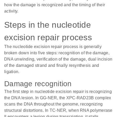
how the damage is recognized and the timing of their
activity.
Steps in the nucleotide
excision repair process
The nucleotide excision repair process is generally
broken down into five steps: recognition of the damage,
DNA unwinding, verification of the damage, dual incision
of the damaged strand and finally resynthesis and
ligation.
Damage recognition
The first step in nucleotide excision repair is recognizing
the DNA lesion. In GG-NER, the XPC-RAD23B complex
scans the DNA throughout the genome, recognizing
structural distortions. In TC-NER, when RNA polymerase
II encounters a lesion during transcription, it stalls.