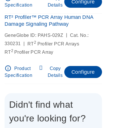
Configure
Specification
Details
RT² Profiler™ PCR Array Human DNA
Damage Signaling Pathway
|
GeneGlobe ID: PAHS-029Z
Cat. No.:
2
|
330231
RT
Profiler PCR Arrays
2
RT
Profiler PCR Array
info_outline
Product
Copy
Configure
Specification
Details
Didn't find what
you're looking for?