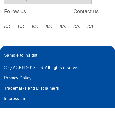
Follow us
Contact us
icon_0340_cc_gen_x-s
icon_0066_linkedin-s
icon_0064_facebook-s
icon_0065_instagram-s
icon_0077_youtube
icon_0072_pho
icon_006
Sample to Insight
© QIAGEN 2013–26. All rights reserved
Privacy Policy
Trademarks and Disclaimers
Impressum