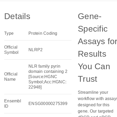
Details
Gene-
Specific
Type
Protein Coding
Assays fo
Official
NLRP2
Results
Symbol
You Can
NLR family pyrin
domain containing 2
Official
Trust
[Source:HGNC
Name
Symbol;Acc:HGNC:
22948]
Streamline your
workflow with assay
Ensembl
ENSG00000275399
designed for this
ID
gene. Our targeted