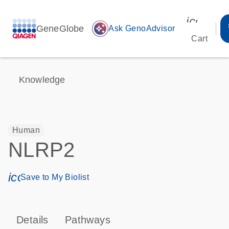
icon_00
GeneGlobe
auto_awesome
Ask GenoAdvisor
Cart
Knowledge
Human
NLRP2
icon_0171_ls_qf_save_program-s
Save to My Biolist
Details
Pathways