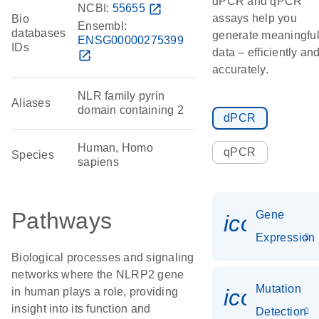
dPCR and qPCR
NCBI:
55655
open_in_new
assays help you
Bio
Ensembl:
databases
generate meaningfu
ENSG00000275399
IDs
data – efficiently an
open_in_new
accurately.
NLR family pyrin
Aliases
domain containing 2
dPCR
Human, Homo
qPCR
Species
sapiens
Pathways
Gene
icon_014
Expression
Biological processes and signaling
networks where the NLRP2 gene
Mutation
icon_00
in human plays a role, providing
insight into its function and
Detection