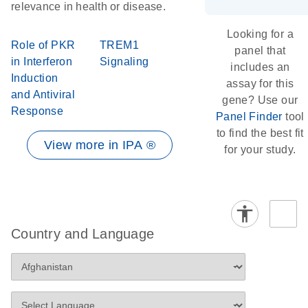
relevance in health or disease.
Looking for a
Role of PKR
TREM1
panel that
in Interferon
Signaling
includes an
Induction
assay for this
and Antiviral
gene? Use our
Response
Panel Finder
tool
to find the best fit
View more in IPA ®
for your study.
Country and Language