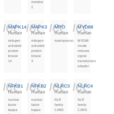
member
2
icon_0140_ls_ge
icon_0140_ls
icon_014
icon_
MAPK14
MAPK3
MPO
MYD88
Human
Human
Human
Human
mitogen-
mitogen-
myeloperoxidase
MYD88
activated
activated
innate
protein
protein
immune
kinase
kinase
signal
14
3
transduction
adaptor
icon_0140_ls_ge
icon_0140_ls
icon_014
icon_
NFKB1
NFKB2
NLRC3
NLRC4
Human
Human
Human
Human
nuclear
nuclear
NLR
NLR
factor
factor
family
family
kappa
kappa
CARD
CARD