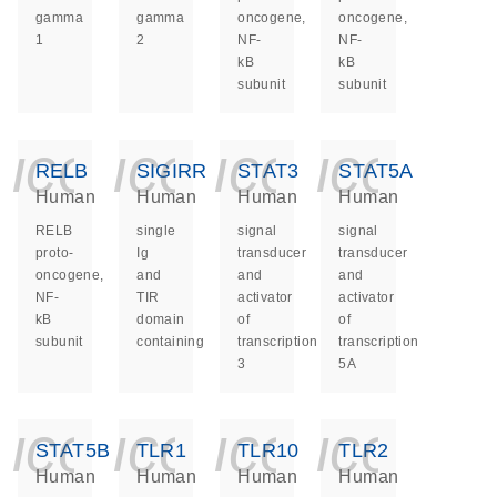
gamma
gamma
oncogene,
oncogene,
1
2
NF-
NF-
kB
kB
subunit
subunit
icon_0140_ls_ge
icon_0140_ls
icon_014
icon_
RELB
SIGIRR
STAT3
STAT5A
Human
Human
Human
Human
RELB
single
signal
signal
proto-
Ig
transducer
transducer
oncogene,
and
and
and
NF-
TIR
activator
activator
kB
domain
of
of
subunit
containing
transcription
transcription
3
5A
icon_0140_ls_ge
icon_0140_ls
icon_014
icon_
STAT5B
TLR1
TLR10
TLR2
Human
Human
Human
Human