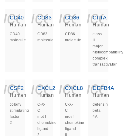
icon_0140_ls_ge
icon_0140_ls
icon_014
icon_
CD40
CD83
CD86
CIITA
Human
Human
Human
Human
CD40
CD83
CD86
class
molecule
molecule
molecule
II
major
histocompatibility
complex
transactivator
icon_0140_ls_ge
icon_0140_ls
icon_014
icon_
CSF2
CXCL2
CXCL8
DEFB4A
Human
Human
Human
Human
colony
C-X-
C-X-
defensin
stimulating
C
C
beta
factor
motif
motif
4A
2
chemokine
chemokine
ligand
ligand
2
8