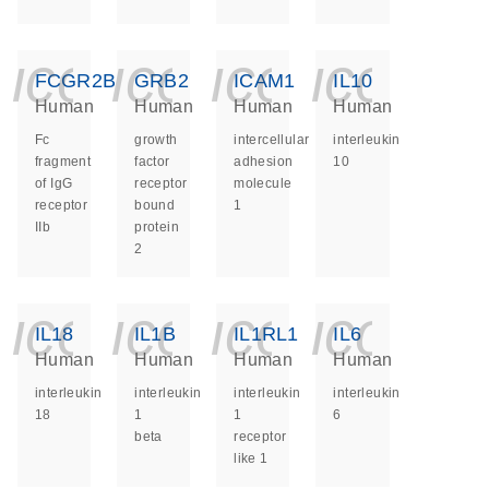
icon_0140_ls_ge
icon_0140_ls
icon_014
icon_
FCGR2B
GRB2
ICAM1
IL10
Human
Human
Human
Human
Fc
growth
intercellular
interleukin
fragment
factor
adhesion
10
of IgG
receptor
molecule
receptor
bound
1
IIb
protein
2
icon_0140_ls_ge
icon_0140_ls
icon_014
icon_
IL18
IL1B
IL1RL1
IL6
Human
Human
Human
Human
interleukin
interleukin
interleukin
interleukin
18
1
1
6
beta
receptor
like 1