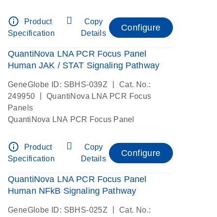
info_outline
Product
Copy
Configure
Specification
Details
QuantiNova LNA PCR Focus Panel
Human JAK / STAT Signaling Pathway
|
GeneGlobe ID: SBHS-039Z
Cat. No.:
|
249950
QuantiNova LNA PCR Focus
Panels
QuantiNova LNA PCR Focus Panel
info_outline
Product
Copy
Configure
Specification
Details
QuantiNova LNA PCR Focus Panel
Human NFkB Signaling Pathway
|
GeneGlobe ID: SBHS-025Z
Cat. No.: