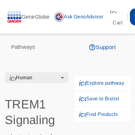
icon_00
GeneGlobe
auto_awesome
Ask GenoAdvisor
Cart
help_outline
Pathways
Support
icon_0328_cc_gen_hmr_bacteria-s
Human
icon_0184_ls_g
Explore pathway
icon_0171_ls_qf
Save to Biolist
TREM1
icon_0268_cc_g
Find Products
Signaling