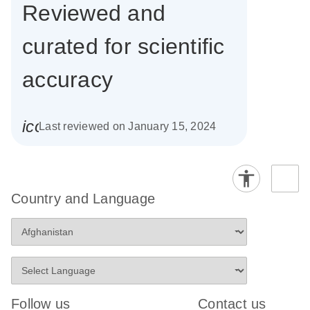
Reviewed and
curated for scientific
accuracy
icon_0085_cc_gen_calendar-s
Last reviewed on January 15, 2024
Country and Language
Follow us
Contact us