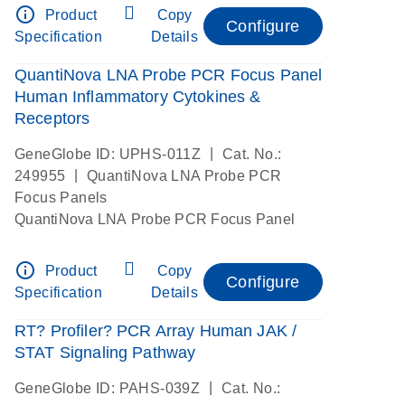
info_outline
Product
Copy
Configure
Specification
Details
QuantiNova LNA Probe PCR Focus Panel
Human Inflammatory Cytokines &
Receptors
|
GeneGlobe ID: UPHS-011Z
Cat. No.:
|
249955
QuantiNova LNA Probe PCR
Focus Panels
QuantiNova LNA Probe PCR Focus Panel
info_outline
Product
Copy
Configure
Specification
Details
RT? Profiler? PCR Array Human JAK /
STAT Signaling Pathway
|
GeneGlobe ID: PAHS-039Z
Cat. No.: