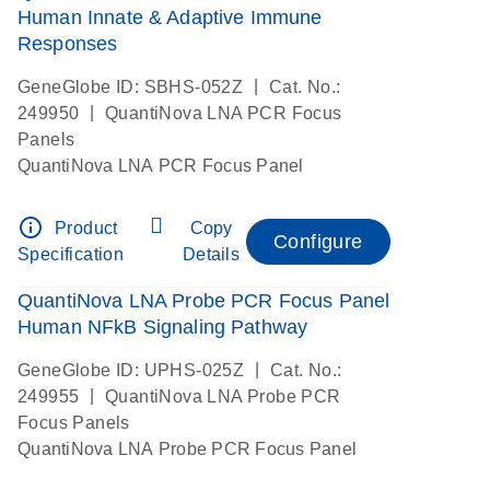
Human Innate & Adaptive Immune
Responses
|
GeneGlobe ID: SBHS-052Z
Cat. No.:
|
249950
QuantiNova LNA PCR Focus
Panels
QuantiNova LNA PCR Focus Panel
info_outline
Product
Copy
Configure
Specification
Details
QuantiNova LNA Probe PCR Focus Panel
Human NFkB Signaling Pathway
|
GeneGlobe ID: UPHS-025Z
Cat. No.:
|
249955
QuantiNova LNA Probe PCR
Focus Panels
QuantiNova LNA Probe PCR Focus Panel