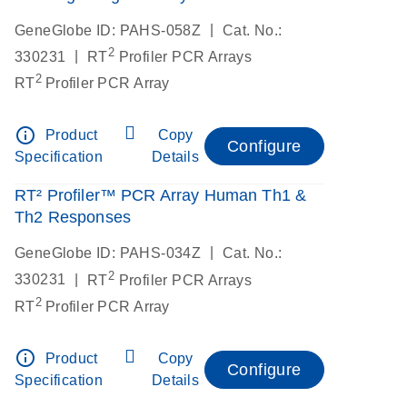
|
GeneGlobe ID: PAHS-058Z
Cat. No.:
2
|
330231
RT
Profiler PCR Arrays
2
RT
Profiler PCR Array
info_outline
Product
Copy
Configure
Specification
Details
RT² Profiler™ PCR Array Human Th1 &
Th2 Responses
|
GeneGlobe ID: PAHS-034Z
Cat. No.:
2
|
330231
RT
Profiler PCR Arrays
2
RT
Profiler PCR Array
info_outline
Product
Copy
Configure
Specification
Details