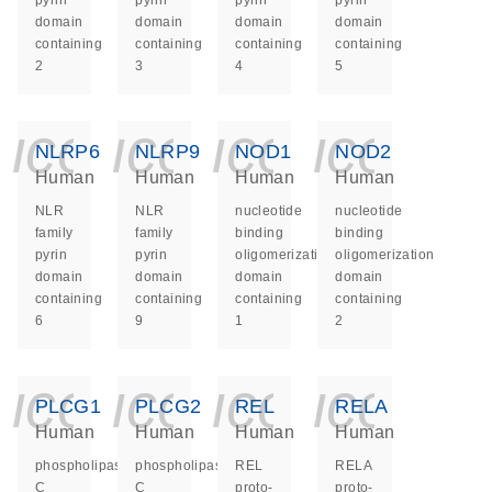
pyrin
pyrin
pyrin
pyrin
domain
domain
domain
domain
containing
containing
containing
containing
2
3
4
5
icon_0140_ls_ge
icon_0140_ls
icon_014
icon_
NLRP6
NLRP9
NOD1
NOD2
Human
Human
Human
Human
NLR
NLR
nucleotide
nucleotide
family
family
binding
binding
pyrin
pyrin
oligomerization
oligomerization
domain
domain
domain
domain
containing
containing
containing
containing
6
9
1
2
icon_0140_ls_ge
icon_0140_ls
icon_014
icon_
PLCG1
PLCG2
REL
RELA
Human
Human
Human
Human
phospholipase
phospholipase
REL
RELA
C
C
proto-
proto-