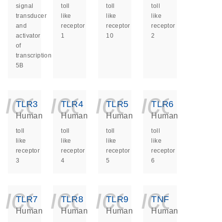
signal
toll
toll
toll
transducer
like
like
like
and
receptor
receptor
receptor
activator
1
10
2
of
transcription
5B
icon_0140_ls_ge
icon_0140_ls
icon_014
icon_
TLR3
TLR4
TLR5
TLR6
Human
Human
Human
Human
toll
toll
toll
toll
like
like
like
like
receptor
receptor
receptor
receptor
3
4
5
6
icon_0140_ls_ge
icon_0140_ls
icon_014
icon_
TLR7
TLR8
TLR9
TNF
Human
Human
Human
Human