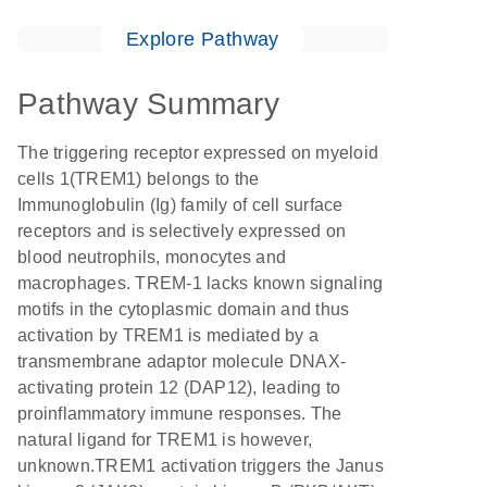
Explore Pathway
Pathway Summary
The triggering receptor expressed on myeloid
cells 1(TREM1) belongs to the
Immunoglobulin (Ig) family of cell surface
receptors and is selectively expressed on
blood neutrophils, monocytes and
macrophages. TREM-1 lacks known signaling
motifs in the cytoplasmic domain and thus
activation by TREM1 is mediated by a
transmembrane adaptor molecule DNAX-
activating protein 12 (DAP12), leading to
proinflammatory immune responses. The
natural ligand for TREM1 is however,
unknown.TREM1 activation triggers the Janus