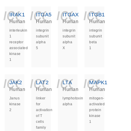
icon_0140_ls_ge
icon_0140_ls
icon_014
icon_
IRAK1
ITGA5
ITGAX
ITGB1
Human
Human
Human
Human
interleukin
integrin
integrin
integrin
1
subunit
subunit
subunit
receptor
alpha
alpha
beta
associated
5
X
1
kinase
1
icon_0140_ls_ge
icon_0140_ls
icon_014
icon_
JAK2
LAT2
LTA
MAPK1
Human
Human
Human
Human
Janus
linker
lymphotoxin
mitogen-
kinase
for
alpha
activated
2
activation
protein
of T
kinase
cells
1
family