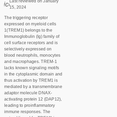
Last reviewed on January
icon_0085_cc_gen_calendar-s
15, 2024
The triggering receptor
expressed on myeloid cells
1(TREM1) belongs to the
Immunoglobulin (Ig) family of
cell surface receptors and is
selectively expressed on
blood neutrophils, monocytes
and macrophages. TREM-1
lacks known signaling motifs
in the cytoplasmic domain and
thus activation by TREM1 is
mediated by a transmembrane
adaptor molecule DNAX-
activating protein 12 (DAP12),
leading to proinflammatory
immune responses. The