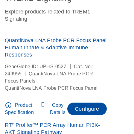
Explore products related to TREM1
Signaling
QuantiNova LNA Probe PCR Focus Panel
Human Innate & Adaptive Immune
Responses
|
GeneGlobe ID: UPHS-052Z
Cat. No.:
|
249955
QuantiNova LNA Probe PCR
Focus Panels
QuantiNova LNA Probe PCR Focus Panel
info_outline
Product
Copy
Configure
Specification
Details
RT² Profiler™ PCR Array Human PI3K-
AKT Signaling Pathway