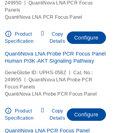
|
249950
QuantiNova LNA PCR Focus
Panels
QuantiNova LNA PCR Focus Panel
info_outline
Product
Copy
Configure
Specification
Details
QuantiNova LNA Probe PCR Focus Panel
Human PI3K-AKT Signaling Pathway
|
GeneGlobe ID: UPHS-058Z
Cat. No.:
|
249955
QuantiNova LNA Probe PCR
Focus Panels
QuantiNova LNA Probe PCR Focus Panel
info_outline
Product
Copy
Configure
Specification
Details
QuantiNova LNA PCR Focus Panel