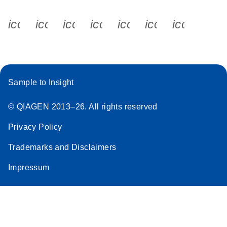
icon_0340_cc_gen_x-s
icon_0066_linkedin-s
icon_0064_facebook-s
icon_0065_instagram-s
icon_0077_youtube
icon_0072_pho
icon_006
Sample to Insight
© QIAGEN 2013–26. All rights reserved
Privacy Policy
Trademarks and Disclaimers
Impressum