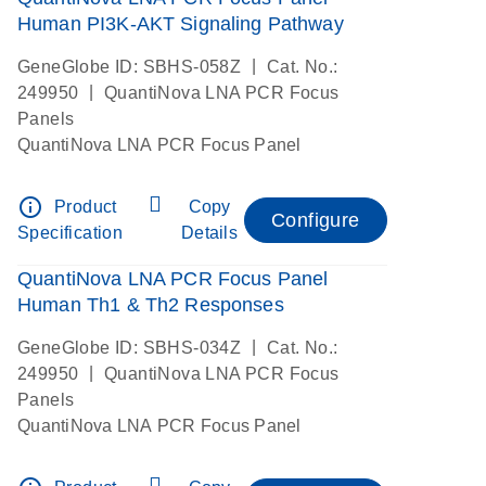
Human PI3K-AKT Signaling Pathway
|
GeneGlobe ID: SBHS-058Z
Cat. No.:
|
249950
QuantiNova LNA PCR Focus
Panels
QuantiNova LNA PCR Focus Panel
info_outline
Product
Copy
Configure
Specification
Details
QuantiNova LNA PCR Focus Panel
Human Th1 & Th2 Responses
|
GeneGlobe ID: SBHS-034Z
Cat. No.:
|
249950
QuantiNova LNA PCR Focus
Panels
QuantiNova LNA PCR Focus Panel