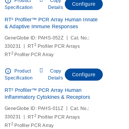
info_outline
Product
Copy
Configure
Specification
Details
RT² Profiler™ PCR Array Human Innate
& Adaptive Immune Responses
|
GeneGlobe ID: PAHS-052Z
Cat. No.:
2
|
330231
RT
Profiler PCR Arrays
2
RT
Profiler PCR Array
info_outline
Product
Copy
Configure
Specification
Details
RT² Profiler™ PCR Array Human
Inflammatory Cytokines & Receptors
|
GeneGlobe ID: PAHS-011Z
Cat. No.:
2
|
330231
RT
Profiler PCR Arrays
2
RT
Profiler PCR Array