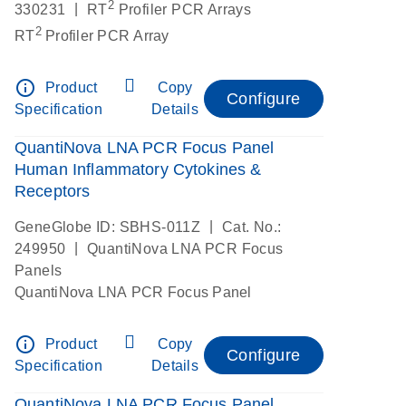
2
|
330231
RT
Profiler PCR Arrays
2
RT
Profiler PCR Array
info_outline
Product
Copy
Configure
Specification
Details
QuantiNova LNA PCR Focus Panel
Human Inflammatory Cytokines &
Receptors
|
GeneGlobe ID: SBHS-011Z
Cat. No.:
|
249950
QuantiNova LNA PCR Focus
Panels
QuantiNova LNA PCR Focus Panel
info_outline
Product
Copy
Configure
Specification
Details
QuantiNova LNA PCR Focus Panel