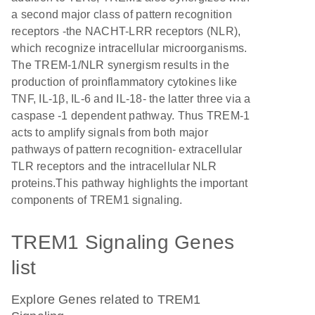
a second major class of pattern recognition
receptors -the NACHT-LRR receptors (NLR),
which recognize intracellular microorganisms.
The TREM-1/NLR synergism results in the
production of proinflammatory cytokines like
TNF, IL-1β, IL-6 and IL-18- the latter three via a
caspase -1 dependent pathway. Thus TREM-1
acts to amplify signals from both major
pathways of pattern recognition- extracellular
TLR receptors and the intracellular NLR
proteins.This pathway highlights the important
components of TREM1 signaling.
TREM1 Signaling Genes
list
Explore Genes related to TREM1