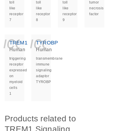
toll
toll
toll
tumor
like
like
like
necrosis
receptor
receptor
receptor
factor
7
8
9
icon_0140_ls_ge
icon_0140_ls
TREM1
TYROBP
Human
Human
triggering
transmembrane
receptor
immune
expressed
signaling
on
adaptor
myeloid
TYROBP
cells
1
Products related to
TREM1 Signaling