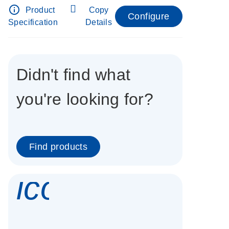
info_outline
Product
Copy
Configure
Specification
Details
Didn't find what
you're looking for?
Find products
icon_0337_cc