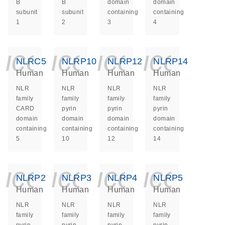
B
B
domain
domain
subunit
subunit
containing
containing
1
2
3
4
icon_0140_ls_ge
icon_0140_ls
icon_014
icon_
NLRC5
NLRP10
NLRP12
NLRP14
Human
Human
Human
Human
NLR
NLR
NLR
NLR
family
family
family
family
CARD
pyrin
pyrin
pyrin
domain
domain
domain
domain
containing
containing
containing
containing
5
10
12
14
icon_0140_ls_ge
icon_0140_ls
icon_014
icon_
NLRP2
NLRP3
NLRP4
NLRP5
Human
Human
Human
Human
NLR
NLR
NLR
NLR
family
family
family
family