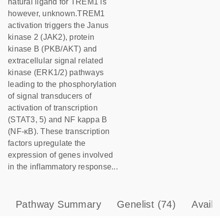
natural ligand for TREM1 is
however, unknown.TREM1
activation triggers the Janus
kinase 2 (JAK2), protein
kinase B (PKB/AKT) and
extracellular signal related
kinase (ERK1/2) pathways
leading to the phosphorylation
of signal transducers of
activation of transcription
(STAT3, 5) and NF kappa B
(NF-κB). These transcription
factors upregulate the
expression of genes involved
in the inflammatory response...
Pathway Summary
Genelist
(74)
Avail