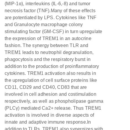
(MIP-1α), interleukins (IL-6,-8) and tumor
necrosis factor (TNF).Many of these effects
are potentiated by LPS. Cytokines like TNF
and Granulocyte macrophage colony
stimulating factor (GM-CSF) in turn upregulate
the expression of TREM1 in an autocrine
fashion. The synergy between TLR and
TREM1 leads to neutrophil degranulation,
phagocytosis and the respiratory burst in
addition to the production of proinflammatory
cytokines. TREM1 activation also results in
the upregulation of cell surface proteins like
CD11, CD29 and CD40, CD83 that are
involved in cell adhesion and costimulation
respectively, as well as phospholipase gamma
(PLCγ) mediated Ca2+ release. Thus TREM1
activation is involved in diverse aspects of
innate and adaptive immune response.In
addition to TLRs, TREM1 also synergizes with