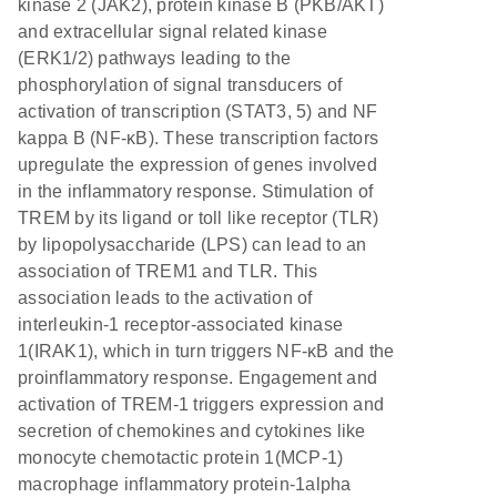
kinase 2 (JAK2), protein kinase B (PKB/AKT)
and extracellular signal related kinase
(ERK1/2) pathways leading to the
phosphorylation of signal transducers of
activation of transcription (STAT3, 5) and NF
kappa B (NF-κB). These transcription factors
upregulate the expression of genes involved
in the inflammatory response. Stimulation of
TREM by its ligand or toll like receptor (TLR)
by lipopolysaccharide (LPS) can lead to an
association of TREM1 and TLR. This
association leads to the activation of
interleukin-1 receptor-associated kinase
1(IRAK1), which in turn triggers NF-κB and the
proinflammatory response. Engagement and
activation of TREM-1 triggers expression and
secretion of chemokines and cytokines like
monocyte chemotactic protein 1(MCP-1)
macrophage inflammatory protein-1alpha