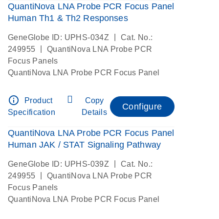
QuantiNova LNA Probe PCR Focus Panel
Human Th1 & Th2 Responses
|
GeneGlobe ID: UPHS-034Z
Cat. No.:
|
249955
QuantiNova LNA Probe PCR
Focus Panels
QuantiNova LNA Probe PCR Focus Panel
info_outline
Product
Copy
Configure
Specification
Details
QuantiNova LNA Probe PCR Focus Panel
Human JAK / STAT Signaling Pathway
|
GeneGlobe ID: UPHS-039Z
Cat. No.:
|
249955
QuantiNova LNA Probe PCR
Focus Panels
QuantiNova LNA Probe PCR Focus Panel