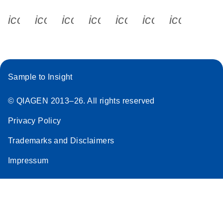
icon_0340_cc_gen_x-s
icon_0066_linkedin-s
icon_0064_facebook-s
icon_0065_instagram-s
icon_0077_youtube
icon_0072_pho
icon_006
Sample to Insight
© QIAGEN 2013–26. All rights reserved
Privacy Policy
Trademarks and Disclaimers
Impressum