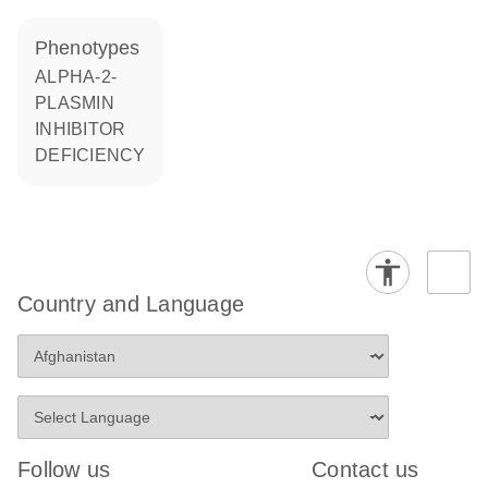
phenotypes
ALPHA-2-
PLASMIN
INHIBITOR
DEFICIENCY
Country and Language
Follow us
Contact us