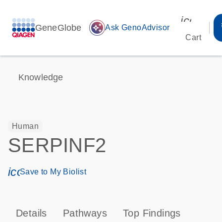
icon_00
GeneGlobe
auto_awesome
Ask GenoAdvisor
Cart
Knowledge
Human
SERPINF2
icon_0171_ls_qf_save_program-s
Save to My Biolist
Details
Pathways
Top Findings