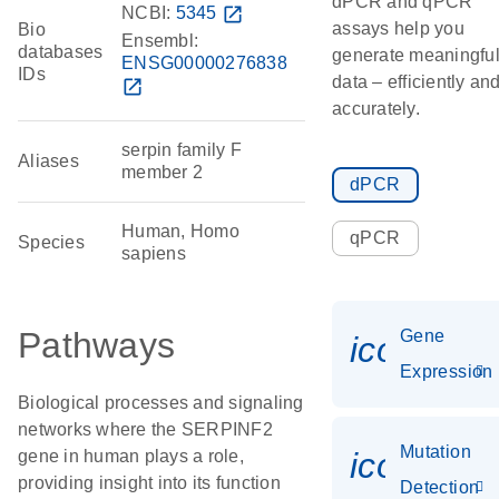
dPCR and qPCR
NCBI:
5345
open_in_new
assays help you
Bio
Ensembl:
databases
generate meaningfu
ENSG00000276838
IDs
data – efficiently an
open_in_new
accurately.
serpin family F
Aliases
member 2
dPCR
Human, Homo
qPCR
Species
sapiens
Pathways
Gene
icon_014
Expression
Biological processes and signaling
networks where the SERPINF2
Mutation
icon_00
gene in human plays a role,
providing insight into its function
Detection