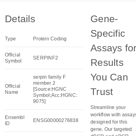
Details
Gene-
Specific
Type
Protein Coding
Assays fo
Official
SERPINF2
Results
Symbol
You Can
serpin family F
member 2
Official
Trust
[Source:HGNC
Name
Symbol;Acc:HGNC:
9075]
Streamline your
workflow with assay
Ensembl
ENSG00000276838
designed for this
ID
gene. Our targeted