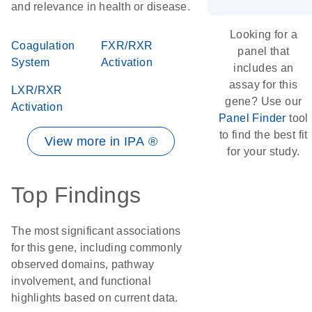
and relevance in health or disease.
Looking for a
Coagulation
FXR/RXR
panel that
System
Activation
includes an
assay for this
LXR/RXR
gene? Use our
Activation
Panel Finder
tool
to find the best fit
View more in IPA ®
for your study.
Top Findings
The most significant associations
for this gene, including commonly
observed domains, pathway
involvement, and functional
highlights based on current data.