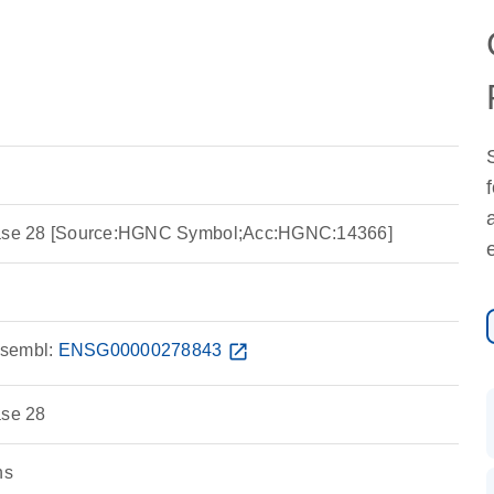
idase 28 [Source:HGNC Symbol;Acc:HGNC:14366]
sembl:
ENSG00000278843
open_in_new
ase 28
ns