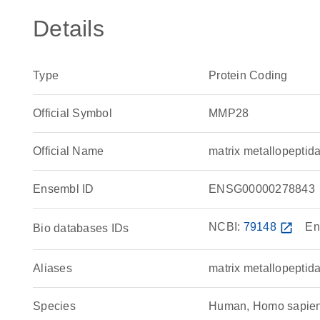
Details
Type
Protein Coding
Official Symbol
MMP28
Official Name
matrix metallopept
Ensembl ID
ENSG00000278843
NCBI:
79148
open_in_new
En
Bio databases IDs
Aliases
matrix metallopeptid
Species
Human, Homo sapie