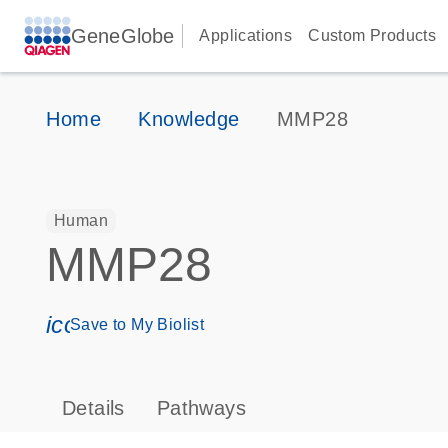
GeneGlobe
Applications
Custom Products
Home
Knowledge
MMP28
Human
MMP28
icon_0171_ls_qf_save_program-s
Save to My Biolist
Details
Pathways