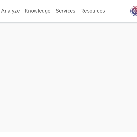
auto_awes
Analyze
Knowledge
Services
Resources