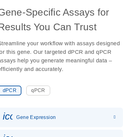
Gene-Specific Assays for
Results You Can Trust
Streamline your workflow with assays designed
for this gene. Our targeted dPCR and qPCR
assays help you generate meaningful data –
efficiently and accurately.
dPCR
qPCR
icon_0142_ls_gen_gene_expr
Gene Expression