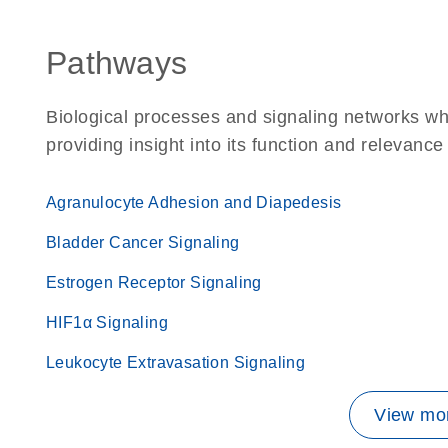
Pathways
Biological processes and signaling networks w
providing insight into its function and relevance
Agranulocyte Adhesion and Diapedesis
Bladder Cancer Signaling
Estrogen Receptor Signaling
HIF1α Signaling
Leukocyte Extravasation Signaling
View mor