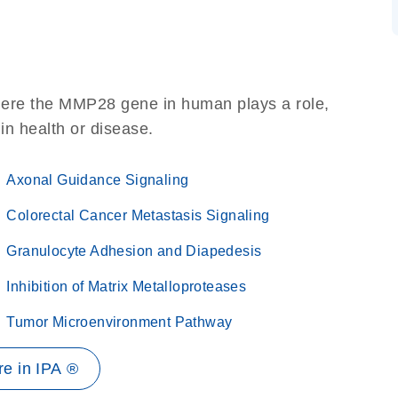
here the MMP28 gene in human plays a role,
 in health or disease.
Axonal Guidance Signaling
Colorectal Cancer Metastasis Signaling
Granulocyte Adhesion and Diapedesis
Inhibition of Matrix Metalloproteases
Tumor Microenvironment Pathway
e in IPA ®