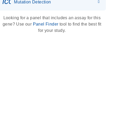
icon_0036_dna_person-s
Mutation Detection
Looking for a panel that includes an assay for this
gene? Use our
Panel Finder
tool to find the best fit
for your study.