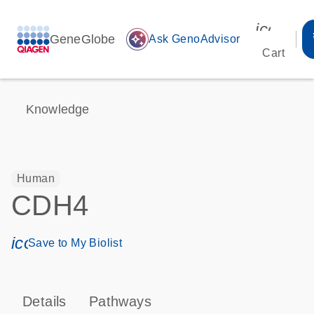
icon_00
GeneGlobe
auto_awesome
Ask GenoAdvisor
Cart
Knowledge
Human
CDH4
icon_0171_ls_qf_save_program-s
Save to My Biolist
Details
Pathways