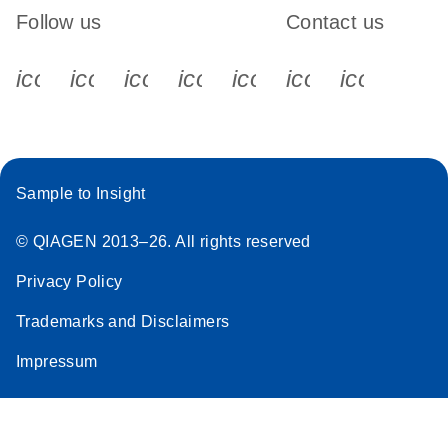
Follow us
Contact us
icon_0340_cc_gen_x-s
icon_0066_linkedin-s
icon_0064_facebook-s
icon_0065_instagram-s
icon_0077_youtube
icon_0072_pho
icon_006
Sample to Insight
© QIAGEN 2013–26. All rights reserved
Privacy Policy
Trademarks and Disclaimers
Impressum