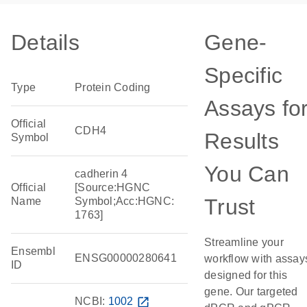
Details
Gene-
Specific
Type
Protein Coding
Assays fo
Official
CDH4
Results
Symbol
You Can
cadherin 4
Official
[Source:HGNC
Trust
Name
Symbol;Acc:HGNC:
1763]
Streamline your
Ensembl
ENSG00000280641
workflow with assay
ID
designed for this
gene. Our targeted
NCBI:
1002
open_in_new