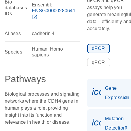
dPCR and qPCR
Bio
Ensembl:
assays help you
databases
ENSG00000280641
IDs
generate meaningfu
open_in_new
data – efficiently an
accurately.
Aliases
cadherin 4
dPCR
Human, Homo
Species
sapiens
qPCR
Pathways
Gene
icon_014
Biological processes and signaling
Expression
networks where the CDH4 gene in
human plays a role, providing
insight into its function and
Mutation
icon_00
relevance in health or disease.
Detection