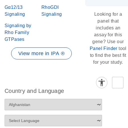
Gα12/13
RhoGDI
Signaling
Signaling
Looking for a
panel that
Signaling by
includes an
Rho Family
assay for this
GTPases
gene? Use our
Panel Finder
tool
View more in IPA ®
to find the best fit
for your study.
Country and Language