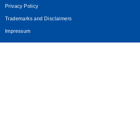
Privacy Policy
Trademarks and Disclaimers
Impressum