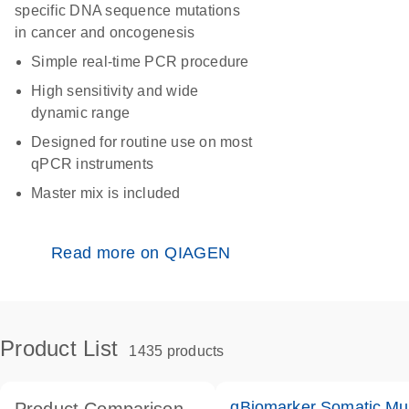
specific DNA sequence mutations
in cancer and oncogenesis
Simple real-time PCR procedure
High sensitivity and wide
dynamic range
Designed for routine use on most
qPCR instruments
Master mix is included
Read more on QIAGEN
Product List
1435 products
qBiomarker Somatic Mu