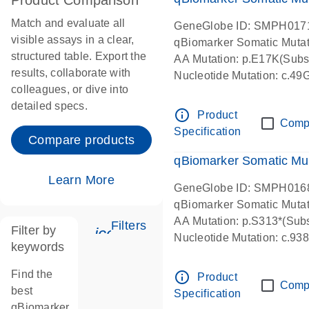
Product Comparison
Match and evaluate all
GeneGlobe ID: SMPH017
visible assays in a clear,
qBiomarker Somatic Muta
structured table. Export the
AA Mutation: p.E17K(Subst
results, collaborate with
Nucleotide Mutation: c.49
colleagues, or dive into
detailed specs.
info_outline
Product
Comp
Specification
Compare products
qBiomarker Somatic Mu
Learn More
GeneGlobe ID: SMPH016
qBiomarker Somatic Muta
AA Mutation: p.S313*(Subs
Filters
Filter by
icon_0345_cc_gen_tune-s
Nucleotide Mutation: c.9
keywords
Find the
info_outline
Product
Comp
best
Specification
qBiomarker