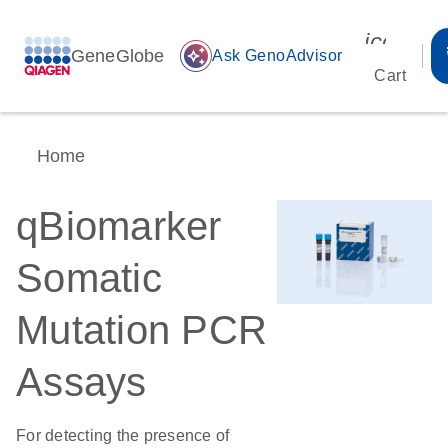
icon_00
GeneGlobe
auto_awesome
Ask GenoAdvisor
Cart
Home
qBiomarker
Somatic
Mutation PCR
Assays
For detecting the presence of