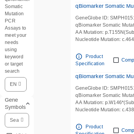
qBiomarker Somatic Mu
Somatic
Mutation
GeneGlobe ID: SMPH015
PCR
qBiomarker Somatic Muta
Assays to
AA Mutation: p.T155N(Subs
meet your
Nucleotide Mutation: c.4
needs
using
info_outline
Product
keyword
Comp
Specification
or target
search
qBiomarker Somatic Mu
GeneGlobe ID: SMPH015
qBiomarker Somatic Muta
Gene
AA Mutation: p.W146*(Subs
Symbols
Nucleotide Mutation: c.4
info_outline
Product
Comp
Specification