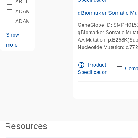
ABL1
(21)
ADAM12
(1)
qBiomarker Somatic Mu
ADAM18
(1)
GeneGlobe ID: SMPH015
qBiomarker Somatic Muta
Show
AA Mutation: p.E258K(Subs
more
Nucleotide Mutation: c.7
info_outline
Product
Comp
Specification
Resources