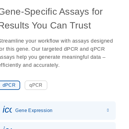
Gene-Specific Assays for
Results You Can Trust
Streamline your workflow with assays designed
for this gene. Our targeted dPCR and qPCR
assays help you generate meaningful data –
efficiently and accurately.
dPCR
qPCR
icon_0142_ls_gen_gene_expr
Gene Expression