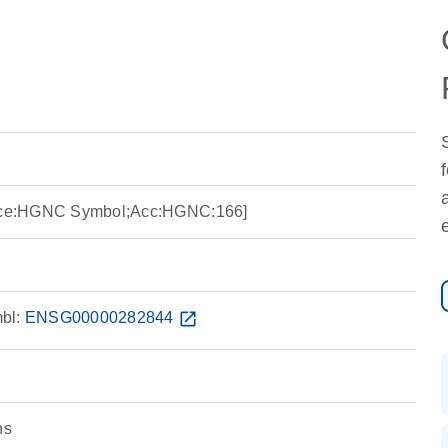
ource:HGNC Symbol;Acc:HGNC:166]
bl:
ENSG00000282844
open_in_new
ns