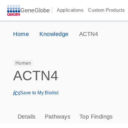
GeneGlobe
Applications
Custom Products
Home
Knowledge
ACTN4
Human
ACTN4
icon_0171_ls_qf_save_program-s
Save to My Biolist
Details
Pathways
Top Findings