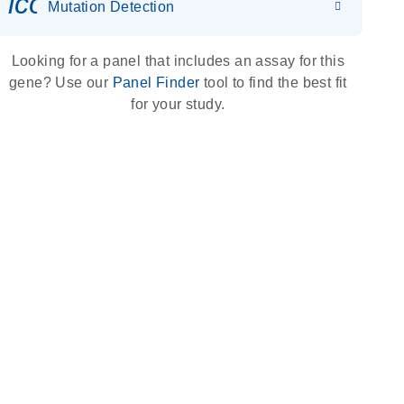
icon_0036_dna_person-s
Mutation Detection
Looking for a panel that includes an assay for this
gene? Use our
Panel Finder
tool to find the best fit
for your study.