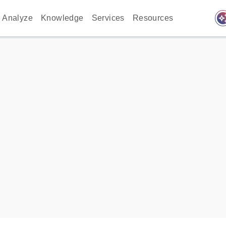
auto_awes
Analyze
Knowledge
Services
Resources