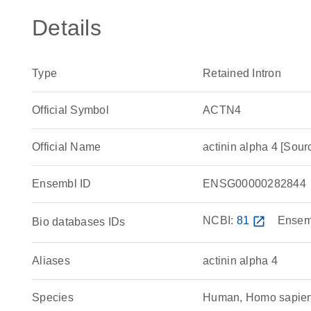
Details
Type
Retained Intron
Official Symbol
ACTN4
Official Name
actinin alpha 4 [S
Ensembl ID
ENSG00000282844
NCBI:
81
open_in_new
Ensem
Bio databases IDs
Aliases
actinin alpha 4
Species
Human, Homo sapie