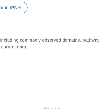
e in IPA ®
e, including commonly observed domains, pathway
 current data.