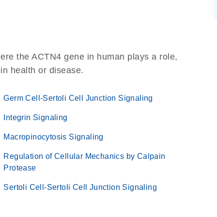
here the ACTN4 gene in human plays a role,
 in health or disease.
Germ Cell-Sertoli Cell Junction Signaling
Integrin Signaling
Macropinocytosis Signaling
Regulation of Cellular Mechanics by Calpain
Protease
Sertoli Cell-Sertoli Cell Junction Signaling