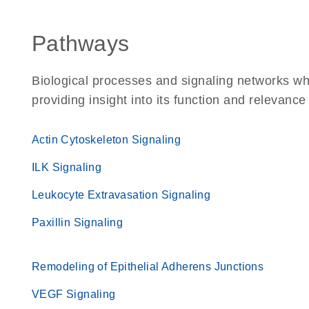
Pathways
Biological processes and signaling networks w
providing insight into its function and relevance
Actin Cytoskeleton Signaling
ILK Signaling
Leukocyte Extravasation Signaling
Paxillin Signaling
Remodeling of Epithelial Adherens Junctions
VEGF Signaling