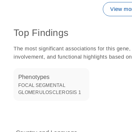
View mor
Top Findings
The most significant associations for this gen
involvement, and functional highlights based on
phenotypes
FOCAL SEGMENTAL
GLOMERULOSCLEROSIS 1