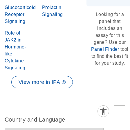
Glucocorticoid
Prolactin
Receptor
Signaling
Looking for a
Signaling
panel that
includes an
Role of
assay for this
JAK2 in
gene? Use our
Hormone-
Panel Finder
tool
like
to find the best fit
Cytokine
for your study.
Signaling
View more in IPA ®
Country and Language