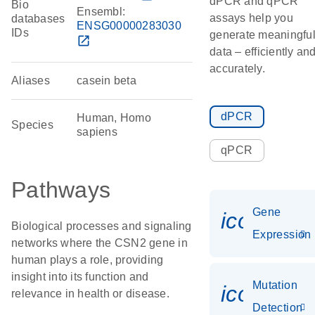
dPCR and qPCR
Bio
Ensembl:
assays help you
databases
ENSG00000283030
IDs
generate meaningfu
open_in_new
data – efficiently an
accurately.
Aliases
casein beta
dPCR
Human, Homo
Species
sapiens
qPCR
Pathways
Gene
icon_014
Biological processes and signaling
Expression
networks where the CSN2 gene in
human plays a role, providing
insight into its function and
Mutation
icon_00
relevance in health or disease.
Detection