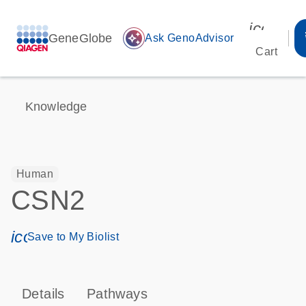
icon_00
GeneGlobe
auto_awesome
Ask GenoAdvisor
Cart
Knowledge
Human
CSN2
icon_0171_ls_qf_save_program-s
Save to My Biolist
Details
Pathways