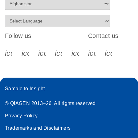
Follow us
Contact us
icon_0340_cc_gen_x-s
icon_0066_linkedin-s
icon_0064_facebook-s
icon_0065_instagram-s
icon_0077_youtube
icon_0072_pho
icon_006
Sample to Insight
© QIAGEN 2013–26. All rights reserved
Privacy Policy
Trademarks and Disclaimers