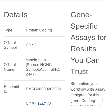
Details
Gene-
Specific
Type
Protein Coding
Assays fo
Official
CSN2
Results
Symbol
You Can
casein beta
Official
[Source:HGNC
Trust
Name
Symbol;Acc:HGNC:
2447]
Streamline your
Ensembl
ENSG00000283030
workflow with assay
ID
designed for this
gene. Our targeted
NCBI:
1447
open_in_new