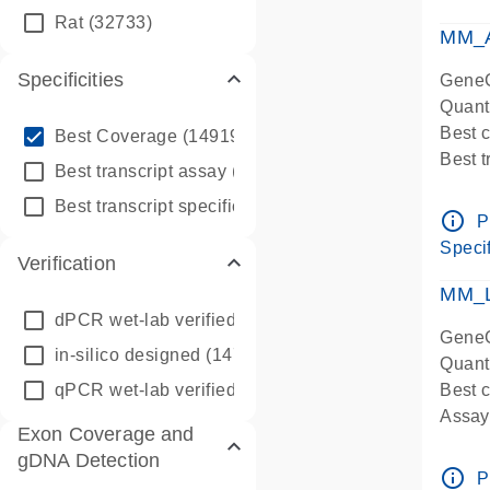
qPCR
Rat
(32733)
Assay
MM_A
Specificities
GeneG
Quant
info_outline
Best 
Best Coverage
(149196)
Best 
info_outline
Best transcript assay
(342410)
Assay 
info_outline
Best transcript specific assay
(218945)
Assay
info_outline
P
Pre-d
Specif
Verification
qPCR
Assay
MM_L
dPCR wet-lab verified
(150)
GeneG
in-silico designed
(147850)
Quant
qPCR wet-lab verified
(1346)
Best c
Assay 
Exon Coverage and
Assay
gDNA Detection
Pre-d
info_outline
P