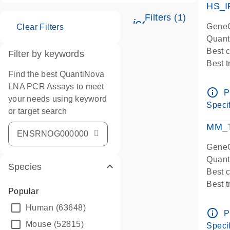
HS_I
Filters (1)
icon_0345_cc_ge
GeneG
Clear Filters
Quant
Best 
Filter by keywords
Best 
Find the best QuantiNova
Assay
LNA PCR Assays to meet
Assay
info_outline
P
your needs using keyword
IMPOR
Specif
or target search
Pre-d
qPCR
MM_T
Assay
GeneG
Quant
Species
Best 
Best 
Popular
Assay 
Human
(63648)
Assay
info_outline
P
Pre-d
Mouse
(52815)
Specif