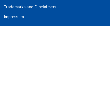
Trademarks and Disclaimers
Impressum