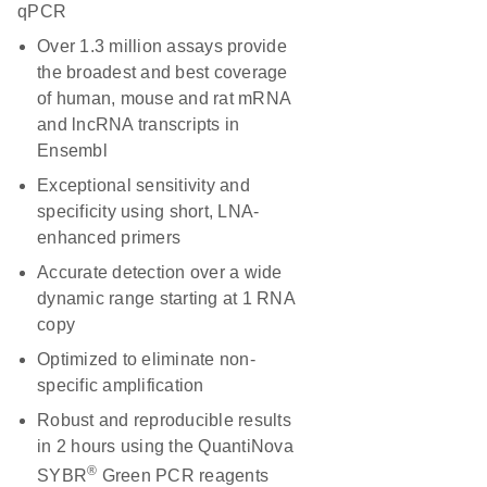
qPCR
Over 1.3 million assays provide
the broadest and best coverage
of human, mouse and rat mRNA
and lncRNA transcripts in
Ensembl
Exceptional sensitivity and
specificity using short, LNA-
enhanced primers
Accurate detection over a wide
dynamic range starting at 1 RNA
copy
Optimized to eliminate non-
specific amplification
Robust and reproducible results
in 2 hours using the QuantiNova
®
SYBR
Green PCR reagents