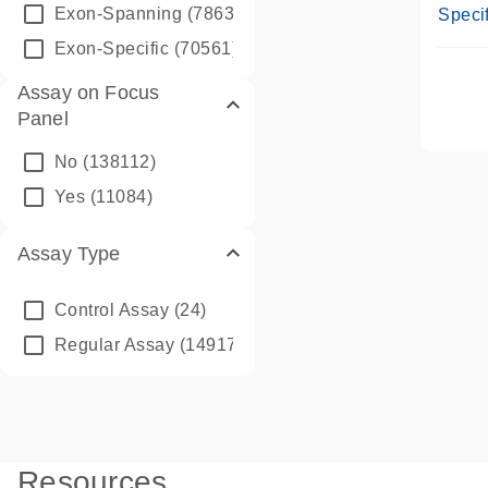
Assay
Exon-Spanning
(78635)
Specif
Exon-Specific
(70561)
Assay on Focus
Panel
No
(138112)
Yes
(11084)
Assay Type
Control Assay
(24)
Regular Assay
(149172)
Resources