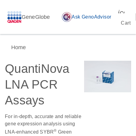
icon_
GeneGlobe
auto_awesome
Ask GenoAdvisor
Cart
Home
QuantiNova
LNA PCR
Assays
For in-depth, accurate and reliable
gene expression analysis using
®
LNA-enhanced SYBR
Green