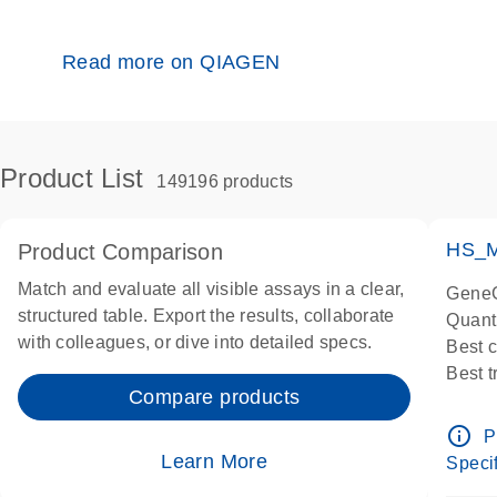
Read more on QIAGEN
Product List
149196 products
HS_M
Product Comparison
Match and evaluate all visible assays in a clear,
GeneG
structured table. Export the results, collaborate
Quant
with colleagues, or dive into detailed specs.
Best 
Best 
Compare products
Assay
Assay
info_outline
P
IMPOR
Learn More
Specif
Pre-d