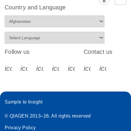
EG PCR Kit
Country and Language
Quick-Start
Protocol
Follow us
Contact us
icon_0340_cc_gen_x-s
icon_0066_linkedin-s
icon_0064_facebook-s
icon_0065_instagram-s
icon_0077_youtube
icon_0072_pho
icon_006
Sample to Insight
© QIAGEN 2013–26. All rights reserved
Privacy Policy