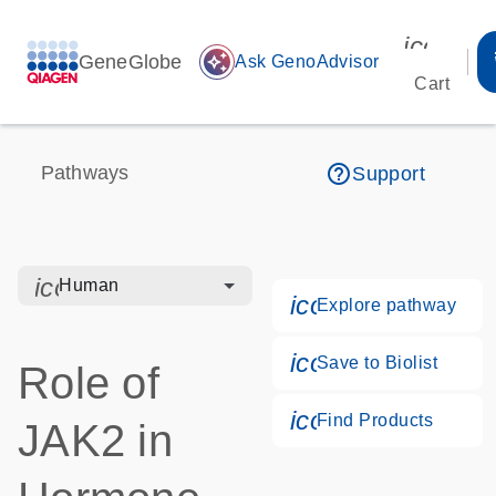
icon_00
GeneGlobe
auto_awesome
Ask GenoAdvisor
Cart
help_outline
Pathways
Support
icon_0328_cc_gen_hmr_bacteria-s
Human
icon_0184_ls_g
Explore pathway
icon_0171_ls_qf
Save to Biolist
Role of
icon_0268_cc_g
Find Products
JAK2 in