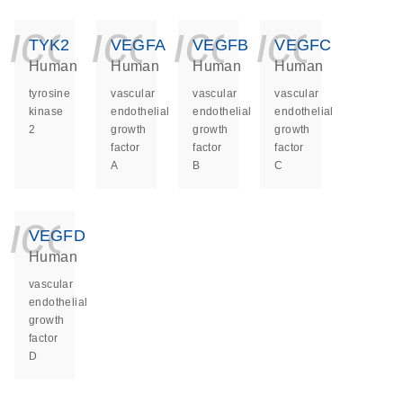
icon_0140_ls_ge
icon_0140_ls
icon_014
icon_
TYK2
VEGFA
VEGFB
VEGFC
Human
Human
Human
Human
tyrosine
vascular
vascular
vascular
kinase
endothelial
endothelial
endothelial
2
growth
growth
growth
factor
factor
factor
A
B
C
icon_0140_ls_ge
VEGFD
Human
vascular
endothelial
growth
factor
D