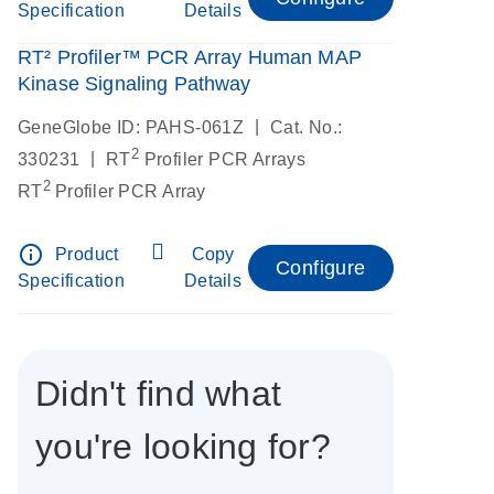
Specification
Details
RT² Profiler™ PCR Array Human MAP
Kinase Signaling Pathway
|
GeneGlobe ID: PAHS-061Z
Cat. No.:
2
|
330231
RT
Profiler PCR Arrays
2
RT
Profiler PCR Array
info_outline
Product
Copy
Configure
Specification
Details
Didn't find what
you're looking for?