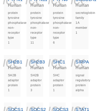
Human
Human
Human
Human
protein
protein
protein
secretoglobin
tyrosine
tyrosine
tyrosine
family
phosphatase
phosphatase
phosphatase
1A
non-
non-
non-
member
receptor
receptor
receptor
1
type
type
type
1
11
6
icon_0140_ls_ge
icon_0140_ls
icon_014
icon_
SH2B1
SH2B3
SHC1
SIRPA
Human
Human
Human
Human
SH2B
SH2B
SHC
signal
adaptor
adaptor
adaptor
regulatory
protein
protein
protein
protein
1
3
1
alpha
icon_0140_ls_ge
icon_0140_ls
icon_014
icon_
SOCS1
SOCS2
SOCS3
STAT1