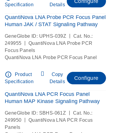
Configure
Specification
Details
QuantiNova LNA Probe PCR Focus Panel
Human JAK / STAT Signaling Pathway
|
GeneGlobe ID: UPHS-039Z
Cat. No.:
|
249955
QuantiNova LNA Probe PCR
Focus Panels
QuantiNova LNA Probe PCR Focus Panel
info_outline
Product
Copy
Configure
Specification
Details
QuantiNova LNA PCR Focus Panel
Human MAP Kinase Signaling Pathway
|
GeneGlobe ID: SBHS-061Z
Cat. No.:
|
249950
QuantiNova LNA PCR Focus
Panels