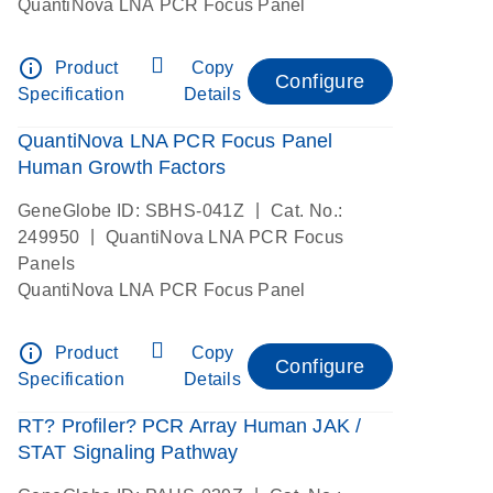
QuantiNova LNA PCR Focus Panel
info_outline
Product
Copy
Configure
Specification
Details
QuantiNova LNA PCR Focus Panel
Human Growth Factors
|
GeneGlobe ID: SBHS-041Z
Cat. No.:
|
249950
QuantiNova LNA PCR Focus
Panels
QuantiNova LNA PCR Focus Panel
info_outline
Product
Copy
Configure
Specification
Details
RT? Profiler? PCR Array Human JAK /
STAT Signaling Pathway