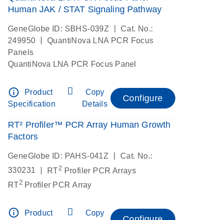
Human JAK / STAT Signaling Pathway
|
GeneGlobe ID: SBHS-039Z
Cat. No.:
|
249950
QuantiNova LNA PCR Focus
Panels
QuantiNova LNA PCR Focus Panel
info_outline
Product
Copy
Configure
Specification
Details
RT² Profiler™ PCR Array Human Growth
Factors
|
GeneGlobe ID: PAHS-041Z
Cat. No.:
2
|
330231
RT
Profiler PCR Arrays
2
RT
Profiler PCR Array
info_outline
Product
Copy
Configure