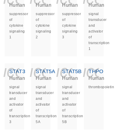
Human
Human
Human
Human
suppressor
suppressor
suppressor
signal
of
of
of
transducer
cytokine
cytokine
cytokine
and
signaling
signaling
signaling
activator
1
2
3
of
transcription
1
icon_0140_ls_ge
icon_0140_ls
icon_014
icon_
STAT3
STAT5A
STAT5B
THPO
Human
Human
Human
Human
signal
signal
signal
thrombopoietin
transducer
transducer
transducer
and
and
and
activator
activator
activator
of
of
of
transcription
transcription
transcription
3
5A
5B