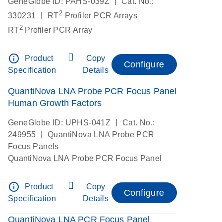
|
GeneGlobe ID: PAHS-039Z
Cat. No.:
2
|
330231
RT
Profiler PCR Arrays
2
RT
Profiler PCR Array
info_outline
Product
Copy
Configure
Specification
Details
QuantiNova LNA Probe PCR Focus Panel
Human Growth Factors
|
GeneGlobe ID: UPHS-041Z
Cat. No.:
|
249955
QuantiNova LNA Probe PCR
Focus Panels
QuantiNova LNA Probe PCR Focus Panel
info_outline
Product
Copy
Configure
Specification
Details
QuantiNova LNA PCR Focus Panel