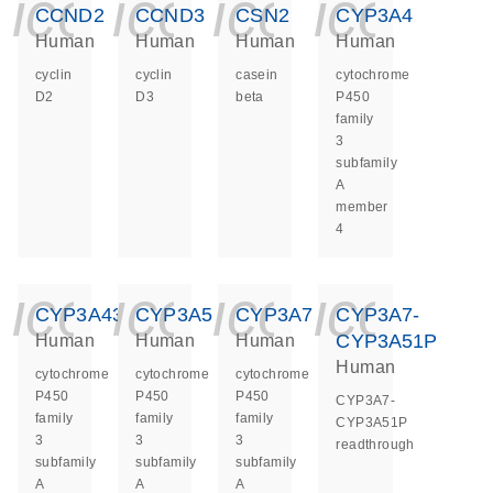
icon_0140_ls_ge
icon_0140_ls
icon_014
icon_
CCND2
CCND3
CSN2
CYP3A4
Human
Human
Human
Human
cyclin
cyclin
casein
cytochrome
D2
D3
beta
P450
family
3
subfamily
A
member
4
icon_0140_ls_ge
icon_0140_ls
icon_014
icon_
CYP3A43
CYP3A5
CYP3A7
CYP3A7-
CYP3A51P
Human
Human
Human
Human
cytochrome
cytochrome
cytochrome
P450
P450
P450
CYP3A7-
family
family
family
CYP3A51P
3
3
3
readthrough
subfamily
subfamily
subfamily
A
A
A