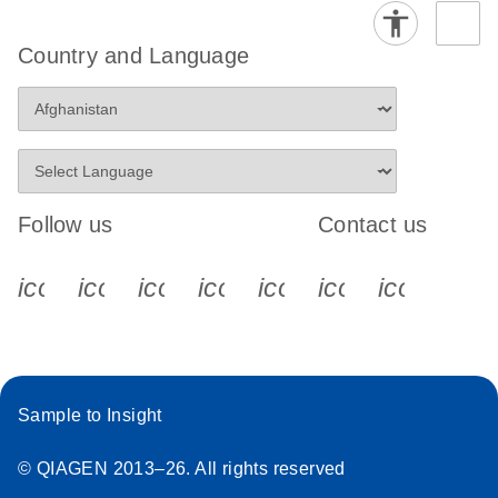
Country and Language
Follow us
Contact us
icon_0340_cc_gen_x-s
icon_0066_linkedin-s
icon_0064_facebook-s
icon_0065_instagram-s
icon_0077_youtube
icon_0072_pho
icon_006
Sample to Insight
© QIAGEN 2013–26. All rights reserved