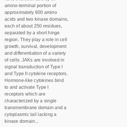
amino-terminal portion of
approximately 600 amino
acids and two kinase domains,
each of about 250 residues,
separated by a short hinge
region. They play a role in cell
growth, survival, development
and differentiation of a variety
of cells. JAKs are involved in
signal transduction of Type I
and Type II cytokine receptors.
Hormone-like cytokines bind
to and activate Type I
receptors which are
characterized by a single
transmembrane domain and a
cytoplasmic tail lacking a
kinase domain...