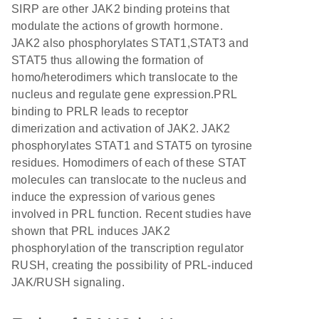
SIRP are other JAK2 binding proteins that
modulate the actions of growth hormone.
JAK2 also phosphorylates STAT1,STAT3 and
STAT5 thus allowing the formation of
homo/heterodimers which translocate to the
nucleus and regulate gene expression.PRL
binding to PRLR leads to receptor
dimerization and activation of JAK2. JAK2
phosphorylates STAT1 and STAT5 on tyrosine
residues. Homodimers of each of these STAT
molecules can translocate to the nucleus and
induce the expression of various genes
involved in PRL function. Recent studies have
shown that PRL induces JAK2
phosphorylation of the transcription regulator
RUSH, creating the possibility of PRL-induced
JAK/RUSH signaling.