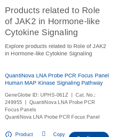
Products related to Role
of JAK2 in Hormone-like
Cytokine Signaling
Explore products related to Role of JAK2
in Hormone-like Cytokine Signaling
QuantiNova LNA Probe PCR Focus Panel
Human MAP Kinase Signaling Pathway
|
GeneGlobe ID: UPHS-061Z
Cat. No.:
|
249955
QuantiNova LNA Probe PCR
Focus Panels
QuantiNova LNA Probe PCR Focus Panel
info_outline
Product
Copy