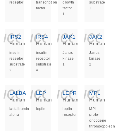
receptor
transcription
growth
substrate
factor
factor
1
1
icon_0140_ls_ge
icon_0140_ls
icon_014
icon_
IRS2
IRS4
JAK1
JAK2
Human
Human
Human
Human
insulin
insulin
Janus
Janus
receptor
receptor
kinase
kinase
substrate
substrate
1
2
2
4
icon_0140_ls_ge
icon_0140_ls
icon_014
icon_
LALBA
LEP
LEPR
MPL
Human
Human
Human
Human
lactalbumin
leptin
leptin
MPL
alpha
receptor
proto-
oncogene,
thrombopoietin