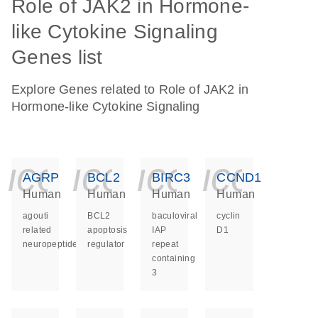
Role of JAK2 in Hormone-
like Cytokine Signaling
Genes list
Explore Genes related to Role of JAK2 in
Hormone-like Cytokine Signaling
icon_0140_ls_ge
icon_0140_ls
icon_014
icon_
AGRP
BCL2
BIRC3
CCND1
Human
Human
Human
Human
agouti
BCL2
baculoviral
cyclin
related
apoptosis
IAP
D1
neuropeptide
regulator
repeat
containing
3