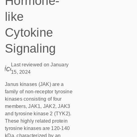
Hormone-
like
Cytokine
Signaling
Last reviewed on January
icon_0085_cc_gen_calendar-s
15, 2024
Janus kinases (JAK) are a
family of non-receptor tyrosine
kinases consisting of four
members, JAK1, JAK2, JAK3
and tyrosine kinase 2 (TYK2).
These highly related protein
tyrosine kinases are 120-140
kDa, characterized by an