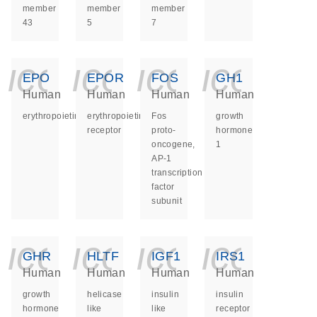
member
member
member
43
5
7
icon_0140_ls_ge
icon_0140_ls
icon_014
icon_
EPO
EPOR
FOS
GH1
Human
Human
Human
Human
erythropoietin
erythropoietin
Fos
growth
receptor
proto-
hormone
oncogene,
1
AP-1
transcription
factor
subunit
icon_0140_ls_ge
icon_0140_ls
icon_014
icon_
GHR
HLTF
IGF1
IRS1
Human
Human
Human
Human
growth
helicase
insulin
insulin
hormone
like
like
receptor