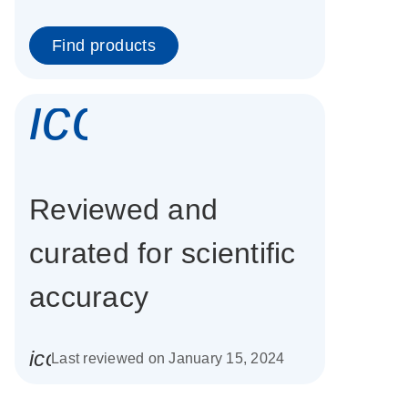
Find products
icon_0337_cc
Reviewed and
curated for scientific
accuracy
icon_0085_cc_gen_calendar-s
Last reviewed on January 15, 2024