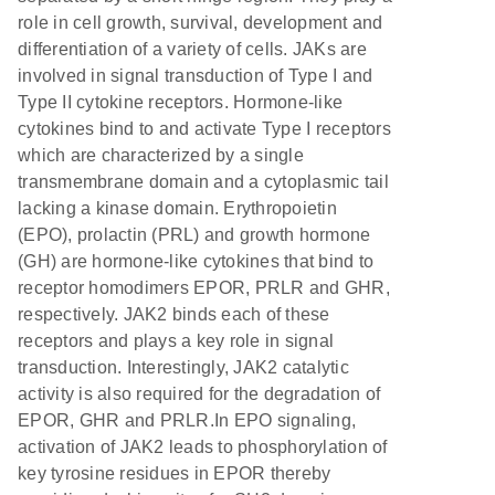
role in cell growth, survival, development and
differentiation of a variety of cells. JAKs are
involved in signal transduction of Type I and
Type II cytokine receptors. Hormone-like
cytokines bind to and activate Type I receptors
which are characterized by a single
transmembrane domain and a cytoplasmic tail
lacking a kinase domain. Erythropoietin
(EPO), prolactin (PRL) and growth hormone
(GH) are hormone-like cytokines that bind to
receptor homodimers EPOR, PRLR and GHR,
respectively. JAK2 binds each of these
receptors and plays a key role in signal
transduction. Interestingly, JAK2 catalytic
activity is also required for the degradation of
EPOR, GHR and PRLR.In EPO signaling,
activation of JAK2 leads to phosphorylation of
key tyrosine residues in EPOR thereby