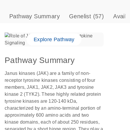
Pathway Summary
Genelist
(57)
Avail
Explore Pathway
Pathway Summary
Janus kinases (JAK) are a family of non-
receptor tyrosine kinases consisting of four
members, JAK1, JAK2, JAK3 and tyrosine
kinase 2 (TYK2). These highly related protein
tyrosine kinases are 120-140 kDa,
characterized by an amino-terminal portion of
approximately 600 amino acids and two
kinase domains, each of about 250 residues,
separated by a short hinge region. They play a