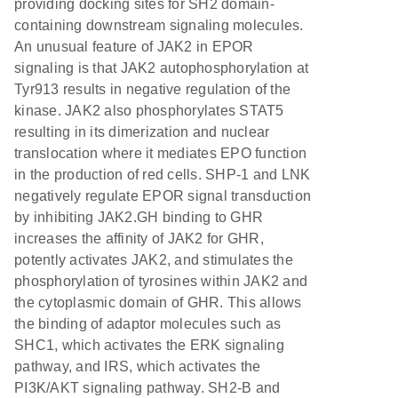
providing docking sites for SH2 domain-
containing downstream signaling molecules.
An unusual feature of JAK2 in EPOR
signaling is that JAK2 autophosphorylation at
Tyr913 results in negative regulation of the
kinase. JAK2 also phosphorylates STAT5
resulting in its dimerization and nuclear
translocation where it mediates EPO function
in the production of red cells. SHP-1 and LNK
negatively regulate EPOR signal transduction
by inhibiting JAK2.GH binding to GHR
increases the affinity of JAK2 for GHR,
potently activates JAK2, and stimulates the
phosphorylation of tyrosines within JAK2 and
the cytoplasmic domain of GHR. This allows
the binding of adaptor molecules such as
SHC1, which activates the ERK signaling
pathway, and IRS, which activates the
PI3K/AKT signaling pathway. SH2-B and