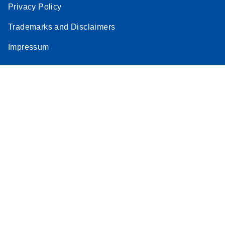
Privacy Policy
Trademarks and Disclaimers
Impressum