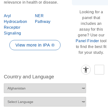
relevance in health or disease.
Looking for a
Aryl
NER
panel that
Hydrocarbon
Pathway
includes an
Receptor
assay for this
Signaling
gene? Use our
Panel Finder
tool
View more in IPA ®
to find the best fit
for your study.
Country and Language