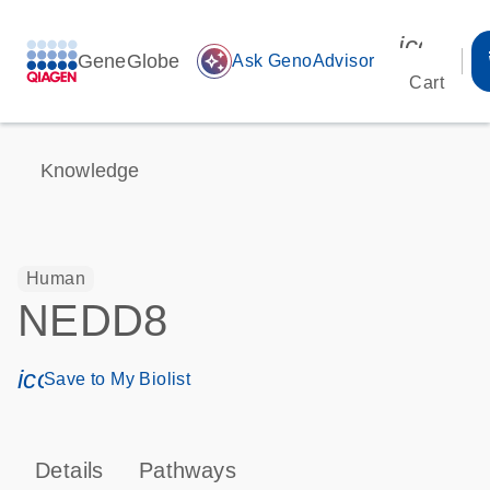
icon_00
GeneGlobe
auto_awesome
Ask GenoAdvisor
Cart
Knowledge
Human
NEDD8
icon_0171_ls_qf_save_program-s
Save to My Biolist
Details
Pathways