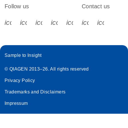
Follow us
Contact us
icon_0340_cc_gen_x-s
icon_0066_linkedin-s
icon_0064_facebook-s
icon_0065_instagram-s
icon_0077_youtube
icon_0072_pho
icon_006
Sample to Insight
© QIAGEN 2013–26. All rights reserved
Privacy Policy
Trademarks and Disclaimers
Impressum