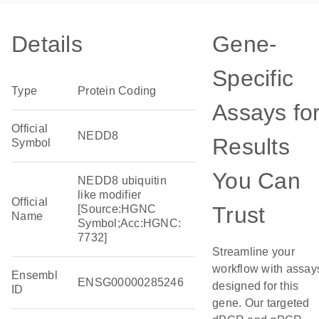
Details
Gene-
Specific
Type
Protein Coding
Assays fo
Official
NEDD8
Results
Symbol
You Can
NEDD8 ubiquitin
like modifier
Official
Trust
[Source:HGNC
Name
Symbol;Acc:HGNC:
7732]
Streamline your
workflow with assay
Ensembl
ENSG00000285246
designed for this
ID
gene. Our targeted