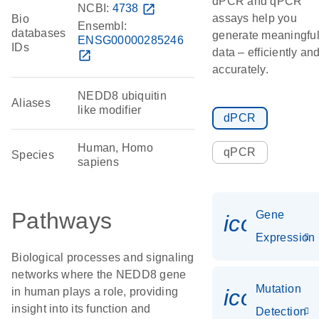
dPCR and qPCR
NCBI:
4738
open_in_new
assays help you
Bio
Ensembl:
databases
generate meaningfu
ENSG00000285246
IDs
data – efficiently an
open_in_new
accurately.
NEDD8 ubiquitin
Aliases
like modifier
dPCR
Human, Homo
qPCR
Species
sapiens
Pathways
Gene
icon_014
Expression
Biological processes and signaling
networks where the NEDD8 gene
Mutation
icon_00
in human plays a role, providing
insight into its function and
Detection