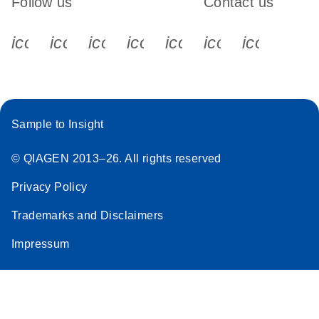
Follow us
Contact us
icon_0340_cc_gen_x-s
icon_0066_linkedin-s
icon_0064_facebook-s
icon_0065_instagram-s
icon_0077_youtube
icon_0072_pho
icon_006
Sample to Insight
© QIAGEN 2013–26. All rights reserved
Privacy Policy
Trademarks and Disclaimers
Impressum