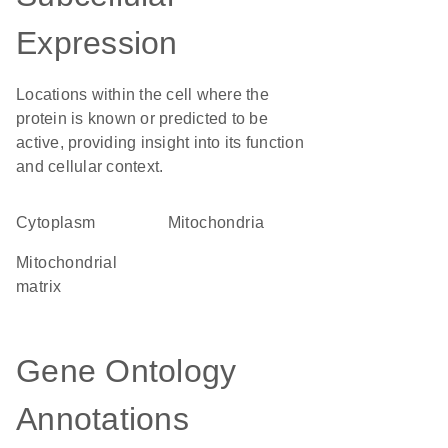
Expression
Locations within the cell where the
protein is known or predicted to be
active, providing insight into its function
and cellular context.
Cytoplasm
Mitochondria
mitochondrial
matrix
Gene Ontology
Annotations