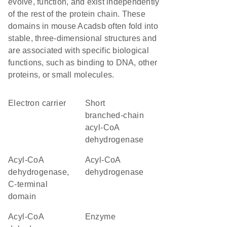
evolve, function, and exist independently
of the rest of the protein chain. These
domains in mouse Acadsb often fold into
stable, three-dimensional structures and
are associated with specific biological
functions, such as binding to DNA, other
proteins, or small molecules.
electron carrier
short
branched-chain
acyl-CoA
dehydrogenase
Acyl-CoA
acyl-CoA
dehydrogenase,
dehydrogenase
C-terminal
domain
Acyl-CoA
enzyme