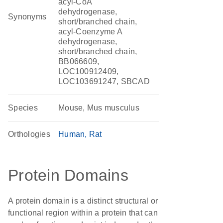
acyl-CoA
dehydrogenase,
Synonyms
short/branched chain,
acyl-Coenzyme A
dehydrogenase,
short/branched chain,
BB066609,
LOC100912409,
LOC103691247, SBCAD
Species
Mouse, Mus musculus
Orthologies
Human
Rat
Protein Domains
A protein domain is a distinct structural or
functional region within a protein that can