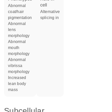
cell
abnormal
coat/hair
alternative
pigmentation
splicing in
abnormal
lens
morphology
abnormal
mouth
morphology
abnormal
vibrissa
morphology
increased
lean body
mass
Subcellular