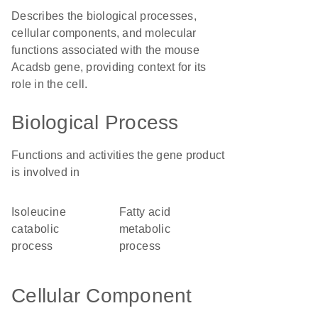
Describes the biological processes,
cellular components, and molecular
functions associated with the mouse
Acadsb gene, providing context for its
role in the cell.
Biological Process
Functions and activities the gene product
is involved in
isoleucine
fatty acid
catabolic
metabolic
process
process
Cellular Component