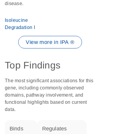
disease.
Isoleucine
Degradation I
View more in IPA ®
Top Findings
The most significant associations for this
gene, including commonly observed
domains, pathway involvement, and
functional highlights based on current
data.
binds
regulates