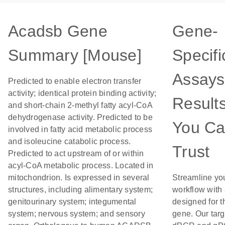
Acadsb Gene
Gene-
Summary [Mouse]
Specifi
Assays
Predicted to enable electron transfer
activity; identical protein binding activity;
Result
and short-chain 2-methyl fatty acyl-CoA
dehydrogenase activity. Predicted to be
You C
involved in fatty acid metabolic process
and isoleucine catabolic process.
Trust
Predicted to act upstream of or within
acyl-CoA metabolic process. Located in
mitochondrion. Is expressed in several
Streamline yo
structures, including alimentary system;
workflow with
genitourinary system; integumental
designed for t
system; nervous system; and sensory
gene. Our tar