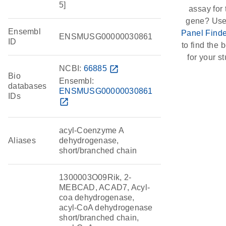
5]
assay for 
gene? Use
Ensembl
Panel Finde
ENSMUSG00000030861
ID
to find the b
for your st
NCBI:
66885
open_in_new
Bio
Ensembl:
databases
ENSMUSG00000030861
IDs
open_in_new
acyl-Coenzyme A
Aliases
dehydrogenase,
short/branched chain
1300003O09Rik, 2-
MEBCAD, ACAD7, Acyl-
coa dehydrogenase,
acyl-CoA dehydrogenase
short/branched chain,