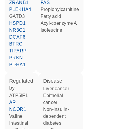
ZRANB1
FAS
PLEKHA4
propionylcarnitine
GATD3
fatty acid
HSPD1
acyl-coenzyme A
NR3C1
isoleucine
DCAF6
BTRC
TIPARP
PRKN
PDHA1
regulated
disease
by
liver cancer
ATP5IF1
epithelial
AR
cancer
NCOR1
non-insulin-
valine
dependent
intestinal
diabetes