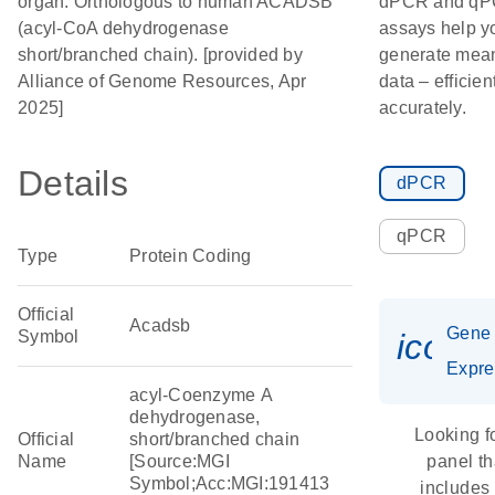
organ. Orthologous to human ACADSB
dPCR and q
(acyl-CoA dehydrogenase
assays help y
short/branched chain). [provided by
generate mean
Alliance of Genome Resources, Apr
data – efficien
2025]
accurately.
Details
dPCR
qPCR
Type
Protein Coding
Official
Acadsb
Gene
Symbol
icon_
Expre
acyl-Coenzyme A
dehydrogenase,
Looking f
Official
short/branched chain
Name
[Source:MGI
panel th
Symbol;Acc:MGI:191413
includes