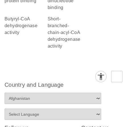
protein binding
dinucleotide
binding
butyryl-CoA
short-
dehydrogenase
branched-
activity
chain-acyl-CoA
dehydrogenase
activity
Country and Language