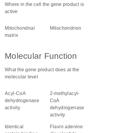
Where in the cell the gene product is
active
mitochondrial
mitochondrion
matrix
Molecular Function
What the gene product does at the
molecular level
acyl-CoA
2-methylacyl-
dehydrogenase
CoA
activity
dehydrogenase
activity
identical
flavin adenine