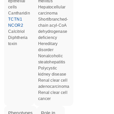
epithelial
mellitus
cells
hepatocellular
cantharidin
carcinoma
TCTN1
short/branched-
NCOR2
chain acyl-CoA
calcitriol
dehydrogenase
diphtheria
deficiency
toxin
hereditary
disorder
nonalcoholic
steatohepatitis
polycystic
kidney disease
renal clear cell
adenocarcinoma
renal clear cell
cancer
phenotypes
role in