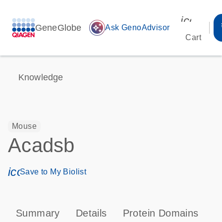
icon_00
GeneGlobe
auto_awesome
Ask GenoAdvisor
Cart
Knowledge
Mouse
Acadsb
icon_0171_ls_qf_save_program-s
Save to My Biolist
Summary
Details
Protein Domains
P