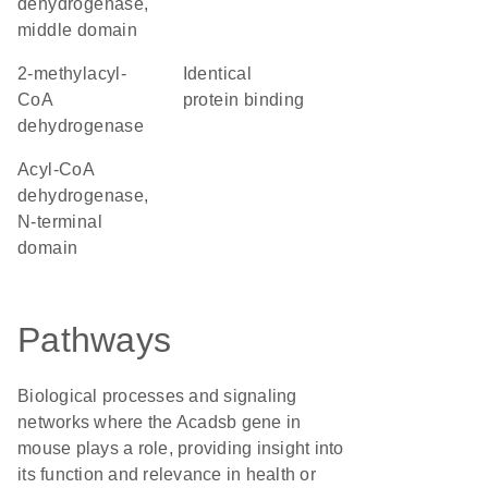
dehydrogenase,
middle domain
2-methylacyl-
identical
CoA
protein binding
dehydrogenase
Acyl-CoA
dehydrogenase,
N-terminal
domain
Pathways
Biological processes and signaling
networks where the Acadsb gene in
mouse plays a role, providing insight into
its function and relevance in health or