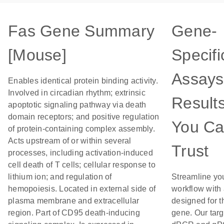
Fas Gene Summary
Gene-
[Mouse]
Specifi
Assays
Enables identical protein binding activity.
Involved in circadian rhythm; extrinsic
Result
apoptotic signaling pathway via death
domain receptors; and positive regulation
You C
of protein-containing complex assembly.
Acts upstream of or within several
Trust
processes, including activation-induced
cell death of T cells; cellular response to
lithium ion; and regulation of
Streamline yo
hemopoiesis. Located in external side of
workflow with
plasma membrane and extracellular
designed for t
region. Part of CD95 death-inducing
gene. Our tar