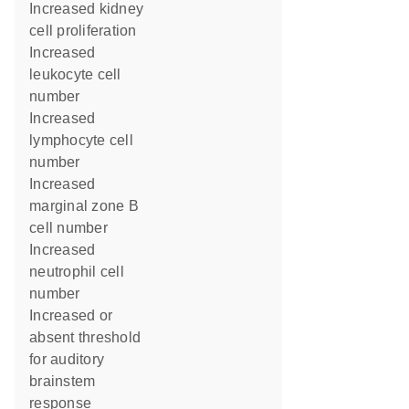
increased kidney
cell proliferation
increased
leukocyte cell
number
increased
lymphocyte cell
number
increased
marginal zone B
cell number
increased
neutrophil cell
number
increased or
absent threshold
for auditory
brainstem
response