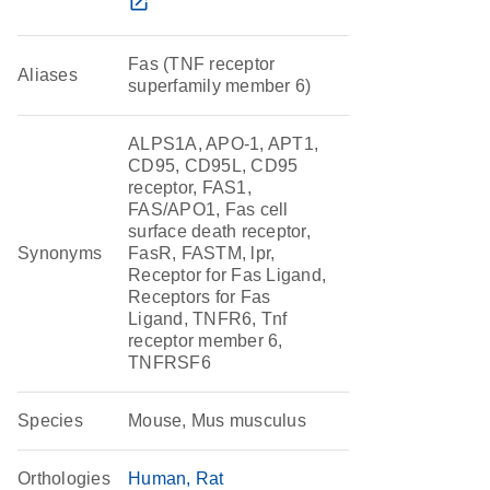
open_in_new
Fas (TNF receptor
Aliases
superfamily member 6)
ALPS1A, APO-1, APT1,
CD95, CD95L, CD95
receptor, FAS1,
FAS/APO1, Fas cell
surface death receptor,
Synonyms
FasR, FASTM, lpr,
Receptor for Fas Ligand,
Receptors for Fas
Ligand, TNFR6, Tnf
receptor member 6,
TNFRSF6
Species
Mouse, Mus musculus
Orthologies
Human
Rat