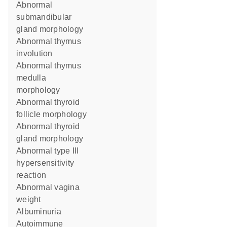
abnormal
submandibular
gland morphology
abnormal thymus
involution
abnormal thymus
medulla
morphology
abnormal thyroid
follicle morphology
abnormal thyroid
gland morphology
abnormal type III
hypersensitivity
reaction
abnormal vagina
weight
albuminuria
autoimmune