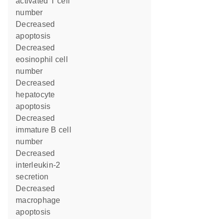
activated T cell
number
decreased
apoptosis
decreased
eosinophil cell
number
decreased
hepatocyte
apoptosis
decreased
immature B cell
number
decreased
interleukin-2
secretion
decreased
macrophage
apoptosis