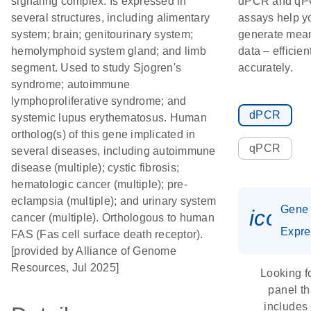
signaling complex. Is expressed in
dPCR and q
several structures, including alimentary
assays help y
system; brain; genitourinary system;
generate mean
hemolymphoid system gland; and limb
data – efficien
segment. Used to study Sjogren's
accurately.
syndrome; autoimmune
lymphoproliferative syndrome; and
dPCR
systemic lupus erythematosus. Human
ortholog(s) of this gene implicated in
qPCR
several diseases, including autoimmune
disease (multiple); cystic fibrosis;
hematologic cancer (multiple); pre-
eclampsia (multiple); and urinary system
Gene
icon_
cancer (multiple). Orthologous to human
Expre
FAS (Fas cell surface death receptor).
[provided by Alliance of Genome
Resources, Jul 2025]
Looking f
panel th
includes