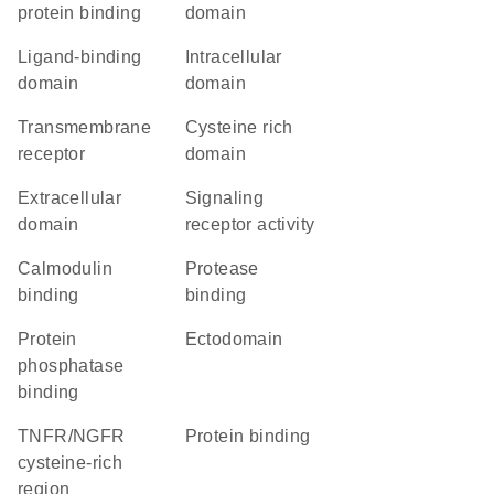
protein binding
domain
ligand-binding
intracellular
domain
domain
transmembrane
cysteine rich
receptor
domain
extracellular
signaling
domain
receptor activity
calmodulin
protease
binding
binding
protein
ectodomain
phosphatase
binding
TNFR/NGFR
protein binding
cysteine-rich
region