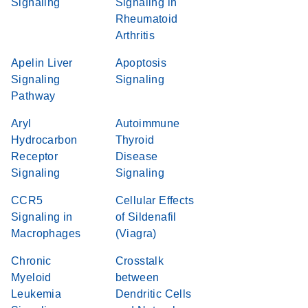
Signaling
Signaling in
Rheumatoid
Arthritis
Apelin Liver
Apoptosis
Signaling
Signaling
Pathway
Aryl
Autoimmune
Hydrocarbon
Thyroid
Receptor
Disease
Signaling
Signaling
CCR5
Cellular Effects
Signaling in
of Sildenafil
Macrophages
(Viagra)
Chronic
Crosstalk
Myeloid
between
Leukemia
Dendritic Cells