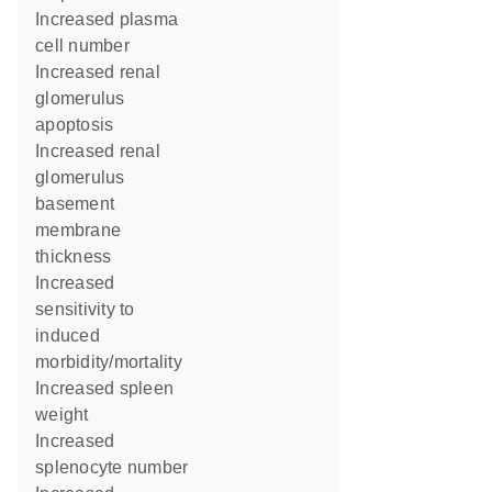
increased plasma
cell number
increased renal
glomerulus
apoptosis
increased renal
glomerulus
basement
membrane
thickness
increased
sensitivity to
induced
morbidity/mortality
increased spleen
weight
increased
splenocyte number