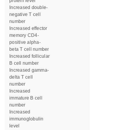
protein level
increased double-
negative T cell
number
increased effector
memory CD4-
positive alpha-
beta T cell number
increased follicular
B cell number
increased gamma-
delta T cell
number
increased
immature B cell
number
increased
immunoglobulin
level