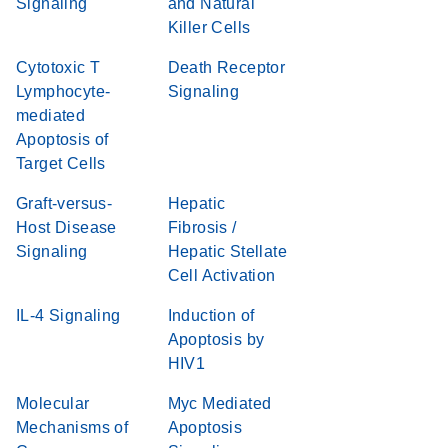
Signaling
and Natural
Killer Cells
Cytotoxic T
Death Receptor
Lymphocyte-
Signaling
mediated
Apoptosis of
Target Cells
Graft-versus-
Hepatic
Host Disease
Fibrosis /
Signaling
Hepatic Stellate
Cell Activation
IL-4 Signaling
Induction of
Apoptosis by
HIV1
Molecular
Myc Mediated
Mechanisms of
Apoptosis