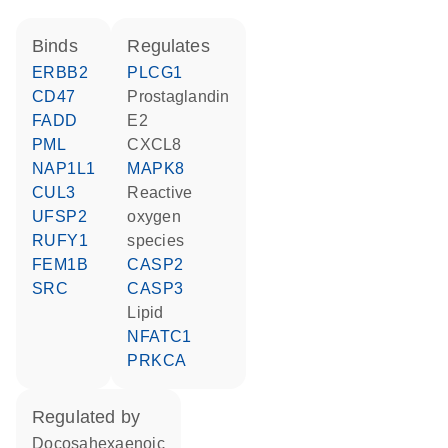
binds
regulates
ERBB2
PLCG1
CD47
prostaglandin
FADD
E2
PML
CXCL8
NAP1L1
MAPK8
CUL3
reactive
UFSP2
oxygen
RUFY1
species
FEM1B
CASP2
SRC
CASP3
lipid
NFATC1
PRKCA
regulated by
docosahexaenoic