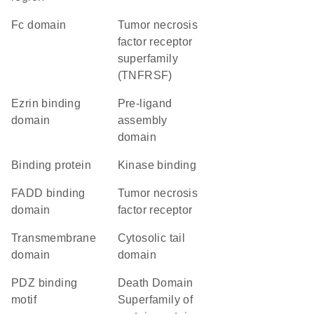
Fc domain
Tumor necrosis
factor receptor
superfamily
(TNFRSF)
ezrin binding
pre-ligand
domain
assembly
domain
binding protein
kinase binding
FADD binding
tumor necrosis
domain
factor receptor
transmembrane
cytosolic tail
domain
domain
PDZ binding
Death Domain
motif
Superfamily of