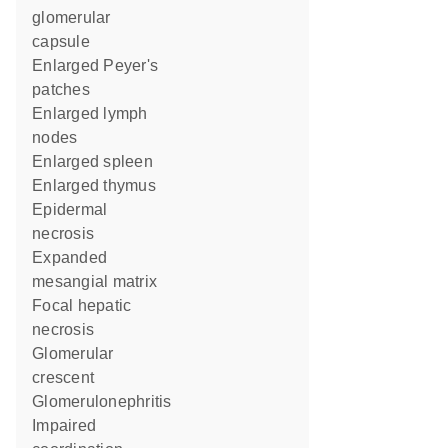
glomerular
capsule
enlarged Peyer's
patches
enlarged lymph
nodes
enlarged spleen
enlarged thymus
epidermal
necrosis
expanded
mesangial matrix
focal hepatic
necrosis
glomerular
crescent
glomerulonephritis
impaired