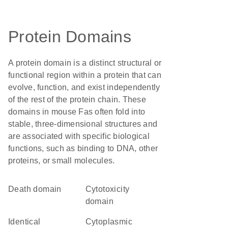
Protein Domains
A protein domain is a distinct structural or
functional region within a protein that can
evolve, function, and exist independently
of the rest of the protein chain. These
domains in mouse Fas often fold into
stable, three-dimensional structures and
are associated with specific biological
functions, such as binding to DNA, other
proteins, or small molecules.
Death domain
cytotoxicity
domain
identical
cytoplasmic