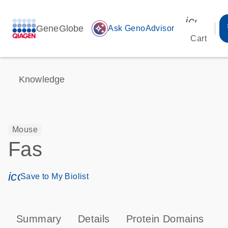
icon_00
GeneGlobe
auto_awesome
Ask GenoAdvisor
Cart
Knowledge
Mouse
Fas
icon_0171_ls_qf_save_program-s
Save to My Biolist
Summary
Details
Protein Domains
P