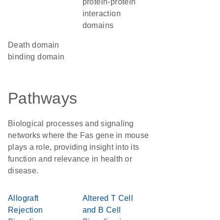
protein-protein
interaction
domains
death domain
binding domain
Pathways
Biological processes and signaling
networks where the Fas gene in mouse
plays a role, providing insight into its
function and relevance in health or
disease.
Allograft
Altered T Cell
Rejection
and B Cell