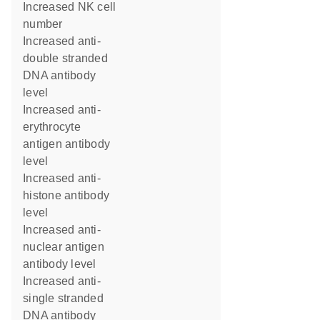
increased NK cell
number
increased anti-
double stranded
DNA antibody
level
increased anti-
erythrocyte
antigen antibody
level
increased anti-
histone antibody
level
increased anti-
nuclear antigen
antibody level
increased anti-
single stranded
DNA antibody