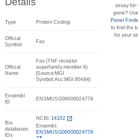
Details
assay for 
gene? Use
Panel Finde
Type
Protein Coding
to find the b
for your st
Official
Fas
Symbol
Fas (TNF receptor
Official
superfamily member 6)
Name
[Source:MGI
Symbol;Acc:MGI:95484]
Ensembl
ENSMUSG00000024778
ID
NCBI:
14102
open_in_new
Bio
Ensembl:
databases
ENSMUSG00000024778
IDs