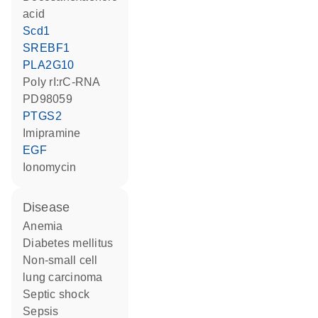
acid
Scd1
SREBF1
PLA2G10
poly rI:rC-RNA
PD98059
PTGS2
imipramine
EGF
ionomycin
disease
anemia
diabetes mellitus
non-small cell
lung carcinoma
septic shock
sepsis