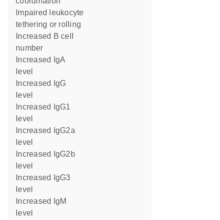
coordination
impaired leukocyte
tethering or rolling
increased B cell
number
increased IgA
level
increased IgG
level
increased IgG1
level
increased IgG2a
level
increased IgG2b
level
increased IgG3
level
increased IgM
level