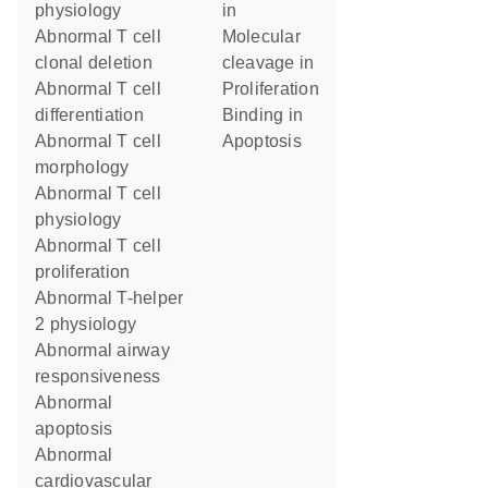
physiology
in
abnormal T cell
molecular
clonal deletion
cleavage in
abnormal T cell
proliferation
differentiation
binding in
abnormal T cell
apoptosis
morphology
abnormal T cell
physiology
abnormal T cell
proliferation
abnormal T-helper
2 physiology
abnormal airway
responsiveness
abnormal
apoptosis
abnormal
cardiovascular