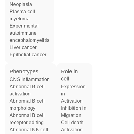
neoplasia
plasma cell
myeloma
experimental
autoimmune
encephalomyelitis
liver cancer
epithelial cancer
phenotypes
role in
cell
CNS inflammation
abnormal B cell
expression
activation
in
abnormal B cell
activation
morphology
inhibition in
abnormal B cell
migration
receptor editing
cell death
abnormal NK cell
activation