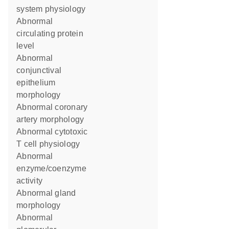
system physiology
abnormal
circulating protein
level
abnormal
conjunctival
epithelium
morphology
abnormal coronary
artery morphology
abnormal cytotoxic
T cell physiology
abnormal
enzyme/coenzyme
activity
abnormal gland
morphology
abnormal