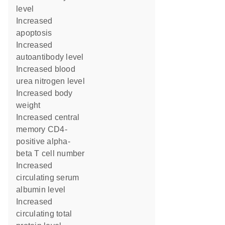
level
increased
apoptosis
increased
autoantibody level
increased blood
urea nitrogen level
increased body
weight
increased central
memory CD4-
positive alpha-
beta T cell number
increased
circulating serum
albumin level
increased
circulating total