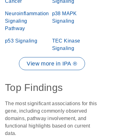
Cancer
Signaling
Neuroinflammation
p38 MAPK
Signaling
Signaling
Pathway
p53 Signaling
TEC Kinase
Signaling
View more in IPA ®
Top Findings
The most significant associations for this
gene, including commonly observed
domains, pathway involvement, and
functional highlights based on current
data.