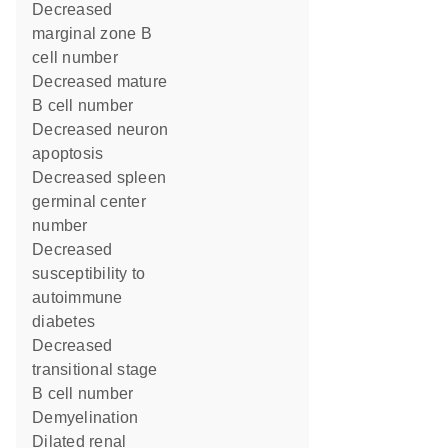
decreased
marginal zone B
cell number
decreased mature
B cell number
decreased neuron
apoptosis
decreased spleen
germinal center
number
decreased
susceptibility to
autoimmune
diabetes
decreased
transitional stage
B cell number
demyelination
dilated renal