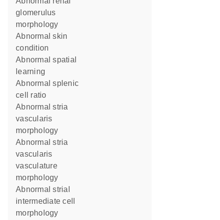
abnormal renal
glomerulus
morphology
abnormal skin
condition
abnormal spatial
learning
abnormal splenic
cell ratio
abnormal stria
vascularis
morphology
abnormal stria
vascularis
vasculature
morphology
abnormal strial
intermediate cell
morphology