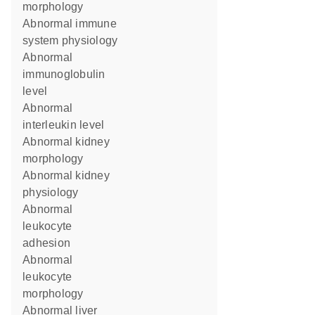
morphology
abnormal immune
system physiology
abnormal
immunoglobulin
level
abnormal
interleukin level
abnormal kidney
morphology
abnormal kidney
physiology
abnormal
leukocyte
adhesion
abnormal
leukocyte
morphology
abnormal liver