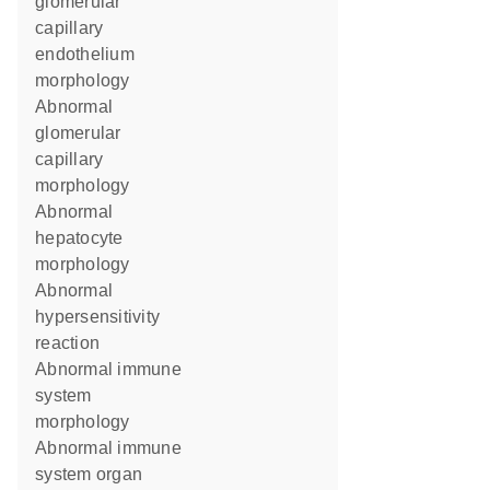
glomerular
capillary
endothelium
morphology
abnormal
glomerular
capillary
morphology
abnormal
hepatocyte
morphology
abnormal
hypersensitivity
reaction
abnormal immune
system
morphology
abnormal immune
system organ