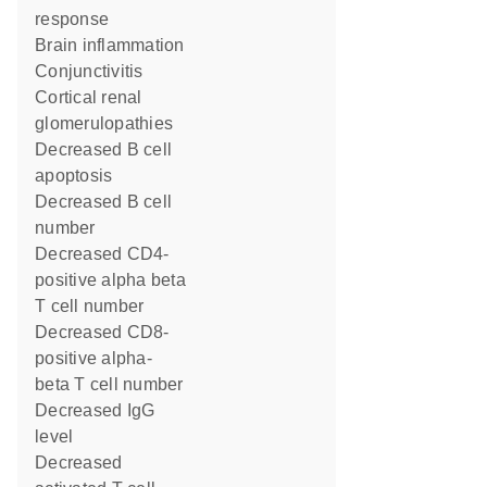
response
brain inflammation
conjunctivitis
cortical renal
glomerulopathies
decreased B cell
apoptosis
decreased B cell
number
decreased CD4-
positive alpha beta
T cell number
decreased CD8-
positive alpha-
beta T cell number
decreased IgG
level
decreased