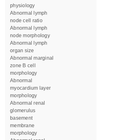
physiology
abnormal lymph
node cell ratio
abnormal lymph
node morphology
abnormal lymph
organ size
abnormal marginal
zone B cell
morphology
abnormal
myocardium layer
morphology
abnormal renal
glomerulus
basement
membrane
morphology