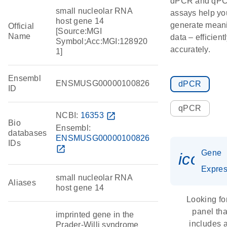
dPCR and qP
small nucleolar RNA
assays help yo
host gene 14
generate meani
Official
[Source:MGI
Name
data – efficient
Symbol;Acc:MGI:128920
accurately.
1]
Ensembl
ENSMUSG00000100826
dPCR
ID
qPCR
NCBI:
16353
open_in_new
Bio
Ensembl:
databases
ENSMUSG00000100826
IDs
open_in_new
Gene
icon_
Expres
small nucleolar RNA
Aliases
host gene 14
Looking fo
panel tha
imprinted gene in the
includes 
Prader-Willi syndrome