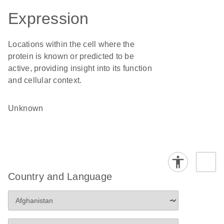
Expression
Locations within the cell where the
protein is known or predicted to be
active, providing insight into its function
and cellular context.
Unknown
Country and Language