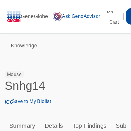
icon_00
GeneGlobe
auto_awesome
Ask GenoAdvisor
Cart
Knowledge
Mouse
Snhg14
icon_0171_ls_qf_save_program-s
Save to My Biolist
Summary
Details
Top Findings
Subce