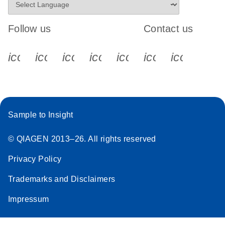
Follow us
Contact us
icon_0340_cc_gen_x-s
icon_0066_linkedin-s
icon_0064_facebook-s
icon_0065_instagram-s
icon_0077_youtube
icon_0072_pho
icon_006
Sample to Insight
© QIAGEN 2013–26. All rights reserved
Privacy Policy
Trademarks and Disclaimers
Impressum