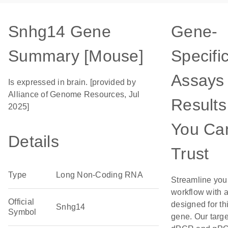
Snhg14 Gene
Gene-
Summary [Mouse]
Specifi
Assays 
Is expressed in brain. [provided by
Alliance of Genome Resources, Jul
Results
2025]
You Ca
Details
Trust
Type
Long Non-Coding RNA
Streamline you
workflow with 
Official
designed for th
Snhg14
Symbol
gene. Our targ