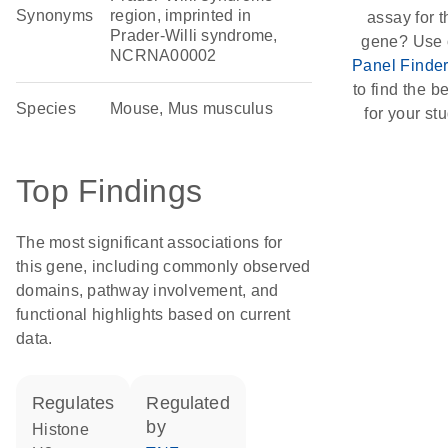
Synonyms
region, imprinted in
assay for t
Prader-Willi syndrome,
gene? Use 
NCRNA00002
Panel Finde
to find the be
Species
Mouse, Mus musculus
for your stu
Top Findings
The most significant associations for
this gene, including commonly observed
domains, pathway involvement, and
functional highlights based on current
data.
regulates
regulated
by
histone