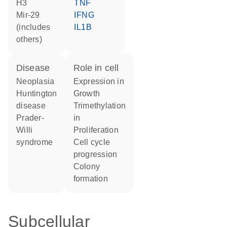
H3
TNF
mir-29
IFNG
(includes
IL1B
others)
disease
role in cell
neoplasia
expression in
Huntington
growth
disease
trimethylation
Prader-
in
Willi
proliferation
syndrome
cell cycle
progression
colony
formation
Subcellular