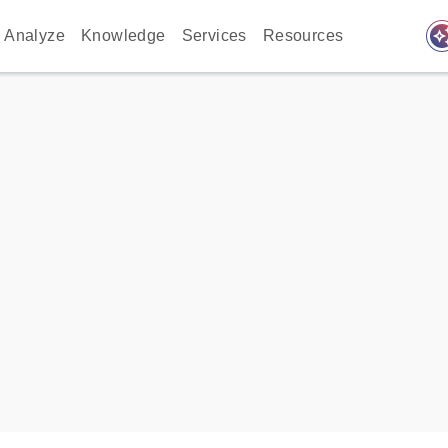
auto_awes
Analyze
Knowledge
Services
Resources