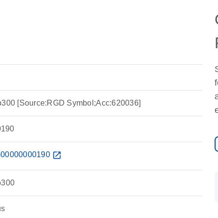
 p300 [Source:RGD Symbol;Acc:620036]
190
00000000190
open_in_new
p300
us