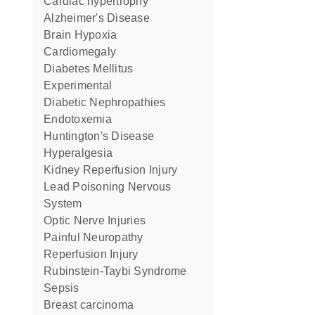
cardiac hypertrophy
Alzheimer's Disease
Brain Hypoxia
Cardiomegaly
Diabetes Mellitus
Experimental
Diabetic Nephropathies
Endotoxemia
Huntington's Disease
Hyperalgesia
Kidney Reperfusion Injury
Lead Poisoning Nervous
System
Optic Nerve Injuries
Painful Neuropathy
Reperfusion Injury
Rubinstein-Taybi Syndrome
Sepsis
breast carcinoma