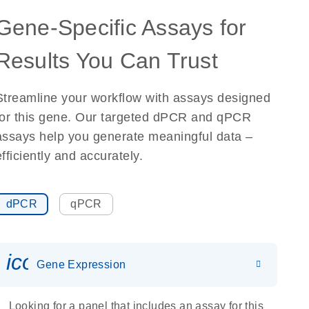
Gene-Specific Assays for
Results You Can Trust
Streamline your workflow with assays designed
for this gene. Our targeted dPCR and qPCR
assays help you generate meaningful data –
efficiently and accurately.
dPCR
qPCR
icon_0142_ls_gen_gene_expr
Gene Expression
Looking for a panel that includes an assay for this