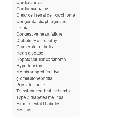
cardiac arrest
cardiomyopathy
clear cell renal cell carcinoma
congenital diaphragmatic
hernia
congestive heart failure
Diabetic Retinopathy
Glomerulonephritis
heart disease
hepatocellular carcinoma
hypertension
membranoproliferative
glomerulonephritis
prostate cancer
transient cerebral ischemia
type 2 diabetes mellitus
Experimental Diabetes
Mellitus