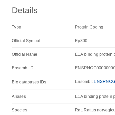
Details
Type
Protein Coding
Official Symbol
Ep300
Official Name
E1A binding protein
Ensembl ID
ENSRNOG00000000
Ensembl:
ENSRNOG
Bio databases IDs
Aliases
E1A binding protein 
Species
Rat, Rattus norvegic