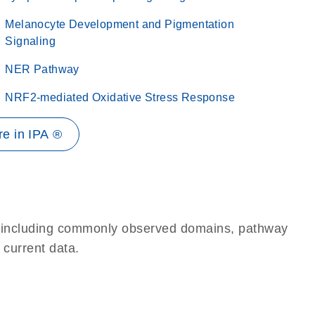
Melanocyte Development and Pigmentation
Signaling
NER Pathway
NRF2-mediated Oxidative Stress Response
e in IPA ®
e, including commonly observed domains, pathway
 current data.