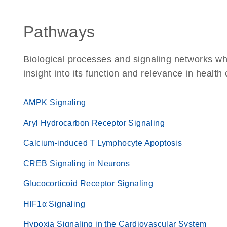
Pathways
Biological processes and signaling networks whe
insight into its function and relevance in health
AMPK Signaling
Aryl Hydrocarbon Receptor Signaling
Calcium-induced T Lymphocyte Apoptosis
CREB Signaling in Neurons
Glucocorticoid Receptor Signaling
HIF1α Signaling
Hypoxia Signaling in the Cardiovascular System