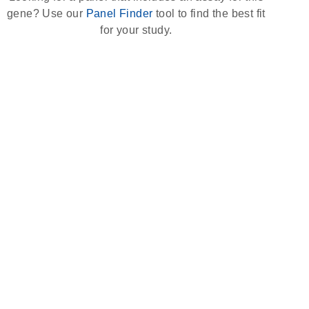
gene? Use our
Panel Finder
tool to find the best fit
for your study.