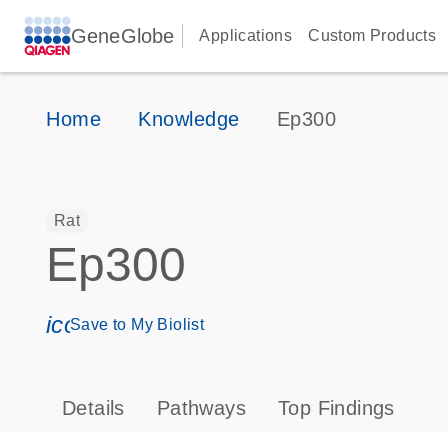
GeneGlobe
Applications
Custom Products
Home
Knowledge
Ep300
Rat
Ep300
icon_0171_ls_qf_save_program-s
Save to My Biolist
Details
Pathways
Top Findings