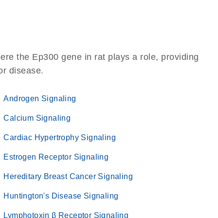
re the Ep300 gene in rat plays a role, providing
 or disease.
Androgen Signaling
Calcium Signaling
Cardiac Hypertrophy Signaling
Estrogen Receptor Signaling
Hereditary Breast Cancer Signaling
Huntington's Disease Signaling
Lymphotoxin β Receptor Signaling