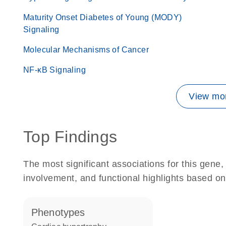
Maturity Onset Diabetes of Young (MODY)
Signaling
Molecular Mechanisms of Cancer
NF-κB Signaling
View mor
Top Findings
The most significant associations for this gen
involvement, and functional highlights based on
phenotypes