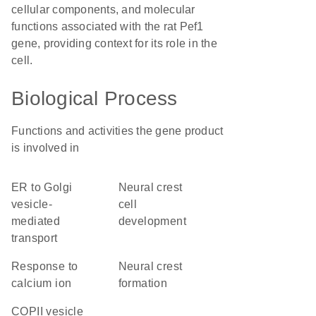
cellular components, and molecular
functions associated with the rat Pef1
gene, providing context for its role in the
cell.
Biological Process
Functions and activities the gene product
is involved in
ER to Golgi
neural crest
vesicle-
cell
mediated
development
transport
response to
neural crest
calcium ion
formation
COPII vesicle