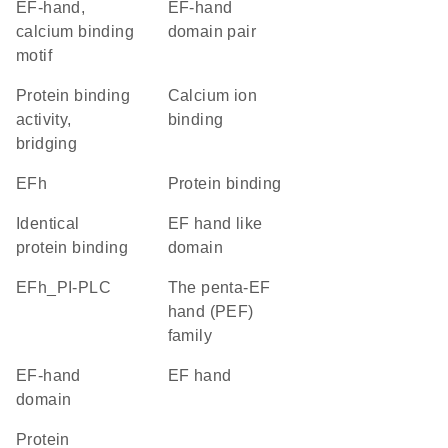
EF-hand,
EF-hand
calcium binding
domain pair
motif
protein binding
calcium ion
activity,
binding
bridging
EFh
protein binding
identical
EF hand like
protein binding
domain
EFh_PI-PLC
The penta-EF
hand (PEF)
family
EF-hand
EF hand
domain
protein