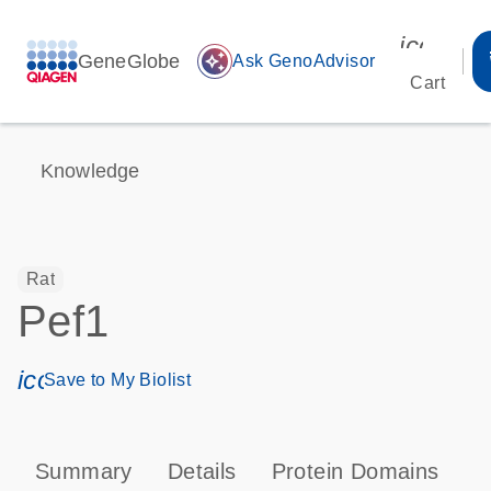
icon_00
GeneGlobe
auto_awesome
Ask GenoAdvisor
Cart
Knowledge
Rat
Pef1
icon_0171_ls_qf_save_program-s
Save to My Biolist
Summary
Details
Protein Domains
T