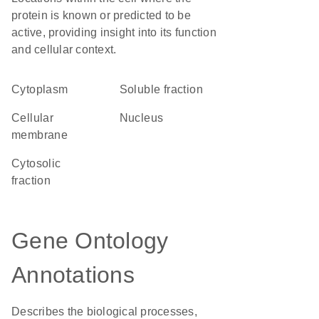
protein is known or predicted to be
active, providing insight into its function
and cellular context.
Cytoplasm
soluble fraction
cellular
Nucleus
membrane
cytosolic
fraction
Gene Ontology
Annotations
Describes the biological processes,