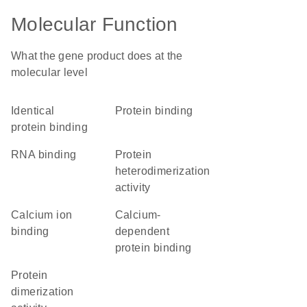
Molecular Function
What the gene product does at the
molecular level
identical
protein binding
protein binding
RNA binding
protein
heterodimerization
activity
calcium ion
calcium-
binding
dependent
protein binding
protein
dimerization