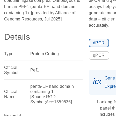
ubiquitin ligase complex. Orthologous to
dPCR and q
human PEF1 (penta-EF-hand domain
assays help y
containing 1). [provided by Alliance of
generate mean
Genome Resources, Jul 2025]
data – efficien
accurately.
Details
dPCR
Type
Protein Coding
qPCR
Official
Pef1
Symbol
Gene
icon_
penta-EF hand domain
Expre
Official
containing 1
Name
[Source:RGD
Symbol;Acc:1359536]
Looking f
panel th
includes
Ensembl