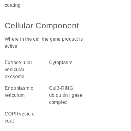
coating
Cellular Component
Where in the cell the gene product is
active
extracellular
cytoplasm
vesicular
exosome
endoplasmic
Cul3-RING
reticulum
ubiquitin ligase
complex
COPII vesicle
coat