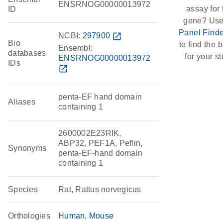
ENSRNOG00000013972
assay for 
ID
gene? Use
Panel Finde
NCBI:
297900
open_in_new
Bio
to find the b
Ensembl:
databases
for your st
ENSRNOG00000013972
IDs
open_in_new
penta-EF hand domain
Aliases
containing 1
2600002E23RIK,
ABP32, PEF1A, Peflin,
Synonyms
penta-EF-hand domain
containing 1
Species
Rat, Rattus norvegicus
Orthologies
Human
Mouse