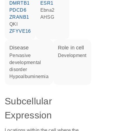
DMRTB1
ESR1
PDCD6
Ebna2
ZRANB1
AHSG
QKI
ZFYVE16
disease
role in cell
pervasive
development
developmental
disorder
hypoalbuminemia
Subcellular
Expression
Locations within the cell where the