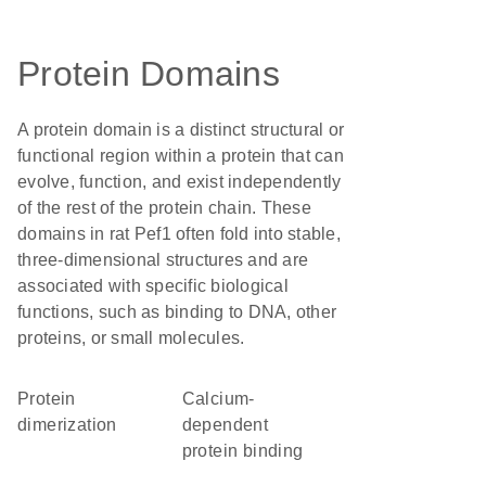
Protein Domains
A protein domain is a distinct structural or
functional region within a protein that can
evolve, function, and exist independently
of the rest of the protein chain. These
domains in rat Pef1 often fold into stable,
three-dimensional structures and are
associated with specific biological
functions, such as binding to DNA, other
proteins, or small molecules.
protein
calcium-
dimerization
dependent
protein binding