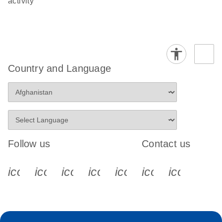
activity
Country and Language
Follow us
Contact us
icon_0340_cc_gen_x-s
icon_0066_linkedin-s
icon_0064_facebook-s
icon_0065_instagram-s
icon_0077_youtube
icon_0072_pho
icon_006