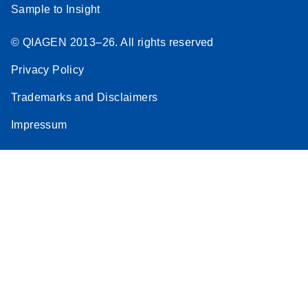
Sample to Insight
© QIAGEN 2013–26. All rights reserved
Privacy Policy
Trademarks and Disclaimers
Impressum