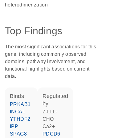
heterodimerization
Top Findings
The most significant associations for this
gene, including commonly observed
domains, pathway involvement, and
functional highlights based on current
data.
binds
regulated
by
PRKAB1
INCA1
Z-LLL-
YTHDF2
CHO
IPP
Ca2+
SPAG8
PDCD6