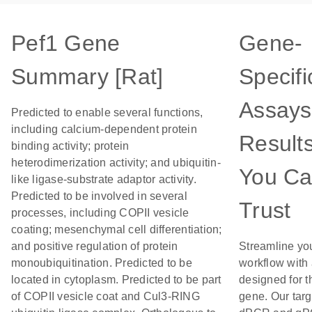
Pef1 Gene
Gene-
Summary [Rat]
Specifi
Assays
Predicted to enable several functions,
including calcium-dependent protein
Result
binding activity; protein
heterodimerization activity; and ubiquitin-
You C
like ligase-substrate adaptor activity.
Predicted to be involved in several
Trust
processes, including COPII vesicle
coating; mesenchymal cell differentiation;
and positive regulation of protein
Streamline yo
monoubiquitination. Predicted to be
workflow with
located in cytoplasm. Predicted to be part
designed for t
of COPII vesicle coat and Cul3-RING
gene. Our tar