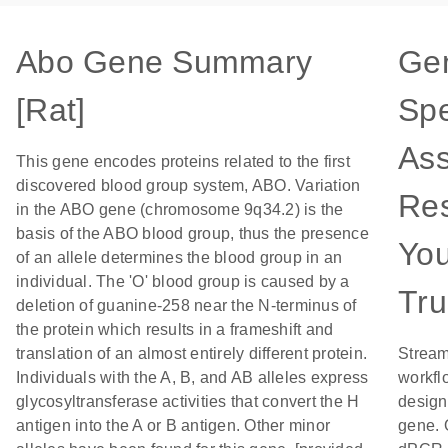
Abo Gene Summary
Ge
[Rat]
Spe
Ass
This gene encodes proteins related to the first
discovered blood group system, ABO. Variation
Res
in the ABO gene (chromosome 9q34.2) is the
basis of the ABO blood group, thus the presence
Yo
of an allele determines the blood group in an
individual. The 'O' blood group is caused by a
Tru
deletion of guanine-258 near the N-terminus of
the protein which results in a frameshift and
translation of an almost entirely different protein.
Stream
Individuals with the A, B, and AB alleles express
workfl
glycosyltransferase activities that convert the H
designe
antigen into the A or B antigen. Other minor
gene. 