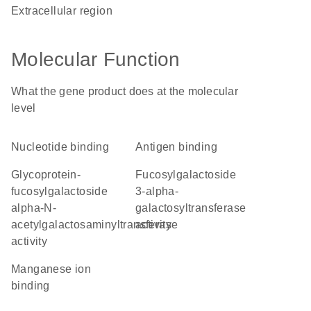
extracellular region
Molecular Function
What the gene product does at the molecular
level
nucleotide binding
antigen binding
glycoprotein-
fucosylgalactoside
fucosylgalactoside
3-alpha-
alpha-N-
galactosyltransferase
acetylgalactosaminyltransferase
activity
activity
manganese ion
binding