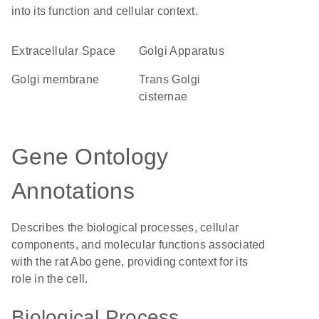
into its function and cellular context.
Extracellular Space
Golgi Apparatus
Golgi membrane
trans Golgi
cisternae
Gene Ontology
Annotations
Describes the biological processes, cellular
components, and molecular functions associated
with the rat Abo gene, providing context for its
role in the cell.
Biological Process