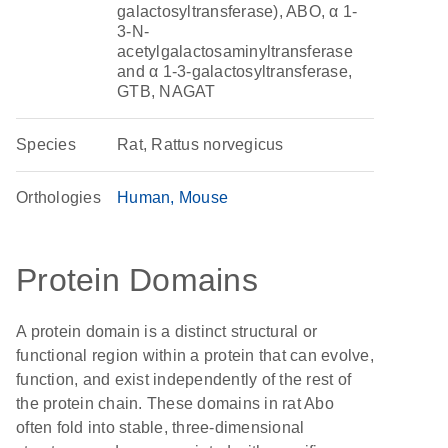
galactosyltransferase), ABO, α 1-
3-N-
acetylgalactosaminyltransferase
and α 1-3-galactosyltransferase,
GTB, NAGAT
Species
Rat, Rattus norvegicus
Orthologies
Human
Mouse
Protein Domains
A protein domain is a distinct structural or
functional region within a protein that can evolve,
function, and exist independently of the rest of
the protein chain. These domains in rat Abo
often fold into stable, three-dimensional