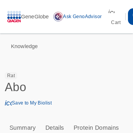
icon_00
GeneGlobe
auto_awesome
Ask GenoAdvisor
Cart
Knowledge
Rat
Abo
icon_0171_ls_qf_save_program-s
Save to My Biolist
Summary
Details
Protein Domains
T