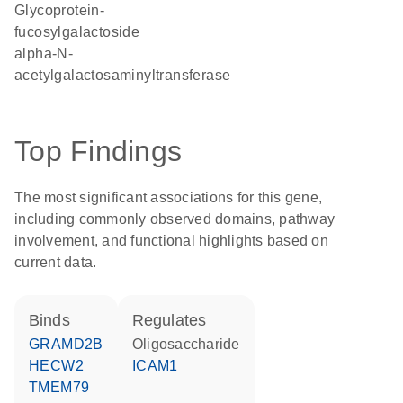
glycoprotein-
fucosylgalactoside
alpha-N-
acetylgalactosaminyltransferase
Top Findings
The most significant associations for this gene,
including commonly observed domains, pathway
involvement, and functional highlights based on
current data.
binds
regulates
GRAMD2B
oligosaccharide
HECW2
ICAM1
TMEM79