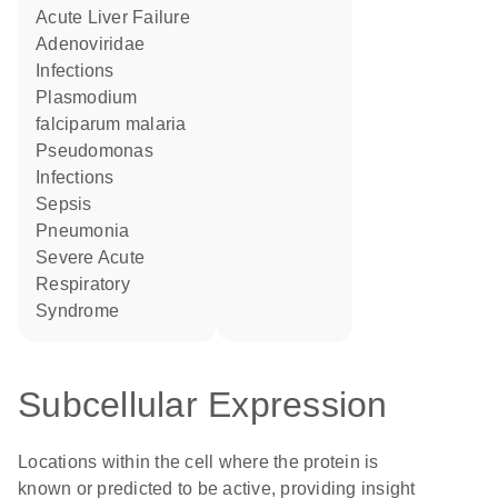
Acute Liver Failure
Adenoviridae
Infections
Plasmodium
falciparum malaria
Pseudomonas
Infections
Sepsis
Pneumonia
Severe Acute
Respiratory
Syndrome
Subcellular Expression
Locations within the cell where the protein is
known or predicted to be active, providing insight