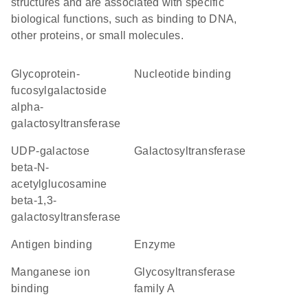
structures and are associated with specific
biological functions, such as binding to DNA,
other proteins, or small molecules.
glycoprotein-
nucleotide binding
fucosylgalactoside
alpha-
galactosyltransferase
UDP-galactose
galactosyltransferase
beta-N-
acetylglucosamine
beta-1,3-
galactosyltransferase
antigen binding
enzyme
manganese ion
glycosyltransferase
binding
family A