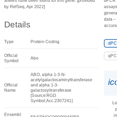
alleles have been found for this gene. [provided
dPCR 
by RefSeq, Apr 2022]
assays
genera
data – 
Details
accura
Type
Protein Coding
dP
Official
qP
Abo
Symbol
ABO, alpha 1-3-N-
ic
acetylgalactosaminyltransferase
Official
and alpha 1-3-
Name
galactosyltransferase
[Source:RGD
Symbol;Acc:2307241]
Lo
Ensembl
i