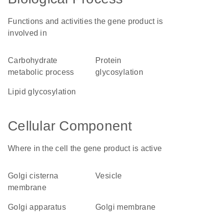
Functions and activities the gene product is
involved in
carbohydrate
protein
metabolic process
glycosylation
lipid glycosylation
Cellular Component
Where in the cell the gene product is active
Golgi cisterna
vesicle
membrane
Golgi apparatus
Golgi membrane