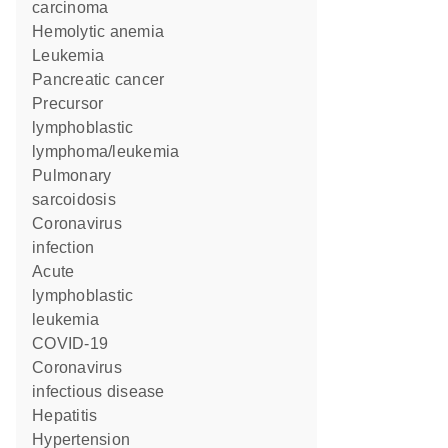
carcinoma
hemolytic anemia
Leukemia
pancreatic cancer
precursor
lymphoblastic
lymphoma/leukemia
pulmonary
sarcoidosis
Coronavirus
infection
acute
lymphoblastic
leukemia
COVID-19
Coronavirus
infectious disease
Hepatitis
hypertension