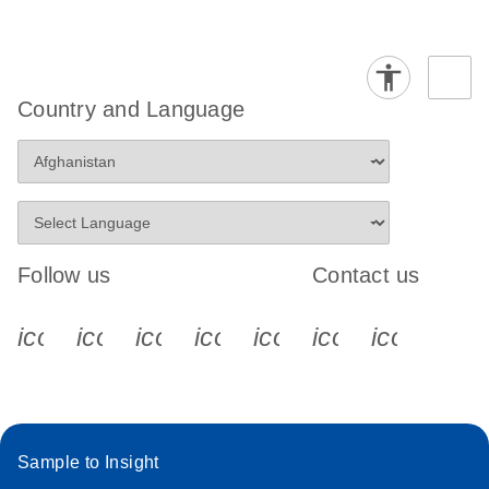
Country and Language
Follow us
Contact us
icon_0340_cc_gen_x-s
icon_0066_linkedin-s
icon_0064_facebook-s
icon_0065_instagram-s
icon_0077_youtube
icon_0072_pho
icon_006
Sample to Insight