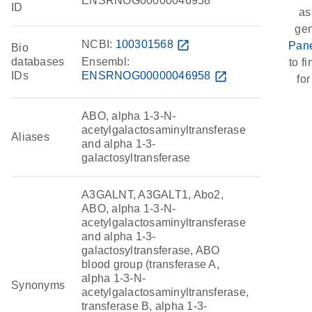
ENSRNOG00000046958
ID
as
ge
NCBI:
100301568
open_in_new
Pane
Bio
databases
Ensembl:
to fi
IDs
ENSRNOG00000046958
open_in_new
for
ABO, alpha 1-3-N-
acetylgalactosaminyltransferase
Aliases
and alpha 1-3-
galactosyltransferase
A3GALNT, A3GALT1, Abo2,
ABO, alpha 1-3-N-
acetylgalactosaminyltransferase
and alpha 1-3-
galactosyltransferase, ABO
blood group (transferase A,
alpha 1-3-N-
Synonyms
acetylgalactosaminyltransferase,
transferase B, alpha 1-3-