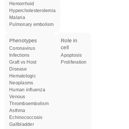
hemorrhoid
hypercholesterolemia
malaria
pulmonary embolism
phenotypes
role in
cell
Coronavirus
Infections
apoptosis
Graft vs Host
proliferation
Disease
Hematologic
Neoplasms
human influenza
Venous
Thromboembolism
asthma
Echinococcosis
gallbladder