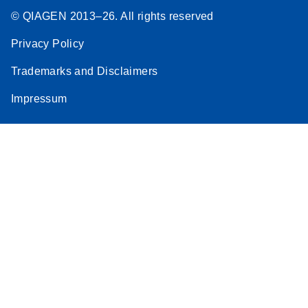
© QIAGEN 2013–26. All rights reserved
Privacy Policy
Trademarks and Disclaimers
Impressum