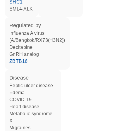
SHC1
EML4-ALK
regulated by
Influenza A virus
(A/Bangkok/RX73(H3N2))
decitabine
GnRH analog
ZBTB16
disease
peptic ulcer disease
edema
COVID-19
heart disease
metabolic syndrome
X
migraines