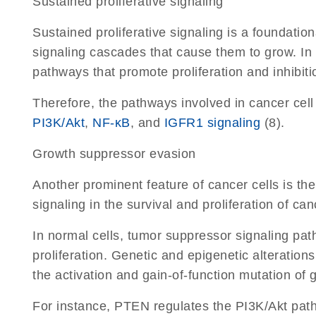
Sustained proliferative signaling
Sustained proliferative signaling is a foundation
signaling cascades that cause them to grow. In c
pathways that promote proliferation and inhibitio
Therefore, the pathways involved in cancer cel
PI3K/Akt
,
NF-κB
, and
IGFR1 signaling
(8).
Growth suppressor evasion
Another prominent feature of cancer cells is the
signaling in the survival and proliferation of canc
In normal cells, tumor suppressor signaling pat
proliferation. Genetic and epigenetic alteration
the activation and gain-of-function mutation of
For instance, PTEN regulates the PI3K/Akt pathw