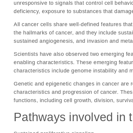
unresponsive to signals that control cell behavio
deficiency, exposure to substances that damage 
All cancer cells share well-defined features that
the hallmarks of cancer, and they include sustai
sustained angiogenesis, and invasion and metas
Scientists have also observed two emerging featu
enabling characteristics. These emerging fea
characteristics include genome instability and 
Genetic and epigenetic changes in cancer are re
characteristics and progression of cancer. The
functions, including cell growth, division, surviva
Pathways involved in t