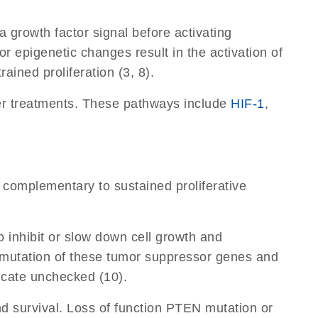
 a growth factor signal before activating
r epigenetic changes result in the activation of
ained proliferation (3, 8).
cer treatments. These pathways include
HIF-1
,
s complementary to sustained proliferative
 inhibit or slow down cell growth and
ion mutation of these tumor suppressor genes and
licate unchecked (10).
nd survival. Loss of function PTEN mutation or