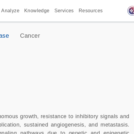
auto_awes
Analyze
Knowledge
Services
Resources
ase
Cancer
nomous growth, resistance to inhibitory signals and
eplication, sustained angiogenesis, and metastasis.
ignaling pathways due to genetic and epigenetic