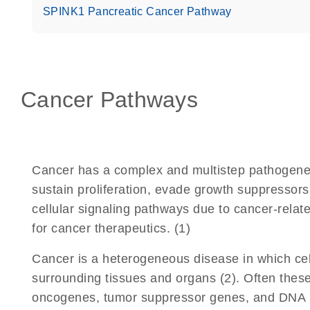
SPINK1 Pancreatic Cancer Pathway
Cancer Pathways
Cancer has a complex and multistep pathogenesi
sustain proliferation, evade growth suppressors,
cellular signaling pathways due to cancer-relate
for cancer therapeutics. (1)
Cancer is a heterogeneous disease in which cell
surrounding tissues and organs (2). Often these 
oncogenes, tumor suppressor genes, and DNA re