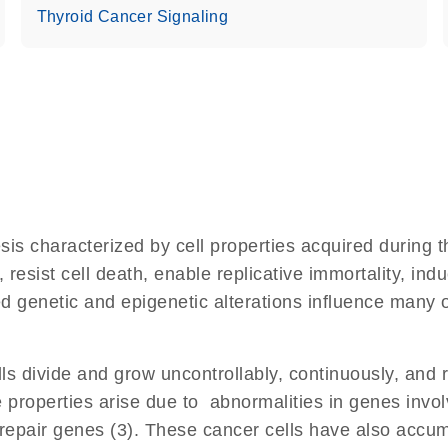
Thyroid Cancer Signaling
s characterized by cell properties acquired during th
 resist cell death, enable replicative immortality, i
d genetic and epigenetic alterations influence many of
s divide and grow uncontrollably, continuously, and r
properties arise due to abnormalities in genes involve
pair genes (3). These cancer cells have also accum