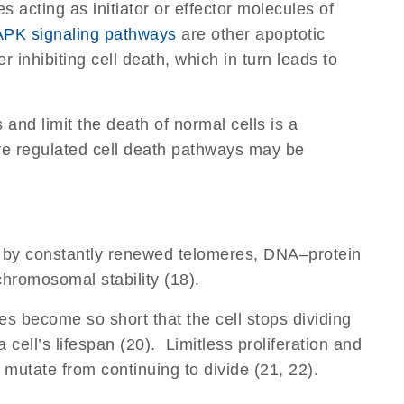
acting as initiator or effector molecules of
PK signaling pathways
are other apoptotic
 inhibiting cell death, which in turn leads to
and limit the death of normal cells is a
re regulated cell death pathways may be
arily by constantly renewed telomeres, DNA–protein
hromosomal stability (18).
es become so short that the cell stops dividing
 cell’s lifespan (20). Limitless proliferation and
 mutate from continuing to divide (21, 22).