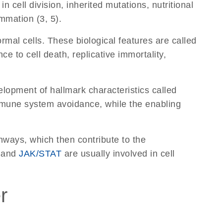
 cell division, inherited mutations, nutritional
mmation (3, 5).
ormal cells. These biological features are called
e to cell death, replicative immortality,
elopment of hallmark characteristics called
mune system avoidance, while the enabling
hways, which then contribute to the
 and
JAK/STAT
are usually involved in cell
r