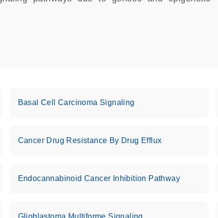
Basal Cell Carcinoma Signaling
Cancer Drug Resistance By Drug Efflux
Endocannabinoid Cancer Inhibition Pathway
Glioblastoma Multiforme Signaling