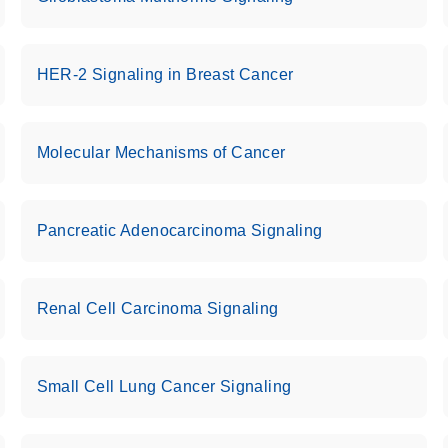
HER-2 Signaling in Breast Cancer
Molecular Mechanisms of Cancer
Pancreatic Adenocarcinoma Signaling
Renal Cell Carcinoma Signaling
Small Cell Lung Cancer Signaling