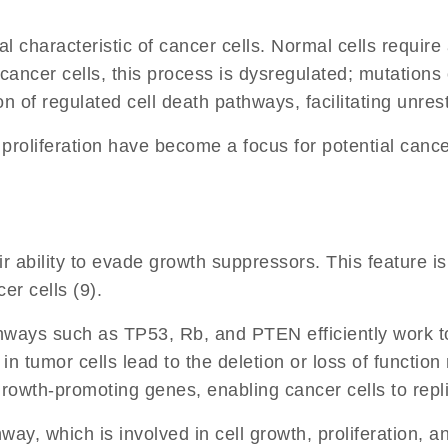
al characteristic of cancer cells. Normal cells require
ancer cells, this process is dysregulated; mutations o
n of regulated cell death pathways, facilitating unrestr
l proliferation have become a focus for potential can
ir ability to evade growth suppressors. This feature i
er cells (9).
hways such as TP53, Rb, and PTEN efficiently work to
s in tumor cells lead to the deletion or loss of funct
 growth-promoting genes, enabling cancer cells to rep
ay, which is involved in cell growth, proliferation, a