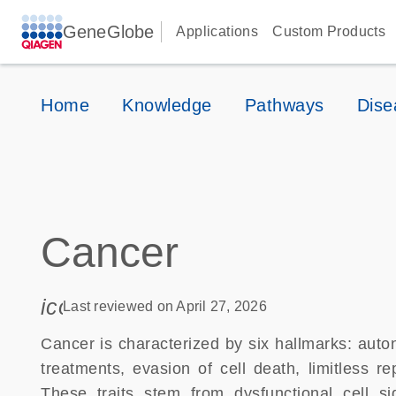
GeneGlobe
Applications
Custom Products
Home
Knowledge
Pathways
Dise
Cancer
icon_0085_cc_gen_calendar-s
Last reviewed on April 27, 2026
Cancer is characterized by six hallmarks: auto
treatments, evasion of cell death, limitless r
These traits stem from dysfunctional cell s