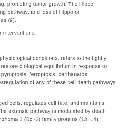
ing, promoting tumor growth. The Hippo
ing pathway, and loss of Hippo or
es (9).
r interventions.
siological conditions, refers to the tightly
restore biological equilibrium in response to
 pyroptosis, ferroptosis, parthanatos,
ysregulation of any of these cell death pathways
ed cells, regulates cell fate, and maintains
. The extrinsic pathway is modulated by death
phoma 2 (Bcl-2) family proteins (13, 14).