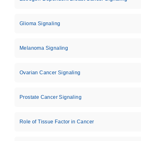
Glioma Signaling
Melanoma Signaling
Ovarian Cancer Signaling
Prostate Cancer Signaling
Role of Tissue Factor in Cancer