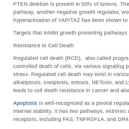
PTEN deletion is present in 50% of tumors. The
pathway, another negative growth regulator, wo
hyperactivation of YAP/TAZ has been shown to l
Targets that inhibit growth-promoting pathways
Resistance to Cell Death
Regulated cell death (RCD), also called progra
controlled death of cells, via various signaling
stress. Regulated cell death may exist in variou
alkaliptosis, oxeiptosis, entosis, NETosis, and
leads to cell death resistance in cancer and als
Apoptosis
is well-recognized as a pivotal regula
internal stability. It has two pathways, extrins
receptors, including FAS, TNFRSF1A, and DR4/5,