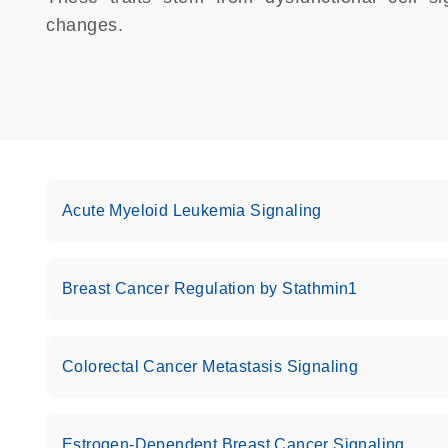
changes.
Acute Myeloid Leukemia Signaling
Breast Cancer Regulation by Stathmin1
Colorectal Cancer Metastasis Signaling
Estrogen-Dependent Breast Cancer Signaling