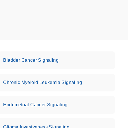
Bladder Cancer Signaling
Chronic Myeloid Leukemia Signaling
Endometrial Cancer Signaling
Glioma Invasiveness Signaling