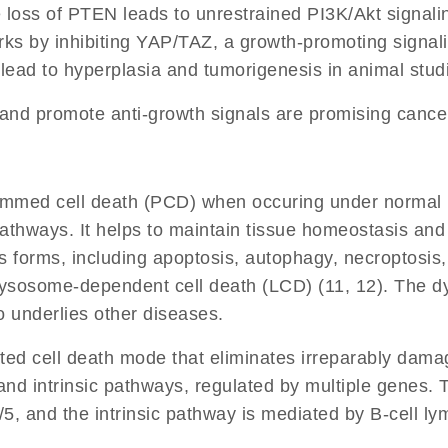
 loss of PTEN leads to unrestrained PI3K/Akt signal
rks by inhibiting YAP/TAZ, a growth-promoting signal
ead to hyperplasia and tumorigenesis in animal studi
 and promote anti-growth signals are promising cance
mmed cell death (PCD) when occuring under normal phy
 pathways. It helps to maintain tissue homeostasis and 
s forms, including apoptosis, autophagy, necroptosis,
 Lysosome-dependent cell death (LCD) (11, 12). The d
o underlies other diseases.
ted cell death mode that eliminates irreparably damag
ic and intrinsic pathways, regulated by multiple genes
 and the intrinsic pathway is mediated by B-cell lym