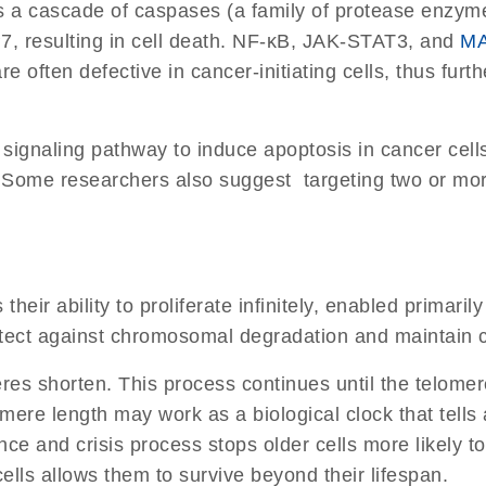
 a cascade of caspases (a family of protease enzymes 
 resulting in cell death. NF-κB, JAK-STAT3, and
MA
ften defective in cancer-initiating cells, thus further
signaling pathway to induce apoptosis in cancer cells 
. Some researchers also suggest targeting two or mo
is their ability to proliferate infinitely, enabled prim
tect against chromosomal degradation and maintain c
eres shorten. This process continues until the telomer
ere length may work as a biological clock that tells a
e and crisis process stops older cells more likely to
lls allows them to survive beyond their lifespan.