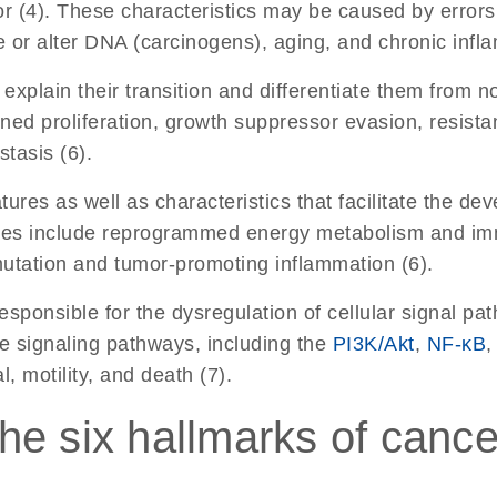
r (4). These characteristics may be caused by errors in
or alter DNA (carcinogens), aging, and chronic infla
 explain their transition and differentiate them from n
ned proliferation, growth suppressor evasion, resistanc
tasis (6).
res as well as characteristics that facilitate the dev
tures include reprogrammed energy metabolism and im
mutation and tumor-promoting inflammation (6).
sponsible for the dysregulation of cellular signal pat
se signaling pathways, including the
PI3K/Akt
,
NF-κB
,
l, motility, and death (7).
he six hallmarks of cance