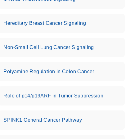
Hereditary Breast Cancer Signaling
Non-Small Cell Lung Cancer Signaling
Polyamine Regulation in Colon Cancer
Role of p14/p19ARF in Tumor Suppression
SPINK1 General Cancer Pathway