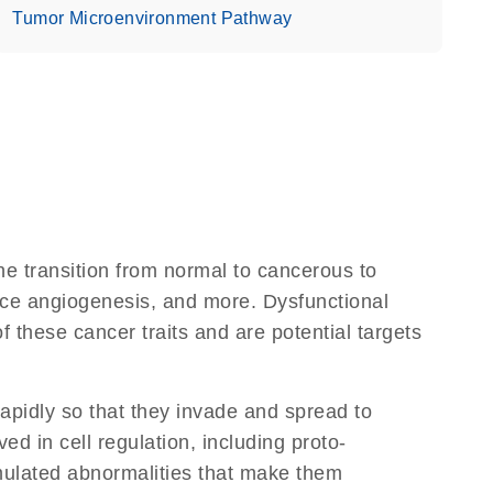
Tumor Microenvironment Pathway
e transition from normal to cancerous to
nduce angiogenesis, and more. Dysfunctional
 these cancer traits and are potential targets
apidly so that they invade and spread to
d in cell regulation, including proto-
ulated abnormalities that make them