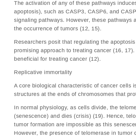
The activation of any of these pathways induces
apoptosis), such as CASP3, CASP6, and CASP7,
signaling pathways. However, these pathways are o
the occurrence of tumors (12, 15).
Researchers posit that regulating the apoptosis 
promising approach to treating cancer (16, 17)
beneficial for treating cancer (12).
Replicative immortality
A core biological characteristic of cancer cells 
structures at the ends of chromosomes that pro
In normal physiology, as cells divide, the telom
(senescence) and dies (crisis) (19). Hence, telom
tumor formation are impossible as this senescenc
However, the presence of telomerase in tumor ce