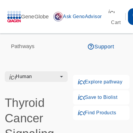
icon_00
GeneGlobe
auto_awesome
Ask GenoAdvisor
Cart
help_outline
Pathways
Support
icon_0328_cc_gen_hmr_bacteria-s
Human
icon_0184_ls_g
Explore pathway
icon_0171_ls_qf
Save to Biolist
Thyroid
icon_0268_cc_g
Find Products
Cancer