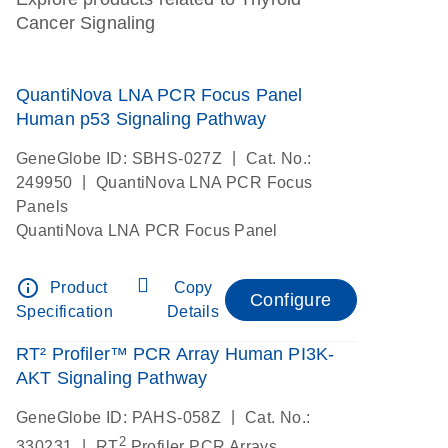
Cancer Signaling
QuantiNova LNA PCR Focus Panel
Human p53 Signaling Pathway
|
GeneGlobe ID: SBHS-027Z
Cat. No.:
|
249950
QuantiNova LNA PCR Focus
Panels
QuantiNova LNA PCR Focus Panel
info_outline
Product
Copy
Configure
Specification
Details
RT² Profiler™ PCR Array Human PI3K-
AKT Signaling Pathway
|
GeneGlobe ID: PAHS-058Z
Cat. No.:
2
|
330231
RT
Profiler PCR Arrays