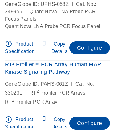
|
GeneGlobe ID: UPHS-058Z
Cat. No.:
|
249955
QuantiNova LNA Probe PCR
Focus Panels
QuantiNova LNA Probe PCR Focus Panel
info_outline
Product
Copy
Configure
Specification
Details
RT² Profiler™ PCR Array Human MAP
Kinase Signaling Pathway
|
GeneGlobe ID: PAHS-061Z
Cat. No.:
2
|
330231
RT
Profiler PCR Arrays
2
RT
Profiler PCR Array
info_outline
Product
Copy
Configure
Specification
Details