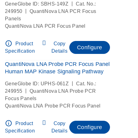
|
GeneGlobe ID: SBHS-149Z
Cat. No.:
|
249950
QuantiNova LNA PCR Focus
Panels
QuantiNova LNA PCR Focus Panel
info_outline
Product
Copy
Configure
Specification
Details
QuantiNova LNA Probe PCR Focus Panel
Human MAP Kinase Signaling Pathway
|
GeneGlobe ID: UPHS-061Z
Cat. No.:
|
249955
QuantiNova LNA Probe PCR
Focus Panels
QuantiNova LNA Probe PCR Focus Panel
info_outline
Product
Copy
Configure
Specification
Details