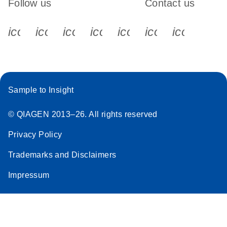
Follow us
Contact us
icon_0340_cc_gen_x-s
icon_0066_linkedin-s
icon_0064_facebook-s
icon_0065_instagram-s
icon_0077_youtube
icon_0072_pho
icon_006
Sample to Insight
© QIAGEN 2013–26. All rights reserved
Privacy Policy
Trademarks and Disclaimers
Impressum