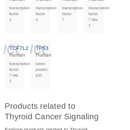
transcription
transcription
transcription
transcription
factor
factor
factor
factor
3
4
7
7 like
1
icon_0140_ls_ge
icon_0140_ls
TCF7L2
TP53
Human
Human
transcription
tumor
factor
protein
7 like
p53
2
Products related to
Thyroid Cancer Signaling
Explore products related to Thyroid