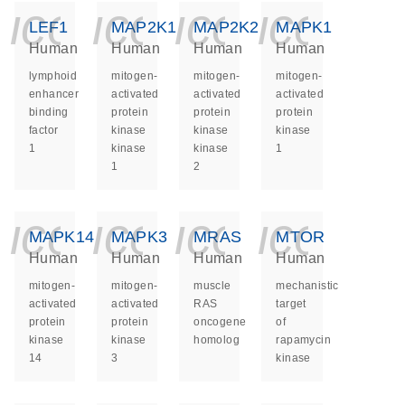
icon_0140_ls_ge
icon_0140_ls
icon_014
icon_
LEF1
MAP2K1
MAP2K2
MAPK1
Human
Human
Human
Human
lymphoid
mitogen-
mitogen-
mitogen-
enhancer
activated
activated
activated
binding
protein
protein
protein
factor
kinase
kinase
kinase
1
kinase
kinase
1
1
2
icon_0140_ls_ge
icon_0140_ls
icon_014
icon_
MAPK14
MAPK3
MRAS
MTOR
Human
Human
Human
Human
mitogen-
mitogen-
muscle
mechanistic
activated
activated
RAS
target
protein
protein
oncogene
of
kinase
kinase
homolog
rapamycin
14
3
kinase