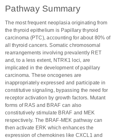
Pathway Summary
The most frequent neoplasia originating from
the thyroid epithelium is Papillary thyroid
carcinoma (PTC), accounting for about 80% of
all thyroid cancers. Somatic chromosomal
rearrangements involving prevalently RET
and, to a less extent, NTRK1 loci, are
implicated in the development of papillary
carcinoma. These oncogenes are
inappropriately expressed and participate in
constitutive signaling, bypassing the need for
receptor activation by growth factors. Mutant
forms of RAS and BRAF can also
constitutively stimulate BRAF and MEK
respectively. The BRAF-MEK pathway can
then activate ERK which enhances the
expression of chemokines like CXCL1 and