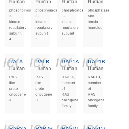
Human
Human
Human
Human
phosphoinositide-
phosphoinositide-
phosphoinositide-
phosphatase
3-
3-
3-
and
kinase
kinase
kinase
tensin
regulatory
regulatory
regulatory
homolog
subunit
subunit
subunit
4
5
6
icon_0140_ls_ge
icon_0140_ls
icon_014
icon_
RALA
RALB
RAP1A
RAP1B
Human
Human
Human
Human
RAS
RAS
RAP1A,
RAP1B,
like
like
member
member
proto-
proto-
of
of
oncogene
oncogene
RAS
RAS
A
B
oncogene
oncogene
family
family
icon_0140_ls_ge
icon_0140_ls
icon_014
icon_
RAP2A
RAP2B
RASD1
RASD2