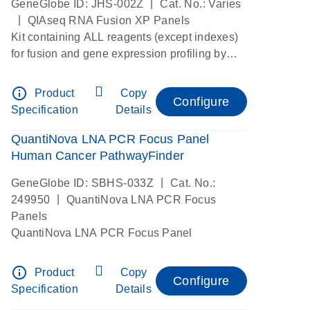
|
GeneGlobe ID: JHS-002Z
Cat. No.: Varies
|
QIAseq RNA Fusion XP Panels
Kit containing ALL reagents (except indexes)
for fusion and gene expression profiling by
digital RNAseq
info_outline
Product
Copy
Configure
Specification
Details
QuantiNova LNA PCR Focus Panel
Human Cancer PathwayFinder
|
GeneGlobe ID: SBHS-033Z
Cat. No.:
|
249950
QuantiNova LNA PCR Focus
Panels
QuantiNova LNA PCR Focus Panel
info_outline
Product
Copy
Configure
Specification
Details