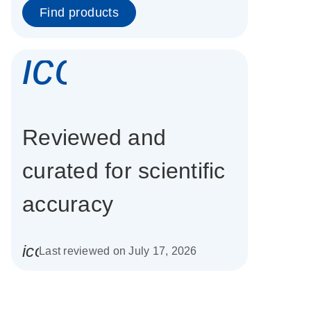
Find products
icon_0337_cc
Reviewed and
curated for scientific
accuracy
icon_0085_cc_gen_calendar-s
Last reviewed on July 17, 2026