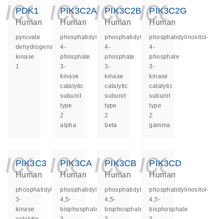
icon_0140_ls_ge
icon_0140_ls
icon_014
icon_
PDK1
PIK3C2A
PIK3C2B
PIK3C2G
Human
Human
Human
Human
pyruvate
phosphatidylinositol-
phosphatidylinositol-
phosphatidylinositol-
dehydrogenase
4-
4-
4-
kinase
phosphate
phosphate
phosphate
1
3-
3-
3-
kinase
kinase
kinase
catalytic
catalytic
catalytic
subunit
subunit
subunit
type
type
type
2
2
2
alpha
beta
gamma
icon_0140_ls_ge
icon_0140_ls
icon_014
icon_
PIK3C3
PIK3CA
PIK3CB
PIK3CD
Human
Human
Human
Human
phosphatidylinositol
phosphatidylinositol-
phosphatidylinositol-
phosphatidylinositol-
3-
4,5-
4,5-
4,5-
kinase
bisphosphate
bisphosphate
bisphosphate