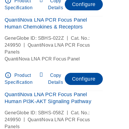
info_outline
Product
Copy
Configure
Specification
Details
QuantiNova LNA PCR Focus Panel
Human Chemokines & Receptors
|
GeneGlobe ID: SBHS-022Z
Cat. No.:
|
249950
QuantiNova LNA PCR Focus
Panels
QuantiNova LNA PCR Focus Panel
info_outline
Product
Copy
Configure
Specification
Details
QuantiNova LNA PCR Focus Panel
Human PI3K-AKT Signaling Pathway
|
GeneGlobe ID: SBHS-058Z
Cat. No.:
|
249950
QuantiNova LNA PCR Focus
Panels