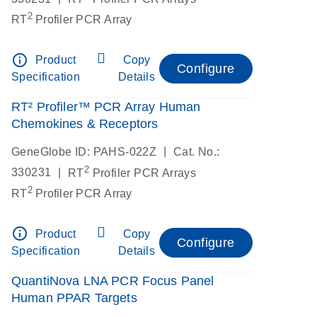
2
RT
Profiler PCR Array
info_outline
Product
Copy
Configure
Specification
Details
RT² Profiler™ PCR Array Human
Chemokines & Receptors
|
GeneGlobe ID: PAHS-022Z
Cat. No.:
2
|
330231
RT
Profiler PCR Arrays
2
RT
Profiler PCR Array
info_outline
Product
Copy
Configure
Specification
Details
QuantiNova LNA PCR Focus Panel
Human PPAR Targets