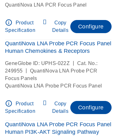
QuantiNova LNA PCR Focus Panel
info_outline
Product
Copy
Configure
Specification
Details
QuantiNova LNA Probe PCR Focus Panel
Human Chemokines & Receptors
|
GeneGlobe ID: UPHS-022Z
Cat. No.:
|
249955
QuantiNova LNA Probe PCR
Focus Panels
QuantiNova LNA Probe PCR Focus Panel
info_outline
Product
Copy
Configure
Specification
Details
QuantiNova LNA Probe PCR Focus Panel
Human PI3K-AKT Signaling Pathway