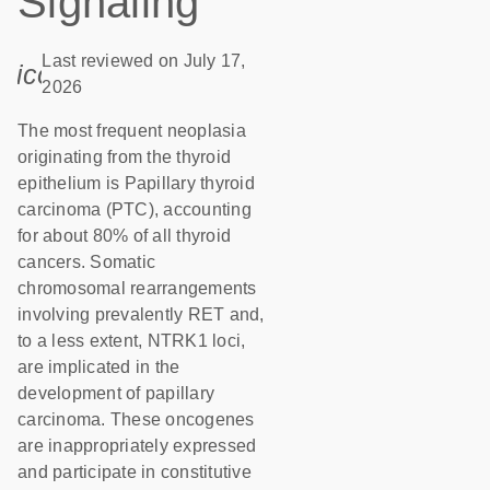
Signaling
Last reviewed on July 17,
icon_0085_cc_gen_calendar-s
2026
The most frequent neoplasia
originating from the thyroid
epithelium is Papillary thyroid
carcinoma (PTC), accounting
for about 80% of all thyroid
cancers. Somatic
chromosomal rearrangements
involving prevalently RET and,
to a less extent, NTRK1 loci,
are implicated in the
development of papillary
carcinoma. These oncogenes
are inappropriately expressed
and participate in constitutive