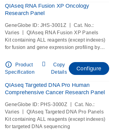
QIAseq RNA Fusion XP Oncology
Research Panel
|
GeneGlobe ID: JHS-3001Z
Cat. No.:
|
Varies
QIAseq RNA Fusion XP Panels
Kit containing ALL reagents (except indexes)
for fusion and gene expression profiling by
digital RNAseq
info_outline
Product
Copy
Configure
Specification
Details
QIAseq Targeted DNA Pro Human
Comprehensive Cancer Research Panel
|
GeneGlobe ID: PHS-3000Z
Cat. No.:
|
Varies
QIAseq Targeted DNA Pro Panels
Kit containing ALL reagents (except indexes)
for targeted DNA sequencing