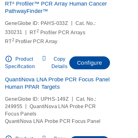
RT² Profiler™ PCR Array Human Cancer
PathwayFinder™
|
GeneGlobe ID: PAHS-033Z
Cat. No.:
2
|
330231
RT
Profiler PCR Arrays
2
RT
Profiler PCR Array
info_outline
Product
Copy
Configure
Specification
Details
QuantiNova LNA Probe PCR Focus Panel
Human PPAR Targets
|
GeneGlobe ID: UPHS-149Z
Cat. No.:
|
249955
QuantiNova LNA Probe PCR
Focus Panels
QuantiNova LNA Probe PCR Focus Panel