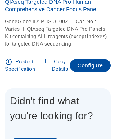
QIAseq Targeted DNA Pro Human
Comprehensive Cancer Focus Panel
|
GeneGlobe ID: PHS-3100Z
Cat. No.:
|
Varies
QIAseq Targeted DNA Pro Panels
Kit containing ALL reagents (except indexes)
for targeted DNA sequencing
info_outline
Product
Copy
Configure
Specification
Details
Didn't find what
you're looking for?