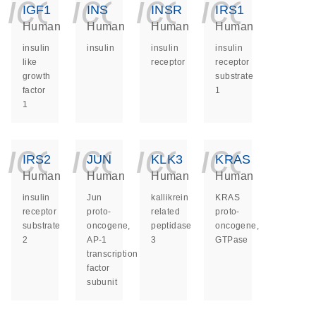
icon_0140_ls_ge
icon_0140_ls
icon_014
icon_
IGF1
INS
INSR
IRS1
Human
Human
Human
Human
insulin
insulin
insulin
insulin
like
receptor
receptor
growth
substrate
factor
1
1
icon_0140_ls_ge
icon_0140_ls
icon_014
icon_
IRS2
JUN
KLK3
KRAS
Human
Human
Human
Human
insulin
Jun
kallikrein
KRAS
receptor
proto-
related
proto-
substrate
oncogene,
peptidase
oncogene,
2
AP-1
3
GTPase
transcription
factor
subunit