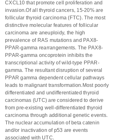
CXCL10 that promote cell proliferation and
invasion.Of all thyroid cancers, 15-20% are
follicular thyroid carcinoma (FTC). The most
distinctive molecular features of follicular
carcinoma are aneuploidy, the high
prevalence of RAS mutations and PAX8-
PPAR-gamma rearrangements. The PAX8-
PPAR-gamma oncoprotein inhibits the
transcriptional activity of wild-type PPAR-
gamma. The resultant disruption of several
PPAR gamma dependent cellular pathways
leads to malignant transformation.Most poorly
differentiated and undifferentiated thyroid
carcinomas (UTC) are considered to derive
from pre-existing well-differentiated thyroid
carcinoma through additional genetic events.
The nuclear accumulation of beta catenin
and/or inactivation of p53 are events
associated with UTC.