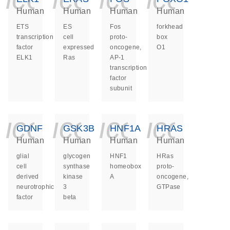
Human
Human
Human
Human
ETS
ES
Fos
forkhead
transcription
cell
proto-
box
factor
expressed
oncogene,
O1
ELK1
Ras
AP-1
transcription
factor
subunit
icon_0140_ls_ge
icon_0140_ls
icon_014
icon_
GDNF
GSK3B
HNF1A
HRAS
Human
Human
Human
Human
glial
glycogen
HNF1
HRas
cell
synthase
homeobox
proto-
derived
kinase
A
oncogene,
neurotrophic
3
GTPase
factor
beta