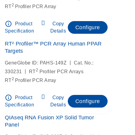
2
RT
Profiler PCR Array
info_outline
Product
Copy
Configure
Specification
Details
RT² Profiler™ PCR Array Human PPAR
Targets
|
GeneGlobe ID: PAHS-149Z
Cat. No.:
2
|
330231
RT
Profiler PCR Arrays
2
RT
Profiler PCR Array
info_outline
Product
Copy
Configure
Specification
Details
QIAseq RNA Fusion XP Solid Tumor
Panel