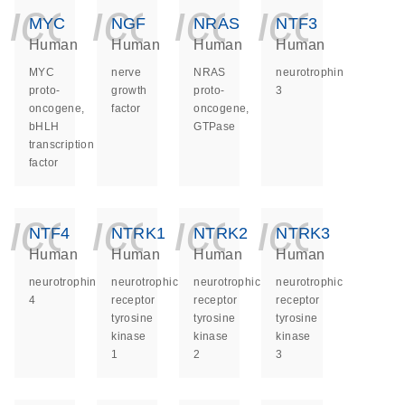
icon_0140_ls_ge
icon_0140_ls
icon_014
icon_
MYC
NGF
NRAS
NTF3
Human
Human
Human
Human
MYC
nerve
NRAS
neurotrophin
proto-
growth
proto-
3
oncogene,
factor
oncogene,
bHLH
GTPase
transcription
factor
icon_0140_ls_ge
icon_0140_ls
icon_014
icon_
NTF4
NTRK1
NTRK2
NTRK3
Human
Human
Human
Human
neurotrophin
neurotrophic
neurotrophic
neurotrophic
4
receptor
receptor
receptor
tyrosine
tyrosine
tyrosine
kinase
kinase
kinase
1
2
3