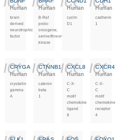
icon_0140_ls_ge
icon_0140_ls
icon_014
icon_
BDNF
BRAF
CCND1
CDH1
Human
Human
Human
Human
brain
B-Raf
cyclin
cadherin
derived
proto-
D1
1
neurotrophic
oncogene,
factor
serine/threonine
kinase
icon_0140_ls_ge
icon_0140_ls
icon_014
icon_
CRYGA
CTNNB1
CXCL8
CXCR4
Human
Human
Human
Human
crystallin
catenin
C-X-
C-X-
gamma
beta
C
C
A
1
motif
motif
chemokine
chemokine
ligand
receptor
8
4
icon_0140_ls_ge
icon_0140_ls
icon_014
icon_
ELK1
ERAS
FOS
FOXO1