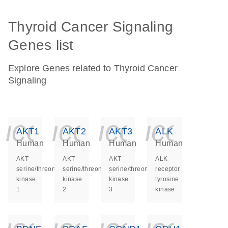
Thyroid Cancer Signaling
Genes list
Explore Genes related to Thyroid Cancer
Signaling
icon_0140_ls_ge
icon_0140_ls
icon_014
icon_
AKT1
AKT2
AKT3
ALK
Human
Human
Human
Human
AKT
AKT
AKT
ALK
serine/threonine
serine/threonine
serine/threonine
receptor
kinase
kinase
kinase
tyrosine
1
2
3
kinase