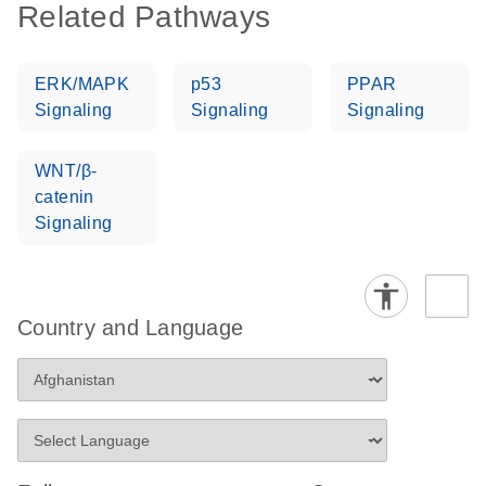
Related Pathways
ERK/MAPK
p53
PPAR
Signaling
Signaling
Signaling
WNT/β-
catenin
Signaling
Country and Language