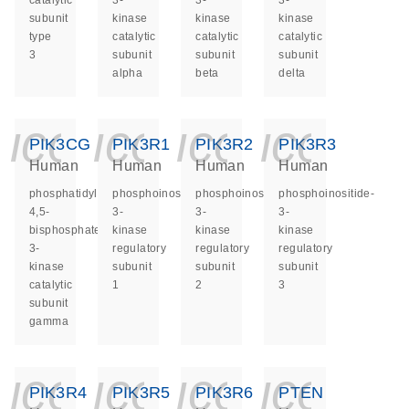
catalytic
3-
3-
3-
subunit
kinase
kinase
kinase
type
catalytic
catalytic
catalytic
3
subunit
subunit
subunit
alpha
beta
delta
icon_0140_ls_ge
icon_0140_ls
icon_014
icon_
PIK3CG
PIK3R1
PIK3R2
PIK3R3
Human
Human
Human
Human
phosphatidylinositol-
phosphoinositide-
phosphoinositide-
phosphoinositide-
4,5-
3-
3-
3-
bisphosphate
kinase
kinase
kinase
3-
regulatory
regulatory
regulatory
kinase
subunit
subunit
subunit
catalytic
1
2
3
subunit
gamma
icon_0140_ls_ge
icon_0140_ls
icon_014
icon_
PIK3R4
PIK3R5
PIK3R6
PTEN