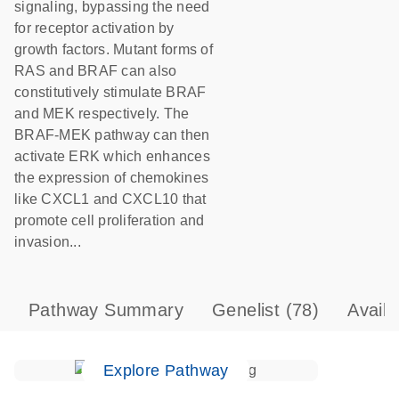
signaling, bypassing the need
for receptor activation by
growth factors. Mutant forms of
RAS and BRAF can also
constitutively stimulate BRAF
and MEK respectively. The
BRAF-MEK pathway can then
activate ERK which enhances
the expression of chemokines
like CXCL1 and CXCL10 that
promote cell proliferation and
invasion...
Pathway Summary
Genelist
(78)
Avail
Explore Pathway