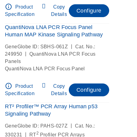
info_outline
Product
Copy
Configure
Specification
Details
QuantiNova LNA PCR Focus Panel
Human MAP Kinase Signaling Pathway
|
GeneGlobe ID: SBHS-061Z
Cat. No.:
|
249950
QuantiNova LNA PCR Focus
Panels
QuantiNova LNA PCR Focus Panel
info_outline
Product
Copy
Configure
Specification
Details
RT² Profiler™ PCR Array Human p53
Signaling Pathway
|
GeneGlobe ID: PAHS-027Z
Cat. No.:
2
|
330231
RT
Profiler PCR Arrays