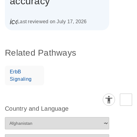
accuracy
icon_0085_cc_gen_calendar-s
Last reviewed on July 17, 2026
Related Pathways
ErbB
Signaling
Country and Language