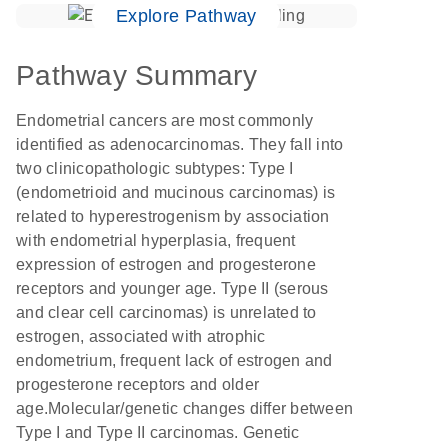
Explore Pathway
Pathway Summary
Endometrial cancers are most commonly
identified as adenocarcinomas. They fall into
two clinicopathologic subtypes: Type I
(endometrioid and mucinous carcinomas) is
related to hyperestrogenism by association
with endometrial hyperplasia, frequent
expression of estrogen and progesterone
receptors and younger age. Type II (serous
and clear cell carcinomas) is unrelated to
estrogen, associated with atrophic
endometrium, frequent lack of estrogen and
progesterone receptors and older
age.Molecular/genetic changes differ between
Type I and Type II carcinomas. Genetic