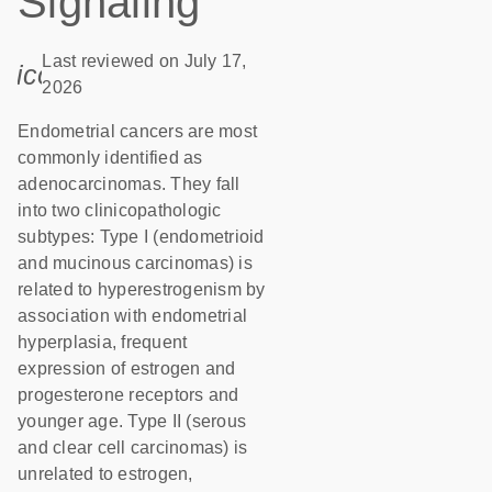
Signaling
Last reviewed on July 17,
icon_0085_cc_gen_calendar-s
2026
Endometrial cancers are most
commonly identified as
adenocarcinomas. They fall
into two clinicopathologic
subtypes: Type I (endometrioid
and mucinous carcinomas) is
related to hyperestrogenism by
association with endometrial
hyperplasia, frequent
expression of estrogen and
progesterone receptors and
younger age. Type II (serous
and clear cell carcinomas) is
unrelated to estrogen,