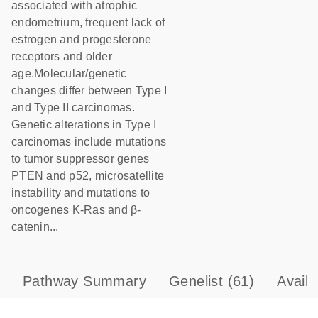
associated with atrophic
endometrium, frequent lack of
estrogen and progesterone
receptors and older
age.Molecular/genetic
changes differ between Type I
and Type II carcinomas.
Genetic alterations in Type I
carcinomas include mutations
to tumor suppressor genes
PTEN and p52, microsatellite
instability and mutations to
oncogenes K-Ras and β-
catenin...
Pathway Summary
Genelist
(61)
Avail