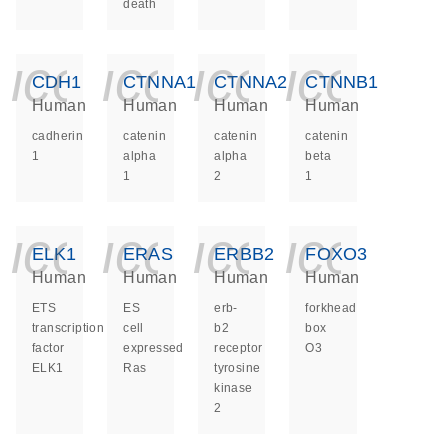
death
icon_0140_ls_ge
icon_0140_ls
icon_014
icon_
CDH1
CTNNA1
CTNNA2
CTNNB1
Human
Human
Human
Human
cadherin
catenin
catenin
catenin
1
alpha
alpha
beta
1
2
1
icon_0140_ls_ge
icon_0140_ls
icon_014
icon_
ELK1
ERAS
ERBB2
FOXO3
Human
Human
Human
Human
ETS
ES
erb-
forkhead
transcription
cell
b2
box
factor
expressed
receptor
O3
ELK1
Ras
tyrosine
kinase
2