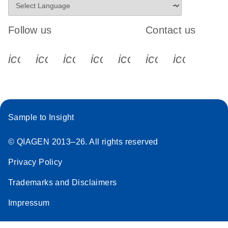
Follow us
Contact us
icon_0340_cc_gen_x-s
icon_0066_linkedin-s
icon_0064_facebook-s
icon_0065_instagram-s
icon_0077_youtube
icon_0072_pho
icon_006
Sample to Insight
© QIAGEN 2013–26. All rights reserved
Privacy Policy
Trademarks and Disclaimers
Impressum