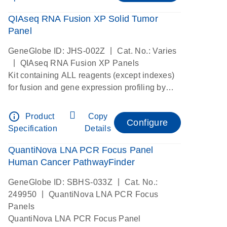
QIAseq RNA Fusion XP Solid Tumor
Panel
|
GeneGlobe ID: JHS-002Z
Cat. No.: Varies
|
QIAseq RNA Fusion XP Panels
Kit containing ALL reagents (except indexes)
for fusion and gene expression profiling by
digital RNAseq
info_outline
Product
Copy
Configure
Specification
Details
QuantiNova LNA PCR Focus Panel
Human Cancer PathwayFinder
|
GeneGlobe ID: SBHS-033Z
Cat. No.:
|
249950
QuantiNova LNA PCR Focus
Panels
QuantiNova LNA PCR Focus Panel