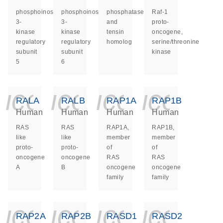
phosphoinositide-
phosphoinositide-
phosphatase
Raf-1
3-
3-
and
proto-
kinase
kinase
tensin
oncogene,
regulatory
regulatory
homolog
serine/threonine
subunit
subunit
kinase
5
6
icon_0140_ls_ge
icon_0140_ls
icon_014
icon_
RALA
RALB
RAP1A
RAP1B
Human
Human
Human
Human
RAS
RAS
RAP1A,
RAP1B,
like
like
member
member
proto-
proto-
of
of
oncogene
oncogene
RAS
RAS
A
B
oncogene
oncogene
family
family
icon_0140_ls_ge
icon_0140_ls
icon_014
icon_
RAP2A
RAP2B
RASD1
RASD2