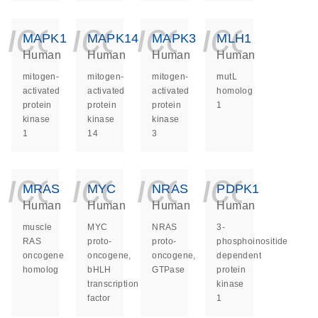
icon_0140_ls_ge
icon_0140_ls
icon_014
icon_
MAPK1
MAPK14
MAPK3
MLH1
Human
Human
Human
Human
mitogen-
mitogen-
mitogen-
mutL
activated
activated
activated
homolog
protein
protein
protein
1
kinase
kinase
kinase
1
14
3
icon_0140_ls_ge
icon_0140_ls
icon_014
icon_
MRAS
MYC
NRAS
PDPK1
Human
Human
Human
Human
muscle
MYC
NRAS
3-
RAS
proto-
proto-
phosphoinositide
oncogene
oncogene,
oncogene,
dependent
homolog
bHLH
GTPase
protein
transcription
kinase
factor
1