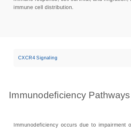
immune cell distribution.
CXCR4 Signaling
Immunodeficiency Pathways
Immunodeficiency occurs due to impairment of