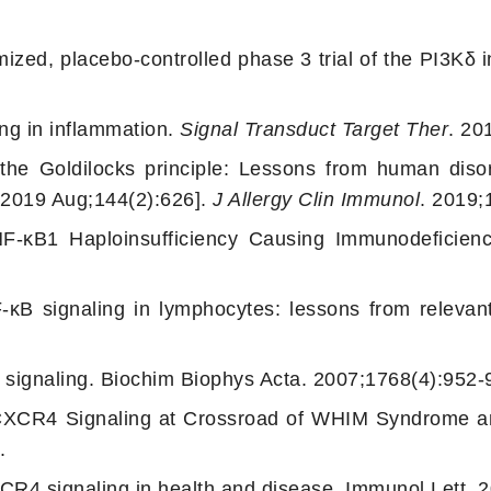
zed, placebo-controlled phase 3 trial of the PI3Kδ in
ng in inflammation.
Signal Transduct Target Ther
. 20
e Goldilocks principle: Lessons from human disor
. 2019 Aug;144(2):626].
J Allergy Clin Immunol
. 2019;
F-κB1 Haploinsufficiency Causing Immunodeficien
κB signaling in lymphocytes: lessons from relevant
 signaling. Biochim Biophys Acta. 2007;1768(4):952-
CXCR4 Signaling at Crossroad of WHIM Syndrome an
.
CR4 signaling in health and disease. Immunol Lett. 