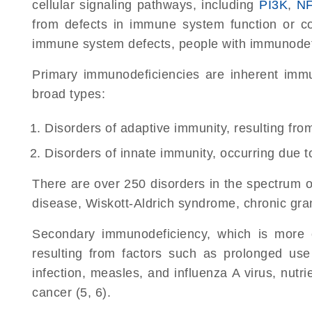
cellular signaling pathways, including
PI3K
,
N
from defects in immune system function or 
immune system defects, people with immunodefic
Primary immunodeficiencies are inherent immun
broad types:
Disorders of adaptive immunity, resulting from 
Disorders of innate immunity, occurring due 
There are over 250 disorders in the spectrum 
disease, Wiskott-Aldrich syndrome, chronic gra
Secondary immunodeficiency, which is more 
resulting from factors such as prolonged us
infection, measles, and influenza A virus, nut
cancer (5, 6).