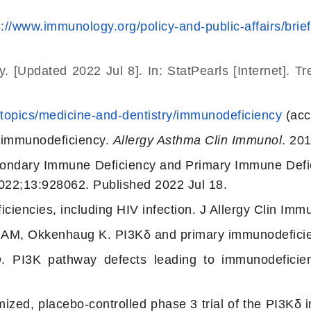
s://www.immunology.org/policy-and-public-affairs/bri
cy.
[Updated 2022 Jul 8]. In: StatPearls [Internet]. T
/topics/medicine-and-dentistry/immunodeficiency
(acc
 immunodeficiency.
Allergy Asthma Clin Immunol
. 20
ondary Immune Deficiency and Primary Immune Defic
22;13:928062. Published 2022 Jul 18.
iencies, including HIV infection. J Allergy Clin Im
e AM, Okkenhaug K. PI3Kδ and primary immunodefici
PI3K pathway defects leading to immunodeficien
zed, placebo-controlled phase 3 trial of the PI3Kδ in