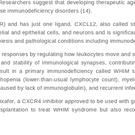
searchers suggest that developing therapeutic agents
hese immunodeficiency disorders (14).
) and has just one ligand, CXCL12, also called str
ial and epithelial cells, and neurons and is significa
sis and pathological conditions including immunodef
sponses by regulating how leukocytes move and sprea
and stability of immunological synapses, contribut
lt in a primary immunodeficiency called WHIM sy
phopenia (lower-than-usual lymphocyte count), myelo
sed by lack of immunoglobulin), and recurrent infect
ixafor, a CXCR4 inhibitor approved to be used with g
ansplantation to treat WHIM syndrome but also rec