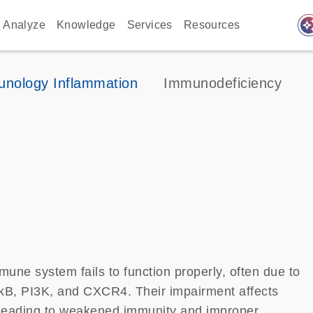
auto_awes
Analyze
Knowledge
Services
Resources
nology Inflammation
Immunodeficiency
une system fails to function properly, often due to
-kB, PI3K, and CXCR4. Their impairment affects
, leading to weakened immunity and improper