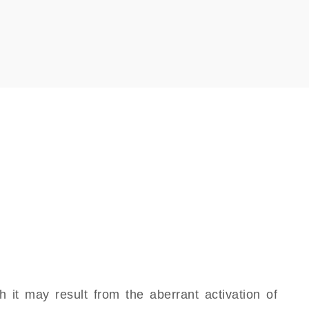
it may result from the aberrant activation of