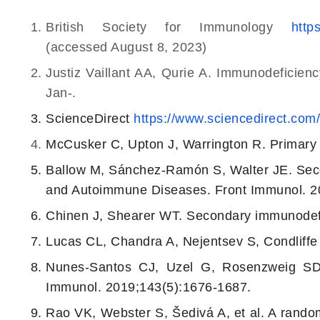
British Society for Immunology
http
(accessed August 8, 2023)
Justiz Vaillant AA, Qurie A. Immunodeficien
Jan-.
ScienceDirect
https://www.sciencedirect.com
McCusker C, Upton J, Warrington R. Primary
Ballow M, Sánchez-Ramón S, Walter JE. Sec
and Autoimmune Diseases. Front Immunol. 20
Chinen J, Shearer WT. Secondary immunodefic
Lucas CL, Chandra A, Nejentsev S, Condliff
Nunes-Santos CJ, Uzel G, Rosenzweig SD. 
Immunol. 2019;143(5):1676-1687.
Rao VK, Webster S, Šedivá A, et al. A randomi