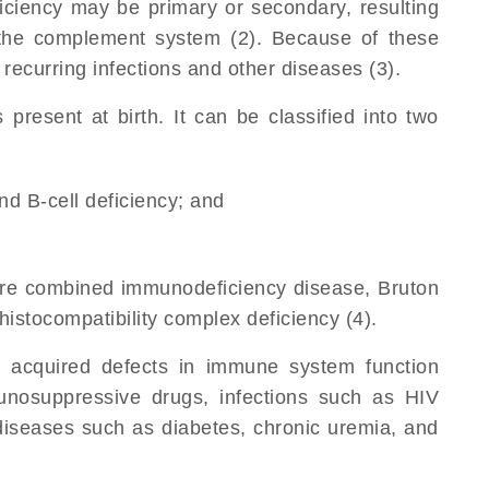
ciency may be primary or secondary, resulting
the complement system (2). Because of these
ecurring infections and other diseases (3).
resent at birth. It can be classified into two
and B-cell deficiency; and
vere combined immunodeficiency disease, Bruton
stocompatibility complex deficiency (4).
 acquired defects in immune system function
unosuppressive drugs, infections such as HIV
 diseases such as diabetes, chronic uremia, and