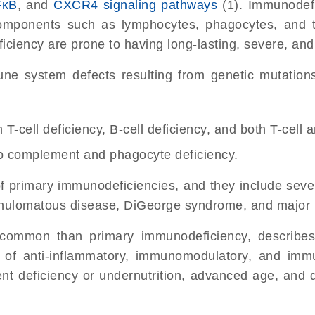
FκB
, and
CXCR4 signaling pathways
(1).
Immunodefi
components such as lymphocytes, phagocytes, and 
iency are prone to having long-lasting, severe, and r
e system defects resulting from genetic mutations p
T-cell deficiency, B-cell deficiency, and both T-cell 
to complement and phagocyte deficiency.
of primary immunodeficiencies, and they include se
nulomatous disease, DiGeorge syndrome, and major hi
common than primary immunodeficiency, describes
e of anti-inflammatory, immunomodulatory, and imm
rient deficiency or undernutrition, advanced age, and