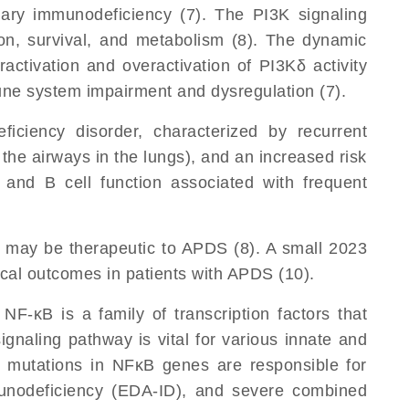
imary immunodeficiency (7). The PI3K signaling
ation, survival, and metabolism (8). The dynamic
ractivation and overactivation of PI3Kδ activity
une system impairment and dysregulation (7).
iciency disorder, characterized by recurrent
 the airways in the lungs), and an increased risk
T and B cell function associated with frequent
n may be therapeutic to APDS (8). A small 2023
ical outcomes in patients with APDS (10).
 NF-κB is a family of transcription factors that
ignaling pathway is vital for various innate and
o mutations in NFκB genes are responsible for
unodeficiency (EDA-ID), and severe combined