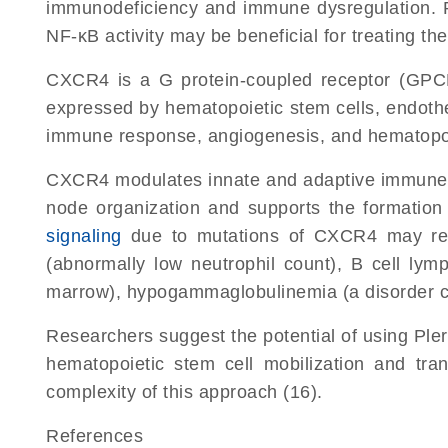
immunodeficiency and immune dysregulation. Re
NF-κB activity may be beneficial for treating t
CXCR4 is a G protein-coupled receptor (GPCR
expressed by hematopoietic stem cells, endothel
immune response, angiogenesis, and hematopoie
CXCR4 modulates innate and adaptive immune re
node organization and supports the formation 
signaling
due to mutations of CXCR4 may resu
(abnormally low neutrophil count), B cell lym
marrow), hypogammaglobulinemia (a disorder cau
Researchers suggest the potential of using Pler
hematopoietic stem cell mobilization and tr
complexity of this approach (16).
References