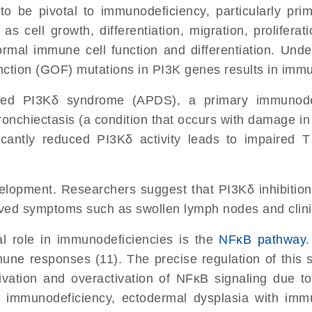
to be pivotal to immunodeficiency, particularly pr
 as cell growth, differentiation, migration, prolifer
ormal immune cell function and differentiation. Unde
unction (GOF) mutations in PI3K genes results in imm
ated PI3Kδ syndrome (APDS), a primary immunodef
ronchiectasis (a condition that occurs with damage in
ficantly reduced PI3Kδ activity leads to impaired 
velopment. Researchers suggest that PI3Kδ inhibitio
proved symptoms such as swollen lymph nodes and clin
al role in immunodeficiencies is the
NFκB pathway
.
une responses (11). The precise regulation of this s
ivation and overactivation of NFκB signaling due t
 immunodeficiency, ectodermal dysplasia with imm