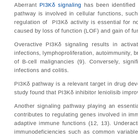
Aberrant
PI3Kδ signaling
has been identified 
pathway is involved in cellular functions, such
regulation of PI3Kδ activity is essential for n
caused by loss of function (LOF) and gain of f
Overactive PI3Kδ signaling results in activ
infections, lymphoproliferation, autoimmunity, b
of B-cell malignancies (9). Conversely, signi
infections and colitis.
PI3Kδ pathway is a relevant target in drug de
study found that PI3Kδ inhibitor leniolisib im
Another signaling pathway playing an essenti
contributes to regulating genes involved in imm
adaptive immune functions (12, 13). Underact
immunodeficiencies such as common variable