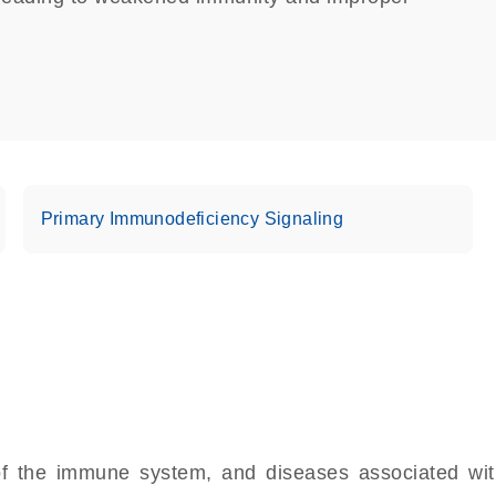
Primary Immunodeficiency Signaling
 the immune system, and diseases associated with 