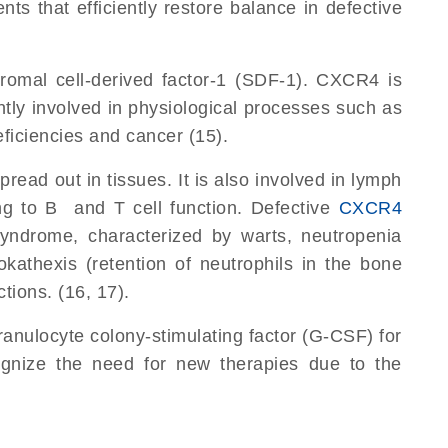
 that efficiently restore balance in defective
omal cell-derived factor-1 (SDF-1). CXCR4 is
ntly involved in physiological processes such as
iciencies and cancer (15).
d out in tissues. It is also involved in lymph
ing to B and T cell function. Defective
CXCR4
ndrome, characterized by warts, neutropenia
kathexis (retention of neutrophils in the bone
ions. (16, 17).
ranulocyte colony-stimulating factor (G-CSF) for
ognize the need for new therapies due to the