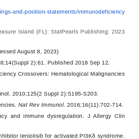
efings-and-position-statements/immunodeficiency
reasure Island (FL): StatPearls Publishing; 2023
essed August 8, 2023)
18;14(Suppl 2):61. Published 2018 Sep 12.
iency Crossovers: Hematological Malignancies
munol. 2010;125(2 Suppl 2):S195-S203.
encies.
Nat Rev Immunol
. 2016;16(11):702-714.
cy and immune dysregulation. J Allergy Clin
hibitor leniolisib for activated PI3Kδ syndrome.