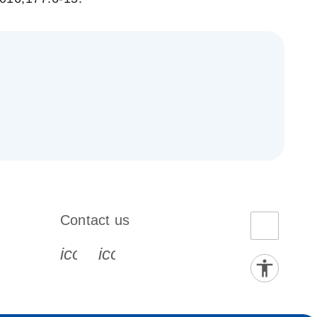
_gen_ok
Contact us
book-s
instagram-s
0077_youtube-s
icon_0072_phone-s
icon_0063_envelope-s