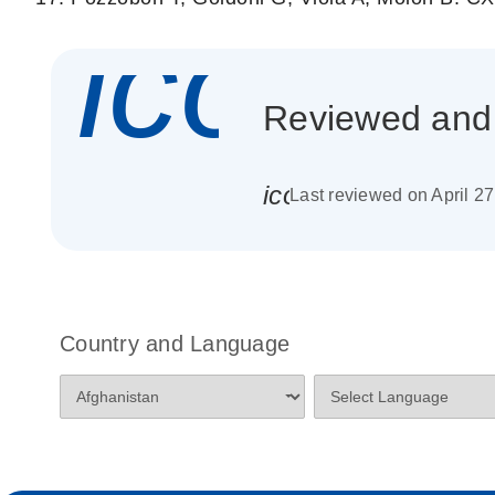
icon_
Reviewed and c
icon_0085_cc_gen_
Last reviewed on April 2
Country and Language