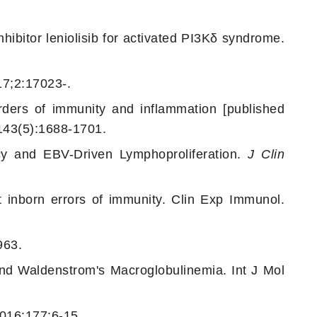
hibitor leniolisib for activated PI3Kδ syndrome.
17;2:17023-.
ders of immunity and inflammation [published
143(5):1688-1701.
cy and EBV-Driven Lymphoproliferation.
J Clin
 inborn errors of immunity. Clin Exp Immunol.
963.
d Waldenstrom's Macroglobulinemia. Int J Mol
2016;177:6-15.