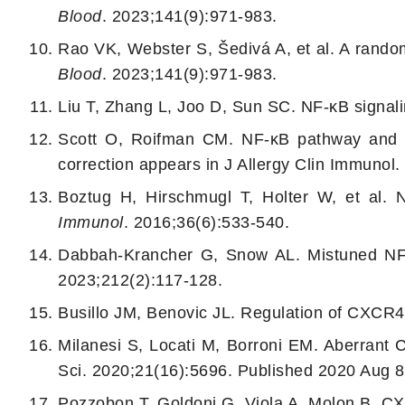
Blood
. 2023;141(9):971-983.
Rao VK, Webster S, Šedivá A, et al. A randomi
Blood
. 2023;141(9):971-983.
Liu T, Zhang L, Joo D, Sun SC.
NF-κB signali
Scott O, Roifman CM. NF-κB pathway and th
correction appears in J Allergy Clin Immunol
Boztug H, Hirschmugl T, Holter W, et al.
N
Immunol
. 2016;36(6):533-540.
Dabbah-Krancher G, Snow AL.
Mistuned NF-
2023;212(2):117-128.
Busillo JM, Benovic JL. Regulation of CXCR4
Milanesi S, Locati M, Borroni EM.
Aberrant 
Sci. 2020;21(16):5696. Published 2020 Aug 8
Pozzobon T, Goldoni G, Viola A, Molon B. CX