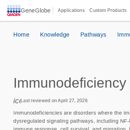
GeneGlobe
Applications
Custom Products
Home
Knowledge
Pathways
Immu
Immunodeficiency
icon_0085_cc_gen_calendar-s
Last reviewed on April 27, 2026
Immunodeficiencies are disorders where the imm
dysregulated signaling pathways, including NF
immune response, cell survival, and migration