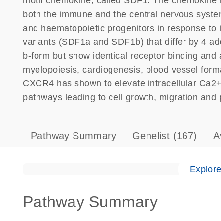
motif chemokine, called SDF1. The chemokine r
both the immune and the central nervous syste
and haematopoietic progenitors in response to i
variants (SDF1a and SDF1b) that differ by 4 add
b-form but show identical receptor binding and ac
myelopoiesis, cardiogenesis, blood vessel form
CXCR4 has shown to elevate intracellular Ca2+
pathways leading to cell growth, migration and p
Pathway Summary
Genelist
(167)
A
Explor
Pathway Summary