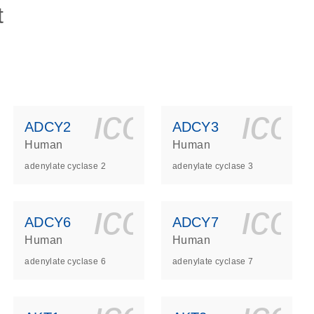
t
ls_gen_dna_rna-
on_0140_ls_gen_d
icon_0140_l
ico
ADCY2
ADCY3
Human
Human
adenylate cyclase 2
adenylate cyclase 3
ls_gen_dna_rna-
on_0140_ls_gen_d
icon_0140_l
ico
ADCY6
ADCY7
Human
Human
adenylate cyclase 6
adenylate cyclase 7