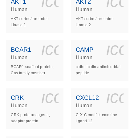
ls_gen_dna_rna-
on_0140_ls_gen_d
icon_0140_l
ico
AKT1
AKT2
Human
Human
AKT serine/threonine
AKT serine/threonine
kinase 1
kinase 2
ls_gen_dna_rna-
on_0140_ls_gen_d
icon_0140_l
ico
BCAR1
CAMP
Human
Human
BCAR1 scaffold protein,
cathelicidin antimicrobial
Cas family member
peptide
ls_gen_dna_rna-
on_0140_ls_gen_d
icon_0140_l
ico
CRK
CXCL12
Human
Human
CRK proto-oncogene,
C-X-C motif chemokine
adaptor protein
ligand 12