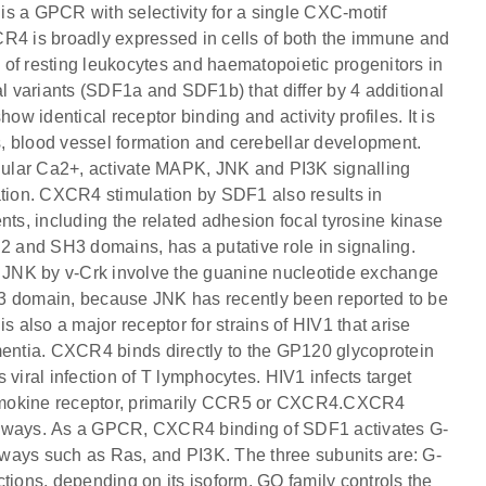
 a GPCR with selectivity for a single CXC-motif
4 is broadly expressed in cells of both the immune and
of resting leukocytes and haematopoietic progenitors in
al variants (SDF1a and SDF1b) that differ by 4 additional
ow identical receptor binding and activity profiles. It is
, blood vessel formation and cerebellar development.
ular Ca2+, activate MAPK, JNK and PI3K signalling
ation. CXCR4 stimulation by SDF1 also results in
s, including the related adhesion focal tyrosine kinase
 and SH3 domains, has a putative role in signaling.
of JNK by v-Crk involve the guanine nucleotide exchange
H3 domain, because JNK has recently been reported to be
also a major receptor for strains of HIV1 that arise
ntia. CXCR4 binds directly to the GP120 glycoprotein
viral infection of T lymphocytes. HIV1 infects target
hemokine receptor, primarily CCR5 or CXCR4.CXCR4
athways. As a GPCR, CXCR4 binding of SDF1 activates G-
ways such as Ras, and PI3K. The three subunits are: G-
tions, depending on its isoform. GQ family controls the