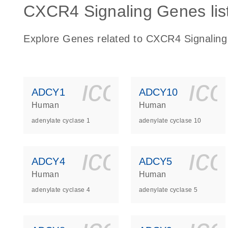
CXCR4 Signaling Genes lis
Explore Genes related to CXCR4 Signaling
icon_0140_
ic
ADCY1
ADCY10
Human
Human
adenylate cyclase 1
adenylate cyclase 10
icon_0140_
ic
ADCY4
ADCY5
Human
Human
adenylate cyclase 4
adenylate cyclase 5