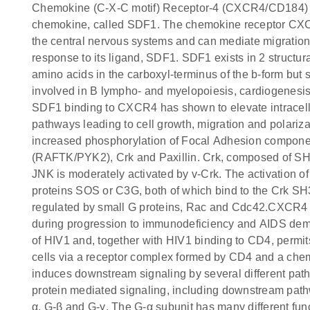
Chemokine (C-X-C motif) Receptor-4 (CXCR4/CD184) is
chemokine, called SDF1. The chemokine receptor CXCR
the central nervous systems and can mediate migration 
response to its ligand, SDF1. SDF1 exists in 2 structur
amino acids in the carboxyl-terminus of the b-form but sh
involved in B lympho- and myelopoiesis, cardiogenesis
SDF1 binding to CXCR4 has shown to elevate intracell
pathways leading to cell growth, migration and polariz
increased phosphorylation of Focal Adhesion component
(RAFTK/PYK2), Crk and Paxillin. Crk, composed of SH2
JNK is moderately activated by v-Crk. The activation 
proteins SOS or C3G, both of which bind to the Crk S
regulated by small G proteins, Rac and Cdc42.CXCR4 is 
during progression to immunodeficiency and AIDS deme
of HIV1 and, together with HIV1 binding to CD4, permits 
cells via a receptor complex formed by CD4 and a c
induces downstream signaling by several different p
protein mediated signaling, including downstream path
α, G-β and G-γ. The G-α subunit has many different func