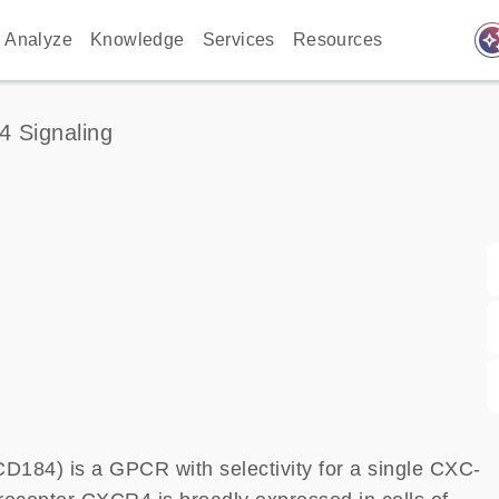
auto_awes
Analyze
Knowledge
Services
Resources
4 Signaling
184) is a GPCR with selectivity for a single CXC-