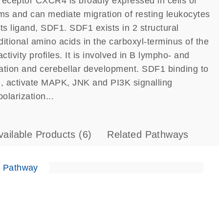
eceptor CXCR4 is broadly expressed in cells of
ms and can mediate migration of resting leukocytes
ts ligand, SDF1. SDF1 exists in 2 structural
itional amino acids in the carboxyl-terminus of the
tivity profiles. It is involved in B lympho- and
ation and cerebellar development. SDF1 binding to
, activate MAPK, JNK and PI3K signalling
olarization...
vailable Products
(6)
Related Pathways
e Pathway