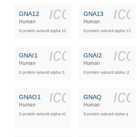
icon_0140_
ic
GNA12
GNA13
Human
Human
G protein subunit alpha 12
G protein subunit alpha 13
icon_0140_
ic
GNAI1
GNAI2
Human
Human
G protein subunit alpha i1
G protein subunit alpha i2
icon_0140_
ic
GNAO1
GNAQ
Human
Human
G protein subunit alpha o1
G protein subunit alpha q