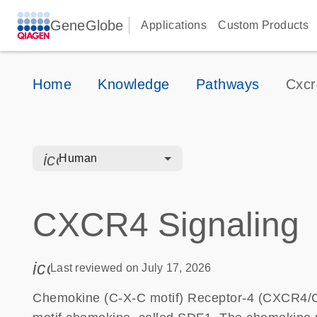
GeneGlobe
Applications
Custom Products
Home
Knowledge
Pathways
Cxcr
icon_0328_cc_gen_hmr_bacteria-s
Human
CXCR4 Signaling
icon_0085_cc_gen_calendar-s
Last reviewed on July 17, 2026
Chemokine (C-X-C motif) Receptor-4 (CXCR4/CD