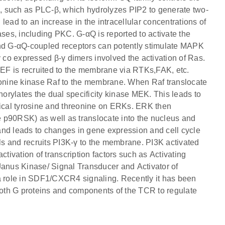
es, such as PLC-β, which hydrolyzes PIP2 to generate two-
ad to an increase in the intracellular concentrations of
ases, including PKC. G-αQ is reported to activate the
and G-αQ-coupled receptors can potently stimulate MAPK
y co expressed β-γ dimers involved the activation of Ras.
EF is recruited to the membrane via RTKs,FAK, etc.
reonine kinase Raf to the membrane. When Raf translocate
rylates the dual specificity kinase MEK. This leads to
tical tyrosine and threonine on ERKs. ERK then
ke p90RSK) as well as translocate into the nucleus and
) and leads to changes in gene expression and cell cycle
els and recruits PI3K-γ to the membrane. PI3K activated
ivation of transcription factors such as Activating
nus Kinase/ Signal Transducer and Activator of
 a role in SDF1/CXCR4 signaling. Recently it has been
oth G proteins and components of the TCR to regulate