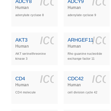
icon_0140_
ic
ADCY8
ADCY9
Human
Human
adenylate cyclase 8
adenylate cyclase 9
icon_0140_
ic
AKT3
ARHGEF11
Human
Human
AKT serine/threonine
Rho guanine nucleotide
kinase 3
exchange factor 11
icon_0140_
ic
CD4
CDC42
Human
Human
CD4 molecule
cell division cycle 42