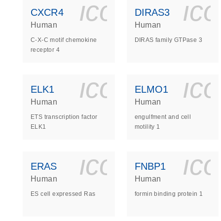
icon_0140_
ic
CXCR4
DIRAS3
Human
Human
C-X-C motif chemokine
DIRAS family GTPase 3
receptor 4
icon_0140_
ic
ELK1
ELMO1
Human
Human
ETS transcription factor
engulfment and cell
ELK1
motility 1
icon_0140_
ic
ERAS
FNBP1
Human
Human
ES cell expressed Ras
formin binding protein 1