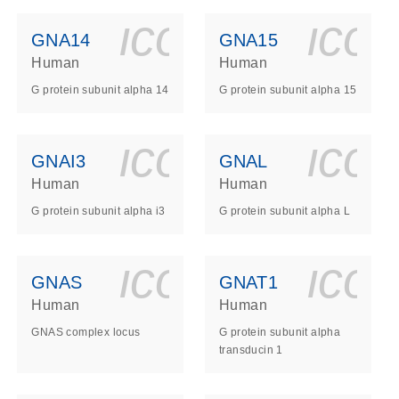
ls_gen_dna_rna-
on_0140_ls_gen_d
icon_0140_l
ico
GNA14
GNA15
Human
Human
G protein subunit alpha 14
G protein subunit alpha 15
ls_gen_dna_rna-
on_0140_ls_gen_d
icon_0140_l
ico
GNAI3
GNAL
Human
Human
G protein subunit alpha i3
G protein subunit alpha L
ls_gen_dna_rna-
on_0140_ls_gen_d
icon_0140_l
ico
GNAS
GNAT1
Human
Human
GNAS complex locus
G protein subunit alpha
transducin 1