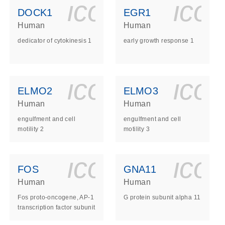
ls_gen_dna_rna-
on_0140_ls_gen_d
icon_0140_l
ico
DOCK1
EGR1
Human
Human
dedicator of cytokinesis 1
early growth response 1
ls_gen_dna_rna-
on_0140_ls_gen_d
icon_0140_l
ico
ELMO2
ELMO3
Human
Human
engulfment and cell
engulfment and cell
motility 2
motility 3
ls_gen_dna_rna-
on_0140_ls_gen_d
icon_0140_l
ico
FOS
GNA11
Human
Human
Fos proto-oncogene, AP-1
G protein subunit alpha 11
transcription factor subunit