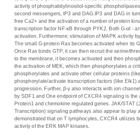
activity of phosphatidylinositol-specific phospholipas
second messengers, IP3 and DAG.IP3 and DAG in turn le
free Ca2+ and the activation of a number of protein kin
transcription factor NF-κB through PYK2. Both G-αI - 
activation. Furthermore; stimulation of MAPK activity b
The small G-protein Ras becomes activated when its G
Once Ras binds GTP, it can then recruit the serine/th
to the membrane, it becomes activated and then phospho
the activation of MEK, which then phosphorylates a cri
phosphorylates and activate other cellular proteins (li
phosphorylate/activate transcription factors (like Elk1
progression. Further, β-γ also interacts with ion chann
by SDF1 and One endpoint of CXCR4 signaling is the act
Protein1 and chemokine regulated genes. JAK/STAT (Ja
Transcription) signaling pathways also appear to play
demonstrated that on T lymphocytes, CXCR4 utilizes b
activity of the ERK MAP kinases.