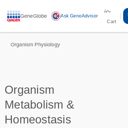
icon_00
GeneGlobe
auto_awesome
Ask GenoAdvisor
Cart
Organism Physiology
Organism
Metabolism &
Homeostasis