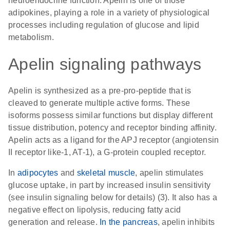
neuroendocrine function. Apelin is one of those
adipokines, playing a role in a variety of physiological
processes including regulation of glucose and lipid
metabolism.
Apelin signaling pathways
Apelin is synthesized as a pre-pro-peptide that is
cleaved to generate multiple active forms. These
isoforms possess similar functions but display different
tissue distribution, potency and receptor binding affinity.
Apelin acts as a ligand for the APJ receptor (angiotensin
II receptor like-1, AT-1), a G-protein coupled receptor.
In
adipocytes
and
skeletal muscle
, apelin stimulates
glucose uptake, in part by increased insulin sensitivity
(see insulin signaling below for details) (3). It also has a
negative effect on lipolysis, reducing fatty acid
generation and release.
In the pancreas
, apelin inhibits