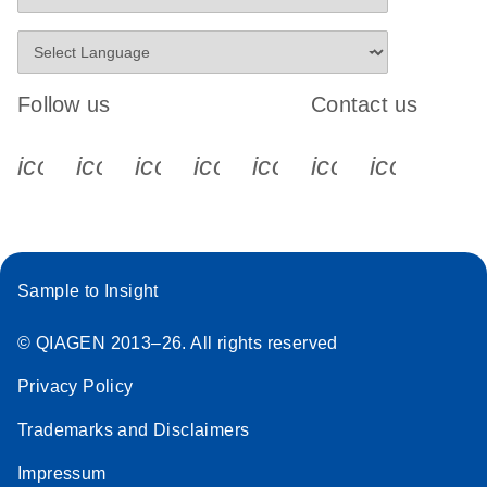
Follow us
Contact us
icon_0340_cc_gen_x-s
icon_0066_linkedin-s
icon_0064_facebook-s
icon_0065_instagram-s
icon_0077_youtube
icon_0072_pho
icon_006
Sample to Insight
© QIAGEN 2013–26. All rights reserved
Privacy Policy
Trademarks and Disclaimers
Impressum