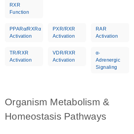
RXR
Function
PPARα/RXRα
PXR/RXR
RAR
Activation
Activation
Activation
TR/RXR
VDR/RXR
α-
Activation
Activation
Adrenergic
Signaling
Organism Metabolism &
Homeostasis Pathways