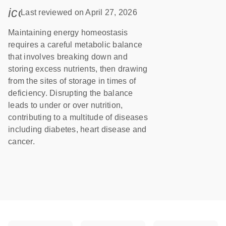
icon_0085_cc_gen_calendar-s
Last reviewed on April 27, 2026
Maintaining energy homeostasis
requires a careful metabolic balance
that involves breaking down and
storing excess nutrients, then drawing
from the sites of storage in times of
deficiency. Disrupting the balance
leads to under or over nutrition,
contributing to a multitude of diseases
including diabetes, heart disease and
cancer.