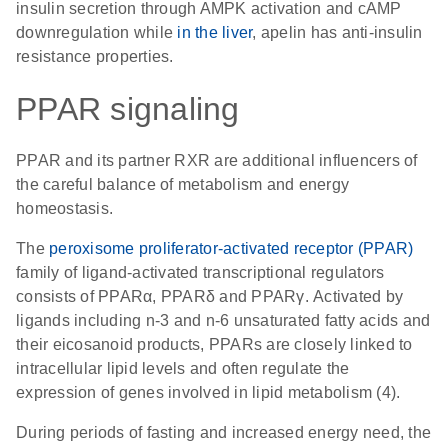
insulin secretion through AMPK activation and cAMP
downregulation while
in the liver
, apelin has anti-insulin
resistance properties.
PPAR signaling
PPAR and its partner RXR are additional influencers of
the careful balance of metabolism and energy
homeostasis.
The
peroxisome proliferator-activated receptor (PPAR)
family of ligand-activated transcriptional regulators
consists of PPARα, PPARδ and PPARγ. Activated by
ligands including n-3 and n-6 unsaturated fatty acids and
their eicosanoid products, PPARs are closely linked to
intracellular lipid levels and often regulate the
expression of genes involved in lipid metabolism (4).
During periods of fasting and increased energy need, the