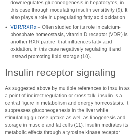
downregulates gluconeogenesis in hepatocytes, in
this case through modulating insulin sensitivity (9). It
also plays a role in upregulating fatty acid oxidation.
VDR/RXRα
– Often studied for its role in calcium-
phosphate homeostasis, vitamin D receptor (VDR) is
another RXR partner that influences fatty acid
oxidation, in this case negatively regulating it and
instead promoting lipid storage (10).
Insulin receptor signaling
As suggested above by multiple references to insulin as
a point of indirect regulation or cross talk, insulin is a
central figure in metabolism and energy homeostasis. It
suppresses gluconeogenesis in the liver while
stimulating glucose uptake as well as lipogenesis and
storage in muscle and fat cells (11). Insulin mediates its
metabolic effects through a tyrosine kinase receptor