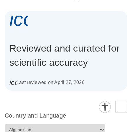
icon_0337_cc
Reviewed and curated for
scientific accuracy
icon_0085_cc_gen_calendar-s
Last reviewed on April 27, 2026
Country and Language