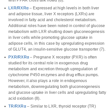
with PPAR cross talk noted (6).
LXR/RXRα
– Expressed at high levels in both liver
and adipose tissue, liver X receptors (LXRs) are
involved in fatty acid and cholesterol metabolism.
Additional roles have been noted in control of glucose
metabolism with LXR shutting down gluconeogenesis
in liver cells while promoting glucose uptake in
adipose cells, in this case by upregulating expression
of GLUT4, an insulin-sensitive glucose transporter (7).
PXR/RXRα
– Pregnane X receptor (PXR) is often
studied for its central role in exogenous drug
metabolism and excretion through upregulation of
cytochrome P450 enzymes and drug efflux pumps.
However, it also plays a role in endogenous
metabolism, downregulating both gluconeogenesis
and glucose uptake in liver cells and upregulating fatty
acid oxidation (8).
TR/RXRα
– Similar to LXR, thyroid receptor (TR)