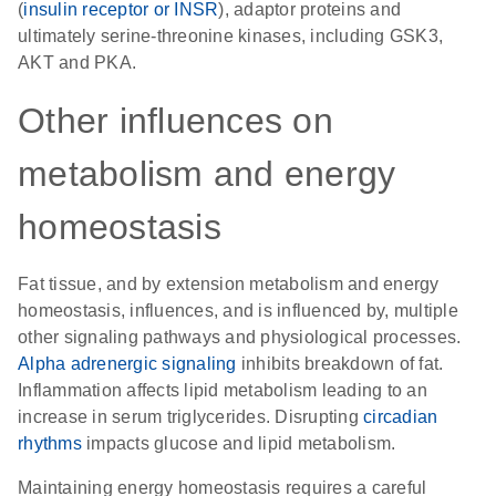
(
insulin receptor or INSR
), adaptor proteins and
ultimately serine-threonine kinases, including GSK3,
AKT and PKA.
Other influences on
metabolism and energy
homeostasis
Fat tissue, and by extension metabolism and energy
homeostasis, influences, and is influenced by, multiple
other signaling pathways and physiological processes.
Alpha adrenergic signaling
inhibits breakdown of fat.
Inflammation affects lipid metabolism leading to an
increase in serum triglycerides. Disrupting
circadian
rhythms
impacts glucose and lipid metabolism.
Maintaining energy homeostasis requires a careful