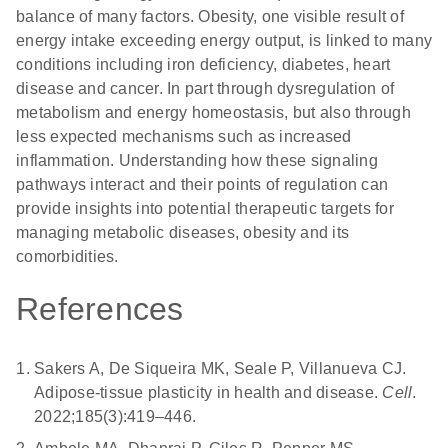
balance of many factors. Obesity, one visible result of
energy intake exceeding energy output, is linked to many
conditions including iron deficiency, diabetes, heart
disease and cancer. In part through dysregulation of
metabolism and energy homeostasis, but also through
less expected mechanisms such as increased
inflammation. Understanding how these signaling
pathways interact and their points of regulation can
provide insights into potential therapeutic targets for
managing metabolic diseases, obesity and its
comorbidities.
References
Sakers A, De Siqueira MK, Seale P, Villanueva CJ.
Adipose-tissue plasticity in health and disease.
Cell
.
2022;185(3):419–446.