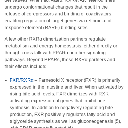
derivatives. When activated, RXR/RAR heterodimers
undergo conformational changes that result in the
release of corepressors and binding of coactivators,
enabling regulation of target genes via retinoic acid
response element (RARE) binding sites.
A few other RXRα dimerization partners regulate
metabolism and energy homeostasis, either directly or
through cross talk with PPARα or other signaling
pathways. Beyond PPARs, these RXRα partners and
their effects include:
FXR/RXRα
– Farnesoid X receptor (FXR) is primarily
expressed in the intestine and liver. When activated by
rising bile acid levels, FXR dimerizes with RXR
activating expression of genes that inhibit bile
synthesis. In addition to negatively regulating bile
production, FXR positively regulates fatty acid and
triglyceride synthesis as well as gluconeogenesis (5),