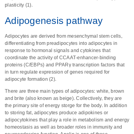
plasticity (1).
Adipogenesis pathway
Adipocytes are derived from mesenchymal stem cells,
differentiating from preadipocytes into adipocytes in
response to hormonal signals and cytokines that
coordinate the activity of CCAAT-enhancer-binding
proteins (C/EBPs) and PPARγ transcription factors that
in turn regulate expression of genes required for
adipocyte formation (2).
There are three main types of adipocytes: white, brown
and brite (also known as beige). Collectively, they are
the primary site of energy storge for the body. In addition
to storing fat, adipocytes produce adipokines or
adipocytokines that play a role in metabolism and energy
homeostasis as well as broader roles in immunity and