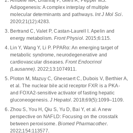
Ambele MA, Dhanraj P, Giles R, Pepper MS.
Adipogenesis: A complex interplay of multiple
molecular determinants and pathways.
Int J Mol Sci
.
2020;21(12):4283.
Bertrand C, Valet P, Castan-Laurell I. Apelin and
energy metabolism.
Front Physiol
. 2015;6:115.
Lin Y, Wang Y, Li P. PPARα: An emerging target of
metabolic syndrome, neurodegenerative and
cardiovascular diseases.
Front Endocrinol
(Lausanne)
. 2022;13:1074911.
Ploton M, Mazuy C, Gheeraert C, Dubois V, Berthier A,
et al. The nuclear bile acid receptor FXR is a PKA-
and FOXA2-sensitive activator of fasting hepatic
gluconeogenesis.
J Hepatol
. 2018;69(5):1099–1109.
Zhou S, You H, Qiu S, Yu D, Bai Y, et al. A new
perspective on NAFLD: Focusing on the crosstalk
between peroxisome.
Biomed Pharmacother
.
2022;154:113577.