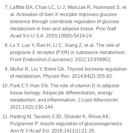
Laffitte BA, Chao LC, Li J, Walczak R, Hummasti S, et
al. Activation of liver X receptor improves glucose
tolerance through coordinate regulation of glucose
metabolism in liver and adipose tissue.
Proc Natl
Acad Sci U S A
. 2003;100(9):5419-24.
Lv Y, Luo Y, Ren H, Li C, Xiang Z, et al. The role of
pregnane X receptor (PXR) in substance metabolism.
Front Endocrinol (Lausanne)
. 2022;13:959902.
Mullur R, Liu Y, Brent GA. Thyroid hormone regulation
of metabolism.
Physiol Rev
. 2014;94(2):355-82.
Park CY, Han SN. The role of vitamin D in adipose
tissue biology: Adipocyte differentiation, energy
metabolism, and inflammation.
J Lipid Atheroscler
.
2021;10(2):130-144.
Hatting M, Tavares CJD, Sharabi K, Rines AK,
Puigserver P. Insulin regulation of gluconeogenesis.
Ann N Y Acad Sci
. 2018;1411(1):21-35.