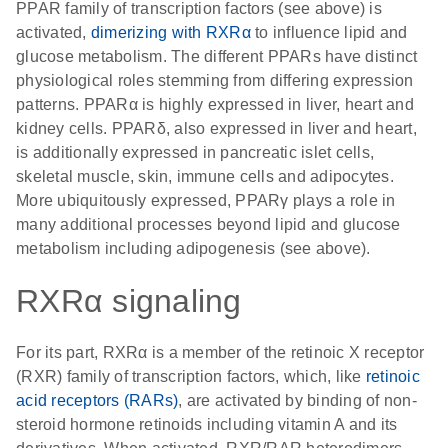
PPAR family of transcription factors (see above) is
activated,
dimerizing with RXRα
to influence lipid and
glucose metabolism. The different PPARs have distinct
physiological roles stemming from differing expression
patterns. PPARα is highly expressed in liver, heart and
kidney cells. PPARδ, also expressed in liver and heart,
is additionally expressed in pancreatic islet cells,
skeletal muscle, skin, immune cells and adipocytes.
More ubiquitously expressed, PPARγ plays a role in
many additional processes beyond lipid and glucose
metabolism including adipogenesis (see above).
RXRα signaling
For its part, RXRα is a member of the retinoic X receptor
(RXR) family of transcription factors, which, like
retinoic
acid receptors (RARs)
, are activated by binding of non-
steroid hormone retinoids including vitamin A and its