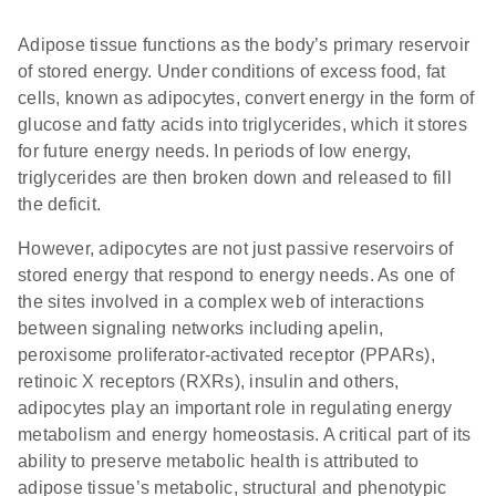
Adipose tissue functions as the body’s primary reservoir
of stored energy. Under conditions of excess food, fat
cells, known as adipocytes, convert energy in the form of
glucose and fatty acids into triglycerides, which it stores
for future energy needs. In periods of low energy,
triglycerides are then broken down and released to fill
the deficit.
However, adipocytes are not just passive reservoirs of
stored energy that respond to energy needs. As one of
the sites involved in a complex web of interactions
between signaling networks including apelin,
peroxisome proliferator-activated receptor (PPARs),
retinoic X receptors (RXRs), insulin and others,
adipocytes play an important role in regulating energy
metabolism and energy homeostasis. A critical part of its
ability to preserve metabolic health is attributed to
adipose tissue’s metabolic, structural and phenotypic