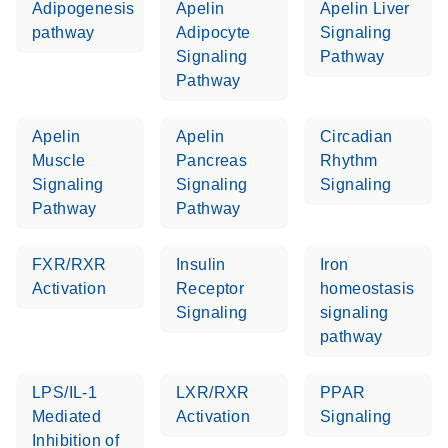
Adipogenesis
Apelin
Apelin Liver
pathway
Adipocyte
Signaling
Signaling
Pathway
Pathway
Apelin
Apelin
Circadian
Muscle
Pancreas
Rhythm
Signaling
Signaling
Signaling
Pathway
Pathway
FXR/RXR
Insulin
Iron
Activation
Receptor
homeostasis
Signaling
signaling
pathway
LPS/IL-1
LXR/RXR
PPAR
Mediated
Activation
Signaling
Inhibition of