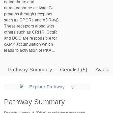
epinephrine and
norepinephrine activate G-
proteins through receptors
such as GPCRs and ADR-α/β.
These receptors along with
others such as CRHR, GcgR
and DCC are responsible for
cAMP accumulation which
leads to activation of PKA...
Pathway Summary
Genelist
(5)
Availab
Explore Pathway
Pathway Summary