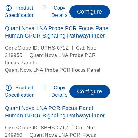
info_outline
Product
Copy
Configure
Specification
Details
QuantiNova LNA Probe PCR Focus Panel
Human GPCR Signaling PathwayFinder
|
GeneGlobe ID: UPHS-071Z
Cat. No.:
|
249955
QuantiNova LNA Probe PCR
Focus Panels
QuantiNova LNA Probe PCR Focus Panel
info_outline
Product
Copy
Configure
Specification
Details
QuantiNova LNA PCR Focus Panel
Human GPCR Signaling PathwayFinder
|
GeneGlobe ID: SBHS-071Z
Cat. No.:
|
249950
QuantiNova LNA PCR Focus