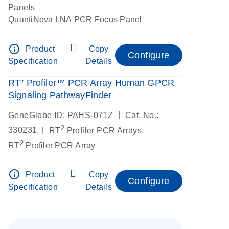
Panels
QuantiNova LNA PCR Focus Panel
info_outline
Product
Copy
Configure
Specification
Details
RT² Profiler™ PCR Array Human GPCR
Signaling PathwayFinder
|
GeneGlobe ID: PAHS-071Z
Cat. No.:
2
|
330231
RT
Profiler PCR Arrays
2
RT
Profiler PCR Array
info_outline
Product
Copy
Configure
Specification
Details