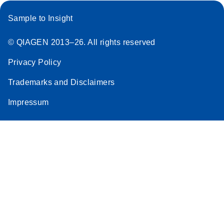
Sample to Insight
© QIAGEN 2013–26. All rights reserved
Privacy Policy
Trademarks and Disclaimers
Impressum