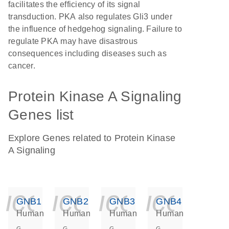
facilitates the efficiency of its signal
transduction. PKA also regulates Gli3 under
the influence of hedgehog signaling. Failure to
regulate PKA may have disastrous
consequences including diseases such as
cancer.
Protein Kinase A Signaling
Genes list
Explore Genes related to Protein Kinase
A Signaling
icon_0140_ls_ge
icon_0140_ls
icon_014
icon_
GNB1
GNB2
GNB3
GNB4
Human
Human
Human
Human