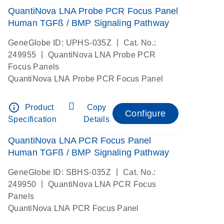
QuantiNova LNA Probe PCR Focus Panel
Human TGFß / BMP Signaling Pathway
|
GeneGlobe ID: UPHS-035Z
Cat. No.:
|
249955
QuantiNova LNA Probe PCR
Focus Panels
QuantiNova LNA Probe PCR Focus Panel
info_outline
Product
Copy
Configure
Specification
Details
QuantiNova LNA PCR Focus Panel
Human TGFß / BMP Signaling Pathway
|
GeneGlobe ID: SBHS-035Z
Cat. No.:
|
249950
QuantiNova LNA PCR Focus
Panels
QuantiNova LNA PCR Focus Panel