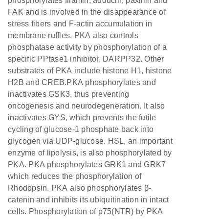
phosphorylates filamin, adducin, paxillin and
FAK and is involved in the disappearance of
stress fibers and F-actin accumulation in
membrane ruffles. PKA also controls
phosphatase activity by phosphorylation of a
specific PPtase1 inhibitor, DARPP32. Other
substrates of PKA include histone H1, histone
H2B and CREB.PKA phosphorylates and
inactivates GSK3, thus preventing
oncogenesis and neurodegeneration. It also
inactivates GYS, which prevents the futile
cycling of glucose-1 phosphate back into
glycogen via UDP-glucose. HSL, an important
enzyme of lipolysis, is also phosphorylated by
PKA. PKA phosphorylates GRK1 and GRK7
which reduces the phosphorylation of
Rhodopsin. PKA also phosphorylates β-
catenin and inhibits its ubiquitination in intact
cells. Phosphorylation of p75(NTR) by PKA