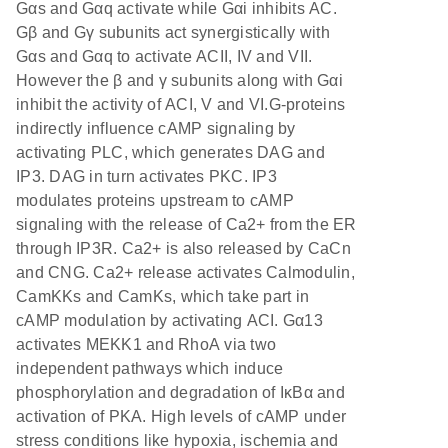
Gαs and Gαq activate while Gαi inhibits AC.
Gβ and Gγ subunits act synergistically with
Gαs and Gαq to activate ACII, IV and VII.
However the β and γ subunits along with Gαi
inhibit the activity of ACI, V and VI.G-proteins
indirectly influence cAMP signaling by
activating PLC, which generates DAG and
IP3. DAG in turn activates PKC. IP3
modulates proteins upstream to cAMP
signaling with the release of Ca2+ from the ER
through IP3R. Ca2+ is also released by CaCn
and CNG. Ca2+ release activates Calmodulin,
CamKKs and CamKs, which take part in
cAMP modulation by activating ACI. Gα13
activates MEKK1 and RhoA via two
independent pathways which induce
phosphorylation and degradation of IκBα and
activation of PKA. High levels of cAMP under
stress conditions like hypoxia, ischemia and