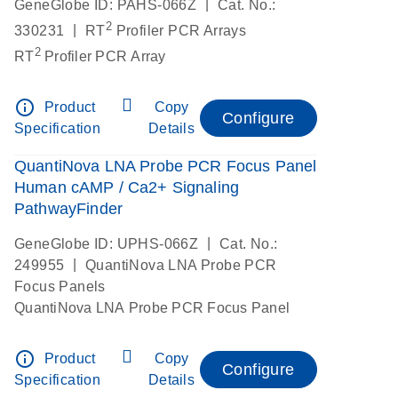
|
GeneGlobe ID: PAHS-066Z
Cat. No.:
2
|
330231
RT
Profiler PCR Arrays
2
RT
Profiler PCR Array
info_outline
Product
Copy
Configure
Specification
Details
QuantiNova LNA Probe PCR Focus Panel
Human cAMP / Ca2+ Signaling
PathwayFinder
|
GeneGlobe ID: UPHS-066Z
Cat. No.:
|
249955
QuantiNova LNA Probe PCR
Focus Panels
QuantiNova LNA Probe PCR Focus Panel
info_outline
Product
Copy
Configure
Specification
Details