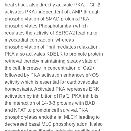
heat shock also directly activate PKA. TGF-β
activates PKA independent of cAMP through
phosphorylation of SMAD proteins.PKA
phosphorylates Phospholamban which
regulates the activity of SERCA2 leading to
myocardial contraction, whereas
phosphorylation of TnnI mediates relaxation.
PKA also activates KDELR to promote protein
retrieval thereby maintaining steady state of
the cell. Increase in concentration of Ca2+
followed by PKA activation enhances eNOS
activity which is essential for cardiovascular
homeostasis. Activated PKA represses ERK
activation by inhibition of Raf1. PKA inhibits
the interaction of 14-3-3 proteins with BAD
and NFAT to promote cell survival.PKA
phosphorylates endothelial MLCK leading to
decreased basal MLC phosphorylation. It also