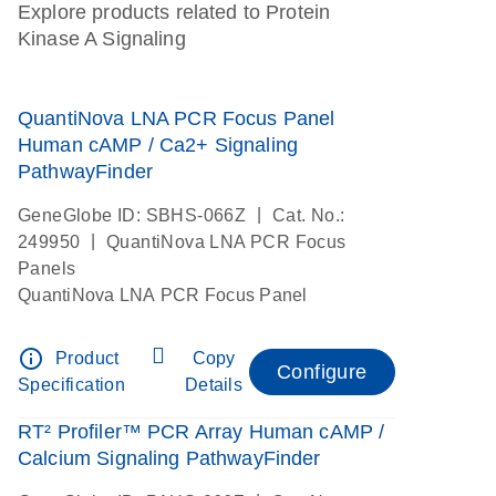
Explore products related to Protein
Kinase A Signaling
QuantiNova LNA PCR Focus Panel
Human cAMP / Ca2+ Signaling
PathwayFinder
|
GeneGlobe ID: SBHS-066Z
Cat. No.:
|
249950
QuantiNova LNA PCR Focus
Panels
QuantiNova LNA PCR Focus Panel
info_outline
Product
Copy
Configure
Specification
Details
RT² Profiler™ PCR Array Human cAMP /
Calcium Signaling PathwayFinder