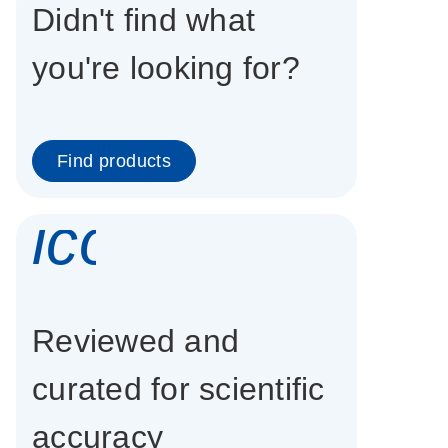
Didn't find what
you're looking for?
Find products
icon_0337_cc
Reviewed and
curated for scientific
accuracy