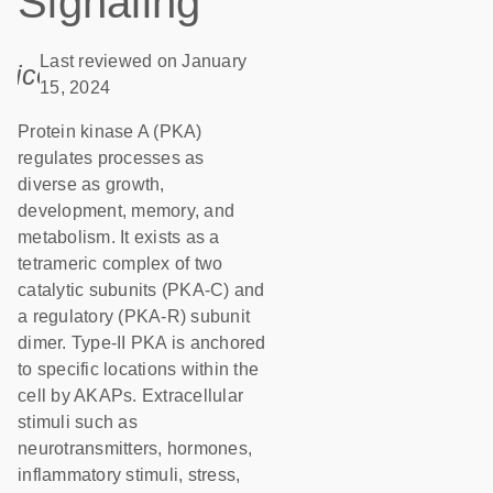
Signaling
Last reviewed on January
icon_0085_cc_gen_calendar-s
15, 2024
Protein kinase A (PKA)
regulates processes as
diverse as growth,
development, memory, and
metabolism. It exists as a
tetrameric complex of two
catalytic subunits (PKA-C) and
a regulatory (PKA-R) subunit
dimer. Type-II PKA is anchored
to specific locations within the
cell by AKAPs. Extracellular
stimuli such as
neurotransmitters, hormones,
inflammatory stimuli, stress,