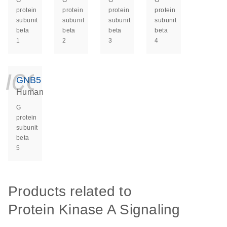
G
G
G
G
protein
protein
protein
protein
subunit
subunit
subunit
subunit
beta
beta
beta
beta
1
2
3
4
icon_0140_ls_ge
GNB5
Human
G
protein
subunit
beta
5
Products related to
Protein Kinase A Signaling