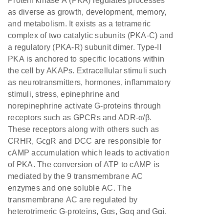
Protein kinase A (PKA) regulates processes
as diverse as growth, development, memory,
and metabolism. It exists as a tetrameric
complex of two catalytic subunits (PKA-C) and
a regulatory (PKA-R) subunit dimer. Type-II
PKA is anchored to specific locations within
the cell by AKAPs. Extracellular stimuli such
as neurotransmitters, hormones, inflammatory
stimuli, stress, epinephrine and
norepinephrine activate G-proteins through
receptors such as GPCRs and ADR-α/β.
These receptors along with others such as
CRHR, GcgR and DCC are responsible for
cAMP accumulation which leads to activation
of PKA. The conversion of ATP to cAMP is
mediated by the 9 transmembrane AC
enzymes and one soluble AC. The
transmembrane AC are regulated by
heterotrimeric G-proteins, Gαs, Gαq and Gαi.