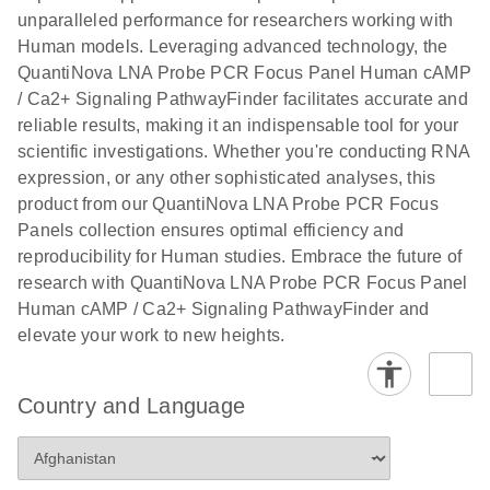
unparalleled performance for researchers working with
Human models. Leveraging advanced technology, the
QuantiNova LNA Probe PCR Focus Panel Human cAMP
/ Ca2+ Signaling PathwayFinder facilitates accurate and
reliable results, making it an indispensable tool for your
scientific investigations. Whether you're conducting RNA
expression, or any other sophisticated analyses, this
product from our QuantiNova LNA Probe PCR Focus
Panels collection ensures optimal efficiency and
reproducibility for Human studies. Embrace the future of
research with QuantiNova LNA Probe PCR Focus Panel
Human cAMP / Ca2+ Signaling PathwayFinder and
elevate your work to new heights.
Country and Language