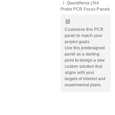
|
QuantiNova LNA
Probe PCR Focus Panels
tune
Customize this PCR
panel to match your
project goals
Use this predesigned
panel as a starting
point to design a new
custom solution that
aligns with your
targets of interest and
experimental plans.​