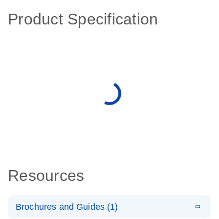
Product Specification
Resources
Brochures and Guides (1)