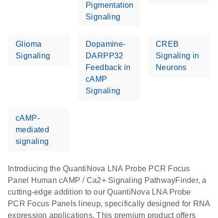
Pigmentation
Signaling
Glioma
Dopamine-
CREB
Signaling
DARPP32
Signaling in
Feedback in
Neurons
cAMP
Signaling
cAMP-
mediated
signaling
Introducing the QuantiNova LNA Probe PCR Focus
Panel Human cAMP / Ca2+ Signaling PathwayFinder, a
cutting-edge addition to our QuantiNova LNA Probe
PCR Focus Panels lineup, specifically designed for RNA
expression applications. This premium product offers