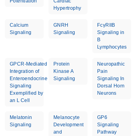
Potentiation
Cardiac
Hypertrophy
Calcium
GNRH
FcγRIIB
Signaling
Signaling
Signaling in
B
Lymphocytes
GPCR-Mediated
Protein
Neuropathic
Integration of
Kinase A
Pain
Enteroendocrine
Signaling
Signaling In
Signaling
Dorsal Horn
Exemplified by
Neurons
an L Cell
Melatonin
Melanocyte
GP6
Signaling
Development
Signaling
and
Pathway