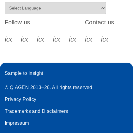
Follow us
Contact us
icon_0340_cc_gen_x-s
icon_0066_linkedin-s
icon_0064_facebook-s
icon_0065_instagram-s
icon_0077_youtube
icon_0072_pho
icon_006
Sample to Insight
© QIAGEN 2013–26. All rights reserved
Privacy Policy
Trademarks and Disclaimers
Impressum