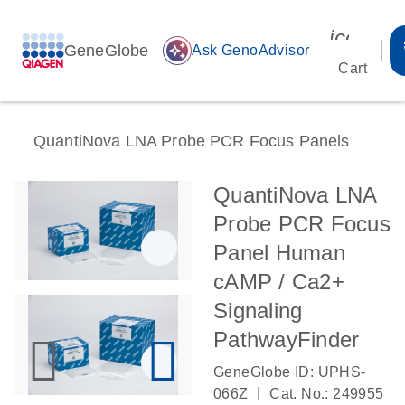
icon_00
GeneGlobe
auto_awesome
Ask GenoAdvisor
Cart
QuantiNova LNA Probe PCR Focus Panels
QuantiNova LNA
Probe PCR Focus
Panel Human
cAMP / Ca2+
Signaling
PathwayFinder
GeneGlobe ID: UPHS-
|
066Z
Cat. No.: 249955