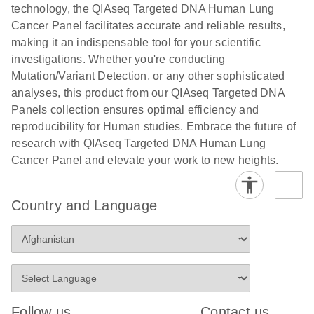
Human
technology, the QIAseq Targeted DNA Human Lung
Panels with
Identity
Cancer Panel facilitates accurate and reliable results,
CDIs Template
Next-generation sequencing using QIAGEN’s
making it an indispensable tool for your scientific
for the LRM v3
QIAseq – a powerful tool for human identification
investigations. Whether you're conducting
Excel File from
Mutation/Variant Detection, or any other sophisticated
Illumina
analyses, this product from our QIAseq Targeted DNA
E
E
NGS for liquid
LITERATURE
Panels collection ensures optimal efficiency and
Using the
LITERATURE
Download
Download
(260.7KB)
N
biopsy
reproducibility for Human studies. Embrace the future of
(689.6KB)
N
QIAseq
research flyer
research with QIAseq Targeted DNA Human Lung
Targeted DNA
Cancer Panel and elevate your work to new heights.
Panels with
E
QIAGEN
LITERATURE
CDIs Template
Download
(2.3MB)
N
Paternity and
for the
Country and Language
Kinship
NovaSeq
Testing
E
Solutions
Using the
LITERATURE
Download
(738.8KB)
N
QIAseq
Advanced sample collection, automation and STR
Targeted DNA
solutions for kinship testing
Panels with
Follow us
Contact us