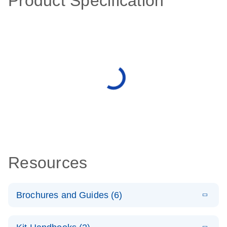
Product Specification
Resources
Brochures and Guides (6)
E
Case study –
LITERATURE
Download
(195KB)