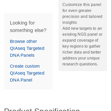
Customize this panel
for even greater
precision and tailored
Looking for
insights
Add new targets to an
something else?
existing NGS panel or
expand coverage of
Browse other
key regions to gather
QIAseq Targeted
richer data and better
DNA Panels
address your unique
research questions.
Create custom
QIAseq Targeted
DNA Panel