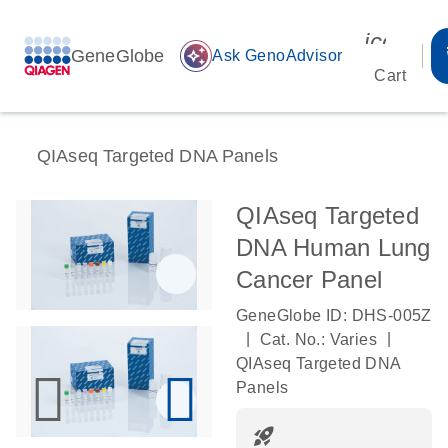
icon_00
GeneGlobe
auto_awesome
Ask GenoAdvisor
Cart
QIAseq Targeted DNA Panels
QIAseq Targeted
DNA Human Lung
Cancer Panel
GeneGlobe ID: DHS-005Z
|
|
Cat. No.: Varies
QIAseq Targeted DNA
Panels
rocket_launch