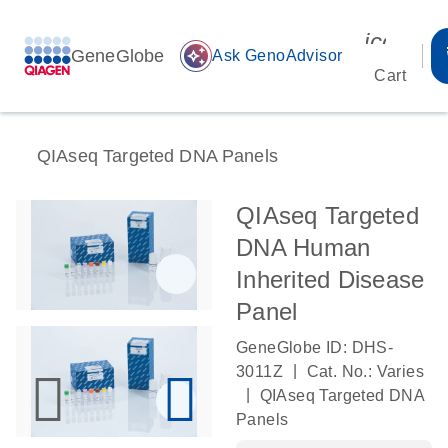
icon_00
GeneGlobe
auto_awesome
Ask GenoAdvisor
Cart
QIAseq Targeted DNA Panels
QIAseq Targeted
DNA Human
Inherited Disease
Panel
GeneGlobe ID: DHS-
|
3011Z
Cat. No.: Varies
|
QIAseq Targeted DNA
Panels