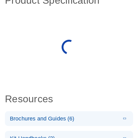
Product Specification
Resources
Brochures and Guides (6)
E
Case study –
LITERATURE
Download
(195KB)