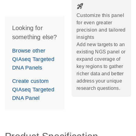
rocket_launch
Customize this panel
for even greater
Looking for
precision and tailored
something else?
insights
Add new targets to an
Browse other
existing NGS panel or
QIAseq Targeted
expand coverage of
key regions to gather
DNA Panels
richer data and better
Create custom
address your unique
research questions.
QIAseq Targeted
DNA Panel