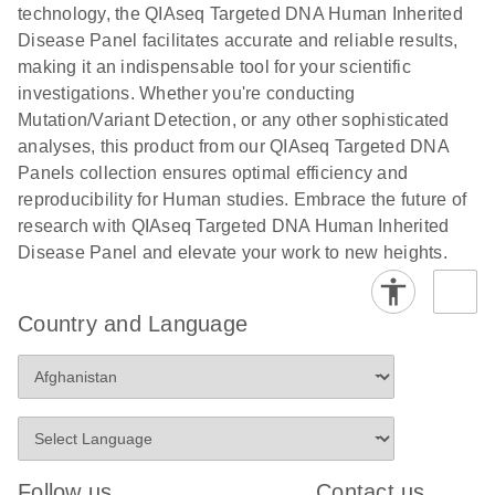
Human
technology, the QIAseq Targeted DNA Human Inherited
Panels with
Identity
Disease Panel facilitates accurate and reliable results,
CDIs Template
Next-generation sequencing using QIAGEN’s
making it an indispensable tool for your scientific
for the LRM v3
QIAseq – a powerful tool for human identification
investigations. Whether you're conducting
Excel File from
Mutation/Variant Detection, or any other sophisticated
Illumina
analyses, this product from our QIAseq Targeted DNA
E
E
NGS for liquid
LITERATURE
Panels collection ensures optimal efficiency and
Using the
LITERATURE
Download
Download
(260.7KB)
N
biopsy
reproducibility for Human studies. Embrace the future of
(689.6KB)
N
QIAseq
research flyer
research with QIAseq Targeted DNA Human Inherited
Targeted DNA
Disease Panel and elevate your work to new heights.
Panels with
E
QIAGEN
LITERATURE
CDIs Template
Download
(2.3MB)
N
Paternity and
for the
Country and Language
Kinship
NovaSeq
Testing
E
Solutions
Using the
LITERATURE
Download
(738.8KB)
N
QIAseq
Advanced sample collection, automation and STR
Targeted DNA
solutions for kinship testing
Panels with
Follow us
Contact us