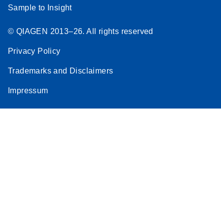
Sample to Insight
© QIAGEN 2013–26. All rights reserved
Privacy Policy
Trademarks and Disclaimers
Impressum