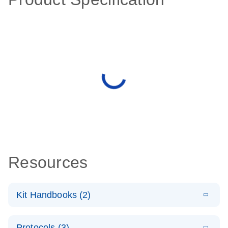
Resources
Kit Handbooks (2)
E
QIAseq
LITERATURE
Download
Protocols (3)
(976.6KB)