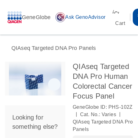
icon_00
GeneGlobe
auto_awesome
Ask GenoAdvisor
Cart
QIAseq Targeted DNA Pro Panels
QIAseq Targeted
DNA Pro Human
Colorectal Cancer
Focus Panel
GeneGlobe ID: PHS-102Z
|
|
Cat. No.: Varies
Looking for
QIAseq Targeted DNA Pro
something else?
Panels