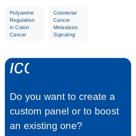
E
detection and
BeckmanCoult
LITERATURE
Sheet
Download
interpretation
(1.8MB)
N
er QIAseq
Polyamine
Colorectal
This fact sheet explains the inclusion of QIAseq
DNA Pro
Regulation
Cancer
Targeted DNA Pro Panels in our Go Greener
Panels
in Colon
Metastasis
program.
Biomek i7
Cancer
Signaling
icon_0071_pe
Do you want to create a
custom panel or to boost
an existing one?