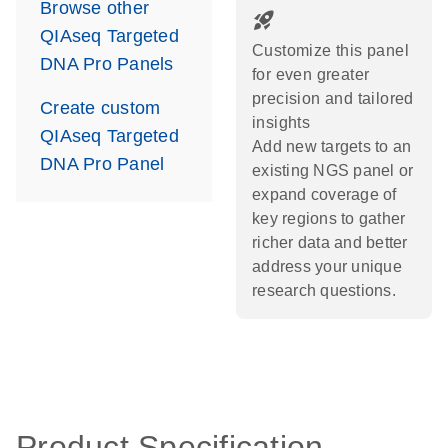
Browse other
rocket_launch
QIAseq Targeted
Customize this panel
DNA Pro Panels
for even greater
precision and tailored
Create custom
insights
QIAseq Targeted
Add new targets to an
DNA Pro Panel
existing NGS panel or
expand coverage of
key regions to gather
richer data and better
address your unique
research questions.
Product Specification