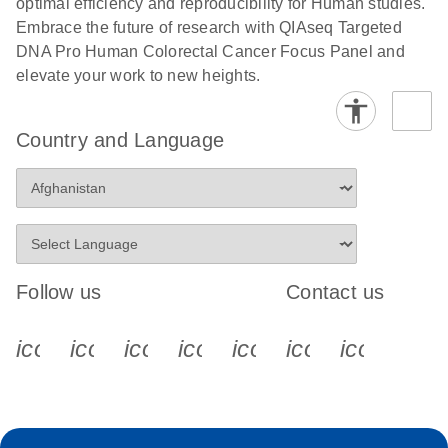
optimal efficiency and reproducibility for Human studies.
Embrace the future of research with QIAseq Targeted
DNA Pro Human Colorectal Cancer Focus Panel and
elevate your work to new heights.
Country and Language
Follow us
Contact us
icon_0340_cc_gen_x-s
icon_0066_linkedin-s
icon_0064_facebook-s
icon_0065_instagram-s
icon_0077_youtube
icon_0072_pho
icon_006