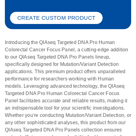
CREATE CUSTOM PRODUCT
Introducing the QIAseq Targeted DNA Pro Human
Colorectal Cancer Focus Panel, a cutting-edge addition
to our QIAseq Targeted DNA Pro Panels lineup,
specifically designed for Mutation/Variant Detection
applications. This premium product offers unparalleled
performance for researchers working with Human
models. Leveraging advanced technology, the QIAseq
Targeted DNA Pro Human Colorectal Cancer Focus
Panel facilitates accurate and reliable results, making it
an indispensable tool for your scientific investigations.
Whether you're conducting Mutation/Variant Detection, or
any other sophisticated analyses, this product from our
QIAseq Targeted DNA Pro Panels collection ensures