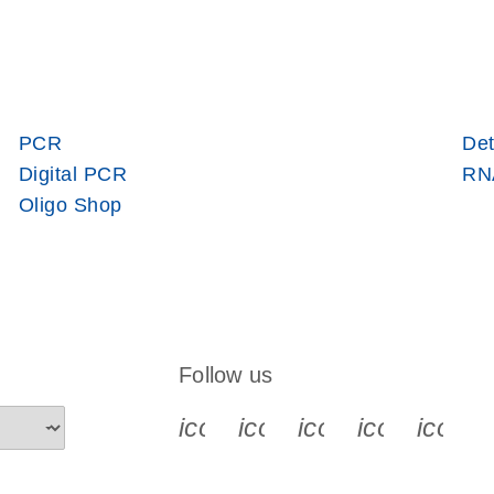
PCR
Det
Digital PCR
RNA
Oligo Shop
Follow us
icon_0340_cc_gen_x-s
icon_0066_linkedin-s
icon_0064_face
icon_0065_
icon_