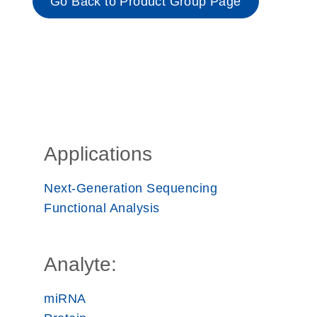
Go Back to Product Group Page
Applications
Next-Generation Sequencing
Functional Analysis
Analyte:
miRNA