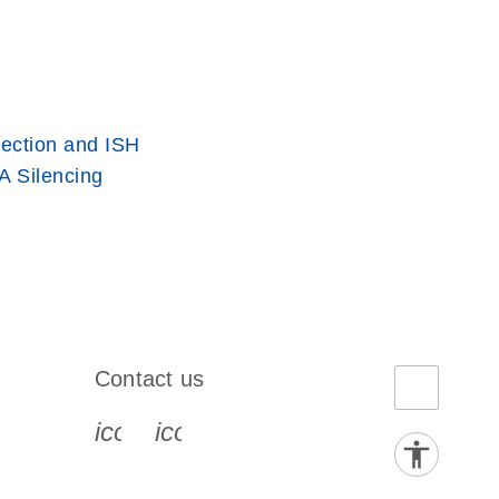
ection and ISH
 Silencing
Contact us
book-s
instagram-s
0077_youtube-s
icon_0072_phone-s
icon_0063_envelope-s