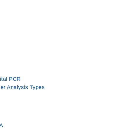
ital PCR
er Analysis Types
A