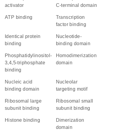
activator
C-terminal domain
ATP binding
transcription
factor binding
identical protein
nucleotide-
binding
binding domain
phosphatidylinositol-
homodimerization
3,4,5-triphosphate
domain
binding
nucleic acid
nucleolar
binding domain
targeting motif
ribosomal large
ribosomal small
subunit binding
subunit binding
histone binding
dimerization
domain