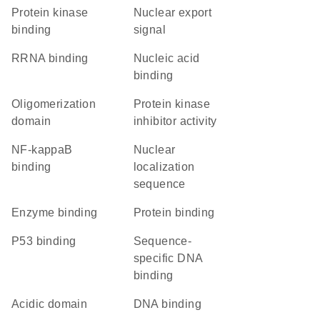
protein kinase
nuclear export
binding
signal
rRNA binding
nucleic acid
binding
oligomerization
protein kinase
domain
inhibitor activity
NF-kappaB
nuclear
binding
localization
sequence
enzyme binding
protein binding
p53 binding
sequence-
specific DNA
binding
acidic domain
DNA binding