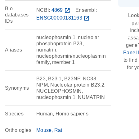
Bio
NCBI:
4869
open_in_new
Ensembl:
databases
Look
ENSG00000181163
open_in_new
IDs
pan
inc
nucleophosmin 1, nucleolar
assay
phosphoprotein B23,
gene
Aliases
numatrin,
Panel 
nucleophosmin/nucleoplasmin
to find
family, member 1
for y
B23, B23.1, B23NP, NO38,
NPM, Nucleolar protein B23.2,
Synonyms
NUCLEOPHOSMIN,
nucleophosmin 1, NUMATRIN
Species
Human, Homo sapiens
Orthologies
Mouse
Rat