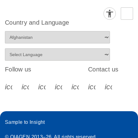
Country and Language
Follow us
Contact us
icon_0340_cc_gen_x-s
icon_0066_linkedin-s
icon_0064_facebook-s
icon_0065_instagram-s
icon_0077_youtube
icon_0072_pho
icon_006
Sample to Insight
© QIAGEN 2013–26. All rights reserved