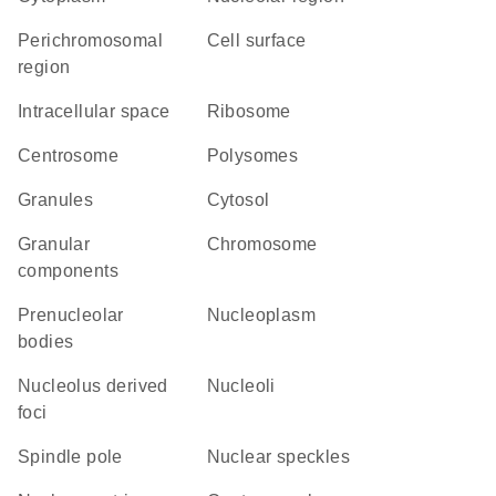
perichromosomal
cell surface
region
intracellular space
ribosome
centrosome
polysomes
granules
cytosol
granular
chromosome
components
prenucleolar
nucleoplasm
bodies
nucleolus derived
nucleoli
foci
spindle pole
nuclear speckles