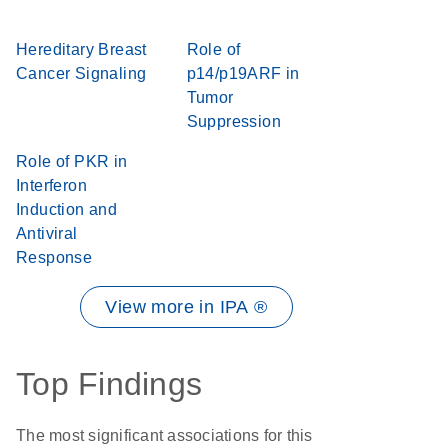
Hereditary Breast
Role of
Cancer Signaling
p14/p19ARF in
Tumor
Suppression
Role of PKR in
Interferon
Induction and
Antiviral
Response
View more in IPA ®
Top Findings
The most significant associations for this