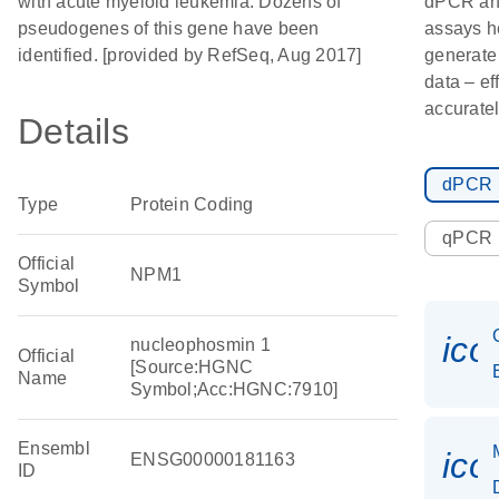
with acute myeloid leukemia. Dozens of
dPCR a
pseudogenes of this gene have been
assays h
identified. [provided by RefSeq, Aug 2017]
generate
data – ef
accuratel
Details
dPCR
Type
Protein Coding
qPCR
Official
NPM1
Symbol
ico
nucleophosmin 1
Official
[Source:HGNC
Name
Symbol;Acc:HGNC:7910]
Ensembl
ico
ENSG00000181163
ID