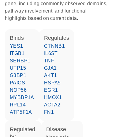
gene, including commonly observed domains,
pathway involvement, and functional
highlights based on current data.
binds
regulates
YES1
CTNNB1
ITGB1
IL6ST
SERBP1
TNF
UTP15
GJA1
G3BP1
AKT1
PAICS
HSPA5
NOP56
EGR1
MYBBP1A
HMOX1
RPL14
ACTA2
ATP5F1A
FN1
regulated
disease
by