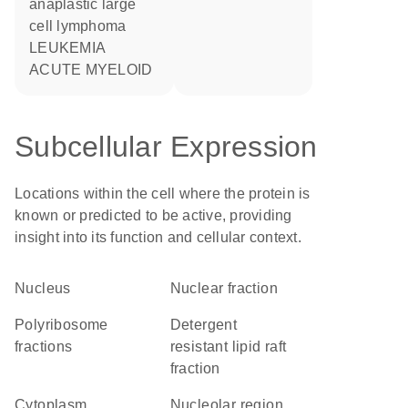
anaplastic large
cell lymphoma
LEUKEMIA
ACUTE MYELOID
Subcellular Expression
Locations within the cell where the protein is
known or predicted to be active, providing
insight into its function and cellular context.
Nucleus
nuclear fraction
polyribosome
detergent
fractions
resistant lipid raft
fraction
Cytoplasm
nucleolar region