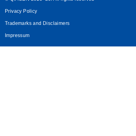
Privacy Policy
Trademarks and Disclaimers
Impressum