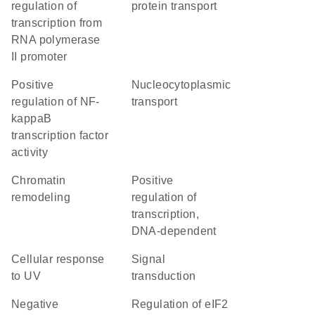
regulation of
protein transport
transcription from
RNA polymerase
II promoter
positive
nucleocytoplasmic
regulation of NF-
transport
kappaB
transcription factor
activity
chromatin
positive
remodeling
regulation of
transcription,
DNA-dependent
cellular response
signal
to UV
transduction
negative
regulation of eIF2