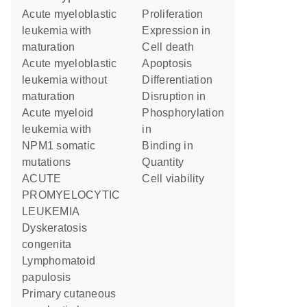
Acute myeloblastic
proliferation
leukemia with
expression in
maturation
cell death
Acute myeloblastic
apoptosis
leukemia without
differentiation
maturation
disruption in
Acute myeloid
phosphorylation
leukemia with
in
NPM1 somatic
binding in
mutations
quantity
ACUTE
cell viability
PROMYELOCYTIC
LEUKEMIA
Dyskeratosis
congenita
Lymphomatoid
papulosis
Primary cutaneous