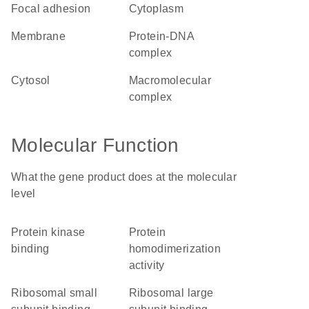
focal adhesion
cytoplasm
membrane
protein-DNA
complex
cytosol
macromolecular
complex
Molecular Function
What the gene product does at the molecular
level
protein kinase
protein
binding
homodimerization
activity
ribosomal small
ribosomal large