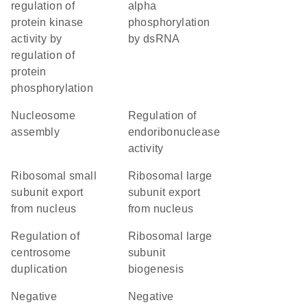
regulation of
alpha
protein kinase
phosphorylation
activity by
by dsRNA
regulation of
protein
phosphorylation
nucleosome
regulation of
assembly
endoribonuclease
activity
ribosomal small
ribosomal large
subunit export
subunit export
from nucleus
from nucleus
regulation of
ribosomal large
centrosome
subunit
duplication
biogenesis
negative
negative