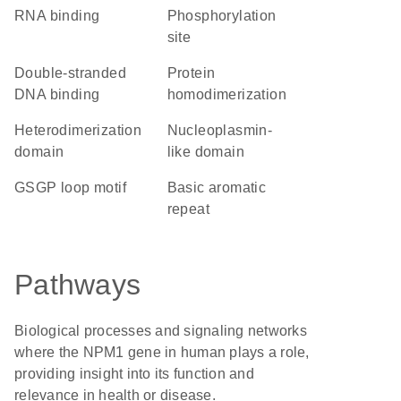
RNA binding
phosphorylation
site
double-stranded
protein
DNA binding
homodimerization
heterodimerization
Nucleoplasmin-
domain
like domain
GSGP loop motif
basic aromatic
repeat
Pathways
Biological processes and signaling networks
where the NPM1 gene in human plays a role,
providing insight into its function and
relevance in health or disease.