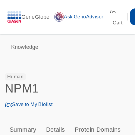
icon_00
GeneGlobe
auto_awesome
Ask GenoAdvisor
Cart
Knowledge
Human
NPM1
icon_0171_ls_qf_save_program-s
Save to My Biolist
Summary
Details
Protein Domains
P