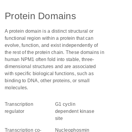
Protein Domains
A protein domain is a distinct structural or
functional region within a protein that can
evolve, function, and exist independently of
the rest of the protein chain. These domains in
human NPM1 often fold into stable, three-
dimensional structures and are associated
with specific biological functions, such as
binding to DNA, other proteins, or small
molecules.
transcription
G1 cyclin
regulator
dependent kinase
site
transcription co-
Nucleophosmin