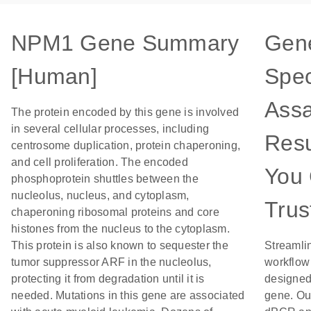
NPM1 Gene Summary
Gen
[Human]
Spec
Assa
The protein encoded by this gene is involved
in several cellular processes, including
Resu
centrosome duplication, protein chaperoning,
and cell proliferation. The encoded
You
phosphoprotein shuttles between the
nucleolus, nucleus, and cytoplasm,
Trus
chaperoning ribosomal proteins and core
histones from the nucleus to the cytoplasm.
This protein is also known to sequester the
Streamli
tumor suppressor ARF in the nucleolus,
workflow
protecting it from degradation until it is
designed 
needed. Mutations in this gene are associated
gene. Ou