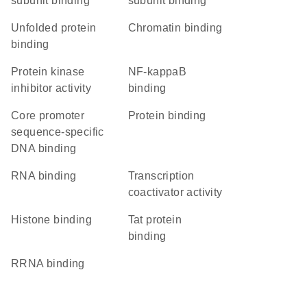
subunit binding
subunit binding
unfolded protein
chromatin binding
binding
protein kinase
NF-kappaB
inhibitor activity
binding
core promoter
protein binding
sequence-specific
DNA binding
RNA binding
transcription
coactivator activity
histone binding
Tat protein
binding
rRNA binding