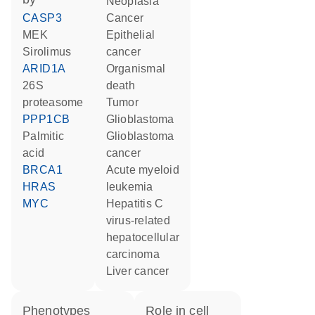
neoplasia
CASP3
cancer
MEK
epithelial
sirolimus
cancer
ARID1A
organismal
26S
death
proteasome
tumor
PPP1CB
glioblastoma
palmitic
glioblastoma
acid
cancer
BRCA1
acute myeloid
HRAS
leukemia
MYC
hepatitis C
virus-related
hepatocellular
carcinoma
liver cancer
phenotypes
role in cell