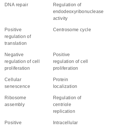
DNA repair
regulation of
endodeoxyribonuclease
activity
positive
centrosome cycle
regulation of
translation
negative
positive
regulation of cell
regulation of cell
proliferation
proliferation
cellular
protein
senescence
localization
ribosome
regulation of
assembly
centriole
replication
positive
intracellular