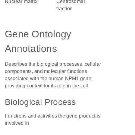
nuclear matrix
centrosomal
fraction
Gene Ontology
Annotations
Describes the biological processes, cellular
components, and molecular functions
associated with the human NPM1 gene,
providing context for its role in the cell.
Biological Process
Functions and activities the gene product is
involved in