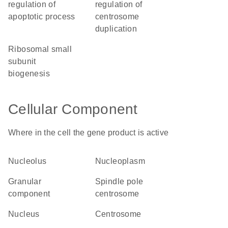
regulation of
regulation of
apoptotic process
centrosome
duplication
ribosomal small
subunit
biogenesis
Cellular Component
Where in the cell the gene product is active
nucleolus
nucleoplasm
granular
spindle pole
component
centrosome
nucleus
centrosome