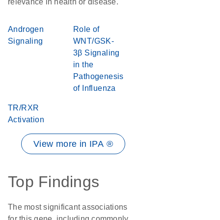
relevance in health or disease.
Androgen
Role of
Signaling
WNT/GSK-
3β Signaling
in the
Pathogenesis
of Influenza
TR/RXR
Activation
View more in IPA ®
Top Findings
The most significant associations
for this gene, including commonly