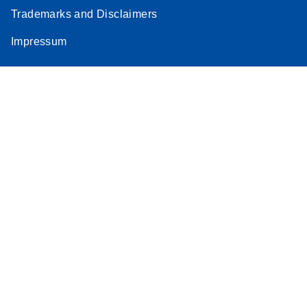
Trademarks and Disclaimers
Impressum