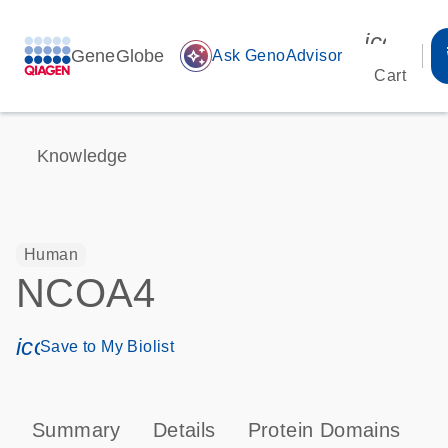
icon_00
GeneGlobe
auto_awesome
Ask GenoAdvisor
Cart
Knowledge
Human
NCOA4
icon_0171_ls_qf_save_program-s
Save to My Biolist
Summary
Details
Protein Domains
P