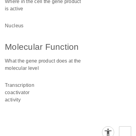
Where in the cell the gene product
is active
nucleus
Molecular Function
What the gene product does at the
molecular level
transcription
coactivator
activity