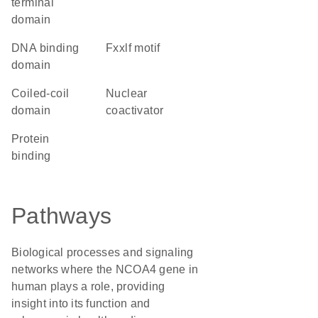
terminal
domain
DNA binding
fxxlf motif
domain
coiled-coil
Nuclear
domain
coactivator
protein
binding
Pathways
Biological processes and signaling
networks where the NCOA4 gene in
human plays a role, providing
insight into its function and