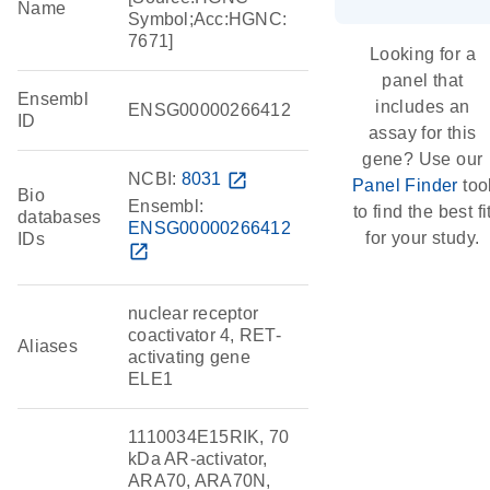
Name
Symbol;Acc:HGNC:
7671]
Looking for a
panel that
Ensembl
includes an
ENSG00000266412
ID
assay for this
gene? Use our
NCBI:
8031
open_in_new
Panel Finder
too
Bio
Ensembl:
to find the best fi
databases
ENSG00000266412
for your study.
IDs
open_in_new
nuclear receptor
coactivator 4, RET-
Aliases
activating gene
ELE1
1110034E15RIK, 70
kDa AR-activator,
ARA70, ARA70N,