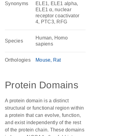
Synonyms
ELE1, ELE1 alpha,
ELE1 α, nuclear
receptor coactivator
4, PTC3, RFG
Human, Homo
Species
sapiens
Orthologies
Mouse
Rat
Protein Domains
A protein domain is a distinct
structural or functional region within
a protein that can evolve, function,
and exist independently of the rest
of the protein chain. These domains