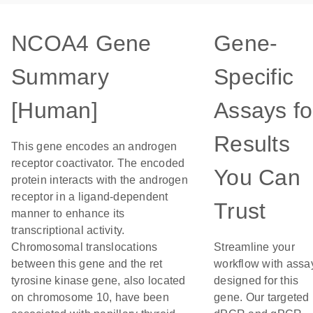
NCOA4 Gene
Gene-
Summary
Specific
[Human]
Assays fo
Results
This gene encodes an androgen
receptor coactivator. The encoded
You Can
protein interacts with the androgen
receptor in a ligand-dependent
Trust
manner to enhance its
transcriptional activity.
Chromosomal translocations
Streamline your
between this gene and the ret
workflow with assa
tyrosine kinase gene, also located
designed for this
on chromosome 10, have been
gene. Our targeted