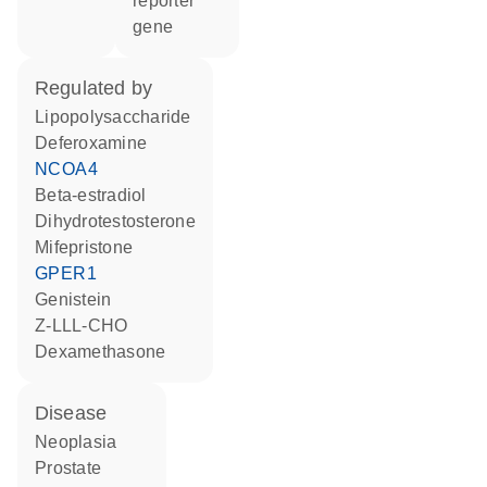
reporter
gene
regulated by
lipopolysaccharide
deferoxamine
NCOA4
beta-estradiol
dihydrotestosterone
mifepristone
GPER1
genistein
Z-LLL-CHO
dexamethasone
disease
neoplasia
prostate