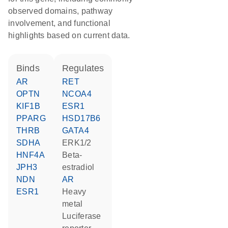
observed domains, pathway
involvement, and functional
highlights based on current data.
binds
regulates
AR
RET
OPTN
NCOA4
KIF1B
ESR1
PPARG
HSD17B6
THRB
GATA4
SDHA
ERK1/2
HNF4A
beta-
JPH3
estradiol
NDN
AR
ESR1
heavy
metal
luciferase