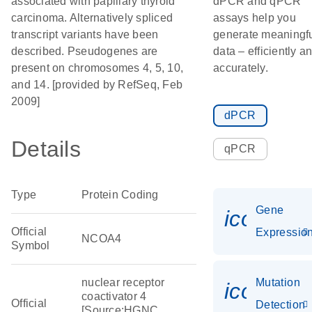
associated with papillary thyroid
dPCR and qPCR
carcinoma. Alternatively spliced
assays help you
transcript variants have been
generate meaningf
described. Pseudogenes are
data – efficiently a
present on chromosomes 4, 5, 10,
accurately.
and 14. [provided by RefSeq, Feb
2009]
dPCR
Details
qPCR
Type
Protein Coding
Gene
icon_01
Official
Expressio
NCOA4
Symbol
nuclear receptor
Mutation
icon_00
coactivator 4
Official
Detection
[Source:HGNC