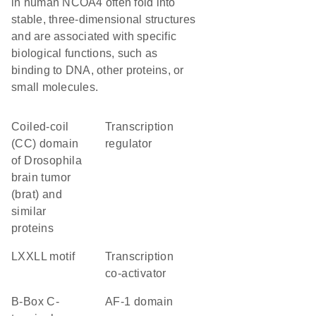
in human NCOA4 often fold into
stable, three-dimensional structures
and are associated with specific
biological functions, such as
binding to DNA, other proteins, or
small molecules.
coiled-coil
transcription
(CC) domain
regulator
of Drosophila
brain tumor
(brat) and
similar
proteins
LXXLL motif
transcription
co-activator
B-Box C-
AF-1 domain