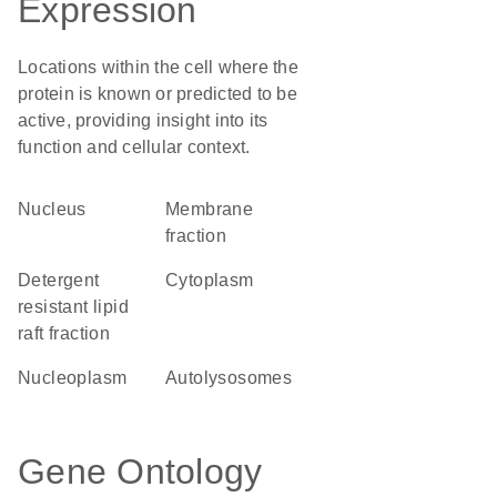
Expression
Locations within the cell where the
protein is known or predicted to be
active, providing insight into its
function and cellular context.
Nucleus
membrane
fraction
detergent
Cytoplasm
resistant lipid
raft fraction
nucleoplasm
autolysosomes
Gene Ontology