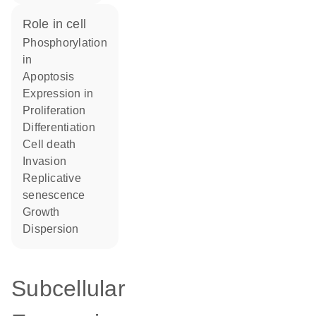
role in cell
phosphorylation
in
apoptosis
expression in
proliferation
differentiation
cell death
invasion
replicative
senescence
growth
dispersion
Subcellular