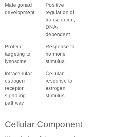
male gonad
positive
development
regulation of
transcription,
DNA-
dependent
protein
response to
targeting to
hormone
lysosome
stimulus
intracellular
cellular
estrogen
response to
receptor
estrogen
signaling
stimulus
pathway
Cellular Component