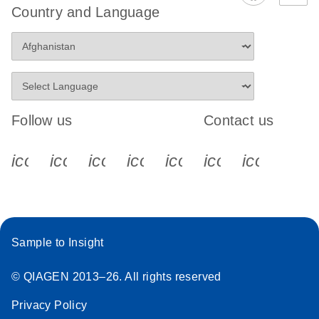
Country and Language
Follow us
Contact us
icon_0340_cc_gen_x-s
icon_0066_linkedin-s
icon_0064_facebook-s
icon_0065_instagram-s
icon_0077_youtube
icon_0072_pho
icon_006
Sample to Insight
© QIAGEN 2013–26. All rights reserved
Privacy Policy