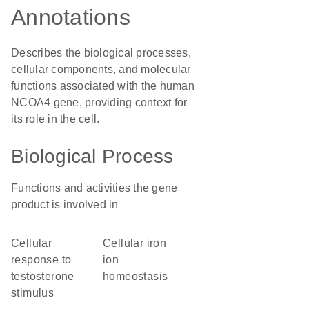
Annotations
Describes the biological processes,
cellular components, and molecular
functions associated with the human
NCOA4 gene, providing context for
its role in the cell.
Biological Process
Functions and activities the gene
product is involved in
cellular
cellular iron
response to
ion
testosterone
homeostasis
stimulus