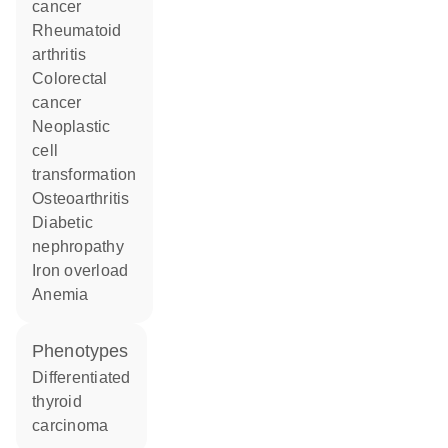
cancer
rheumatoid
arthritis
colorectal
cancer
neoplastic
cell
transformation
osteoarthritis
diabetic
nephropathy
iron overload
anemia
phenotypes
Differentiated
thyroid
carcinoma