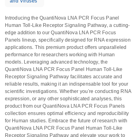
and Viruses
Introducing the QuantiNova LNA PCR Focus Panel
Human Toll-Like Receptor Signaling Pathway, a cutting-
edge addition to our QuantiNova LNA PCR Focus
Panels lineup, specifically designed for RNA expression
applications. This premium product offers unparalleled
performance for researchers working with Human
models. Leveraging advanced technology, the
QuantiNova LNA PCR Focus Panel Human Toll-Like
Receptor Signaling Pathway facilitates accurate and
reliable results, making it an indispensable tool for your
scientific investigations. Whether you're conducting RNA
expression, or any other sophisticated analyses, this
product from our QuantiNova LNA PCR Focus Panels
collection ensures optimal efficiency and reproducibility
for Human studies. Embrace the future of research with
QuantiNova LNA PCR Focus Panel Human Toll-Like
Receptor Signaling Pathway and elevate your work to