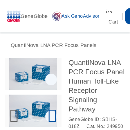
icon_00
GeneGlobe
auto_awesome
Ask GenoAdvisor
Cart
QuantiNova LNA PCR Focus Panels
QuantiNova LNA
PCR Focus Panel
Human Toll-Like
Receptor
Signaling
Pathway
GeneGlobe ID: SBHS-
|
018Z
Cat. No.: 249950