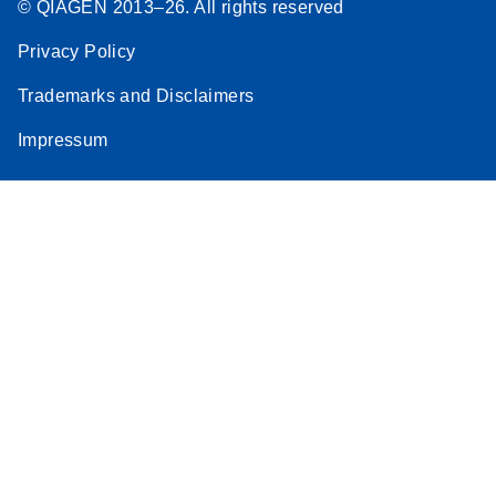
© QIAGEN 2013–26. All rights reserved
Privacy Policy
Trademarks and Disclaimers
Impressum