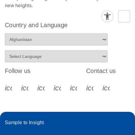
new heights.
Country and Language
Follow us
Contact us
icon_0340_cc_gen_x-s
icon_0066_linkedin-s
icon_0064_facebook-s
icon_0065_instagram-s
icon_0077_youtube
icon_0072_pho
icon_006
Sample to Insight