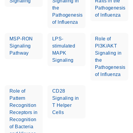
Signaling
Signaling in
Rafts in the
the
Pathogenesis
Pathogenesis
of Influenza
of Influenza
MSP-RON
LPS-
Role of
Signaling
stimulated
PI3K/AKT
Pathway
MAPK
Signaling in
Signaling
the
Pathogenesis
of Influenza
Role of
CD28
Pattern
Signaling in
Recognition
T Helper
Receptors in
Cells
Recognition
of Bacteria