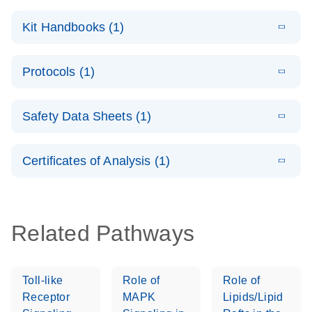
E
QuantiNova
LITERATURE
Download
Kit Handbooks (1)
(1.4MB)
N
LNA PCR
System –
E
QuantiNova
LITERATURE
interactive
Download
Protocols (1)
(1.5MB)
N
LNA PCR
product profile
Handbook
E
QuantiNova
LITERATURE
Download
Safety Data Sheets (1)
(103.7KB)
N
LNA PCR
Panels Quick-
Safety Data Sheets
EN
Start Protocol
Certificates of Analysis (1)
Download Safety Data Sheets for QIAGEN product
components.
Certificates of Analysis
EN
Related Pathways
Toll-like
Role of
Role of
Receptor
MAPK
Lipids/Lipid