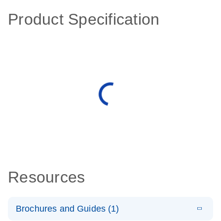
Product Specification
Resources
Brochures and Guides (1)