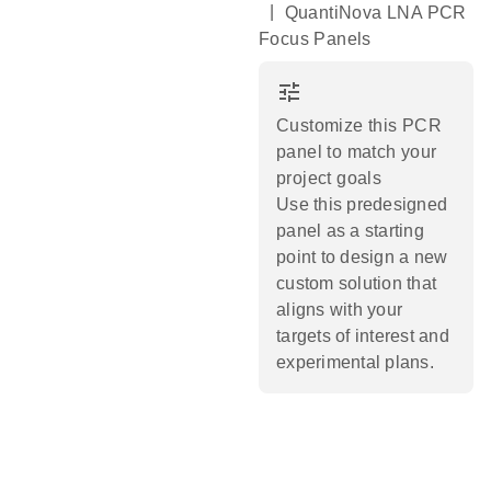
|
QuantiNova LNA PCR
Focus Panels
tune
Customize this PCR
panel to match your
project goals
Use this predesigned
panel as a starting
point to design a new
custom solution that
aligns with your
targets of interest and
experimental plans.​