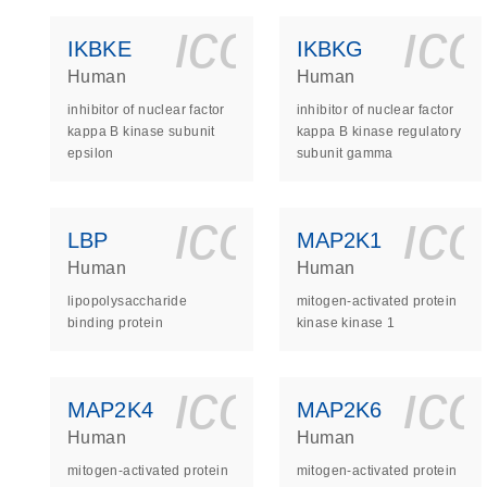
icon_0140_
ic
IKBKE
IKBKG
Human
Human
inhibitor of nuclear factor
inhibitor of nuclear factor
kappa B kinase subunit
kappa B kinase regulatory
epsilon
subunit gamma
icon_0140_
ic
LBP
MAP2K1
Human
Human
lipopolysaccharide
mitogen-activated protein
binding protein
kinase kinase 1
icon_0140_
ic
MAP2K4
MAP2K6
Human
Human
mitogen-activated protein
mitogen-activated protein