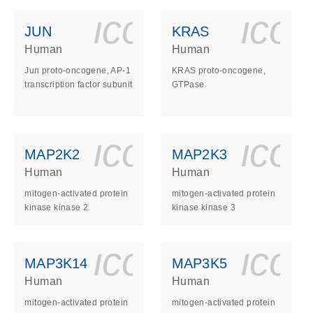
ls_gen_dna_rna-
on_0140_ls_gen_d
icon_0140_l
ico
JUN
KRAS
Human
Human
Jun proto-oncogene, AP-1
KRAS proto-oncogene,
transcription factor subunit
GTPase
ls_gen_dna_rna-
on_0140_ls_gen_d
icon_0140_l
ico
MAP2K2
MAP2K3
Human
Human
mitogen-activated protein
mitogen-activated protein
kinase kinase 2
kinase kinase 3
ls_gen_dna_rna-
on_0140_ls_gen_d
icon_0140_l
ico
MAP3K14
MAP3K5
Human
Human
mitogen-activated protein
mitogen-activated protein