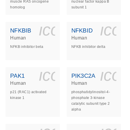
muscle RAS oncogene
nuclear factor kappa B
homolog
subunit 1
ls_gen_dna_rna-
on_0140_ls_gen_d
icon_0140_l
ico
NFKBIB
NFKBID
Human
Human
NFKB inhibitor beta
NFKB inhibitor delta
ls_gen_dna_rna-
on_0140_ls_gen_d
icon_0140_l
ico
PAK1
PIK3C2A
Human
Human
p21 (RAC1) activated
phosphatidylinositol-4-
kinase 1
phosphate 3-kinase
catalytic subunit type 2
alpha