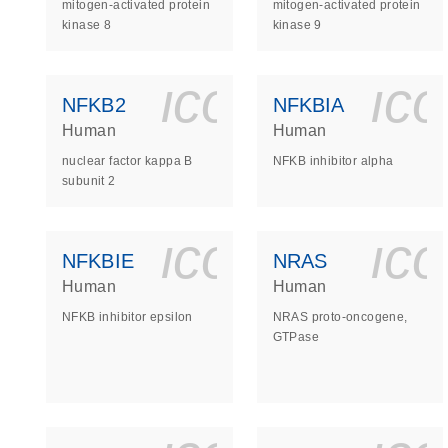
mitogen-activated protein
mitogen-activated protein
kinase 8
kinase 9
icon_0140_
ic
NFKB2
NFKBIA
Human
Human
nuclear factor kappa B
NFKB inhibitor alpha
subunit 2
icon_0140_
ic
NFKBIE
NRAS
Human
Human
NFKB inhibitor epsilon
NRAS proto-oncogene,
GTPase