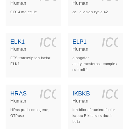
Human
Human
CD14 molecule
cell division cycle 42
ls_gen_dna_rna-
on_0140_ls_gen_d
icon_0140_l
ico
ELK1
ELP1
Human
Human
ETS transcription factor
elongator
ELK1
acetyltransferase complex
subunit 1
ls_gen_dna_rna-
on_0140_ls_gen_d
icon_0140_l
ico
HRAS
IKBKB
Human
Human
HRas proto-oncogene,
inhibitor of nuclear factor
GTPase
kappa B kinase subunit
beta