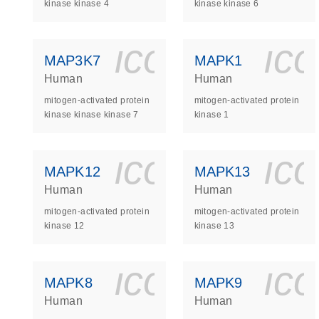
kinase kinase 4
kinase kinase 6
icon_0140_
ic
MAP3K7
MAPK1
Human
Human
mitogen-activated protein
mitogen-activated protein
kinase kinase kinase 7
kinase 1
icon_0140_
ic
MAPK12
MAPK13
Human
Human
mitogen-activated protein
mitogen-activated protein
kinase 12
kinase 13
icon_0140_
ic
MAPK8
MAPK9
Human
Human