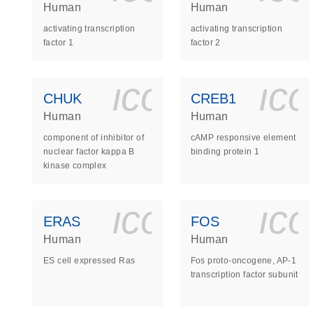
Human
Human
activating transcription
activating transcription
factor 1
factor 2
icon_0140_
ic
CHUK
CREB1
Human
Human
component of inhibitor of
cAMP responsive element
nuclear factor kappa B
binding protein 1
kinase complex
icon_0140_
ic
ERAS
FOS
Human
Human
ES cell expressed Ras
Fos proto-oncogene, AP-1
transcription factor subunit