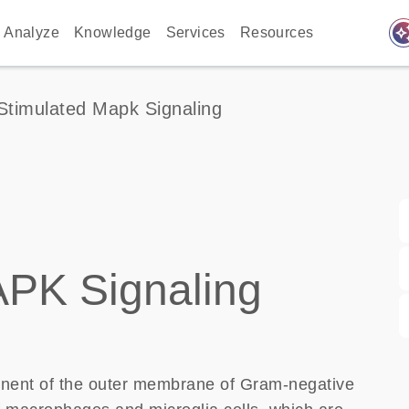
auto_awes
Analyze
Knowledge
Services
Resources
Stimulated Mapk Signaling
APK Signaling
onent of the outer membrane of Gram-negative