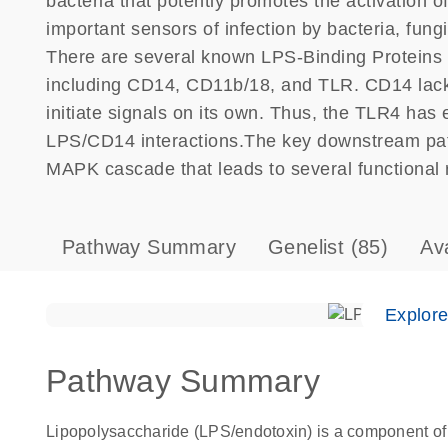
bacteria that potently promotes the activation 
important sensors of infection by bacteria, fung
There are several known LPS-Binding Protein
including CD14, CD11b/18, and TLR. CD14 lac
initiate signals on its own. Thus, the TLR4 has 
LPS/CD14 interactions.The key downstream path
MAPK cascade that leads to several functional 
Pathway Summary
Genelist
(85)
Av
Explor
Pathway Summary
Lipopolysaccharide (LPS/endotoxin) is a component of