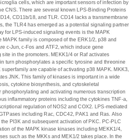
roglia cells, which are important sensors of infection by
d the CNS. There are several known LPS-Binding Proteins
CD14, CD11b/18, and TLR. CD14 lacks a transmembrane
us, the TLR4 has emerged as a potential signaling partner
y for LPS-induced signaling events is the MAPK
The MAPK family is composed of the ERK1/2, p38 and
re c-Jun, c-Fos and ATF2, which induce gene
g site in the promoters. MEKK1/4 or Raf activates
n turn phosphorylates a specific tyrosine and threonine
 superfamily are capable of activating p38 MAPK. MKK3,
JNK. This family of kinases is important in a wide
tosis, cytokine biosynthesis, and cytoskeletal
r phosphorylating and activating numerous transcription
rious inflammatory proteins including the cytokines TNF-a,
anscriptional regulation of NOS2 and COX2. LPS-mediated
ht GTPases including Rac, CDC42, PAK1 and Ras. Also
n of the PI3K and subsequent activation of PKC. PC-PLC
vation of the MAPK kinase kinases including MEKK1/4,
ses such as the MKKs and MEK1/2 takes place. In the