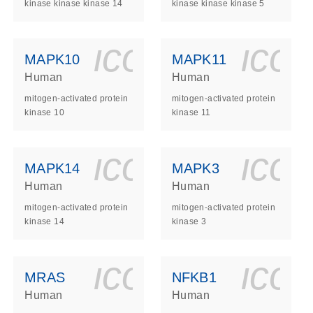
kinase kinase kinase 14
kinase kinase kinase 5
ls_gen_dna_rna-
on_0140_ls_gen_d
icon_0140_l
ico
MAPK10
MAPK11
Human
Human
mitogen-activated protein
mitogen-activated protein
kinase 10
kinase 11
ls_gen_dna_rna-
on_0140_ls_gen_d
icon_0140_l
ico
MAPK14
MAPK3
Human
Human
mitogen-activated protein
mitogen-activated protein
kinase 14
kinase 3
ls_gen_dna_rna-
on_0140_ls_gen_d
icon_0140_l
ico
MRAS
NFKB1
Human
Human