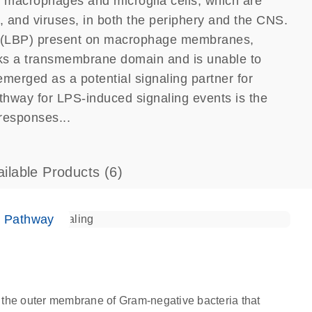
of macrophages and microglia cells, which are
i, and viruses, in both the periphery and the CNS.
s (LBP) present on macrophage membranes,
ks a transmembrane domain and is unable to
emerged as a potential signaling partner for
way for LPS-induced signaling events is the
responses...
ailable Products
(6)
e Pathway
 the outer membrane of Gram-negative bacteria that