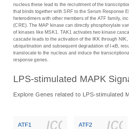
nucleus these lead to the recruitment of the transcript
that binds together with SRF to the Serum Response
heterodimers with other members of the ATF family, 
(CRE). The MAP kinase can directly phosphorylate vario
of kinases like MSK1. TAK1 activates two kinase cascad
cascade leads to the activation of the IKK through NIK,
ubiquitination and subsequent degradation of I-κB, resu
translocate to the nucleus and induce the transcription
response genes.
LPS-stimulated MAPK Signa
Explore Genes related to LPS-stimulated 
icon_0140_
ic
ATF1
ATF2