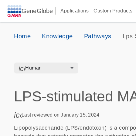
GeneGlobe
Applications
Custom Products
Home
Knowledge
Pathways
Lps 
icon_0328_cc_gen_hmr_bacteria-s
Human
LPS-stimulated M
icon_0085_cc_gen_calendar-s
Last reviewed on January 15, 2024
Lipopolysaccharide (LPS/endotoxin) is a comp