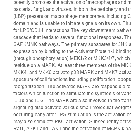
potently promotes the activation of macrophages and mic
bacteria, fungi, and viruses, in both the periphery an
(LBP) present on macrophage membranes, including 
domain and is unable to initiate signals on its own. Th
for LPS/CD14 interactions.The key downstream pathwa
cascade that leads to several functional responses. 
SAPK/JNK pathways. The primary substrates for JNK a
expression by binding to the Activator Protein-1 bindin
(through phosphorylation) MEK1/2 or MKK3/4/7, which i
residue on a MAPK. At least three members of the MKK
MKK4, and MKK6 activate p38 MAPK and MKK7 activates 
spectrum of cell functions including proliferation, apop
reorganization. The activated MAPK are responsible fo
factors which function to stimulate the synthesis of va
IL-1b and IL-6. The MAPK are also involved in the tr
signaling also activate various small molecular weig
occurring early after LPS stimulation is the activatio
may also stimulate PKC activation. Subsequently acti
Raf1, ASK1 and TAK1 and the activation of MAPK kina