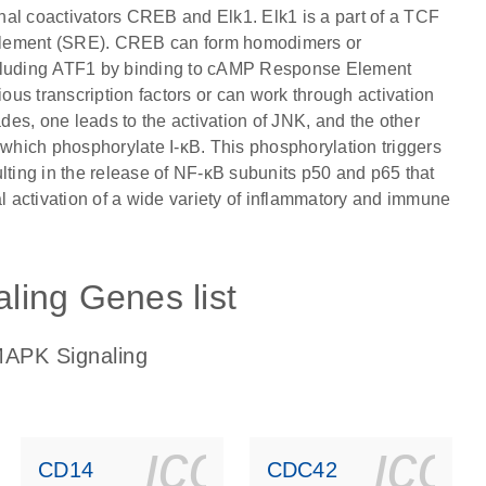
ional coactivators CREB and Elk1. Elk1 is a part of a TCF
 Element (SRE). CREB can form homodimers or
including ATF1 by binding to cAMP Response Element
us transcription factors or can work through activation
es, one leads to the activation of JNK, and the other
 which phosphorylate I-κB. This phosphorylation triggers
lting in the release of NF-κB subunits p50 and p65 that
al activation of a wide variety of inflammatory and immune
ling Genes list
MAPK Signaling
ls_gen_dna_rna-
on_0140_ls_gen_d
icon_0140_l
ico
CD14
CDC42