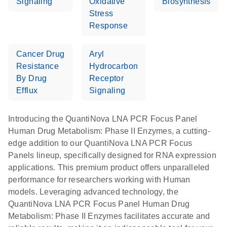
Signaling
Oxidative
Biosynthesis
Stress
Response
Cancer Drug
Aryl
Resistance
Hydrocarbon
By Drug
Receptor
Efflux
Signaling
Introducing the QuantiNova LNA PCR Focus Panel
Human Drug Metabolism: Phase II Enzymes, a cutting-
edge addition to our QuantiNova LNA PCR Focus
Panels lineup, specifically designed for RNA expression
applications. This premium product offers unparalleled
performance for researchers working with Human
models. Leveraging advanced technology, the
QuantiNova LNA PCR Focus Panel Human Drug
Metabolism: Phase II Enzymes facilitates accurate and