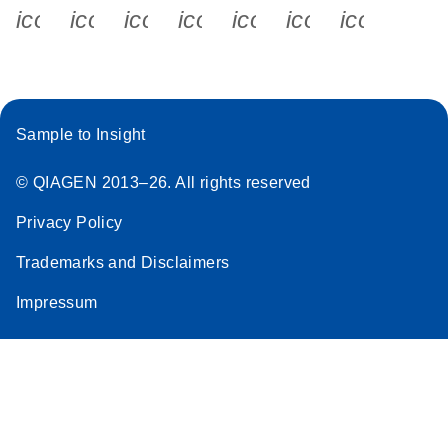
icon_0340_cc_gen_x-s
icon_0066_linkedin-s
icon_0064_facebook-s
icon_0065_instagram-s
icon_0077_youtube
icon_0072_pho
icon_006
Sample to Insight
© QIAGEN 2013–26. All rights reserved
Privacy Policy
Trademarks and Disclaimers
Impressum