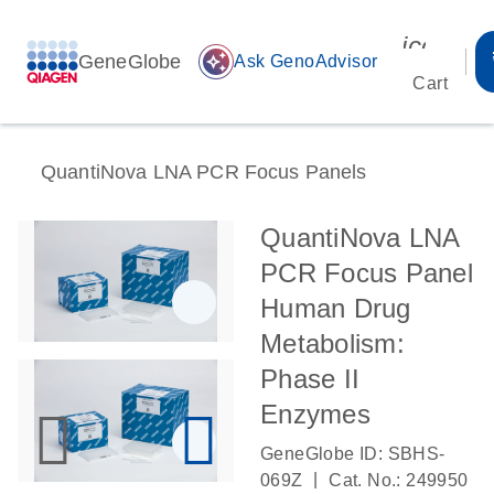
icon_00
GeneGlobe
auto_awesome
Ask GenoAdvisor
Cart
QuantiNova LNA PCR Focus Panels
QuantiNova LNA
PCR Focus Panel
Human Drug
Metabolism:
Phase II
Enzymes
GeneGlobe ID: SBHS-
|
069Z
Cat. No.: 249950