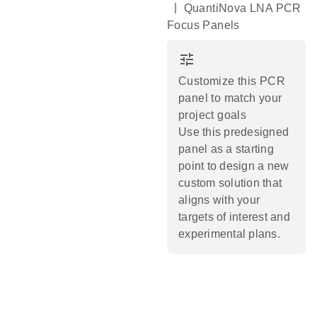
|
QuantiNova LNA PCR
Focus Panels
tune
Customize this PCR
panel to match your
project goals
Use this predesigned
panel as a starting
point to design a new
custom solution that
aligns with your
targets of interest and
experimental plans.​