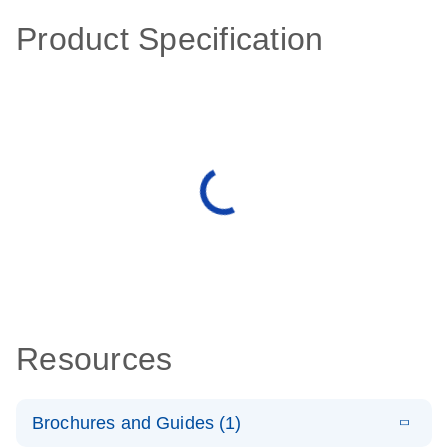
Product Specification
Resources
Brochures and Guides (1)