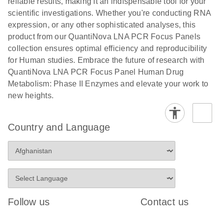
reliable results, making it an indispensable tool for your
scientific investigations. Whether you're conducting RNA
expression, or any other sophisticated analyses, this
product from our QuantiNova LNA PCR Focus Panels
collection ensures optimal efficiency and reproducibility
for Human studies. Embrace the future of research with
QuantiNova LNA PCR Focus Panel Human Drug
Metabolism: Phase II Enzymes and elevate your work to
new heights.
Country and Language
Follow us
Contact us