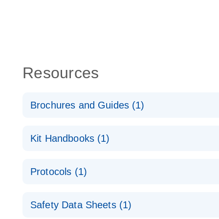
Resources
Brochures and Guides (1)
QuantiNova LNA PCR System – interactive product p
Kit Handbooks (1)
QuantiNova LNA PCR Handbook
Protocols (1)
QuantiNova LNA PCR Panels Quick-Start Protocol
Safety Data Sheets (1)