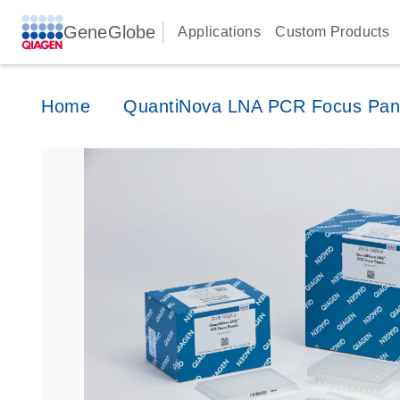
GeneGlobe
Applications
Custom Products
Home
QuantiNova LNA PCR Focus Pan