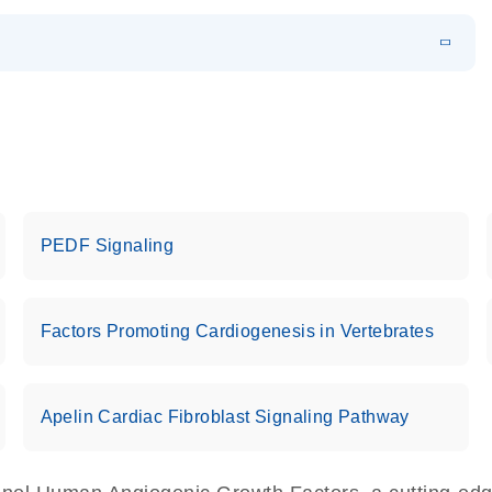
EN
 components.
EN
PEDF Signaling
Factors Promoting Cardiogenesis in Vertebrates
Apelin Cardiac Fibroblast Signaling Pathway