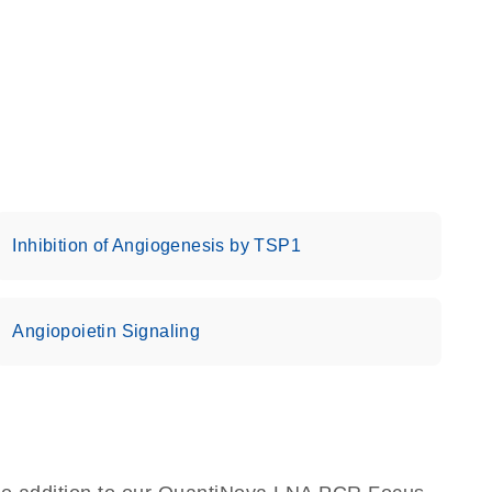
Inhibition of Angiogenesis by TSP1
Angiopoietin Signaling