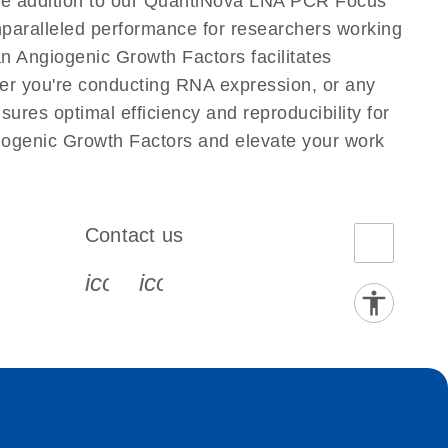
ge addition to our QuantiNova LNA PCR Focus
nparalleled performance for researchers working
Angiogenic Growth Factors facilitates
ether you're conducting RNA expression, or any
res optimal efficiency and reproducibility for
ogenic Growth Factors and elevate your work
Contact us
book-s
instagram-s
0077_youtube-s
icon_0072_phone-s
icon_0063_envelope-s