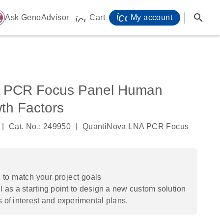
icon_0071_person-
search
ome
Ask GenoAdvisor
Cart
My account
icon_0009_cart-s
 PCR Focus Panel Human
th Factors
|
|
Cat. No.: 249950
QuantiNova LNA PCR Focus
to match your project goals
 as a starting point to design a new custom solution
s of interest and experimental plans.​