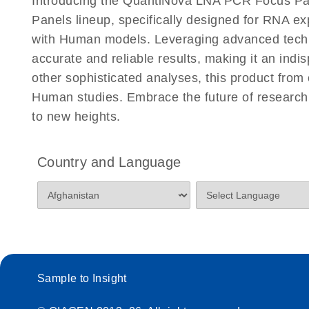
Introducing the QuantiNova LNA PCR Focus Pa
Panels lineup, specifically designed for RNA e
with Human models. Leveraging advanced tech
accurate and reliable results, making it an indi
other sophisticated analyses, this product from
Human studies. Embrace the future of resear
to new heights.
Country and Language
Sample to Insight