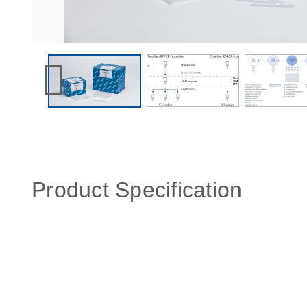
Product Specification