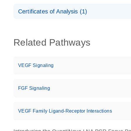
Safety Data Sheets
Certificates of Analysis (1)
Download Safety Data Sheets for QIAGEN product
Certificates of Analysis
Related Pathways
VEGF Signaling
FGF Signaling
VEGF Family Ligand-Receptor Interactions