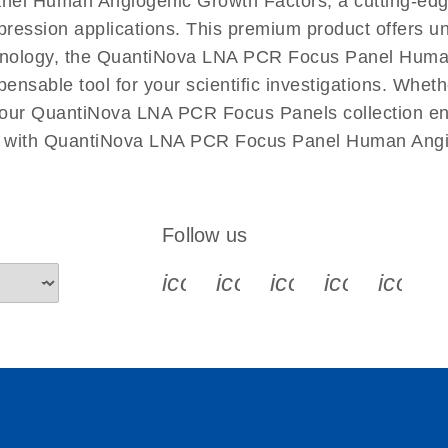
nel Human Angiogenic Growth Factors, a cutting-ed
xpression applications. This premium product offers u
nology, the QuantiNova LNA PCR Focus Panel Human 
spensable tool for your scientific investigations. Wh
 our QuantiNova LNA PCR Focus Panels collection ensu
ch with QuantiNova LNA PCR Focus Panel Human Angi
Follow us
icon_0340_cc_gen_x-s
icon_0066_linkedin-s
icon_0064_face
icon_0065_
icon_