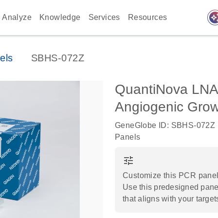
auto_awes
Analyze
Knowledge
Services
Resources
els
SBHS-072Z
QuantiNova LNA
Angiogenic Grow
GeneGlobe ID: SBHS-072Z
Panels
tune
Customize this PCR panel 
Use this predesigned panel
that aligns with your target