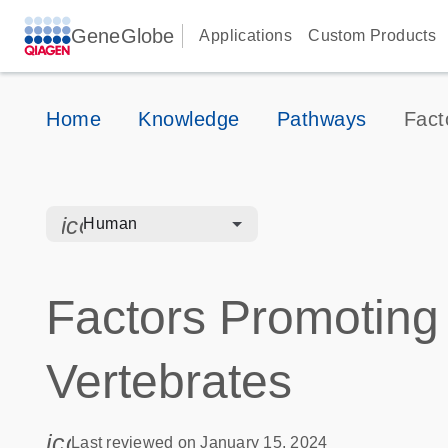
GeneGlobe
Applications
Custom Products
Home
Knowledge
Pathways
Fact
icon_0328_cc_gen_hmr_bacteria-s
Human
Factors Promoting
Vertebrates
icon_0085_cc_gen_calendar-s
Last reviewed on January 15, 2024