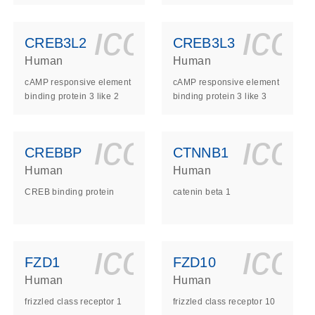
ls_gen_dna_rna-
on_0140_ls_gen_d
icon_0140_l
ico
CREB3L2
CREB3L3
Human
Human
cAMP responsive element
cAMP responsive element
binding protein 3 like 2
binding protein 3 like 3
ls_gen_dna_rna-
on_0140_ls_gen_d
icon_0140_l
ico
CREBBP
CTNNB1
Human
Human
CREB binding protein
catenin beta 1
ls_gen_dna_rna-
on_0140_ls_gen_d
icon_0140_l
ico
FZD1
FZD10
Human
Human
frizzled class receptor 1
frizzled class receptor 10