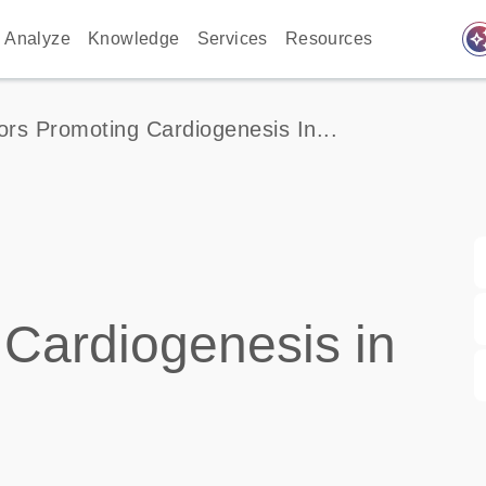
auto_awes
Analyze
Knowledge
Services
Resources
ors Promoting Cardiogenesis In...
 Cardiogenesis in