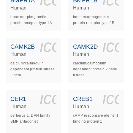
BMPR1A
BMPR1B
Human
Human
bone morphogenetic
bone morphogenetic
protein receptor type 1A
protein receptor type 1B
ls_gen_dna_rna-
on_0140_ls_gen_d
icon_0140_l
ico
CAMK2B
CAMK2D
Human
Human
calcium/calmodulin
calcium/calmodulin
dependent protein kinase
dependent protein kinase
II beta
II delta
ls_gen_dna_rna-
on_0140_ls_gen_d
icon_0140_l
ico
CER1
CREB1
Human
Human
cerberus 1, DAN family
cAMP responsive element
BMP antagonist
binding protein 1