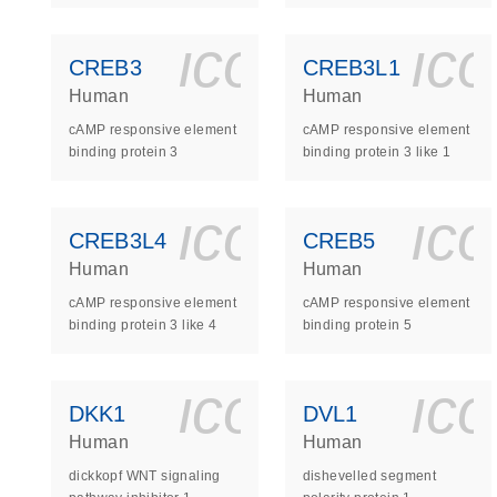
icon_0140_
ic
CREB3
CREB3L1
Human
Human
cAMP responsive element
cAMP responsive element
binding protein 3
binding protein 3 like 1
icon_0140_
ic
CREB3L4
CREB5
Human
Human
cAMP responsive element
cAMP responsive element
binding protein 3 like 4
binding protein 5
icon_0140_
ic
DKK1
DVL1
Human
Human
dickkopf WNT signaling
dishevelled segment