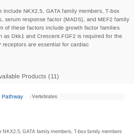
 fate include NKX2.5, GATA family members, T-box
, serum response factor (MADS), and MEF2 family
 of these factors include growth factor families
as Dkk1 and Crescent.FGF2 is required for the
 receptors are essential for cardiac
vailable Products
(11)
e Pathway
nclude NKX2.5, GATA family members, T-box family members