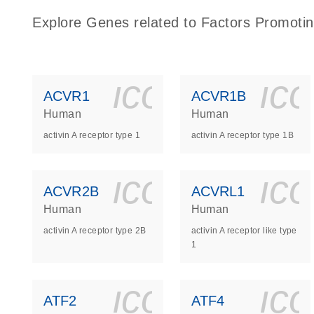
Explore Genes related to Factors Promotin
icon_0140_
ic
ACVR1
ACVR1B
Human
Human
activin A receptor type 1
activin A receptor type 1B
icon_0140_
ic
ACVR2B
ACVRL1
Human
Human
activin A receptor type 2B
activin A receptor like type
1
icon_0140_
ic
ATF2
ATF4