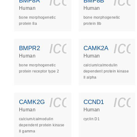
BMP8A
BMP8B
Human
Human
bone morphogenetic
bone morphogenetic
protein 8a
protein 8b
icon_0140_
ic
BMPR2
CAMK2A
Human
Human
bone morphogenetic
calcium/calmodulin
protein receptor type 2
dependent protein kinase
II alpha
icon_0140_
ic
CAMK2G
CCND1
Human
Human
calcium/calmodulin
cyclin D1
dependent protein kinase
II gamma