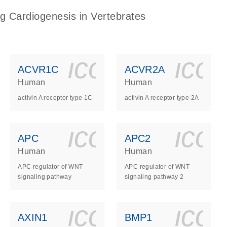
g Cardiogenesis in Vertebrates
ls_gen_dna_rna-
on_0140_ls_gen_d
icon_0140_l
ico
ACVR1C
ACVR2A
Human
Human
activin A receptor type 1C
activin A receptor type 2A
ls_gen_dna_rna-
on_0140_ls_gen_d
icon_0140_l
ico
APC
APC2
Human
Human
APC regulator of WNT
APC regulator of WNT
signaling pathway
signaling pathway 2
ls_gen_dna_rna-
on_0140_ls_gen_d
icon_0140_l
ico
AXIN1
BMP1