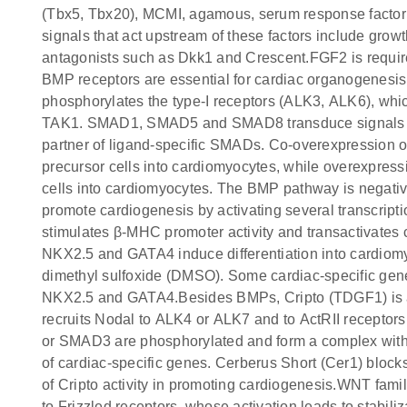
(Tbx5, Tbx20), MCMI, agamous, serum response factor
signals that act upstream of these factors include gr
antagonists such as Dkk1 and Crescent.FGF2 is required 
BMP receptors are essential for cardiac organogenesis.
phosphorylates the type-I receptors (ALK3, ALK6), whic
TAK1. SMAD1, SMAD5 and SMAD8 transduce signals fr
partner of ligand-specific SMADs. Co-overexpression 
precursor cells into cardiomyocytes, while overexpressi
cells into cardiomyocytes. The BMP pathway is negat
promote cardiogenesis by activating several transcrip
stimulates β-MHC promoter activity and transactivate
NKX2.5 and GATA4 induce differentiation into cardiom
dimethyl sulfoxide (DMSO). Some cardiac-specific g
NKX2.5 and GATA4.Besides BMPs, Cripto (TDGF1) is als
recruits Nodal to ALK4 or ALK7 and to ActRII receptors.
or SMAD3 are phosphorylated and form a complex with 
of cardiac-specific genes. Cerberus Short (Cer1) blocks 
of Cripto activity in promoting cardiogenesis.WNT fa
to Frizzled receptors, whose activation leads to stabili