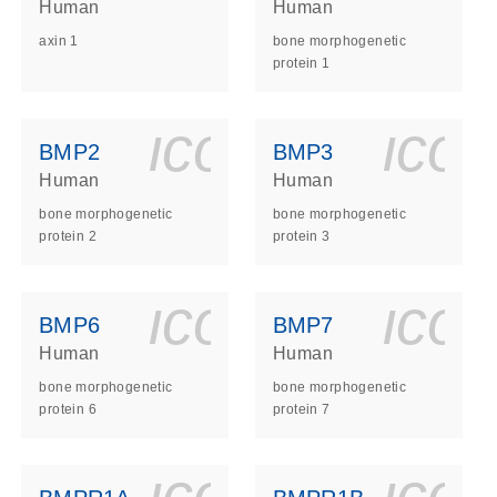
Human
Human
axin 1
bone morphogenetic
protein 1
ls_gen_dna_rna-
on_0140_ls_gen_d
icon_0140_l
ico
BMP2
BMP3
Human
Human
bone morphogenetic
bone morphogenetic
protein 2
protein 3
ls_gen_dna_rna-
on_0140_ls_gen_d
icon_0140_l
ico
BMP6
BMP7
Human
Human
bone morphogenetic
bone morphogenetic
protein 6
protein 7
ls_gen_dna_rna-
on_0140_ls_gen_d
icon_0140_l
ico