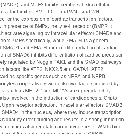
 (MADS), and MEF2 family members. Extracellular
owth factor families BMP, FGF, and WNT and WNT
for the expression of cardiac transcription factors.
 In presence of BMPs, the type-II receptor (BMPRII)
h activate signaling by intracellular effector SMADs and
om BMPs specifically, while SMAD4 is a general
of SMAD1 and SMAD4 induce differentiation of cardiac
on of SMAD6 inhibits differentiation of cardiac precursor
ively regulated by Noggin.TAK1 and the SMAD pathways
tion factors like ATF2, NKX2.5 and GATA4. ATF2
s cardiac-specific genes such as NPPA and NPPB.
yocytes cooperatively with unknown factors induced by
enes, such as MEF2C and MLC2v are upregulated by
o involved in the induction of cardiogenesis. Cripto
 Upon receptor activation, intracellular effectors SMAD2
SMAD4 in the nucleus, where they induce transcription
Nodal by direct binding and results in a strong inhibition
mily members also regulate cardiomyogenesis. WNTs bind
zation of β-catenin through inactivation of GSK3β,