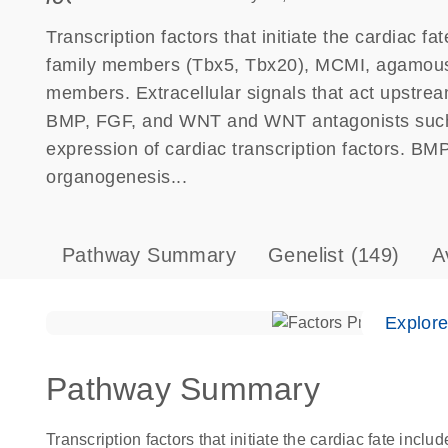
Transcription factors that initiate the cardiac
family members (Tbx5, Tbx20), MCMI, agamous
members. Extracellular signals that act upstream
BMP, FGF, and WNT and WNT antagonists such 
expression of cardiac transcription factors. BMP
organogenesis...
Pathway Summary
Genelist
(149)
A
Explor
Pathway Summary
Transcription factors that initiate the cardiac fate i