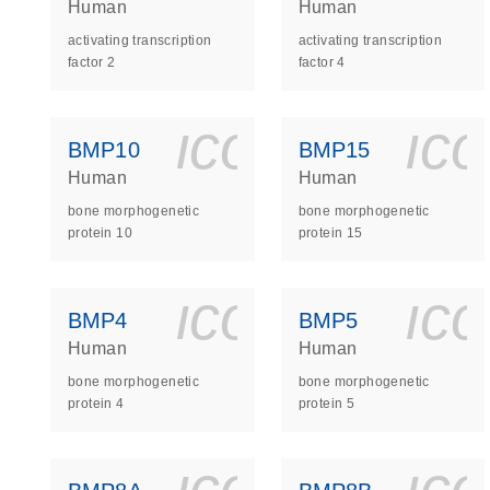
Human
Human
activating transcription
activating transcription
factor 2
factor 4
icon_0140_
ic
BMP10
BMP15
Human
Human
bone morphogenetic
bone morphogenetic
protein 10
protein 15
icon_0140_
ic
BMP4
BMP5
Human
Human
bone morphogenetic
bone morphogenetic
protein 4
protein 5
icon_0140_
ic