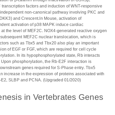
 transcription factors and induction of WNT-responsive
n-independent non-canonical pathway involving PKC and
KK3) and Crescent.In Mouse, activation of
ent activation of p38 MAPK induce cardiac
e at the level of MEF2C. NOX4-generated reactive oxygen
subsequent MEF2C nuclear translocation, which is
factors such as Tbx5 and Tbx20 also play an important
sion of EGF or FGF, which are required for cell cycle
ylation. In its hypophosphorylated state, Rb interacts
ity. Upon phosphorylation, the Rb-E2F interaction is
 downstream genes required for S-Phase entry. Tbx5
n increase in the expression of proteins associated with
lin-E2, SLBP and PCNA. (Upgraded 01/2020)
nesis in Vertebrates Genes