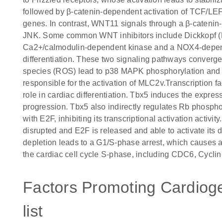
followed by β-catenin-dependent activation of TCF/LEF
genes. In contrast, WNT11 signals through a β-cateni
JNK. Some common WNT inhibitors include Dickkopf (D
Ca2+/calmodulin-dependent kinase and a NOX4-depend
differentiation. These two signaling pathways converg
species (ROS) lead to p38 MAPK phosphorylation and 
responsible for the activation of MLC2v.Transcription 
role in cardiac differentiation. Tbx5 induces the expres
progression. Tbx5 also indirectly regulates Rb phosphor
with E2F, inhibiting its transcriptional activation activ
disrupted and E2F is released and able to activate its
depletion leads to a G1/S-phase arrest, which causes a
the cardiac cell cycle S-phase, including CDC6, Cyc
Factors Promoting Cardioge
list