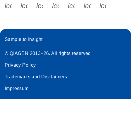
icon_0340_cc_gen_x-s
icon_0066_linkedin-s
icon_0064_facebook-s
icon_0065_instagram-s
icon_0077_youtube
icon_0072_pho
icon_006
Sample to Insight
© QIAGEN 2013–26. All rights reserved
Privacy Policy
Trademarks and Disclaimers
Impressum