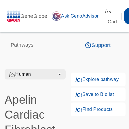
icon_00
GeneGlobe
auto_awesome
Ask GenoAdvisor
Cart
help_outline
Pathways
Support
icon_0328_cc_gen_hmr_bacteria-s
Human
icon_0184_ls_g
Explore pathway
icon_0171_ls_qf
Save to Biolist
Apelin
icon_0268_cc_g
Find Products
Cardiac