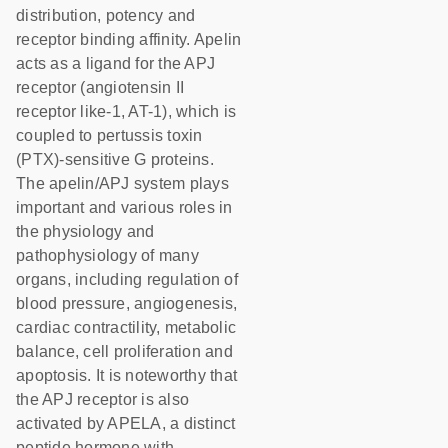
distribution, potency and
receptor binding affinity. Apelin
acts as a ligand for the APJ
receptor (angiotensin II
receptor like-1, AT-1), which is
coupled to pertussis toxin
(PTX)-sensitive G proteins.
The apelin/APJ system plays
important and various roles in
the physiology and
pathophysiology of many
organs, including regulation of
blood pressure, angiogenesis,
cardiac contractility, metabolic
balance, cell proliferation and
apoptosis. It is noteworthy that
the APJ receptor is also
activated by APELA, a distinct
peptide hormone with