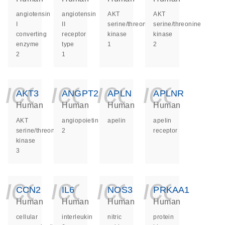
angiotensin
angiotensin
AKT
AKT
I
II
serine/threonine
serine/threonine
converting
receptor
kinase
kinase
enzyme
type
1
2
2
1
icon_0140_ls_ge
icon_0140_ls
icon_014
icon_
AKT3
ANGPT2
APLN
APLNR
Human
Human
Human
Human
AKT
angiopoietin
apelin
apelin
serine/threonine
2
receptor
kinase
3
icon_0140_ls_ge
icon_0140_ls
icon_014
icon_
CCN2
IL6
NOS3
PRKAA1
Human
Human
Human
Human
cellular
interleukin
nitric
protein