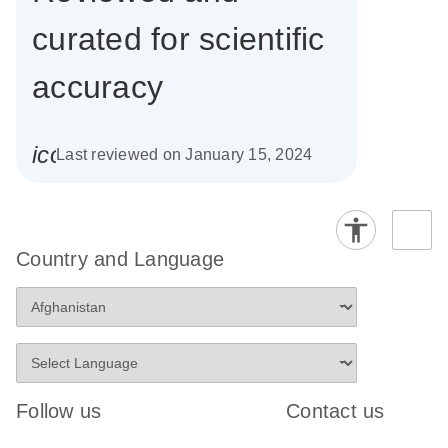
curated for scientific
accuracy
icon_0085_cc_gen_calendar-s
Last reviewed on January 15, 2024
Country and Language
Follow us
Contact us