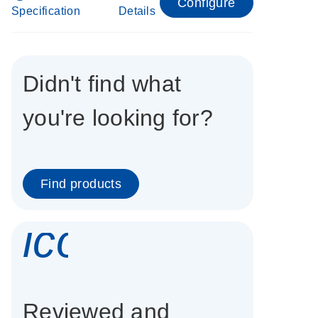
Configure
Specification
Details
Didn't find what
you're looking for?
Find products
icon_0337_cc
Reviewed and