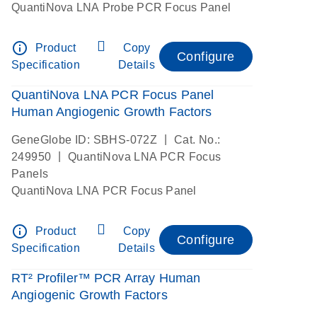
QuantiNova LNA Probe PCR Focus Panel
info_outline
Product
Copy
Configure
Specification
Details
QuantiNova LNA PCR Focus Panel
Human Angiogenic Growth Factors
|
GeneGlobe ID: SBHS-072Z
Cat. No.:
|
249950
QuantiNova LNA PCR Focus
Panels
QuantiNova LNA PCR Focus Panel
info_outline
Product
Copy
Configure
Specification
Details
RT² Profiler™ PCR Array Human
Angiogenic Growth Factors