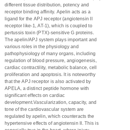
different tissue distribution, potency and
receptor binding affinity. Apelin acts as a
ligand for the APJ receptor (angiotensin II
receptor like-1, AT-1), which is coupled to
pertussis toxin (PTX)-sensitive G proteins.
The apelin/APJ system plays important and
various roles in the physiology and
pathophysiology of many organs, including
regulation of blood pressure, angiogenesis,
cardiac contractility, metabolic balance, cell
proliferation and apoptosis. It is noteworthy
that the APJ receptor is also activated by
APELA, a distinct peptide hormone with
significant effects on cardiac
development.Vascularization, capacity, and
tone of the cardiovascular system are
regulated by apelin, which counteracts the
hypertensive effects of angiotensin II. This is