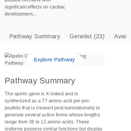
significant effects on cardiac
development...
Pathway Summary
Genelist
(23)
Avail
Explore Pathway
Pathway Summary
The apelin gene is X-linked and is
synthesized as a 77 amino acid pre-pro-
peptide that is cleaved post-translationally to
generate several active forms whose lengths
range from 36 to 12 amino acids. These
isoforms possess similar functions but display