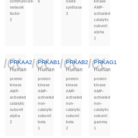
communication
6
oxide
kinase
network
synthase
AMP-
factor
3
activated
2
catalytic
subunit
alpha
1
icon_0140_ls_ge
icon_0140_ls
icon_014
icon_
PRKAA2
PRKAB1
PRKAB2
PRKAG1
Human
Human
Human
Human
protein
protein
protein
protein
kinase
kinase
kinase
kinase
AMP-
AMP-
AMP-
AMP-
activated
activated
activated
activated
catalytic
non-
non-
non-
subunit
catalytic
catalytic
catalytic
alpha
subunit
subunit
subunit
2
beta
beta
gamma
1
2
1