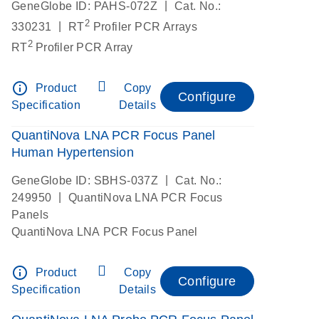
|
GeneGlobe ID: PAHS-072Z
Cat. No.:
2
|
330231
RT
Profiler PCR Arrays
2
RT
Profiler PCR Array
info_outline
Product
Copy
Configure
Specification
Details
QuantiNova LNA PCR Focus Panel
Human Hypertension
|
GeneGlobe ID: SBHS-037Z
Cat. No.:
|
249950
QuantiNova LNA PCR Focus
Panels
QuantiNova LNA PCR Focus Panel
info_outline
Product
Copy
Configure
Specification
Details