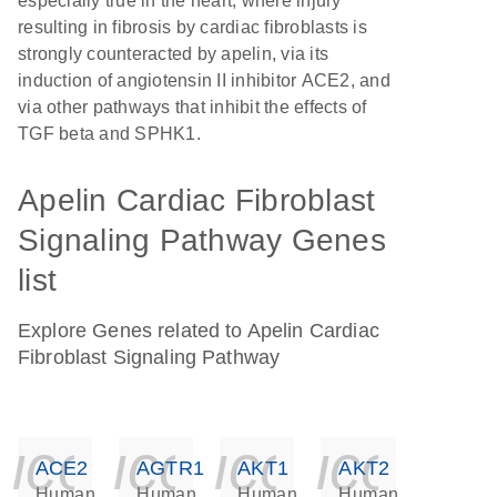
especially true in the heart, where injury
resulting in fibrosis by cardiac fibroblasts is
strongly counteracted by apelin, via its
induction of angiotensin II inhibitor ACE2, and
via other pathways that inhibit the effects of
TGF beta and SPHK1.
Apelin Cardiac Fibroblast
Signaling Pathway Genes
list
Explore Genes related to Apelin Cardiac
Fibroblast Signaling Pathway
icon_0140_ls_ge
icon_0140_ls
icon_014
icon_
ACE2
AGTR1
AKT1
AKT2
Human
Human
Human
Human