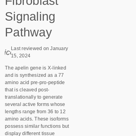
Fibroblast
Signaling
Pathway
Last reviewed on January
icon_0085_cc_gen_calendar-s
15, 2024
The apelin gene is X-linked
and is synthesized as a 77
amino acid pre-pro-peptide
that is cleaved post-
translationally to generate
several active forms whose
lengths range from 36 to 12
amino acids. These isoforms
possess similar functions but
display different tissue