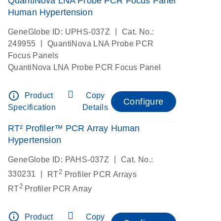
QuantiNova LNA Probe PCR Focus Panel
Human Hypertension
|
GeneGlobe ID: UPHS-037Z
Cat. No.:
|
249955
QuantiNova LNA Probe PCR
Focus Panels
QuantiNova LNA Probe PCR Focus Panel
info_outline
Product
Copy
Configure
Specification
Details
RT² Profiler™ PCR Array Human
Hypertension
|
GeneGlobe ID: PAHS-037Z
Cat. No.:
2
|
330231
RT
Profiler PCR Arrays
2
RT
Profiler PCR Array
info_outline
Product
Copy