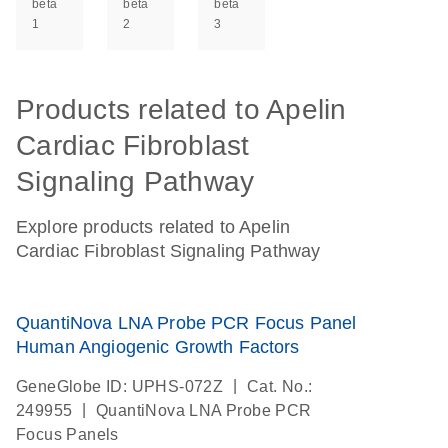
beta
beta
beta
1
2
3
Products related to Apelin
Cardiac Fibroblast
Signaling Pathway
Explore products related to Apelin
Cardiac Fibroblast Signaling Pathway
QuantiNova LNA Probe PCR Focus Panel
Human Angiogenic Growth Factors
|
GeneGlobe ID: UPHS-072Z
Cat. No.:
|
249955
QuantiNova LNA Probe PCR
Focus Panels