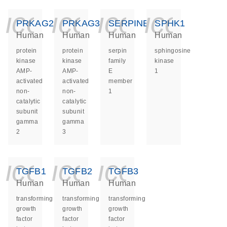
icon_0140_ls_ge
icon_0140_ls
icon_014
icon_
PRKAG2
PRKAG3
SERPINE1
SPHK1
Human
Human
Human
Human
protein
protein
serpin
sphingosine
kinase
kinase
family
kinase
AMP-
AMP-
E
1
activated
activated
member
non-
non-
1
catalytic
catalytic
subunit
subunit
gamma
gamma
2
3
icon_0140_ls_ge
icon_0140_ls
icon_014
TGFB1
TGFB2
TGFB3
Human
Human
Human
transforming
transforming
transforming
growth
growth
growth
factor
factor
factor