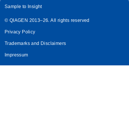
Sample to Insight
© QIAGEN 2013–26. All rights reserved
Privacy Policy
Trademarks and Disclaimers
Impressum