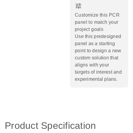
tune
Customize this PCR
panel to match your
project goals
Use this predesigned
panel as a starting
point to design a new
custom solution that
aligns with your
targets of interest and
experimental plans.​
Product Specification