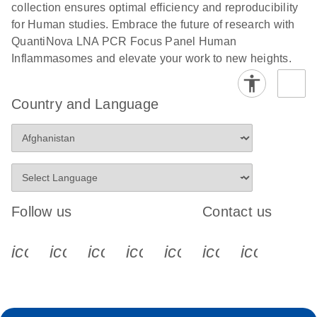
collection ensures optimal efficiency and reproducibility
for Human studies. Embrace the future of research with
QuantiNova LNA PCR Focus Panel Human
Inflammasomes and elevate your work to new heights.
Country and Language
Follow us
Contact us
icon_0340_cc_gen_x-s
icon_0066_linkedin-s
icon_0064_facebook-s
icon_0065_instagram-s
icon_0077_youtube
icon_0072_pho
icon_006