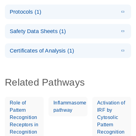
System –
E
QuantiNova
LITERATURE
interactive
Download
Protocols (1)
(1.5MB)
N
LNA PCR
product profile
Handbook
E
QuantiNova
LITERATURE
Download
Safety Data Sheets (1)
(103.7KB)
N
LNA PCR
Panels Quick-
Safety Data Sheets
EN
Start Protocol
Certificates of Analysis (1)
Download Safety Data Sheets for QIAGEN product
components.
Certificates of Analysis
EN
Related Pathways
Role of
Inflammasome
Activation of
Pattern
pathway
IRF by
Recognition
Cytosolic
Receptors in
Pattern
Recognition
Recognition