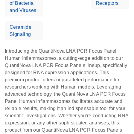
of Bacteria
Receptors
and Viruses
Ceramide
Signaling
Introducing the QuantiNova LNA PCR Focus Panel
Human Inflammasomes, a cutting-edge addition to our
QuantiNova LNA PCR Focus Panels lineup, specifically
designed for RNA expression applications. This
premium product offers unparalleled performance for
researchers working with Human models. Leveraging
advanced technology, the QuantiNova LNA PCR Focus
Panel Human Inflammasomes facilitates accurate and
reliable results, making it an indispensable tool for your
scientific investigations. Whether you're conducting RNA
expression, or any other sophisticated analyses, this
product from our QuantiNova LNA PCR Focus Panels