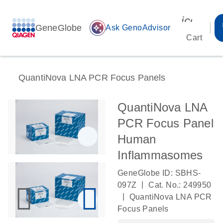
icon_00
GeneGlobe
auto_awesome
Ask GenoAdvisor
Cart
QuantiNova LNA PCR Focus Panels
QuantiNova LNA
PCR Focus Panel
Human
Inflammasomes
GeneGlobe ID: SBHS-
|
097Z
Cat. No.: 249950
|
QuantiNova LNA PCR
Focus Panels