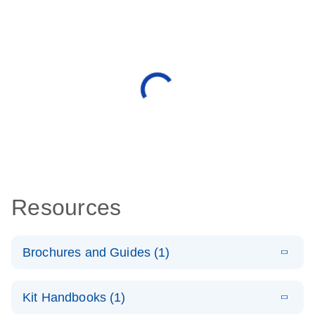
Resources
Brochures and Guides (1)
E
QuantiNova
LITERATURE
Download
Kit Handbooks (1)
(1.4MB)
N
LNA PCR