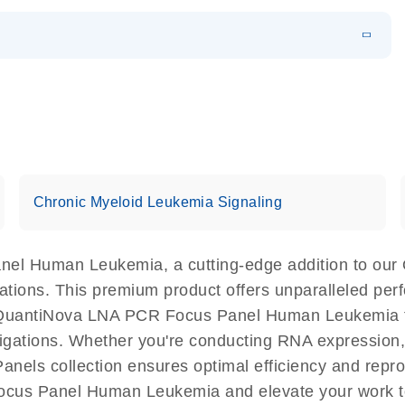
EN
 components.
EN
Chronic Myeloid Leukemia Signaling
nel Human Leukemia, a cutting-edge addition to our
cations. This premium product offers unparalleled p
QuantiNova LNA PCR Focus Panel Human Leukemia faci
estigations. Whether you're conducting RNA expression,
els collection ensures optimal efficiency and repro
ocus Panel Human Leukemia and elevate your work t