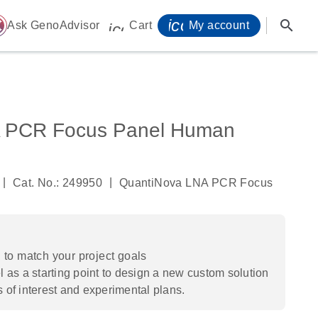
icon_0071_person-
search
ome
Ask GenoAdvisor
Cart
My account
icon_0009_cart-s
 PCR Focus Panel Human
|
|
Cat. No.: 249950
QuantiNova LNA PCR Focus
to match your project goals
 as a starting point to design a new custom solution
s of interest and experimental plans.​