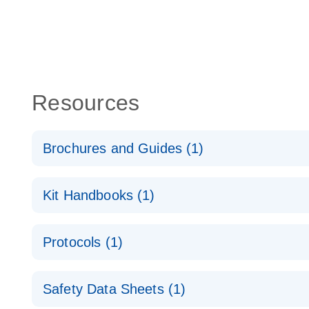
Resources
Brochures and Guides (1)
QuantiNova LNA PCR System – interactive product p
Kit Handbooks (1)
QuantiNova LNA PCR Handbook
Protocols (1)
QuantiNova LNA PCR Panels Quick-Start Protocol
Safety Data Sheets (1)