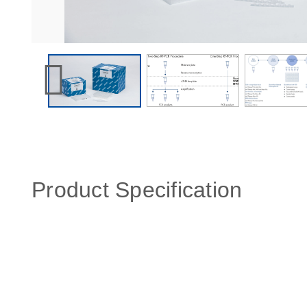
Product Specification