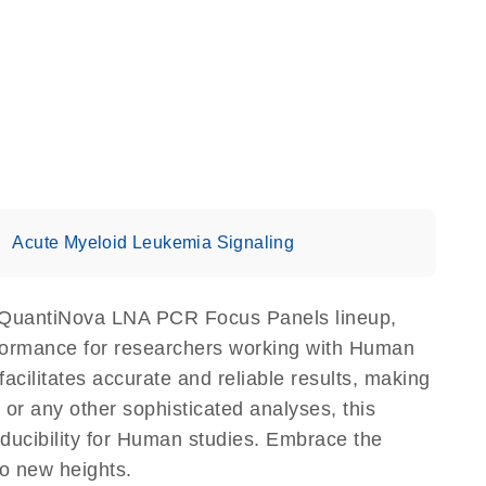
Acute Myeloid Leukemia Signaling
 QuantiNova LNA PCR Focus Panels lineup,
erformance for researchers working with Human
litates accurate and reliable results, making
 or any other sophisticated analyses, this
ducibility for Human studies. Embrace the
o new heights.