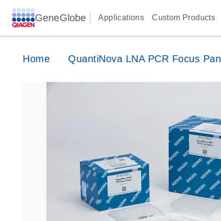
GeneGlobe
Applications
Custom Products
Home
QuantiNova LNA PCR Focus Pan