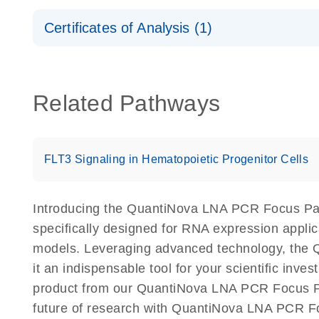
Safety Data Sheets
Certificates of Analysis (1)
Download Safety Data Sheets for QIAGEN product
Certificates of Analysis
Related Pathways
FLT3 Signaling in Hematopoietic Progenitor Cells
Introducing the QuantiNova LNA PCR Focus Pa
specifically designed for RNA expression appli
models. Leveraging advanced technology, the 
it an indispensable tool for your scientific inv
product from our QuantiNova LNA PCR Focus Pan
future of research with QuantiNova LNA PCR F