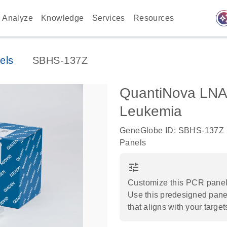
auto_awes
Analyze
Knowledge
Services
Resources
els
SBHS-137Z
QuantiNova LNA
Leukemia
GeneGlobe ID: SBHS-137Z
Panels
tune
Customize this PCR panel 
Use this predesigned panel
that aligns with your target