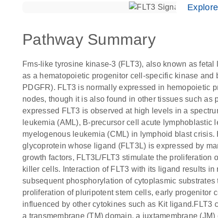
Explor
Pathway Summary
Fms-like tyrosine kinase-3 (FLT3), also known as fetal
as a hematopoietic progenitor cell-specific kinase and b
PDGFR). FLT3 is normally expressed in hemopoietic pr
nodes, though it is also found in other tissues such as
expressed FLT3 is observed at high levels in a spect
leukemia (AML), B-precursor cell acute lymphoblastic l
myelogenous leukemia (CML) in lymphoid blast crisis.
glycoprotein whose ligand (FLT3L) is expressed by marr
growth factors, FLT3L/FLT3 stimulate the proliferation of
killer cells. Interaction of FLT3 with its ligand results
subsequent phosphorylation of cytoplasmic substrates t
proliferation of pluripotent stem cells, early progenitor
influenced by other cytokines such as Kit ligand.FLT3 
a transmembrane (TM) domain, a juxtamembrane (JM) d