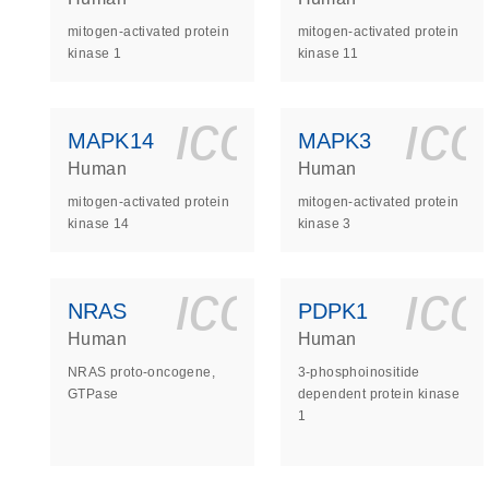
mitogen-activated protein
mitogen-activated protein
kinase 1
kinase 11
icon_0140_
ic
MAPK14
MAPK3
Human
Human
mitogen-activated protein
mitogen-activated protein
kinase 14
kinase 3
icon_0140_
ic
NRAS
PDPK1
Human
Human
NRAS proto-oncogene,
3-phosphoinositide
GTPase
dependent protein kinase
1