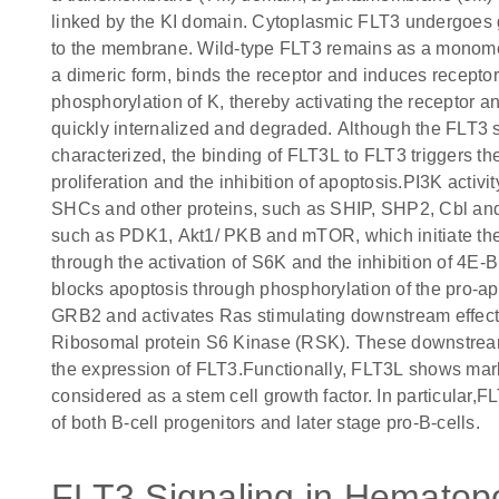
linked by the KI domain. Cytoplasmic FLT3 undergoes gl
to the membrane. Wild-type FLT3 remains as a monomeric
a dimeric form, binds the receptor and induces recepto
phosphorylation of K, thereby activating the receptor 
quickly internalized and degraded. Although the FLT3 s
characterized, the binding of FLT3L to FLT3 triggers t
proliferation and the inhibition of apoptosis.PI3K activ
SHCs and other proteins, such as SHIP, SHP2, Cbl an
such as PDK1, Akt1/ PKB and mTOR, which initiate the t
through the activation of S6K and the inhibition of 4E-B
blocks apoptosis through phosphorylation of the pro-ap
GRB2 and activates Ras stimulating downstream effec
Ribosomal protein S6 Kinase (RSK). These downstream
the expression of FLT3.Functionally, FLT3L shows mark
considered as a stem cell growth factor. In particular,FL
of both B-cell progenitors and later stage pro-B-cells.
FLT3 Signaling in Hematopoi