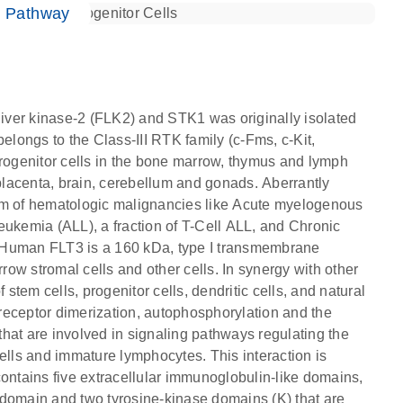
e Pathway
 liver kinase-2 (FLK2) and STK1 was originally isolated
elongs to the Class-III RTK family (c-Fms, c-Kit,
ogenitor cells in the bone marrow, thymus and lymph
 placenta, brain, cerebellum and gonads. Aberrantly
rum of hematologic malignancies like Acute myelogenous
eukemia (ALL), a fraction of T-Cell ALL, and Chronic
 Human FLT3 is a 160 kDa, type I transmembrane
ow stromal cells and other cells. In synergy with other
 stem cells, progenitor cells, dendritic cells, and natural
 in receptor dimerization, autophosphorylation and the
hat are involved in signaling pathways regulating the
 cells and immature lymphocytes. This interaction is
contains five extracellular immunoglobulin-like domains,
omain and two tyrosine-kinase domains (K) that are