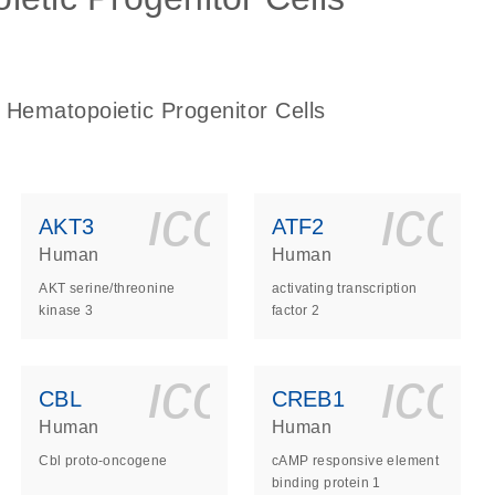
 Hematopoietic Progenitor Cells
ls_gen_dna_rna-
on_0140_ls_gen_d
icon_0140_l
ico
AKT3
ATF2
Human
Human
AKT serine/threonine
activating transcription
kinase 3
factor 2
ls_gen_dna_rna-
on_0140_ls_gen_d
icon_0140_l
ico
CBL
CREB1
Human
Human
Cbl proto-oncogene
cAMP responsive element
binding protein 1