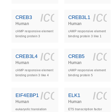
icon_0140_
ic
CREB3
CREB3L1
Human
Human
cAMP responsive element
cAMP responsive element
binding protein 3
binding protein 3 like 1
icon_0140_
ic
CREB3L4
CREB5
Human
Human
cAMP responsive element
cAMP responsive element
binding protein 3 like 4
binding protein 5
icon_0140_
ic
EIF4EBP1
ELK1
Human
Human
eukaryotic translation
ETS transcription factor