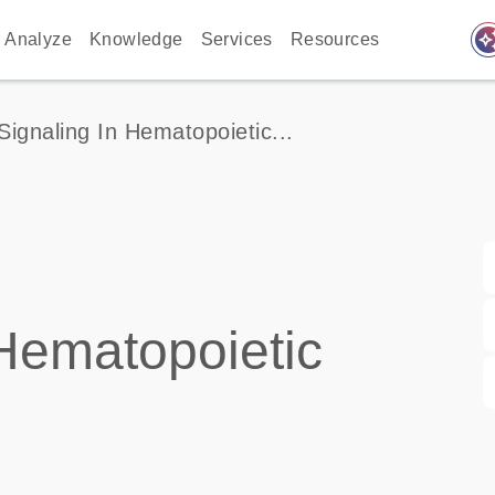
auto_awes
Analyze
Knowledge
Services
Resources
 Signaling In Hematopoietic...
 Hematopoietic