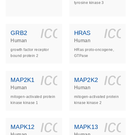
tyrosine kinase 3
ls_gen_dna_rna-
on_0140_ls_gen_d
icon_0140_l
ico
GRB2
HRAS
Human
Human
growth factor receptor
HRas proto-oncogene,
bound protein 2
GTPase
ls_gen_dna_rna-
on_0140_ls_gen_d
icon_0140_l
ico
MAP2K1
MAP2K2
Human
Human
mitogen-activated protein
mitogen-activated protein
kinase kinase 1
kinase kinase 2
ls_gen_dna_rna-
on_0140_ls_gen_d
icon_0140_l
ico
MAPK12
MAPK13
Human
Human