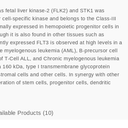
as fetal liver kinase-2 (FLK2) and STK1 was
 cell-specific kinase and belongs to the Class-III
ally expressed in hemopoietic progenitor cells in
h it is also found in other tissues such as
tly expressed FLT3 is observed at high levels in a
te myelogenous leukemia (AML), B-precursor cell
 of T-Cell ALL, and Chronic myelogenous leukemia
a 160 kDa, type I transmembrane glycoprotein
omal cells and other cells. In synergy with other
ation of stem cells, progenitor cells, dendritic
ailable Products
(10)