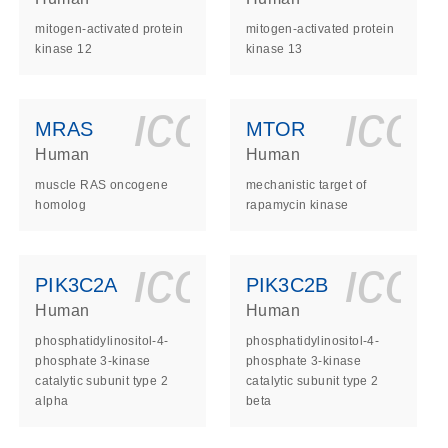
mitogen-activated protein
mitogen-activated protein
kinase 12
kinase 13
ls_gen_dna_rna-
on_0140_ls_gen_d
icon_0140_l
ico
MRAS
MTOR
Human
Human
muscle RAS oncogene
mechanistic target of
homolog
rapamycin kinase
ls_gen_dna_rna-
on_0140_ls_gen_d
icon_0140_l
ico
PIK3C2A
PIK3C2B
Human
Human
phosphatidylinositol-4-
phosphatidylinositol-4-
phosphate 3-kinase
phosphate 3-kinase
catalytic subunit type 2
catalytic subunit type 2
alpha
beta