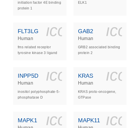
initiation factor 4E binding
ELK1
protein 1
icon_0140_
ic
FLT3LG
GAB2
Human
Human
fms related receptor
GRB2 associated binding
tyrosine kinase 3 ligand
protein 2
icon_0140_
ic
INPP5D
KRAS
Human
Human
inositol polyphosphate-5-
KRAS proto-oncogene,
phosphatase D
GTPase
icon_0140_
ic
MAPK1
MAPK11
Human
Human