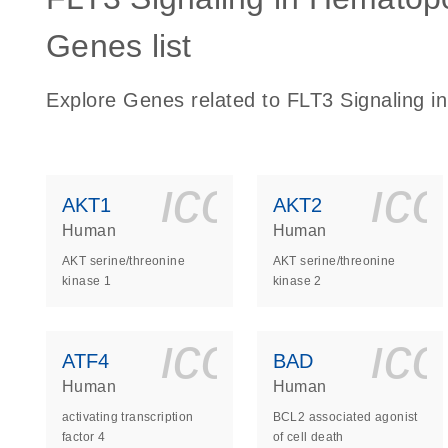
Genes list
Explore Genes related to FLT3 Signaling in
icon_0140_
ic
AKT1
AKT2
Human
Human
AKT serine/threonine
AKT serine/threonine
kinase 1
kinase 2
icon_0140_
ic
ATF4
BAD
Human
Human
activating transcription
BCL2 associated agonist
factor 4
of cell death