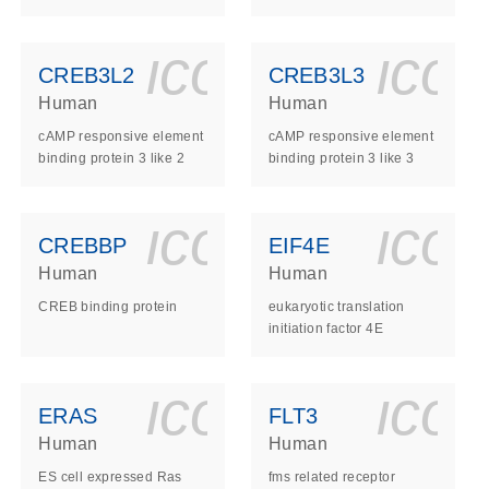
ls_gen_dna_rna-
on_0140_ls_gen_d
icon_0140_l
ico
CREB3L2
CREB3L3
Human
Human
cAMP responsive element
cAMP responsive element
binding protein 3 like 2
binding protein 3 like 3
ls_gen_dna_rna-
on_0140_ls_gen_d
icon_0140_l
ico
CREBBP
EIF4E
Human
Human
CREB binding protein
eukaryotic translation
initiation factor 4E
ls_gen_dna_rna-
on_0140_ls_gen_d
icon_0140_l
ico
ERAS
FLT3
Human
Human
ES cell expressed Ras
fms related receptor