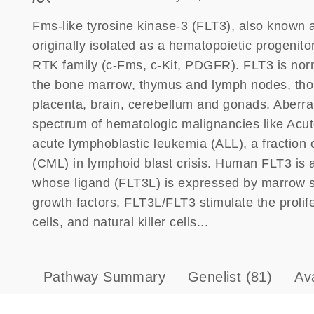
Fms-like tyrosine kinase-3 (FLT3), also known 
originally isolated as a hematopoietic progenitor
RTK family (c-Fms, c-Kit, PDGFR). FLT3 is norm
the bone marrow, thymus and lymph nodes, thoug
placenta, brain, cerebellum and gonads. Aberran
spectrum of hematologic malignancies like Acu
acute lymphoblastic leukemia (ALL), a fraction
(CML) in lymphoid blast crisis. Human FLT3 is 
whose ligand (FLT3L) is expressed by marrow str
growth factors, FLT3L/FLT3 stimulate the prolifer
cells, and natural killer cells...
Pathway Summary
Genelist
(81)
Av