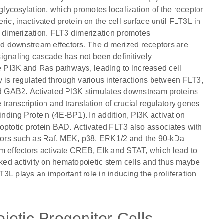
ycosylation, which promotes localization of the receptor
, inactivated protein on the cell surface until FLT3L in
r dimerization. FLT3 dimerization promotes
and downstream effectors. The dimerized receptors are
ignaling cascade has not been definitively
he PI3K and Ras pathways, leading to increased cell
ity is regulated through various interactions between FLT3,
d GAB2. Activated PI3K stimulates downstream proteins
ranscription and translation of crucial regulatory genes
inding Protein (4E-BP1). In addition, PI3K activation
optotic protein BAD. Activated FLT3 also associates with
tors such as Raf, MEK, p38, ERK1/2 and the 90-kDa
 effectors activate CREB, Elk and STAT, which lead to
ed activity on hematopoietic stem cells and thus maybe
T3L plays an important role in inducing the proliferation
etic Progenitor Cells