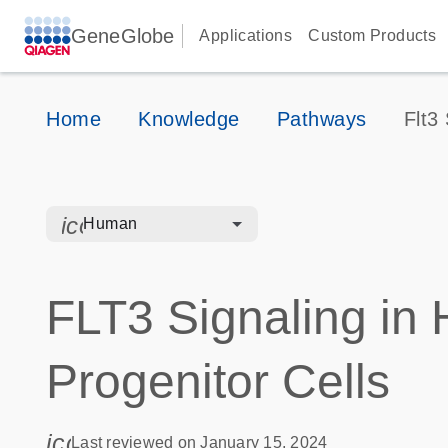
GeneGlobe
Applications
Custom Products
Home
Knowledge
Pathways
Flt3
icon_0328_cc_gen_hmr_bacteria-s
Human
FLT3 Signaling in
Progenitor Cells
icon_0085_cc_gen_calendar-s
Last reviewed on January 15, 2024