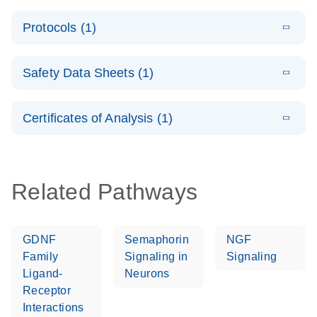
System –
E
QuantiNova
LITERATURE
interactive
Download
Protocols (1)
(1.5MB)
N
LNA PCR
product profile
Handbook
E
QuantiNova
LITERATURE
Download
Safety Data Sheets (1)
(103.7KB)
N
LNA PCR
Panels Quick-
Safety Data Sheets
EN
Start Protocol
Certificates of Analysis (1)
Download Safety Data Sheets for QIAGEN product
components.
Certificates of Analysis
EN
Related Pathways
GDNF
Semaphorin
NGF
Family
Signaling in
Signaling
Ligand-
Neurons
Receptor
Interactions