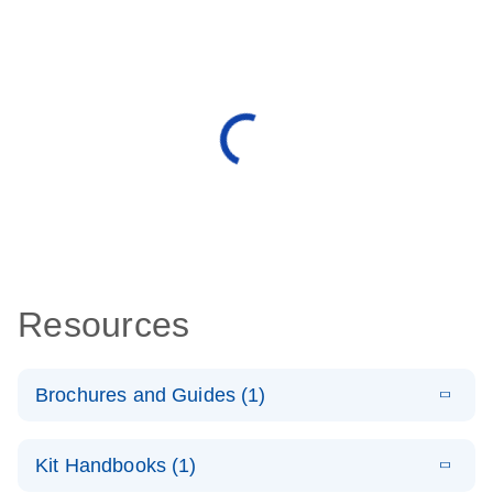
Resources
Brochures and Guides (1)
E
QuantiNova
LITERATURE
Download
Kit Handbooks (1)
(1.4MB)
N
LNA PCR