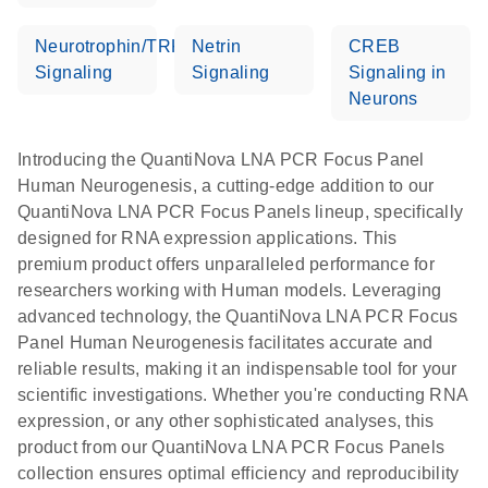
Neurotrophin/TRK
Netrin
CREB
Signaling
Signaling
Signaling in
Neurons
Introducing the QuantiNova LNA PCR Focus Panel
Human Neurogenesis, a cutting-edge addition to our
QuantiNova LNA PCR Focus Panels lineup, specifically
designed for RNA expression applications. This
premium product offers unparalleled performance for
researchers working with Human models. Leveraging
advanced technology, the QuantiNova LNA PCR Focus
Panel Human Neurogenesis facilitates accurate and
reliable results, making it an indispensable tool for your
scientific investigations. Whether you're conducting RNA
expression, or any other sophisticated analyses, this
product from our QuantiNova LNA PCR Focus Panels
collection ensures optimal efficiency and reproducibility