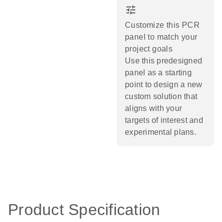
tune
Customize this PCR
panel to match your
project goals
Use this predesigned
panel as a starting
point to design a new
custom solution that
aligns with your
targets of interest and
experimental plans.​
Product Specification