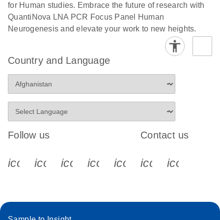
for Human studies. Embrace the future of research with
QuantiNova LNA PCR Focus Panel Human
Neurogenesis and elevate your work to new heights.
Country and Language
Follow us
Contact us
icon_0340_cc_gen_x-s
icon_0066_linkedin-s
icon_0064_facebook-s
icon_0065_instagram-s
icon_0077_youtube
icon_0072_pho
icon_006
Sample to Insight