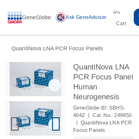
icon_00
GeneGlobe
auto_awesome
Ask GenoAdvisor
Cart
QuantiNova LNA PCR Focus Panels
QuantiNova LNA
PCR Focus Panel
Human
Neurogenesis
GeneGlobe ID: SBHS-
|
404Z
Cat. No.: 249950
|
QuantiNova LNA PCR
Focus Panels