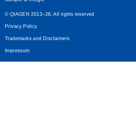
© QIAGEN 2013–26. All rights reserved
Privacy Policy
Trademarks and Disclaimers
Impressum